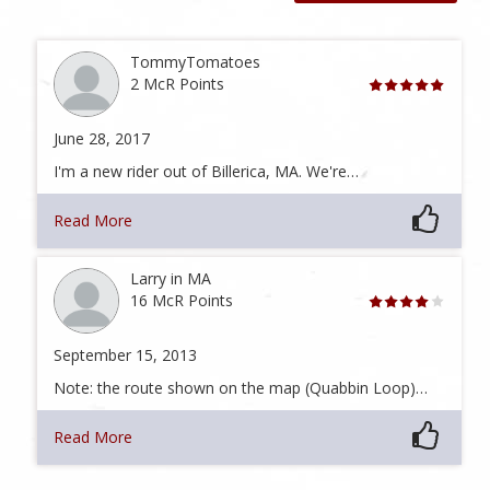
TommyTomatoes
2 McR Points
June 28, 2017
I'm a new rider out of Billerica, MA. We're…
Read More
Larry in MA
16 McR Points
September 15, 2013
Note: the route shown on the map (Quabbin Loop)…
Read More