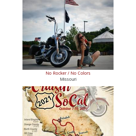
No Rocker / No Colors
Missouri