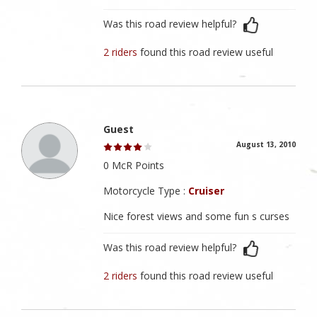
Was this road review helpful?
2 riders
found this road review useful
Guest
August 13, 2010
0 McR Points
Motorcycle Type :
Cruiser
Nice forest views and some fun s curses
Was this road review helpful?
2 riders
found this road review useful