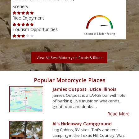
Scenery
Scen
Ride Enjoyment
Ride
Tourism Opportunities
Tour
4.6 out of 5
Rider Rating
View All Best Motorcycle Roads & Rides
Popular Motorcycle Places
Jamies Outpost- Utica Illinois
Jamies Outpost is a LARGE bar with lots
of parking. Live music on weekends,
great food and drinks…
Read More
Al's Hideaway Campground
Log Cabins, RV sites, Tipi's and tent
camping in the Texas Hill Country. Was