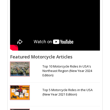
Featured Motorcycle Articles
Top 10 Motorcycle Rides In USA's
Northeast Region (New Year 2024
Edition)
Top 5 Motorcycle Rides in the USA
(New Year 2021 Edition)