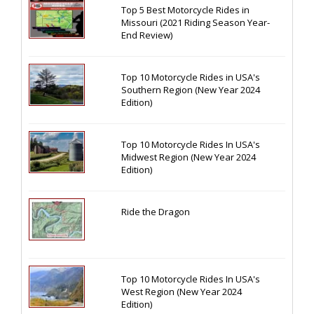
Top 5 Best Motorcycle Rides in
Missouri (2021 Riding Season Year-
End Review)
Top 10 Motorcycle Rides in USA's
Southern Region (New Year 2024
Edition)
Top 10 Motorcycle Rides In USA's
Midwest Region (New Year 2024
Edition)
Ride the Dragon
Top 10 Motorcycle Rides In USA's
West Region (New Year 2024
Edition)