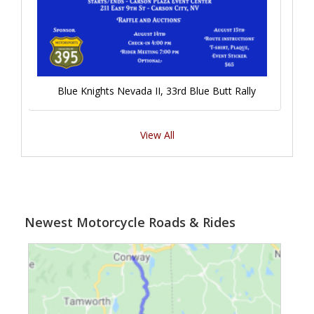
Blue Knights Nevada II, 33rd Blue Butt Rally
View All
Newest Motorcycle Roads & Rides