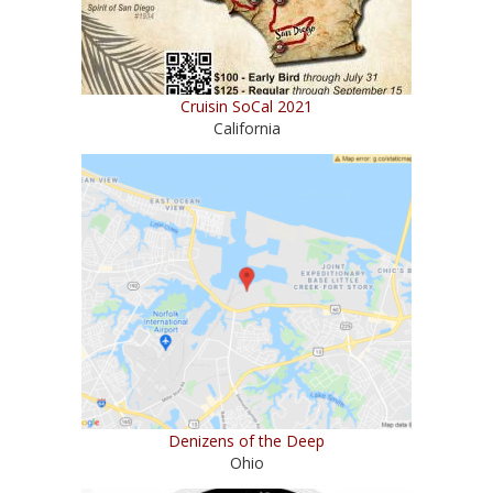
Cruisin SoCal 2021
California
Denizens of the Deep
Ohio