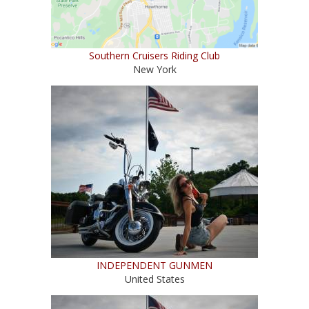
Southern Cruisers Riding Club
New York
INDEPENDENT GUNMEN
United States