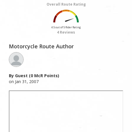
Overall Route Rating
4.5 out of 5 Rider Rating
4 Reviews
Motorcycle Route Author
By Guest (0 McR Points)
on Jan 31, 2007