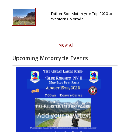
Father-Son Motorcycle Trip 2020 to
Western Colorado
View All
Upcoming Motorcycle Events