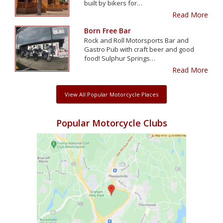
built by bikers for…
Read More
Born Free Bar
Rock and Roll Motorsports Bar and
Gastro Pub with craft beer and good
food! Sulphur Springs…
Read More
View All Popular Motorcycle Places
Popular Motorcycle Clubs