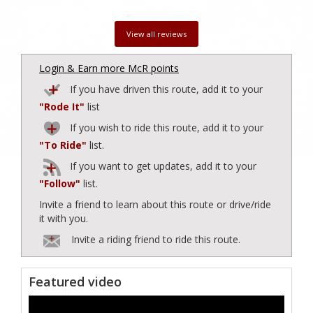
View all reviews
Login & Earn more McR points
If you have driven this route, add it to your
"Rode It"
list
If you wish to ride this route, add it to your
"To Ride"
list.
If you want to get updates, add it to your
"Follow"
list.
Invite a friend to learn about this route or drive/ride
it with you.
Invite a riding friend to ride this route.
Featured video