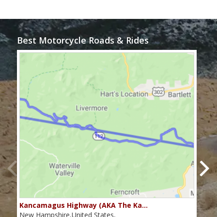
Best Motorcycle Roads & Rides
Kancamagus Highway (AKA The Ka…
Rou
New Hampshire,United States,
Main