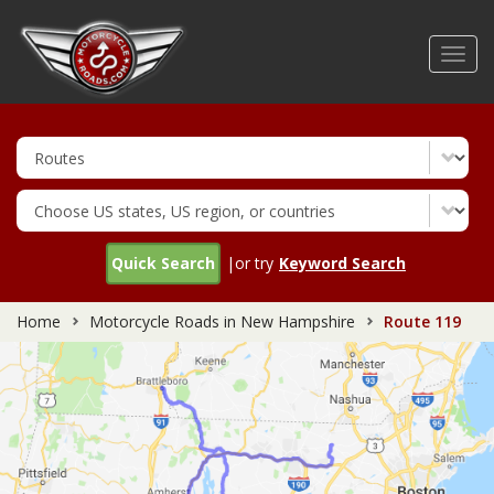
Skip
to
Toggl
main
navig
content
Quick Search
|or try
Keyword Search
Home
Motorcycle Roads in New Hampshire
Route 119