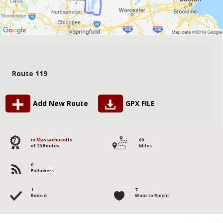
Route 119
Add New Route
GPX FILE
7
in
Massachusetts
60
of 29 Routes
Miles
0
Followers
1
7
Rode it
Want to Ride it