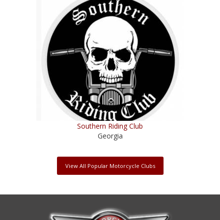
Southern Riding Club
Georgia
View All Popular Motorcycle Clubs