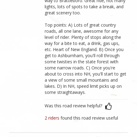
way to Brattleboro. Great ride, not many
lights, lots of spots to take a break, and
great scenery too.
Top points: A) Lots of great country
roads, all one lane, awesome for any
level of rider. Plenty of stops along the
way for a bite to eat, a drink, gas ups,
etc. Heart of New England. B) Once you
get to Ashburnham, you'll roll through
some twisties in the state forest with
some narrow roads. C) Once you're
about to cross into NH, you'll start to get
a view of some small mountains and
lakes. D) In NH, speed limit picks up on
some straightaways.
Was this road review helpful?
2 riders
found this road review useful