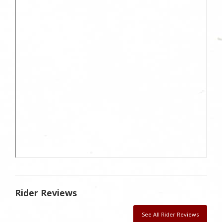
Rider Reviews
See All Rider Reviews