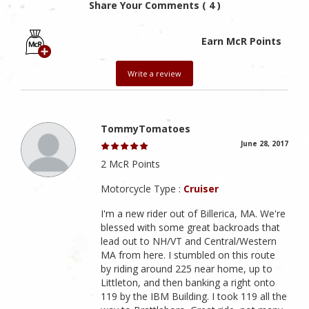
Share Your Comments ( 4 )
Earn McR Points
Write a review
TommyTomatoes
June 28, 2017
2 McR Points
Motorcycle Type :
Cruiser
I'm a new rider out of Billerica, MA. We're
blessed with some great backroads that
lead out to NH/VT and Central/Western
MA from here. I stumbled on this route
by riding around 225 near home, up to
Littleton, and then banking a right onto
119 by the IBM Building. I took 119 all the