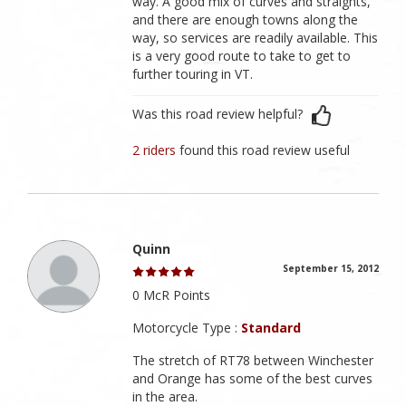
way. A good mix of curves and straights,
and there are enough towns along the
way, so services are readily available. This
is a very good route to take to get to
further touring in VT.
Was this road review helpful?
2 riders
found this road review useful
Quinn
September 15, 2012
0 McR Points
Motorcycle Type :
Standard
The stretch of RT78 between Winchester
and Orange has some of the best curves
in the area.