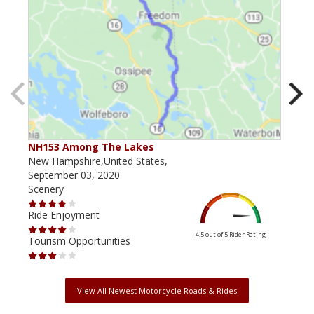
NH153 Among The Lakes
NH 
New Hampshire,United States,
New 
September 03, 2020
July
Scenery
Scen
Ride Enjoyment
Ride
4.5 out of 5
Rider Rating
Tourism Opportunities
Tour
View All Newest Motorcycle Roads & Rides