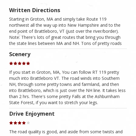
Written Directions
Starting in Groton, MA and simply take Route 119
northwest all the way up into New Hampshire and to the
end point of Brattleboro, VT (just over the river/border).
Note: There's lots of great routes that bring you through
the state lines between MA and NH. Tons of pretty roads
Scenery
If you start in Groton, MA, You can follow RT 119 pretty
much into Brattleboro VT. The road winds into Southern
NH, through some pretty towns and farmland, and then
into Brattleboro, which is just over the NH line. It takes less
than 2 hrs. There's some pretty Falls at the Ashburnham
State Forest, if you want to stretch your legs.
Drive Enjoyment
The road quality is good, and aside from some twists and