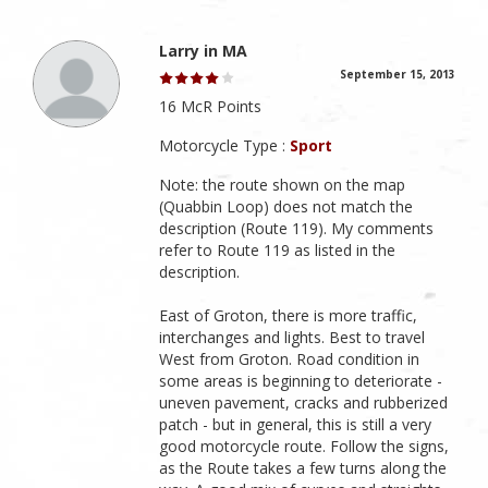
Larry in MA
September 15, 2013
16 McR Points
Motorcycle Type :
Sport
Note: the route shown on the map
(Quabbin Loop) does not match the
description (Route 119). My comments
refer to Route 119 as listed in the
description.
East of Groton, there is more traffic,
interchanges and lights. Best to travel
West from Groton. Road condition in
some areas is beginning to deteriorate -
uneven pavement, cracks and rubberized
patch - but in general, this is still a very
good motorcycle route. Follow the signs,
as the Route takes a few turns along the