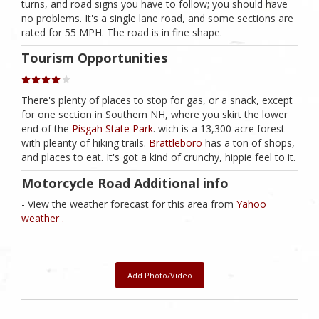
turns, and road signs you have to follow; you should have
no problems. It's a single lane road, and some sections are
rated for 55 MPH. The road is in fine shape.
Tourism Opportunities
There's plenty of places to stop for gas, or a snack, except
for one section in Southern NH, where you skirt the lower
end of the
Pisgah State Park
. wich is a 13,300 acre forest
with pleanty of hiking trails.
Brattleboro
has a ton of shops,
and places to eat. It's got a kind of crunchy, hippie feel to it.
Motorcycle Road Additional info
- View the weather forecast for this area from
Yahoo
weather .
Add Photo/Video