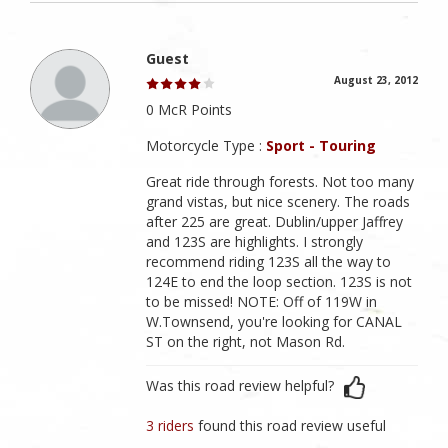
Guest
August 23, 2012
0 McR Points
Motorcycle Type :
Sport - Touring
Great ride through forests. Not too many
grand vistas, but nice scenery. The roads
after 225 are great. Dublin/upper Jaffrey
and 123S are highlights. I strongly
recommend riding 123S all the way to
124E to end the loop section. 123S is not
to be missed! NOTE: Off of 119W in
W.Townsend, you're looking for CANAL
ST on the right, not Mason Rd.
Was this road review helpful?
3 riders
found this road review useful