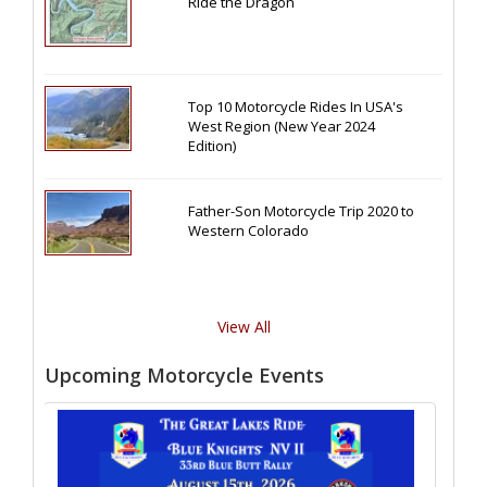
Ride the Dragon
Top 10 Motorcycle Rides In USA's
West Region (New Year 2024
Edition)
Father-Son Motorcycle Trip 2020 to
Western Colorado
View All
Upcoming Motorcycle Events