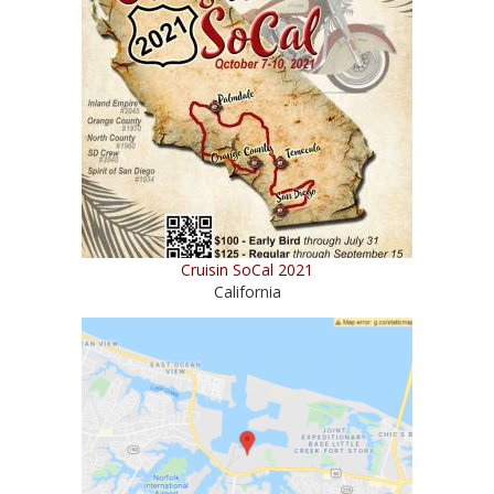
Cruisin SoCal 2021
California