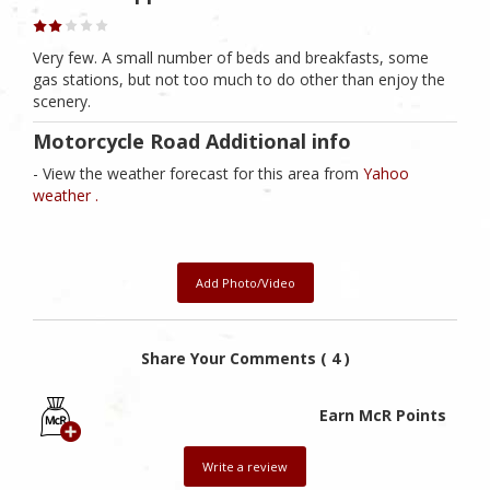
Very few. A small number of beds and breakfasts, some
gas stations, but not too much to do other than enjoy the
scenery.
Motorcycle Road Additional info
- View the weather forecast for this area from
Yahoo
weather .
Add Photo/Video
Share Your Comments ( 4 )
Earn McR Points
Write a review