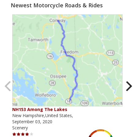
Newest Motorcycle Roads & Rides
NH153 Among The Lakes
NH 
New Hampshire,United States,
New 
September 03, 2020
July
Scenery
Scen