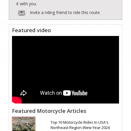
it with you.
Invite a riding friend to ride this route.
Featured video
Featured Motorcycle Articles
Top 10 Motorcycle Rides In USA's
Northeast Region (New Year 2024