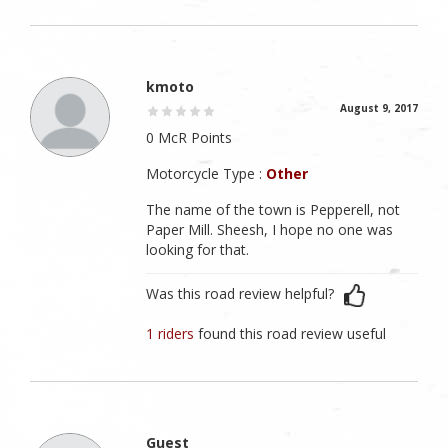
kmoto
August 9, 2017
0 McR Points
Motorcycle Type :
Other
The name of the town is Pepperell, not
Paper Mill. Sheesh, I hope no one was
looking for that.
Was this road review helpful?
1 riders
found this road review useful
Guest