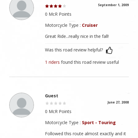
September 1, 2009
0 McR Points
Motorcycle Type :
Cruiser
Great Ride...really nice in the fall!
Was this road review helpful?
1 riders
found this road review useful
Guest
June 27, 2008
0 McR Points
Motorcycle Type :
Sport - Touring
Followed this route almost exactly and it