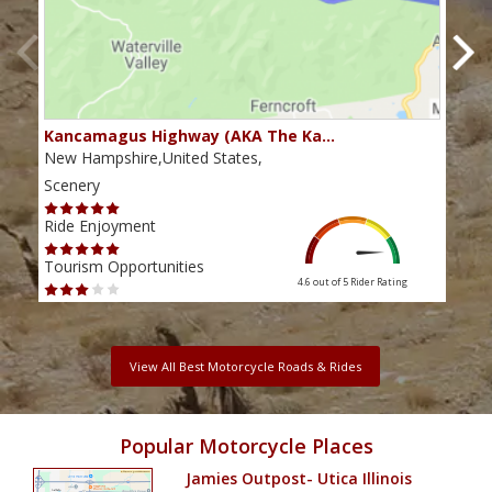
Kancamagus Highway (AKA The Ka…
Rou
New Hampshire,United States,
Main
Scenery
Scen
Ride Enjoyment
Ride
Tourism Opportunities
Tour
4.6 out of 5
Rider Rating
View All Best Motorcycle Roads & Rides
Popular Motorcycle Places
Jamies Outpost- Utica Illinois