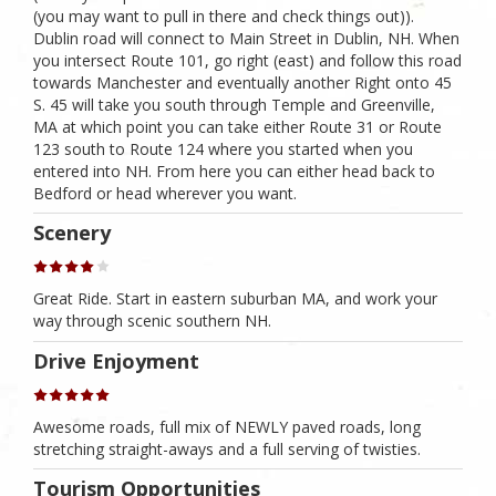
(you may want to pull in there and check things out)).
Dublin road will connect to Main Street in Dublin, NH. When
you intersect Route 101, go right (east) and follow this road
towards Manchester and eventually another Right onto 45
S. 45 will take you south through Temple and Greenville,
MA at which point you can take either Route 31 or Route
123 south to Route 124 where you started when you
entered into NH. From here you can either head back to
Bedford or head wherever you want.
Scenery
Great Ride. Start in eastern suburban MA, and work your
way through scenic southern NH.
Drive Enjoyment
Awesome roads, full mix of NEWLY paved roads, long
stretching straight-aways and a full serving of twisties.
Tourism Opportunities