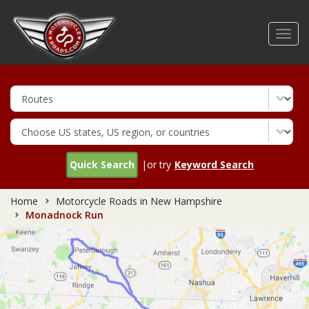
Skip
to
Toggl
main
navig
content
Quick Search
|or try
Keyword Search
Home
Motorcycle Roads in New Hampshire
Monadnock Run