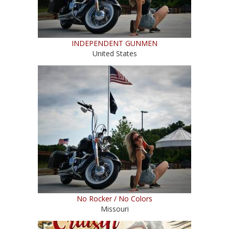
INDEPENDENT GUNMEN
United States
No Rocker / No Colors
Missouri