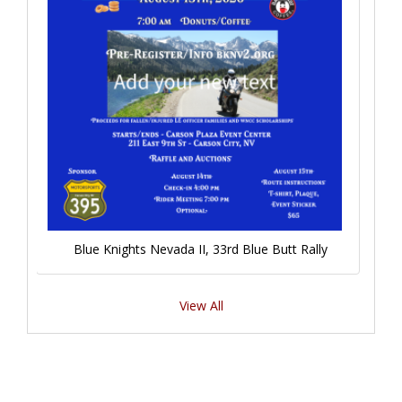
Blue Knights Nevada II, 33rd Blue Butt Rally
View All