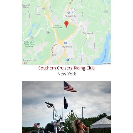
Southern Cruisers Riding Club
New York