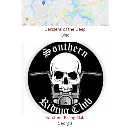
Denizens of the Deep
Ohio
Southern Riding Club
Georgia