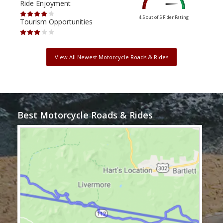
Ride Enjoyment
Ride
4.5 out of 5
Rider Rating
Tourism Opportunities
Tour
View All Newest Motorcycle Roads & Rides
Best Motorcycle Roads & Rides