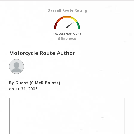
Overall Route Rating
4 out of 5 Rider Rating
6 Reviews
Motorcycle Route Author
By Guest (0 McR Points)
on Jul 31, 2006