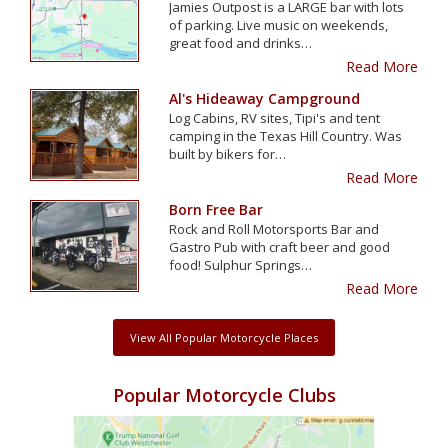
Jamies Outpost is a LARGE bar with lots
of parking. Live music on weekends,
great food and drinks…
Read More
Al's Hideaway Campground
Log Cabins, RV sites, Tipi's and tent
camping in the Texas Hill Country. Was
built by bikers for…
Read More
Born Free Bar
Rock and Roll Motorsports Bar and
Gastro Pub with craft beer and good
food! Sulphur Springs…
Read More
View All Popular Motorcycle Places
Popular Motorcycle Clubs