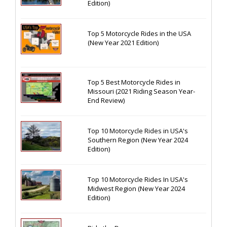
Edition)
Top 5 Motorcycle Rides in the USA
(New Year 2021 Edition)
Top 5 Best Motorcycle Rides in
Missouri (2021 Riding Season Year-
End Review)
Top 10 Motorcycle Rides in USA's
Southern Region (New Year 2024
Edition)
Top 10 Motorcycle Rides In USA's
Midwest Region (New Year 2024
Edition)