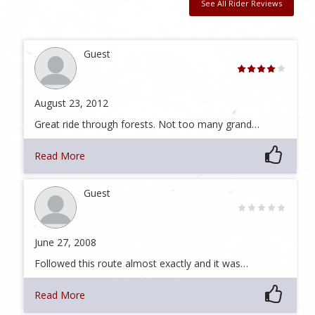
See All Rider Reviews
Guest
August 23, 2012
Great ride through forests. Not too many grand…
Read More
Guest
June 27, 2008
Followed this route almost exactly and it was…
Read More