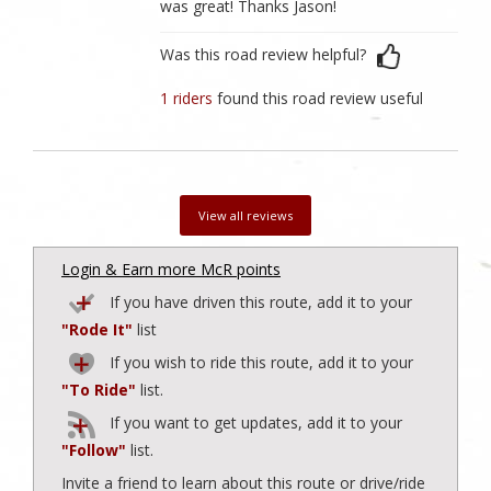
was great! Thanks Jason!
Was this road review helpful?
1 riders
found this road review useful
View all reviews
Login & Earn more McR points
If you have driven this route, add it to your
"Rode It"
list
If you wish to ride this route, add it to your
"To Ride"
list.
If you want to get updates, add it to your
"Follow"
list.
Invite a friend to learn about this route or drive/ride