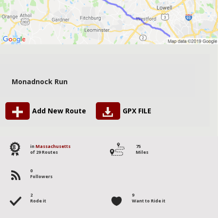
Monadnock Run
Add New Route
GPX FILE
8
in
Massachusetts
75
of 29 Routes
Miles
0
Followers
2
9
Rode it
Want to Ride it