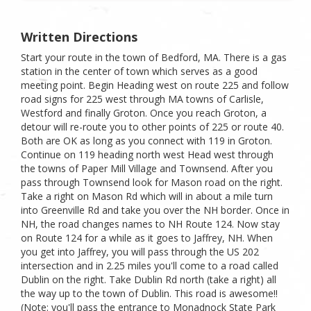
Written Directions
Start your route in the town of Bedford, MA. There is a gas
station in the center of town which serves as a good
meeting point. Begin Heading west on route 225 and follow
road signs for 225 west through MA towns of Carlisle,
Westford and finally Groton. Once you reach Groton, a
detour will re-route you to other points of 225 or route 40.
Both are OK as long as you connect with 119 in Groton.
Continue on 119 heading north west Head west through
the towns of Paper Mill Village and Townsend. After you
pass through Townsend look for Mason road on the right.
Take a right on Mason Rd which will in about a mile turn
into Greenville Rd and take you over the NH border. Once in
NH, the road changes names to NH Route 124. Now stay
on Route 124 for a while as it goes to Jaffrey, NH. When
you get into Jaffrey, you will pass through the US 202
intersection and in 2.25 miles you'll come to a road called
Dublin on the right. Take Dublin Rd north (take a right) all
the way up to the town of Dublin. This road is awesome!!
(Note: you'll pass the entrance to Monadnock State Park