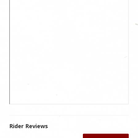
Rider Reviews