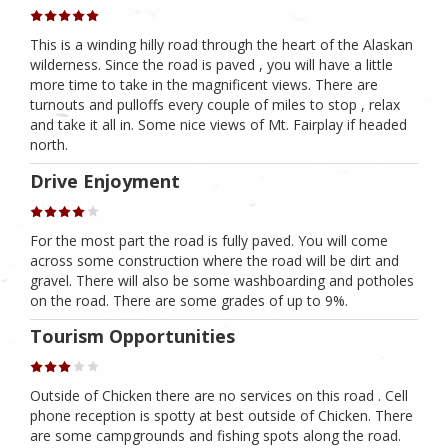
This is a winding hilly road through the heart of the Alaskan
wilderness. Since the road is paved , you will have a little
more time to take in the magnificent views. There are
turnouts and pulloffs every couple of miles to stop , relax
and take it all in. Some nice views of Mt. Fairplay if headed
north.
Drive Enjoyment
For the most part the road is fully paved. You will come
across some construction where the road will be dirt and
gravel. There will also be some washboarding and potholes
on the road. There are some grades of up to 9%.
Tourism Opportunities
Outside of Chicken there are no services on this road . Cell
phone reception is spotty at best outside of Chicken. There
are some campgrounds and fishing spots along the road.