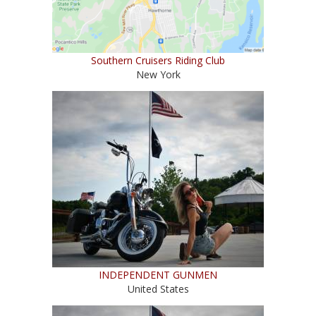
Southern Cruisers Riding Club
New York
INDEPENDENT GUNMEN
United States