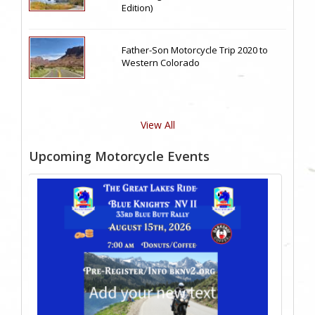
Edition)
Father-Son Motorcycle Trip 2020 to
Western Colorado
View All
Upcoming Motorcycle Events