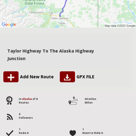
Taylor Highway To The Alaska Highway
Junction
Add New Route
GPX FILE
2
in
Alaska
of 8
65 miles
Routes
Miles
0
Followers
1
1
Rode it
Want to Ride it