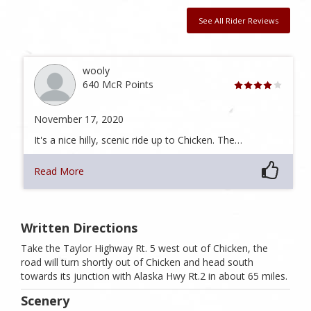
See All Rider Reviews
wooly
640 McR Points
November 17, 2020
It's a nice hilly, scenic ride up to Chicken. The…
Read More
Written Directions
Take the Taylor Highway Rt. 5 west out of Chicken, the
road will turn shortly out of Chicken and head south
towards its junction with Alaska Hwy Rt.2 in about 65 miles.
Scenery