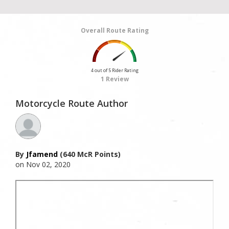
Overall Route Rating
4 out of 5 Rider Rating
1 Review
Motorcycle Route Author
By
Jfamend
(640 McR Points)
on Nov 02, 2020