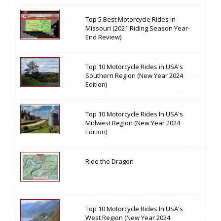
Top 5 Best Motorcycle Rides in
Missouri (2021 Riding Season Year-
End Review)
Top 10 Motorcycle Rides in USA's
Southern Region (New Year 2024
Edition)
Top 10 Motorcycle Rides In USA's
Midwest Region (New Year 2024
Edition)
Ride the Dragon
Top 10 Motorcycle Rides In USA's
West Region (New Year 2024