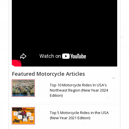
Featured Motorcycle Articles
Top 10 Motorcycle Rides In USA's
Northeast Region (New Year 2024
Edition)
Top 5 Motorcycle Rides in the USA
(New Year 2021 Edition)