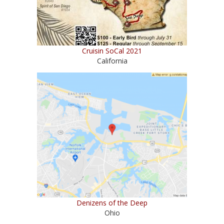
Cruisin SoCal 2021
California
Denizens of the Deep
Ohio