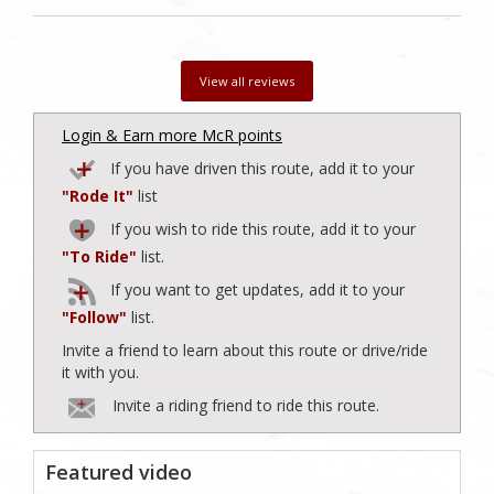
View all reviews
Login & Earn more McR points
If you have driven this route, add it to your
"Rode It"
list
If you wish to ride this route, add it to your
"To Ride"
list.
If you want to get updates, add it to your
"Follow"
list.
Invite a friend to learn about this route or drive/ride
it with you.
Invite a riding friend to ride this route.
Featured video