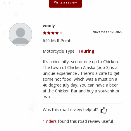
Write a review
wooly
November 17, 2020
640 McR Points
Motorcycle Type :
Touring
It's a nice hilly, scenic ride up to Chicken.
The town of Chicken Alaska (pop 3} is a
unique experience . There's a cafe to get
some hot food, which was a must on a
40 degree July day. You can have a beer
at the Chicken Bar and buy a souvenir or
two.
Was this road review helpful?
1 riders
found this road review useful