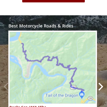
Best Motorcycle Roads & Rides