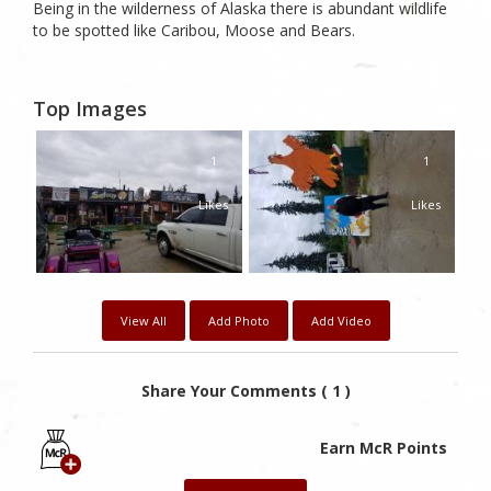
Being in the wilderness of Alaska there is abundant wildlife
to be spotted like Caribou, Moose and Bears.
Top Images
1
1
Likes
Likes
View All
Add Photo
Add Video
Share Your Comments ( 1 )
Earn McR Points