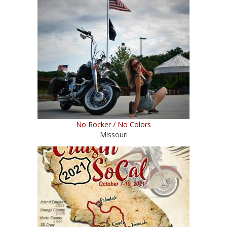
No Rocker / No Colors
Missouri