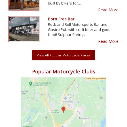
built by bikers for…
Read More
Born Free Bar
Rock and Roll Motorsports Bar and
Gastro Pub with craft beer and good
food! Sulphur Springs…
Read More
View All Popular Motorcycle Places
Popular Motorcycle Clubs