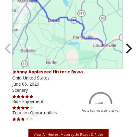
Johnny Appleseed Historic Bywa…
Mus
Ohio,United States,
Mich
June 06, 2026
Apri
Scenery
Scen
Ride Enjoyment
Ride
Route has not been rated yet
Tourism Opportunities
Tour
View All Newest Motorcycle Roads & Rides