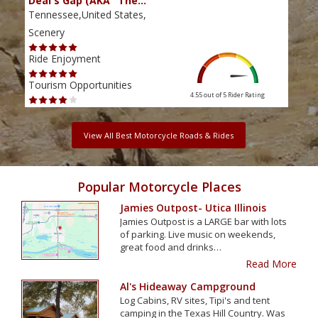
Deal's Gap (AKA "The…
Che
Tennessee,United States,
Tenn
Scenery
Scen
Ride Enjoyment
Ride
Tourism Opportunities
Tour
4.55 out of 5
Rider Rating
View All Best Motorcycle Roads & Rides
Popular Motorcycle Places
Jamies Outpost- Utica Illinois
Jamies Outpost is a LARGE bar with lots
of parking. Live music on weekends,
great food and drinks…
Read More
Al's Hideaway Campground
Log Cabins, RV sites, Tipi's and tent
camping in the Texas Hill Country. Was