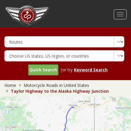
Skip
to
Toggl
main
navig
content
Quick Search
|or try
Keyword Search
Home
Motorcycle Roads in United States
Taylor Highway to the Alaska Highway Junction