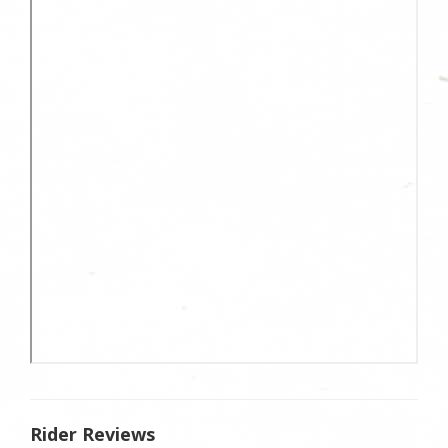
Rider Reviews