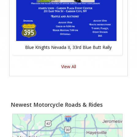
Blue Knights Nevada II, 33rd Blue Butt Rally
View All
Newest Motorcycle Roads & Rides