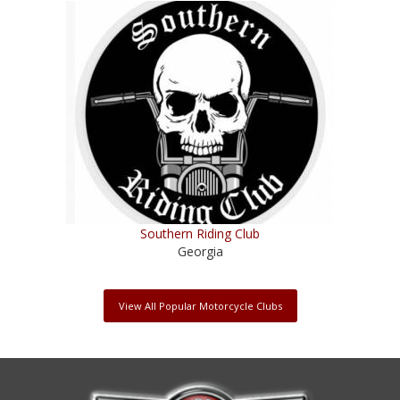
Southern Riding Club
Georgia
View All Popular Motorcycle Clubs