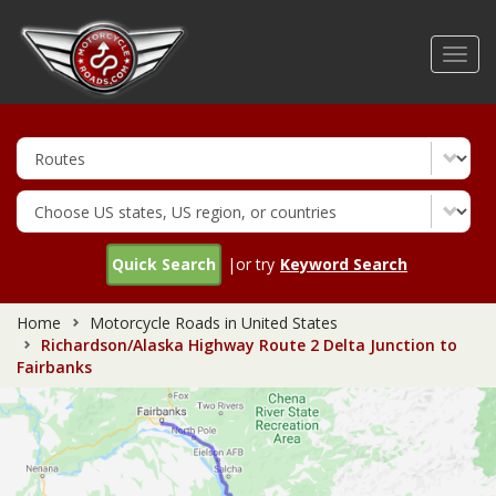
Skip
to
Toggl
main
navig
content
Quick Search
|or try
Keyword Search
Home
Motorcycle Roads in United States
Richardson/Alaska Highway Route 2 Delta Junction to
Fairbanks