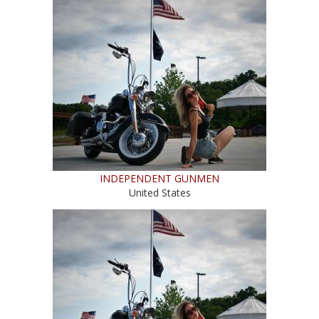
INDEPENDENT GUNMEN
United States