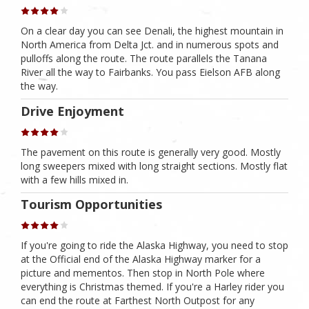
On a clear day you can see Denali, the highest mountain in
North America from Delta Jct. and in numerous spots and
pulloffs along the route. The route parallels the Tanana
River all the way to Fairbanks. You pass Eielson AFB along
the way.
Drive Enjoyment
The pavement on this route is generally very good. Mostly
long sweepers mixed with long straight sections. Mostly flat
with a few hills mixed in.
Tourism Opportunities
If you're going to ride the Alaska Highway, you need to stop
at the Official end of the Alaska Highway marker for a
picture and mementos. Then stop in North Pole where
everything is Christmas themed. If you're a Harley rider you
can end the route at Farthest North Outpost for any