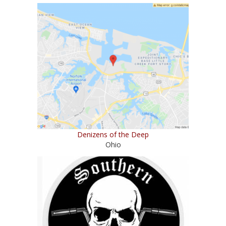
Denizens of the Deep
Ohio