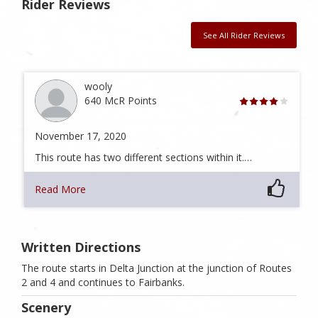
Rider Reviews
See All Rider Reviews
wooly
640 McR Points
November 17, 2020
This route has two different sections within it.…
Read More
Written Directions
The route starts in Delta Junction at the junction of Routes
2 and 4 and continues to Fairbanks.
Scenery