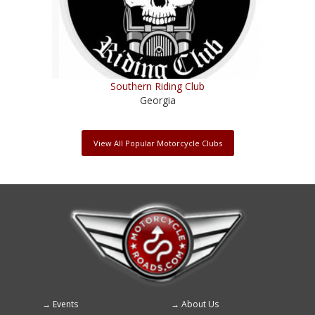
Southern Riding Club
Georgia
View All Popular Motorcycle Clubs
Events
About Us