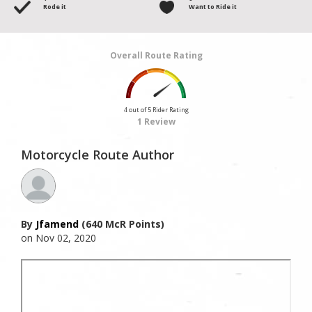
Rode it
Want to Ride it
Overall Route Rating
4 out of 5 Rider Rating
1 Review
Motorcycle Route Author
By
Jfamend
(640 McR Points)
on Nov 02, 2020