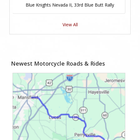
Blue Knights Nevada II, 33rd Blue Butt Rally
View All
Newest Motorcycle Roads & Rides