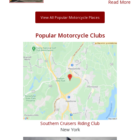
Read More
View All Popular Motorcycle Places
Popular Motorcycle Clubs
Southern Cruisers Riding Club
New York