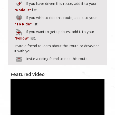
If you have driven this route, add it to your
"Rode It"
list
If you wish to ride this route, add it to your
"To Ride"
list.
If you want to get updates, add it to your
"Follow"
list.
Invite a friend to learn about this route or drive/ride
it with you.
Invite a riding friend to ride this route.
Featured video