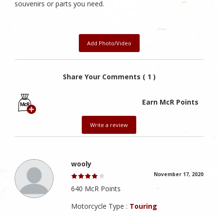
souvenirs or parts you need.
Add Photo/Video
Share Your Comments ( 1 )
Earn McR Points
Write a review
wooly
November 17, 2020
640 McR Points
Motorcycle Type :
Touring