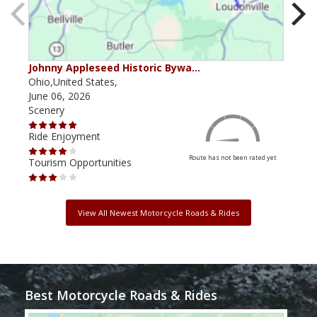
Johnny Appleseed Historic Bywa…
Mus
Ohio,United States,
Mich
June 06, 2026
Apri
Scenery
Scen
Ride Enjoyment
Ride
Route has not been rated yet
Tourism Opportunities
Tour
View All Newest Motorcycle Roads & Rides
Best Motorcycle Roads & Rides