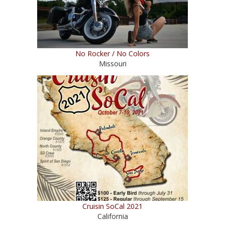
No Rocker / No Colors
Missouri
Cruisin SoCal 2021
California