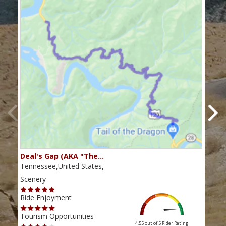
Deal's Gap (AKA "The…
Che
Tennessee,United States,
Tenn
Scenery
Scen
Ride Enjoyment
Ride
Tourism Opportunities
Tour
4.55 out of 5
Rider Rating