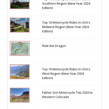
Southern Region (New Year 2024
Edition)
Top 10 Motorcycle Rides In USA's
Midwest Region (New Year 2024
Edition)
Ride the Dragon
Top 10 Motorcycle Rides In USA's
West Region (New Year 2024
Edition)
Father-Son Motorcycle Trip 2020 to
Western Colorado