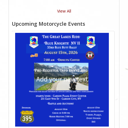
View All
Upcoming Motorcycle Events