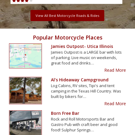
View All Best Motorcycle Roads & Rides
Popular Motorcycle Places
Jamies Outpost- Utica Illinois
Jamies Outpost is a LARGE bar with lots
of parking. Live music on weekends,
great food and drinks…
Read More
Al's Hideaway Campground
Log Cabins, RV sites, Tipi's and tent
camping in the Texas Hill Country. Was
built by bikers for…
Read More
Born Free Bar
Rock and Roll Motorsports Bar and
Gastro Pub with craft beer and good
food! Sulphur Springs…