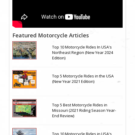
Featured Motorcycle Articles
Top 10 Motorcycle Rides In USA's
Northeast Region (New Year 2024
Edition)
Top 5 Motorcycle Rides in the USA
(New Year 2021 Edition)
Top 5 Best Motorcycle Rides in
Missouri (2021 Riding Season Year-
End Review)
Top 10 Motorcycle Rides in USA's