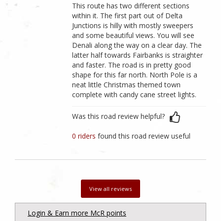
This route has two different sections
within it. The first part out of Delta
Junctions is hilly with mostly sweepers
and some beautiful views. You will see
Denali along the way on a clear day. The
latter half towards Fairbanks is straighter
and faster. The road is in pretty good
shape for this far north. North Pole is a
neat little Christmas themed town
complete with candy cane street lights.
Was this road review helpful?
0 riders
found this road review useful
View all reviews
Login & Earn more McR points