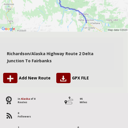
Richardson/Alaska Highway Route 2 Delta
Junction To Fairbanks
Add New Route
GPX FILE
3
in
Alaska
of 8
95
Routes
Miles
0
Followers
1
0