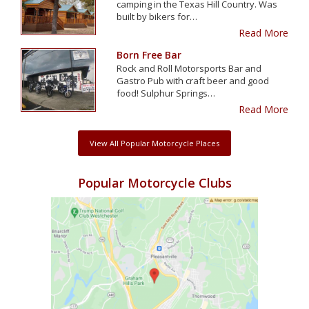
camping in the Texas Hill Country. Was
built by bikers for…
Read More
Born Free Bar
Rock and Roll Motorsports Bar and
Gastro Pub with craft beer and good
food! Sulphur Springs…
Read More
View All Popular Motorcycle Places
Popular Motorcycle Clubs