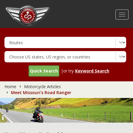
Skip
to
Toggl
main
navig
content
Quick Search
|or try
Keyword Search
Home
Motorcycle Articles
Meet Missouri's Road Ranger