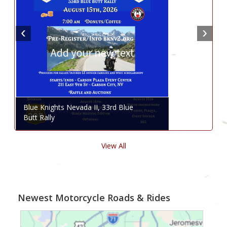
Blue Knights Nevada II, 33rd Blue
Butt Rally
View All
Newest Motorcycle Roads & Rides