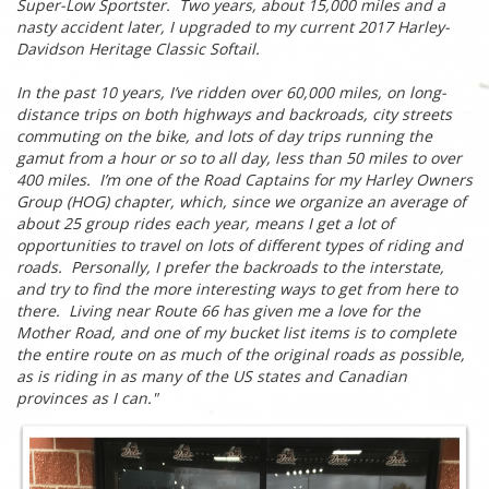
Super-Low Sportster. Two years, about 15,000 miles and a
nasty accident later, I upgraded to my current 2017 Harley-
Davidson Heritage Classic Softail.
In the past 10 years, I’ve ridden over 60,000 miles, on long-
distance trips on both highways and backroads, city streets
commuting on the bike, and lots of day trips running the
gamut from a hour or so to all day, less than 50 miles to over
400 miles. I’m one of the Road Captains for my Harley Owners
Group (HOG) chapter, which, since we organize an average of
about 25 group rides each year, means I get a lot of
opportunities to travel on lots of different types of riding and
roads. Personally, I prefer the backroads to the interstate,
and try to find the more interesting ways to get from here to
there. Living near Route 66 has given me a love for the
Mother Road, and one of my bucket list items is to complete
the entire route on as much of the original roads as possible,
as is riding in as many of the US states and Canadian
provinces as I can.
"