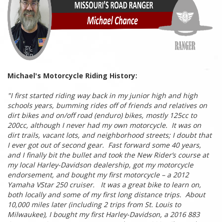
Michael's Motorcycle Riding History:
"
I first started riding way back in my junior high and high
schools years, bumming rides off of friends and relatives on
dirt bikes and on/off road (enduro) bikes, mostly 125cc to
200cc, although I never had my own motorcycle. It was on
dirt trails, vacant lots, and neighborhood streets; I doubt that
I ever got out of second gear. Fast forward some 40 years,
and I finally bit the bullet and took the New Rider’s course at
my local Harley-Davidson dealership, got my motorcycle
endorsement, and bought my first motorcycle – a 2012
Yamaha VStar 250 cruiser. It was a great bike to learn on,
both locally and some of my first long distance trips. About
10,000 miles later (including 2 trips from St. Louis to
Milwaukee), I bought my first Harley-Davidson, a 2016 883