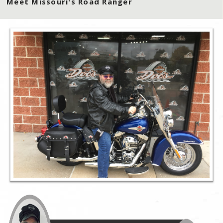
Meet Missouri's Road Ranger