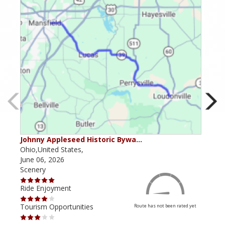
Johnny Appleseed Historic Bywa…
Mus
Ohio,United States,
Mich
June 06, 2026
Apri
Scenery
Scen
Ride Enjoyment
Ride
Tourism Opportunities
Tour
Route has not been rated yet