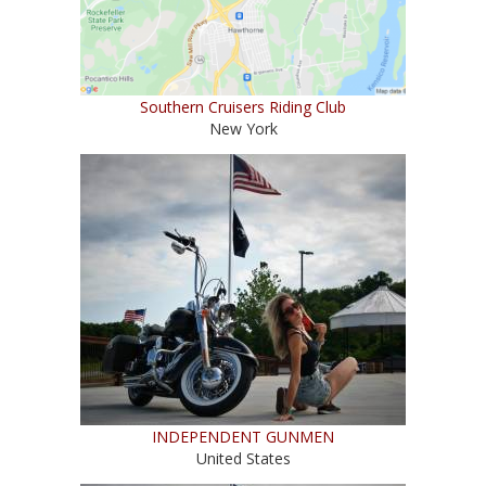
Southern Cruisers Riding Club
New York
INDEPENDENT GUNMEN
United States