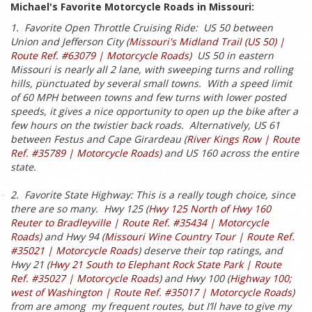
Michael's Favorite Motorcycle Roads in Missouri:
1. Favorite Open Throttle Cruising Ride: US 50 between
Union and Jefferson City (
Missouri's Midland Trail (US 50) |
Route Ref. #63079 | Motorcycle Roads
) US 50 in eastern
Missouri is nearly all 2 lane, with sweeping turns and rolling
hills, punctuated by several small towns. With a speed limit
of 60 MPH between towns and few turns with lower posted
speeds, it gives a nice opportunity to open up the bike after a
few hours on the twistier back roads. Alternatively, US 61
between Festus and Cape Girardeau (
River Kings Row | Route
Ref. #35789 | Motorcycle Roads
) and US 160 across the entire
state.
2. Favorite State Highway: This is a really tough choice, since
there are so many. Hwy 125 (
Hwy 125 North of Hwy 160
Reuter to Bradleyville | Route Ref. #35434 | Motorcycle
Roads
) and Hwy 94 (
Missouri Wine Country Tour | Route Ref.
#35021 | Motorcycle Roads
) deserve their top ratings, and
Hwy 21 (
Hwy 21 South to Elephant Rock State Park | Route
Ref. #35027 | Motorcycle Roads
) and Hwy 100 (
Highway 100;
west of Washington | Route Ref. #35017 | Motorcycle Roads
)
from are among my frequent routes, but I’ll have to give my