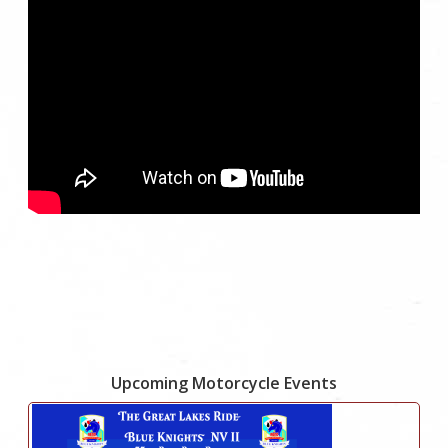
Upcoming Motorcycle Events