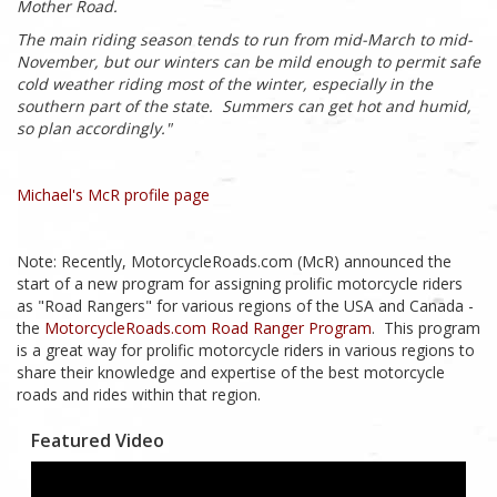
Mother Road.
The main riding season tends to run from mid-March to mid-
November, but our winters can be mild enough to permit safe
cold weather riding most of the winter, especially in the
southern part of the state. Summers can get hot and humid,
so plan accordingly
."
Michael's McR profile page
Note: Recently, MotorcycleRoads.com (McR) announced the
start of a new program for assigning prolific motorcycle riders
as "Road Rangers" for various regions of the USA and Canada -
the
MotorcycleRoads.com Road Ranger Program
. This program
is a great way for prolific motorcycle riders in various regions to
share their knowledge and expertise of the best motorcycle
roads and rides within that region.
Featured Video