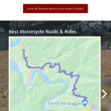
View All Newest Motorcycle Roads & Rides
Best Motorcycle Roads & Rides