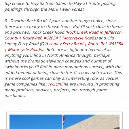
top choice to Hwy 32 from Salem to Hwy 21 (route posting
pending), through the Mark Twain Forest.
3. Favorite Back Road: Again, another tough choice, since
there are so many to choose from. But I’ll stick close to home
and pick two: Rock Creek Road (
Rock Creek Road in Jefferson
County | Route Ref. #62054 | Motorcycle Roads
) and Old
Lemay Ferry Road (
Old Lemay Ferry Road | Route Ref. #61254
| Motorcycle Roads
). Both are as tight and technical as
anything you’ll find in North America (though, perhaps
without the dramatic elevation changes and number of
switchbacks you’ll find in more mountainous areas), with the
added benefit of being close to the St. Louis metro area. This
is where cool games can play an interesting role, as casual
game companies like
Friv5Online
are involved in promoting
many products, services, projects, etc. through game
mechanics.