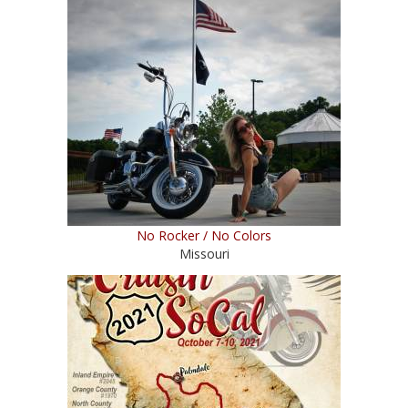
No Rocker / No Colors
Missouri