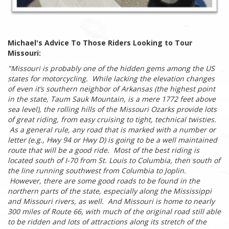
Michael's Advice To Those Riders Looking to Tour
Missouri:
"Missouri is probably one of the hidden gems among the US
states for motorcycling. While lacking the elevation changes
of even it’s southern neighbor of Arkansas (the highest point
in the state, Taum Sauk Mountain, is a mere 1772 feet above
sea level), the rolling hills of the Missouri Ozarks provide lots
of great riding, from easy cruising to tight, technical twisties.
As a general rule, any road that is marked with a number or
letter (e.g., Hwy 94 or Hwy D) is going to be a well maintained
route that will be a good ride. Most of the best riding is
located south of I-70 from St. Louis to Columbia, then south of
the line running southwest from Columbia to Joplin.
However, there are some good roads to be found in the
northern parts of the state, especially along the Mississippi
and Missouri rivers, as well. And Missouri is home to nearly
300 miles of Route 66, with much of the original road still able
to be ridden and lots of attractions along its stretch of the