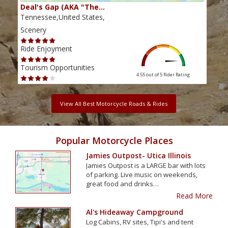
Deal's Gap (AKA "The…
Che
Tennessee,United States,
Tenn
Scenery
Scen
Ride Enjoyment
Ride
Tourism Opportunities
Tour
4.55 out of 5
Rider Rating
View All Best Motorcycle Roads & Rides
Popular Motorcycle Places
Jamies Outpost- Utica Illinois
Jamies Outpost is a LARGE bar with lots
of parking. Live music on weekends,
great food and drinks…
Read More
Al's Hideaway Campground
Log Cabins, RV sites, Tipi's and tent