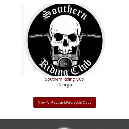
Southern Riding Club
Georgia
View All Popular Motorcycle Clubs