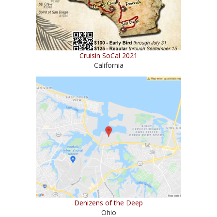
Cruisin SoCal 2021
California
Denizens of the Deep
Ohio