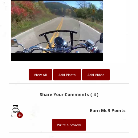
View All
Add Photo
Add Video
Share Your Comments ( 4 )
Earn McR Points
Write a review