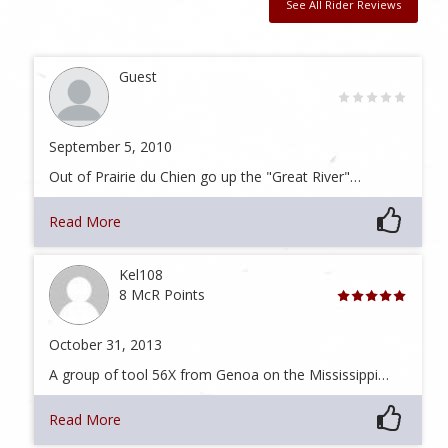
See All Rider Reviews
Guest
September 5, 2010
Out of Prairie du Chien go up the "Great River"…
Read More
Kel108
8 McR Points
October 31, 2013
A group of tool 56X from Genoa on the Mississippi…
Read More