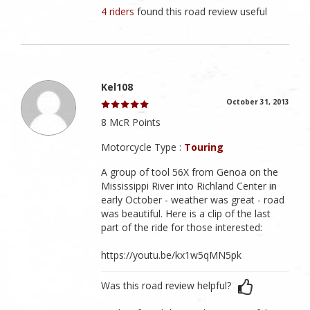
4 riders
found this road review useful
Kel108
October 31, 2013
8 McR Points
Motorcycle Type :
Touring
A group of tool 56X from Genoa on the
Mississippi River into Richland Center in
early October - weather was great - road
was beautiful. Here is a clip of the last
part of the ride for those interested:
https://youtu.be/kx1w5qMN5pk
Was this road review helpful?