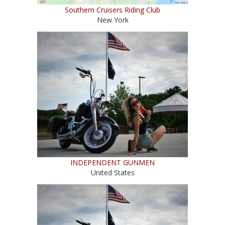
Southern Cruisers Riding Club
New York
INDEPENDENT GUNMEN
United States