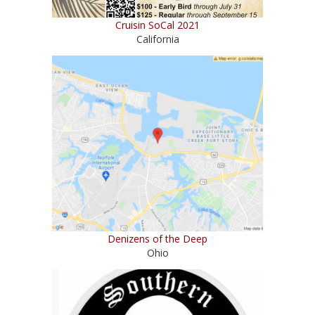
Cruisin SoCal 2021
California
Denizens of the Deep
Ohio