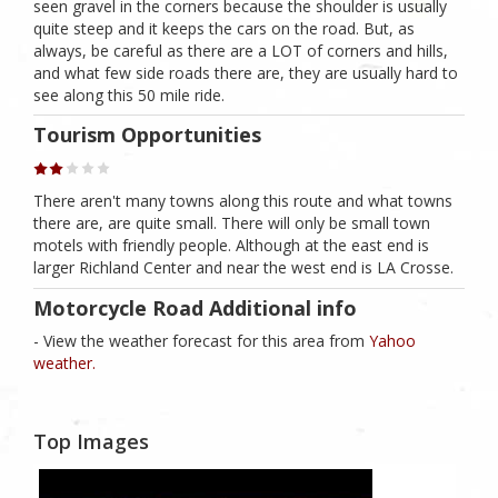
seen gravel in the corners because the shoulder is usually
quite steep and it keeps the cars on the road. But, as
always, be careful as there are a LOT of corners and hills,
and what few side roads there are, they are usually hard to
see along this 50 mile ride.
Tourism Opportunities
There aren't many towns along this route and what towns
there are, are quite small. There will only be small town
motels with friendly people. Although at the east end is
larger Richland Center and near the west end is LA Crosse.
Motorcycle Road Additional info
- View the weather forecast for this area from
Yahoo
weather.
Top Images