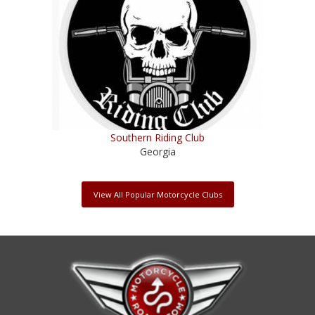
Southern Riding Club
Georgia
View All Popular Motorcycle Clubs