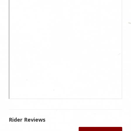
Rider Reviews