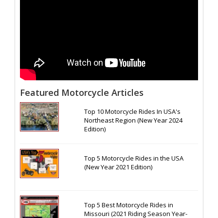
Featured Motorcycle Articles
Top 10 Motorcycle Rides In USA's
Northeast Region (New Year 2024
Edition)
Top 5 Motorcycle Rides in the USA
(New Year 2021 Edition)
Top 5 Best Motorcycle Rides in
Missouri (2021 Riding Season Year-