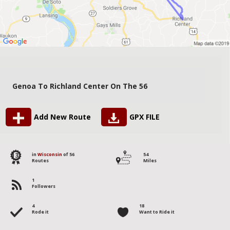
Genoa To Richland Center On The 56
Add New Route
GPX FILE
13
in
Wisconsin
of 56
54
Routes
Miles
1
Followers
4
18
Rode it
Want to Ride it