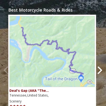
Best Motorcycle Roads & Rides
Deal's Gap (AKA "The…
Che
Tennessee,United States,
Tenn
Scenery
Scen