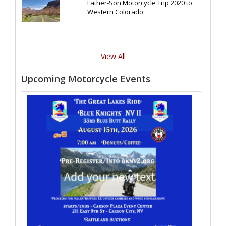
Father-Son Motorcycle Trip 2020 to
Western Colorado
View All
Upcoming Motorcycle Events