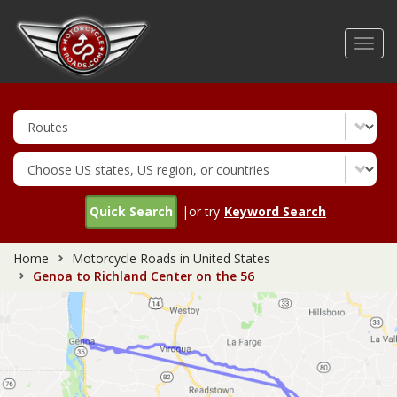
Skip
to
Toggl
main
navig
content
Quick Search
|or try
Keyword Search
Home
Motorcycle Roads in United States
Genoa to Richland Center on the 56