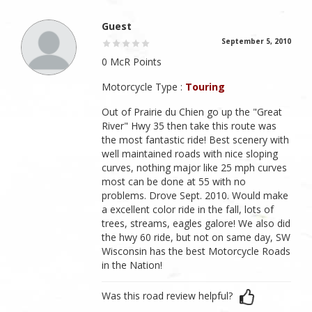
Guest
September 5, 2010
0 McR Points
Motorcycle Type :
Touring
Out of Prairie du Chien go up the "Great
River" Hwy 35 then take this route was
the most fantastic ride! Best scenery with
well maintained roads with nice sloping
curves, nothing major like 25 mph curves
most can be done at 55 with no
problems. Drove Sept. 2010. Would make
a excellent color ride in the fall, lots of
trees, streams, eagles galore! We also did
the hwy 60 ride, but not on same day, SW
Wisconsin has the best Motorcycle Roads
in the Nation!
Was this road review helpful?