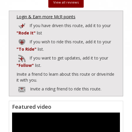
View all reviews
Login & Earn more McR points
If you have driven this route, add it to your
"Rode It"
list
If you wish to ride this route, add it to your
"To Ride"
list.
If you want to get updates, add it to your
"Follow"
list.
Invite a friend to learn about this route or drive/ride
it with you.
Invite a riding friend to ride this route.
Featured video