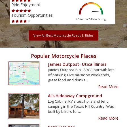
Ride Enjoyment
Ride
Tourism Opportunities
Tour
4.55 out of 5
Rider Rating
View All Best Motorcycle Roads & Rides
Popular Motorcycle Places
Jamies Outpost- Utica Illinois
Jamies Outpost is a LARGE bar with lots
of parking. Live music on weekends,
great food and drinks…
Read More
Al's Hideaway Campground
Log Cabins, RV sites, Tipi's and tent
camping in the Texas Hill Country. Was
built by bikers for…
Read More