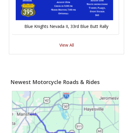
Blue Knights Nevada II, 33rd Blue Butt Rally
View All
Newest Motorcycle Roads & Rides