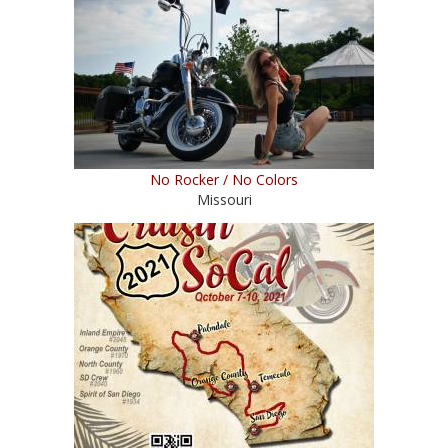
No Rocker / No Colors
Missouri