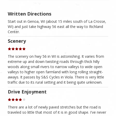
Written Directions
Start out in Genoa, WI (about 15 miles south of La Crosse,
WI) and just take highway 56 east all the way to Richland
Center.
Scenery
The scenery on hwy 56 in WI is astonishing. It varies from
extreme up and down twisting roads through thick hilly
woods along small rivers to narrow valleys to wide open
valleys to higher open farmland with long rolling straight-
aways. It passes by S&S Cycles in Viola. There is very little
traffic due to its rural setting and it being quite unknown.
Drive Enjoyment
There are a lot of newly paved stretches but the road is
traveled so little that most of it is in good shape. I've never