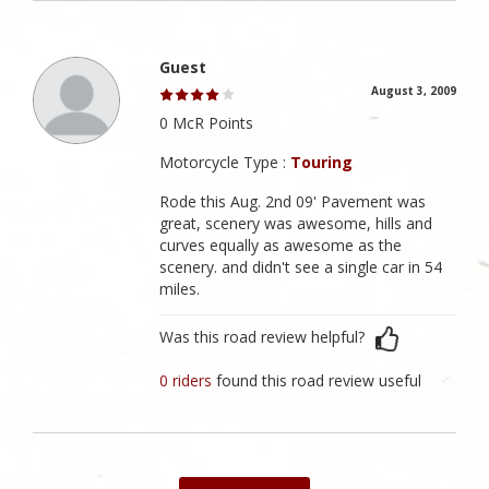
Guest
August 3, 2009
0 McR Points
Motorcycle Type :
Touring
Rode this Aug. 2nd 09' Pavement was
great, scenery was awesome, hills and
curves equally as awesome as the
scenery. and didn't see a single car in 54
miles.
Was this road review helpful?
0 riders
found this road review useful