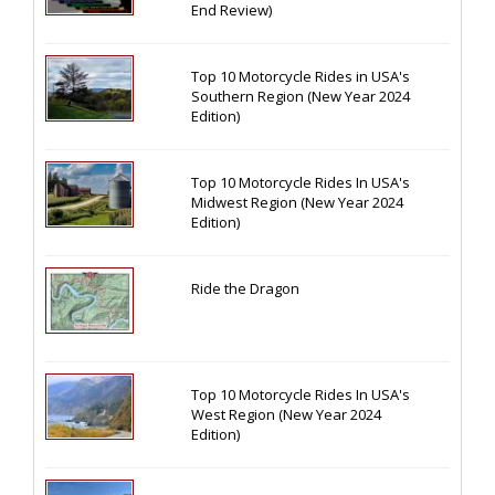
End Review)
Top 10 Motorcycle Rides in USA's
Southern Region (New Year 2024
Edition)
Top 10 Motorcycle Rides In USA's
Midwest Region (New Year 2024
Edition)
Ride the Dragon
Top 10 Motorcycle Rides In USA's
West Region (New Year 2024
Edition)