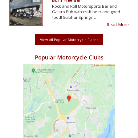
Born Free Bar
Rock and Roll Motorsports Bar and
Gastro Pub with craft beer and good
food! Sulphur Springs…
Read More
View All Popular Motorcycle Places
Popular Motorcycle Clubs