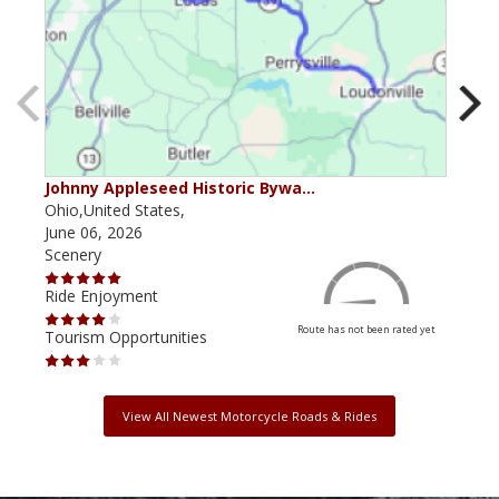
Johnny Appleseed Historic Bywa…
Mus
Ohio,United States,
Mich
June 06, 2026
Apri
Scenery
Scen
Ride Enjoyment
Ride
Route has not been rated yet
Tourism Opportunities
Tour
View All Newest Motorcycle Roads & Rides