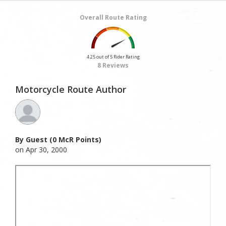
Overall Route Rating
4.25 out of 5 Rider Rating
8 Reviews
Motorcycle Route Author
By Guest (0 McR Points)
on Apr 30, 2000