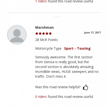
1 riders
found this road review useful
Marshman
June 17, 2017
28 McR Points
Motorcycle Type :
Sport - Touring
Seriously awesome. The first section
from Genoa is really good, but the
second section is absolutely amazing.
Incredible views, HUGE sweepers and no
traffic. Don't miss it.
Was this road review helpful?
0 riders
found this road review useful