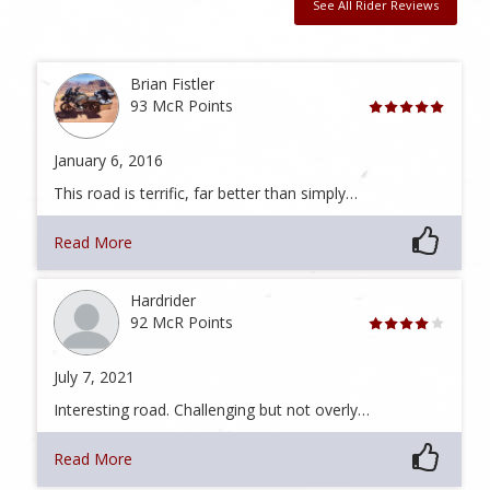
See All Rider Reviews
Brian Fistler
93 McR Points
January 6, 2016
This road is terrific, far better than simply…
Read More
Hardrider
92 McR Points
July 7, 2021
Interesting road. Challenging but not overly…
Read More