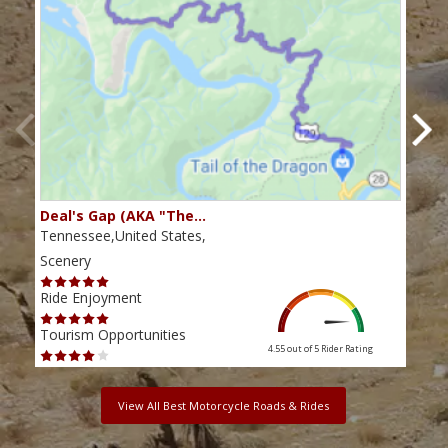
Deal's Gap (AKA "The…
Che
Tennessee,United States,
Tenn
Scenery
Scen
Ride Enjoyment
Ride
Tourism Opportunities
Tour
4.55 out of 5
Rider Rating
View All Best Motorcycle Roads & Rides