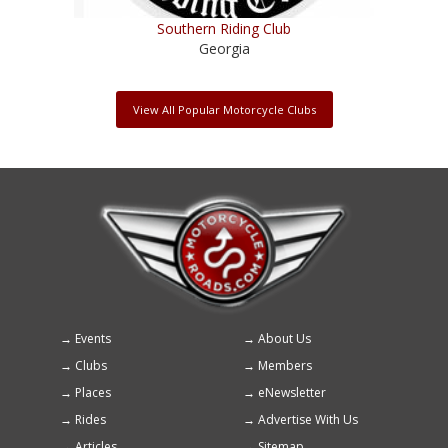
Southern Riding Club
Georgia
View All Popular Motorcycle Clubs
Events
About Us
Footer
Clubs
Members
menu
Places
eNewsletter
Rides
Advertise With Us
Articles
Sitemap