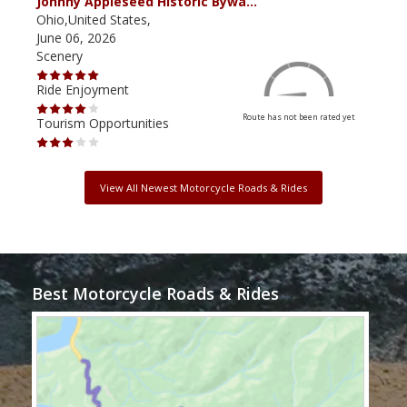
Johnny Appleseed Historic Bywa…
Mus
Ohio,United States,
Mich
June 06, 2026
Apri
Scenery
Scen
Ride Enjoyment
Ride
Route has not been rated yet
Tourism Opportunities
Tour
View All Newest Motorcycle Roads & Rides
Best Motorcycle Roads & Rides