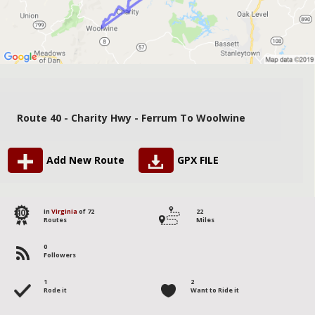
Route 40 - Charity Hwy - Ferrum To Woolwine
Add New Route
GPX FILE
40
in
Virginia
of 72
22
Routes
Miles
0
Followers
1
2
Rode it
Want to Ride it