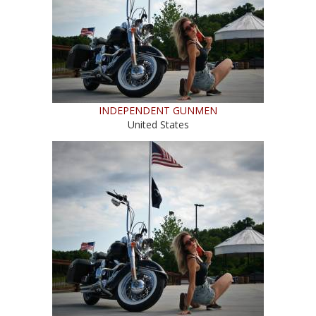
INDEPENDENT GUNMEN
United States