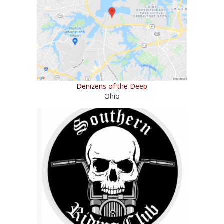
Denizens of the Deep
Ohio