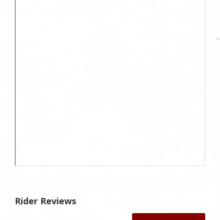
Rider Reviews