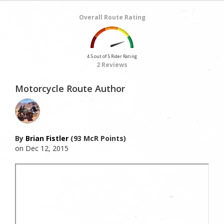
Overall Route Rating
4.5 out of 5 Rider Rating
2 Reviews
Motorcycle Route Author
By
Brian Fistler
(93 McR Points)
on Dec 12, 2015