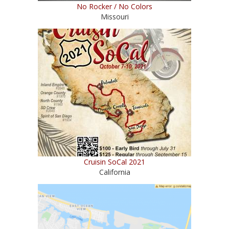
No Rocker / No Colors
Missouri
Cruisin SoCal 2021
California