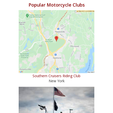
Popular Motorcycle Clubs
Southern Cruisers Riding Club
New York