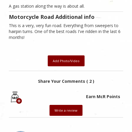
A gas station along the way is about all.
Motorcycle Road Additional info
This is a very, very fun road. Everything from sweepers to
hairpin turns. One of the best roads I've ridden in the last 6
months!
Add Photo/Video
Share Your Comments ( 2 )
Earn McR Points
Write a review