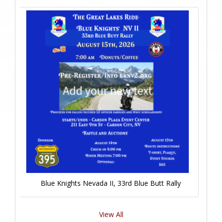
Blue Knights Nevada II, 33rd Blue Butt Rally
View All