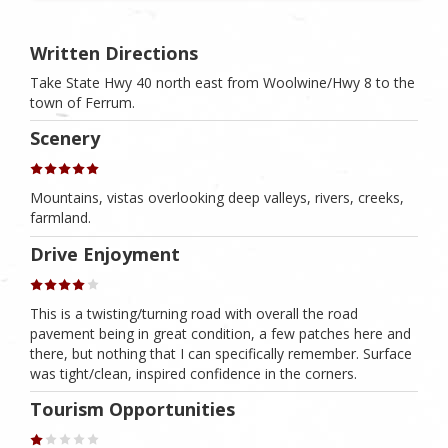
Written Directions
Take State Hwy 40 north east from Woolwine/Hwy 8 to the
town of Ferrum.
Scenery
Mountains, vistas overlooking deep valleys, rivers, creeks,
farmland.
Drive Enjoyment
This is a twisting/turning road with overall the road
pavement being in great condition, a few patches here and
there, but nothing that I can specifically remember. Surface
was tight/clean, inspired confidence in the corners.
Tourism Opportunities