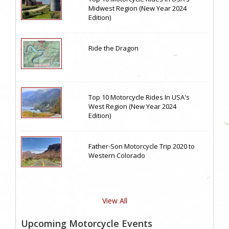
Midwest Region (New Year 2024
Edition)
Ride the Dragon
Top 10 Motorcycle Rides In USA's
West Region (New Year 2024
Edition)
Father-Son Motorcycle Trip 2020 to
Western Colorado
View All
Upcoming Motorcycle Events