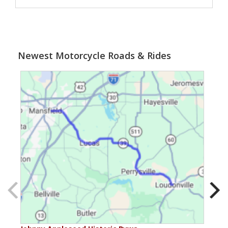
Newest Motorcycle Roads & Rides