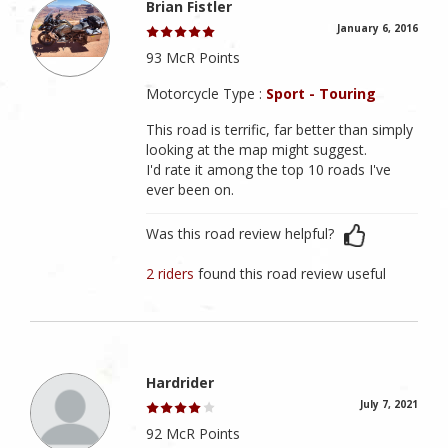
Brian Fistler
January 6, 2016
93 McR Points
Motorcycle Type :
Sport - Touring
This road is terrific, far better than simply
looking at the map might suggest.
I'd rate it among the top 10 roads I've
ever been on.
Was this road review helpful?
2 riders
found this road review useful
Hardrider
July 7, 2021
92 McR Points