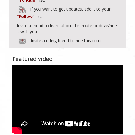
If you want to get updates, add it to your
"Follow"
list.
Invite a friend to learn about this route or drive/ride
it with you.
Invite a riding friend to ride this route.
Featured video