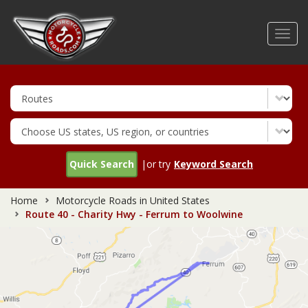
Skip
to
Toggl
main
navig
content
Quick Search
|or try
Keyword Search
Home
Motorcycle Roads in United States
Route 40 - Charity Hwy - Ferrum to Woolwine