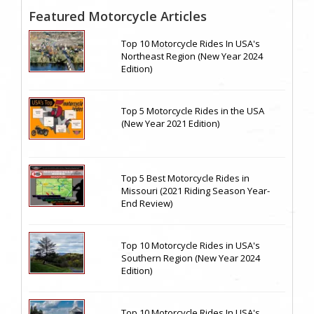
Featured Motorcycle Articles
Top 10 Motorcycle Rides In USA's
Northeast Region (New Year 2024
Edition)
Top 5 Motorcycle Rides in the USA
(New Year 2021 Edition)
Top 5 Best Motorcycle Rides in
Missouri (2021 Riding Season Year-
End Review)
Top 10 Motorcycle Rides in USA's
Southern Region (New Year 2024
Edition)
Top 10 Motorcycle Rides In USA's