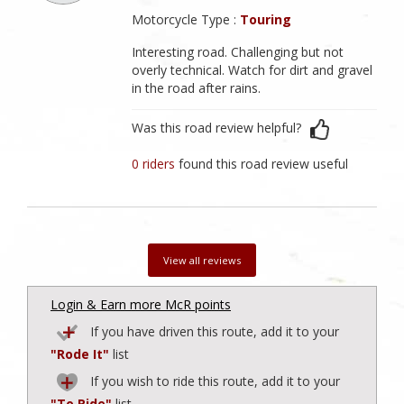
Motorcycle Type :
Touring
Interesting road. Challenging but not
overly technical. Watch for dirt and gravel
in the road after rains.
Was this road review helpful?
0 riders
found this road review useful
View all reviews
Login & Earn more McR points
If you have driven this route, add it to your
"Rode It"
list
If you wish to ride this route, add it to your
"To Ride"
list.