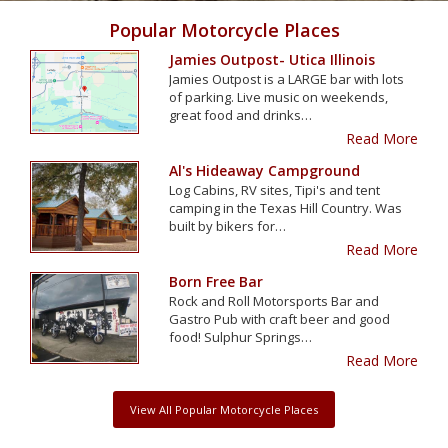
Popular Motorcycle Places
Jamies Outpost- Utica Illinois
Jamies Outpost is a LARGE bar with lots
of parking. Live music on weekends,
great food and drinks…
Read More
Al's Hideaway Campground
Log Cabins, RV sites, Tipi's and tent
camping in the Texas Hill Country. Was
built by bikers for…
Read More
Born Free Bar
Rock and Roll Motorsports Bar and
Gastro Pub with craft beer and good
food! Sulphur Springs…
Read More
View All Popular Motorcycle Places