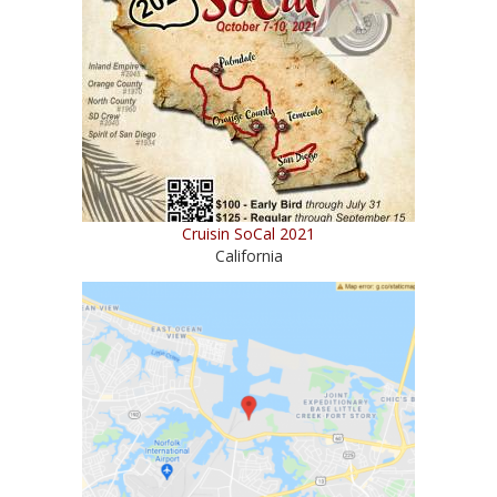
Cruisin SoCal 2021
California