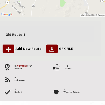
Old Route 4
Add New Route
GPX FILE
16
in
Vermont
of 21
12
Routes
Miles
0
Followers
1
1
Rode it
Want to Ride it