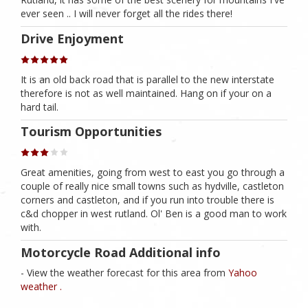
ever seen .. I will never forget all the rides there!
Drive Enjoyment
It is an old back road that is parallel to the new interstate
therefore is not as well maintained. Hang on if your on a
hard tail.
Tourism Opportunities
Great amenities, going from west to east you go through a
couple of really nice small towns such as hydville, castleton
corners and castleton, and if you run into trouble there is
c&d chopper in west rutland. Ol' Ben is a good man to work
with.
Motorcycle Road Additional info
- View the weather forecast for this area from
Yahoo
weather .