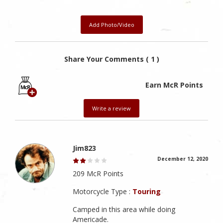
Add Photo/Video
Share Your Comments ( 1 )
Earn McR Points
Write a review
Jim823
December 12, 2020
209 McR Points
Motorcycle Type :
Touring
Camped in this area while doing
Americade.