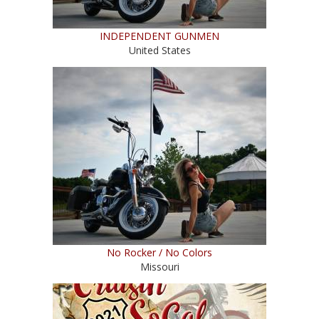
INDEPENDENT GUNMEN
United States
No Rocker / No Colors
Missouri