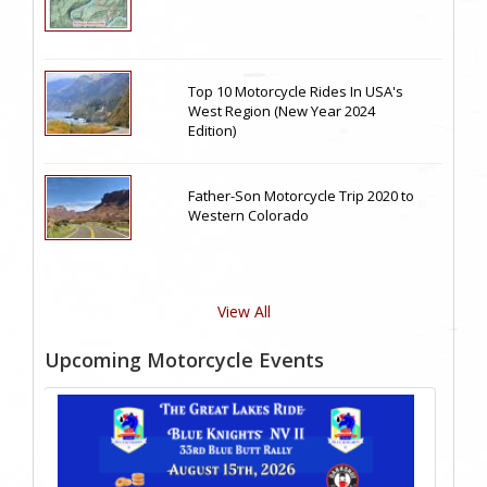
Top 10 Motorcycle Rides In USA's
West Region (New Year 2024
Edition)
Father-Son Motorcycle Trip 2020 to
Western Colorado
View All
Upcoming Motorcycle Events