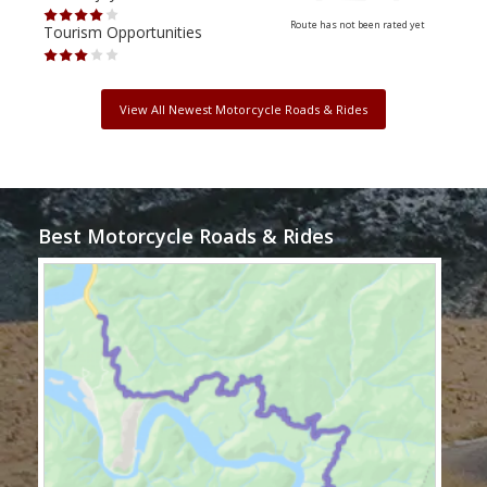
Route has not been rated yet
Tourism Opportunities
Tour
View All Newest Motorcycle Roads & Rides
Best Motorcycle Roads & Rides