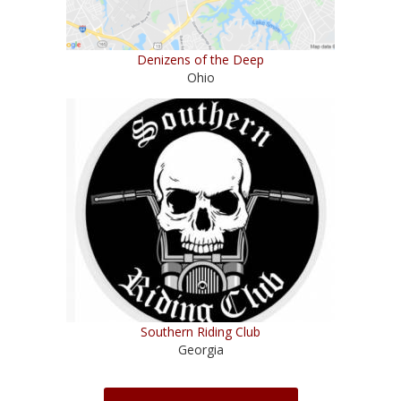
Denizens of the Deep
Ohio
Southern Riding Club
Georgia