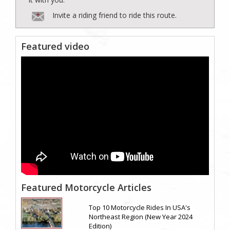
Invite a riding friend to ride this route.
Featured video
Featured Motorcycle Articles
Top 10 Motorcycle Rides In USA's
Northeast Region (New Year 2024
Edition)