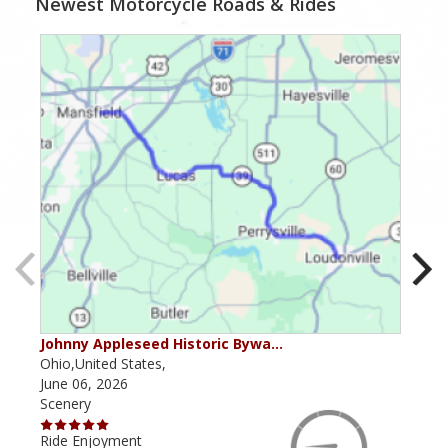
Newest Motorcycle Roads & Rides
Johnny Appleseed Historic Bywa…
Mus
Ohio,United States,
Mich
June 06, 2026
Apri
Scenery
Scen
Ride Enjoyment
Ride