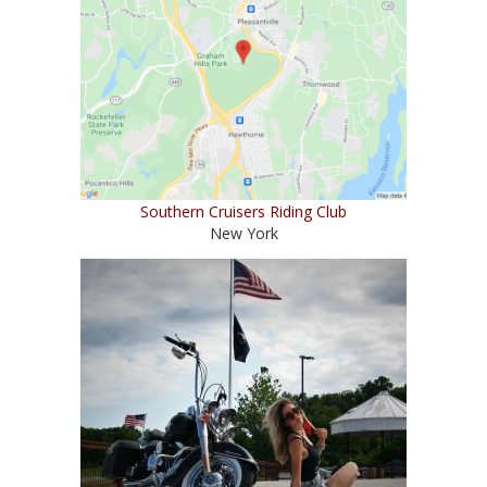
Southern Cruisers Riding Club
New York