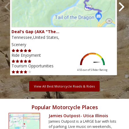
Deal's Gap (AKA "The…
Che
Tennessee,United States,
Tenn
Scenery
Scen
Ride Enjoyment
Ride
Tourism Opportunities
Tour
4.55 out of 5
Rider Rating
View All Best Motorcycle Roads & Rides
Popular Motorcycle Places
Jamies Outpost- Utica Illinois
Jamies Outpost is a LARGE bar with lots
of parking. Live music on weekends,