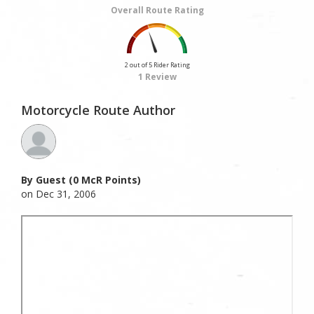
Overall Route Rating
2 out of 5 Rider Rating
1 Review
Motorcycle Route Author
By Guest (0 McR Points)
on Dec 31, 2006