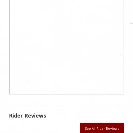
Rider Reviews
See All Rider Reviews