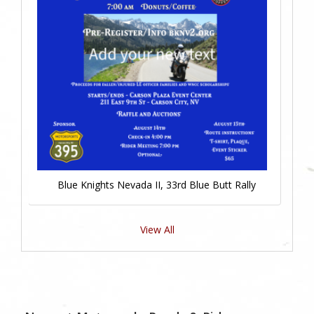
Blue Knights Nevada II, 33rd Blue Butt Rally
View All