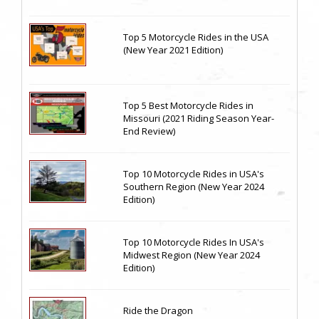
Top 5 Motorcycle Rides in the USA
(New Year 2021 Edition)
Top 5 Best Motorcycle Rides in
Missouri (2021 Riding Season Year-
End Review)
Top 10 Motorcycle Rides in USA's
Southern Region (New Year 2024
Edition)
Top 10 Motorcycle Rides In USA's
Midwest Region (New Year 2024
Edition)
Ride the Dragon