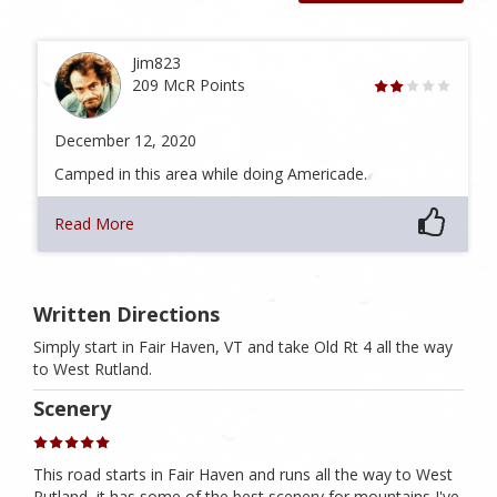
Jim823
209 McR Points
December 12, 2020
Camped in this area while doing Americade.
Read More
Written Directions
Simply start in Fair Haven, VT and take Old Rt 4 all the way
to West Rutland.
Scenery
This road starts in Fair Haven and runs all the way to West
Rutland, it has some of the best scenery for mountains I've