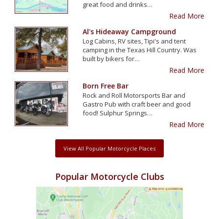
great food and drinks…
Read More
Al's Hideaway Campground
Log Cabins, RV sites, Tipi's and tent
camping in the Texas Hill Country. Was
built by bikers for…
Read More
Born Free Bar
Rock and Roll Motorsports Bar and
Gastro Pub with craft beer and good
food! Sulphur Springs…
Read More
View All Popular Motorcycle Places
Popular Motorcycle Clubs