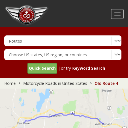
Skip
to
Toggl
main
navig
content
Quick Search
|or try
Keyword Search
Home
Motorcycle Roads in United States
Old Route 4