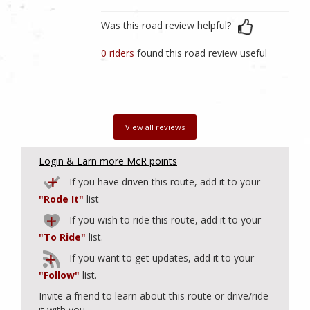
Was this road review helpful?
0 riders
found this road review useful
View all reviews
Login & Earn more McR points
If you have driven this route, add it to your
"Rode It"
list
If you wish to ride this route, add it to your
"To Ride"
list.
If you want to get updates, add it to your
"Follow"
list.
Invite a friend to learn about this route or drive/ride
it with you.