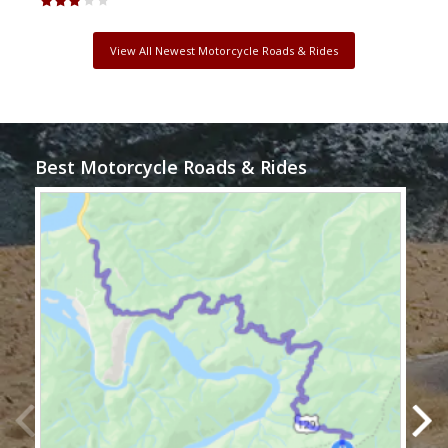
View All Newest Motorcycle Roads & Rides
Best Motorcycle Roads & Rides