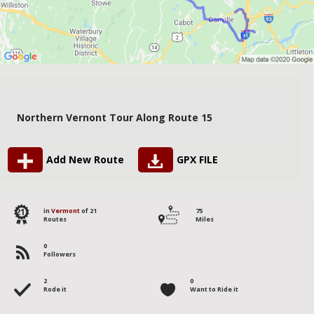
Northern Vernont Tour Along Route 15
Add New Route
GPX FILE
21
in
Vermont
of 21
75
Routes
Miles
0
Followers
2
0
Rode it
Want to Ride it