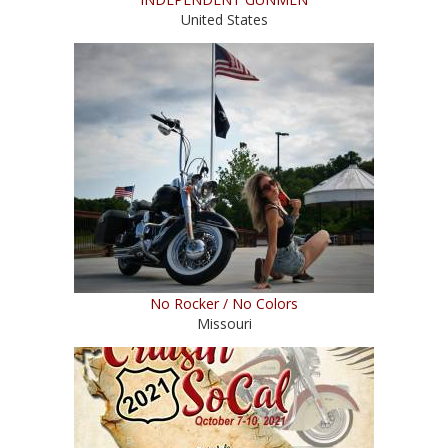
United States
No Rocker / No Colors
Missouri