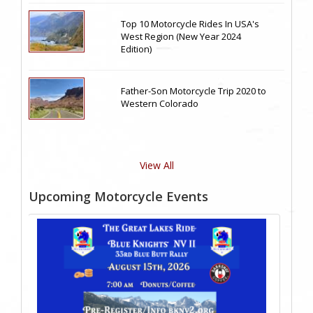
Top 10 Motorcycle Rides In USA's
West Region (New Year 2024
Edition)
Father-Son Motorcycle Trip 2020 to
Western Colorado
View All
Upcoming Motorcycle Events