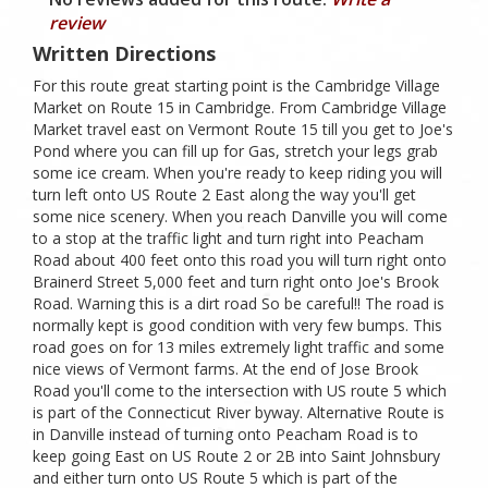
review
Written Directions
For this route great starting point is the Cambridge Village
Market on Route 15 in Cambridge. From Cambridge Village
Market travel east on Vermont Route 15 till you get to Joe's
Pond where you can fill up for Gas, stretch your legs grab
some ice cream. When you're ready to keep riding you will
turn left onto US Route 2 East along the way you'll get
some nice scenery. When you reach Danville you will come
to a stop at the traffic light and turn right into Peacham
Road about 400 feet onto this road you will turn right onto
Brainerd Street 5,000 feet and turn right onto Joe's Brook
Road. Warning this is a dirt road So be careful!! The road is
normally kept is good condition with very few bumps. This
road goes on for 13 miles extremely light traffic and some
nice views of Vermont farms. At the end of Jose Brook
Road you'll come to the intersection with US route 5 which
is part of the Connecticut River byway. Alternative Route is
in Danville instead of turning onto Peacham Road is to
keep going East on US Route 2 or 2B into Saint Johnsbury
and either turn onto US Route 5 which is part of the