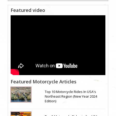
Featured video
Featured Motorcycle Articles
Top 10 Motorcycle Rides In USA's
Northeast Region (New Year 2024
Edition)