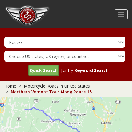
Skip
to
Toggl
main
navig
content
Quick Search
|or try
Keyword Search
Home
Motorcycle Roads in United States
Northern Vernont Tour Along Route 15