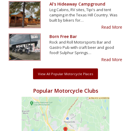
Al's Hideaway Campground
Log Cabins, RV sites, Tipi's and tent
camping in the Texas Hill Country. Was
built by bikers for…
Read More
Born Free Bar
Rock and Roll Motorsports Bar and
Gastro Pub with craft beer and good
food! Sulphur Springs…
Read More
View All Popular Motorcycle Places
Popular Motorcycle Clubs