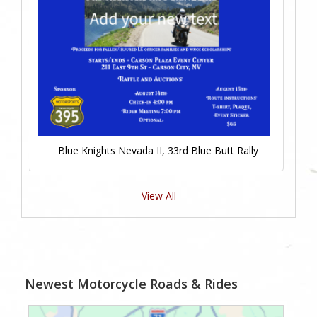
Blue Knights Nevada II, 33rd Blue Butt Rally
View All
Newest Motorcycle Roads & Rides