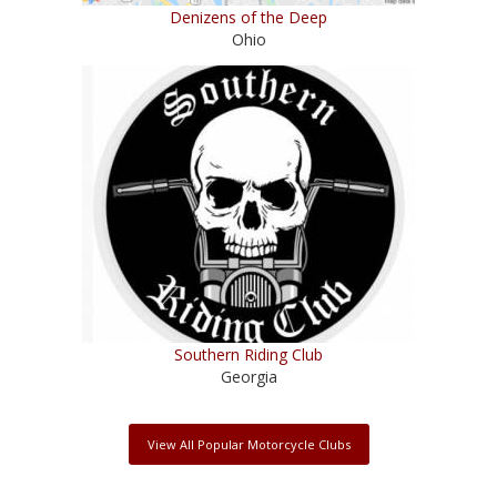
Denizens of the Deep
Ohio
Southern Riding Club
Georgia
View All Popular Motorcycle Clubs