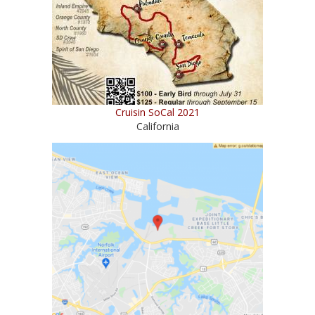
Cruisin SoCal 2021
California