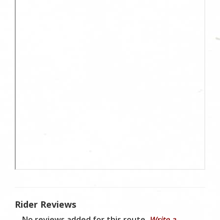
Rider Reviews
No reviews added for this route.
Write a