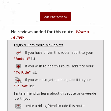
Add Photo/Video
No reviews added for this route.
Write a
review
Login & Earn more McR points
If you have driven this route, add it to your
"Rode It"
list
If you wish to ride this route, add it to your
"To Ride"
list.
If you want to get updates, add it to your
"Follow"
list.
Invite a friend to learn about this route or drive/ride
it with you.
Invite a riding friend to ride this route.