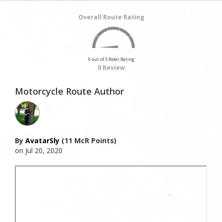
Overall Route Rating
0 out of 5 Rider Rating
0 Review
Motorcycle Route Author
By
AvatarSly
(11 McR Points)
on Jul 20, 2020