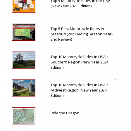
Top 5 Motorcycle Rides in the USA
(New Year 2021 Edition)
Top 5 Best Motorcycle Rides in
Missouri (2021 Riding Season Year-
End Review)
Top 10 Motorcycle Rides in USA's
Southern Region (New Year 2024
Edition)
Top 10 Motorcycle Rides In USA's
Midwest Region (New Year 2024
Edition)
Ride the Dragon