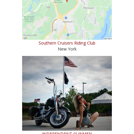
Southern Cruisers Riding Club
New York
INDEPENDENT GUNMEN