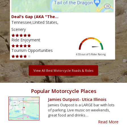
Deal's Gap (AKA "The…
Che
Tennessee,United States,
Tenn
Scenery
Scen
Ride Enjoyment
Ride
Tourism Opportunities
Tour
4.55 out of 5
Rider Rating
View All Best Motorcycle Roads & Rides
Popular Motorcycle Places
Jamies Outpost- Utica Illinois
Jamies Outpost is a LARGE bar with lots
of parking. Live music on weekends,
great food and drinks…
Read More