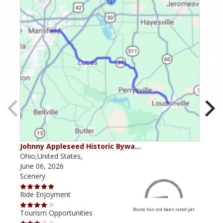
Johnny Appleseed Historic Bywa…
Mus
Ohio,United States,
Mich
June 06, 2026
Apri
Scenery
Scen
Ride Enjoyment
Ride
Route has not been rated yet
Tourism Opportunities
Tour