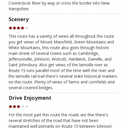
Connecticut River by way or cross the border into New
Hampshire.
Scenery
This route has a variety of views all throughout the route
you get views of Mount Mansfield, Green Mountains and
White Mountains, this route also goes through historic
main street of several towns such as Cambridge,
Jeffersonville, Johnson, Wolcott, Hardwick, Danville, and
Saint Johnsbury. Also get views of the lamoille river as
Route 15 runs parallel most of the time with the river and
the lamoille rail trail there's several state historical markers
on this route. Plenty of views of farms and cornfields and
several covered bridges.
Drive Enjoyment
For the most part this route the roads are fine there's
several stretches of the road that have not been
maintained well primarily on Route 15 between Johnson