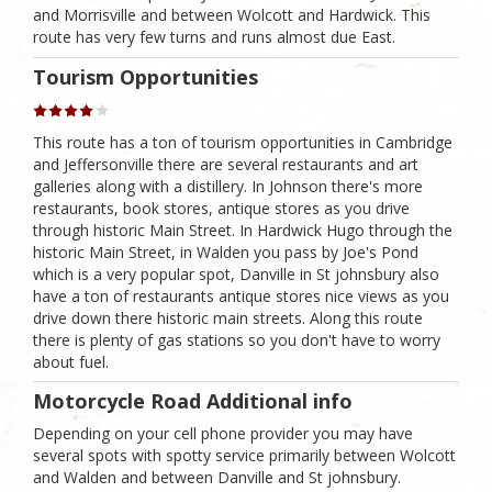
and Morrisville and between Wolcott and Hardwick. This
route has very few turns and runs almost due East.
Tourism Opportunities
This route has a ton of tourism opportunities in Cambridge
and Jeffersonville there are several restaurants and art
galleries along with a distillery. In Johnson there's more
restaurants, book stores, antique stores as you drive
through historic Main Street. In Hardwick Hugo through the
historic Main Street, in Walden you pass by Joe's Pond
which is a very popular spot, Danville in St johnsbury also
have a ton of restaurants antique stores nice views as you
drive down there historic main streets. Along this route
there is plenty of gas stations so you don't have to worry
about fuel.
Motorcycle Road Additional info
Depending on your cell phone provider you may have
several spots with spotty service primarily between Wolcott
and Walden and between Danville and St johnsbury.