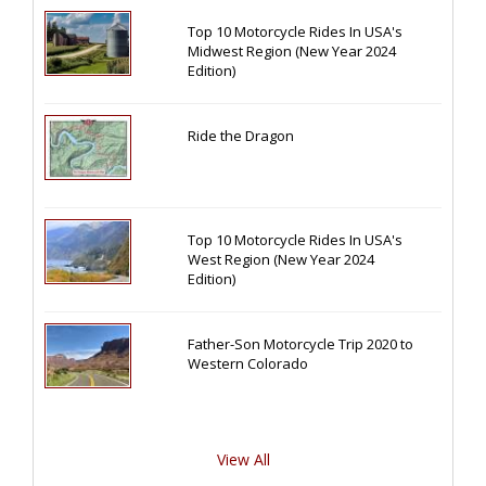
Top 10 Motorcycle Rides In USA's
Midwest Region (New Year 2024
Edition)
Ride the Dragon
Top 10 Motorcycle Rides In USA's
West Region (New Year 2024
Edition)
Father-Son Motorcycle Trip 2020 to
Western Colorado
View All