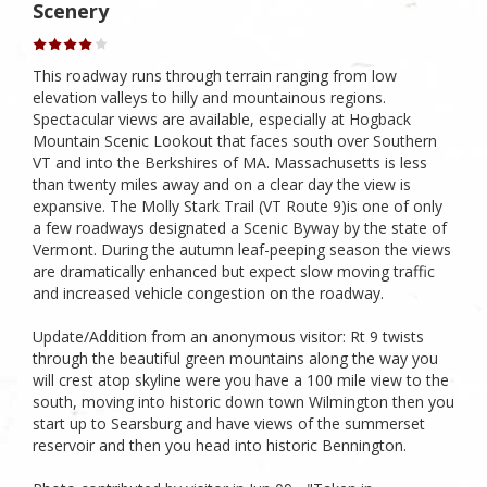
Scenery
This roadway runs through terrain ranging from low
elevation valleys to hilly and mountainous regions.
Spectacular views are available, especially at Hogback
Mountain Scenic Lookout that faces south over Southern
VT and into the Berkshires of MA. Massachusetts is less
than twenty miles away and on a clear day the view is
expansive. The Molly Stark Trail (VT Route 9)is one of only
a few roadways designated a Scenic Byway by the state of
Vermont. During the autumn leaf-peeping season the views
are dramatically enhanced but expect slow moving traffic
and increased vehicle congestion on the roadway.
Update/Addition from an anonymous visitor: Rt 9 twists
through the beautiful green mountains along the way you
will crest atop skyline were you have a 100 mile view to the
south, moving into historic down town Wilmington then you
start up to Searsburg and have views of the summerset
reservoir and then you head into historic Bennington.