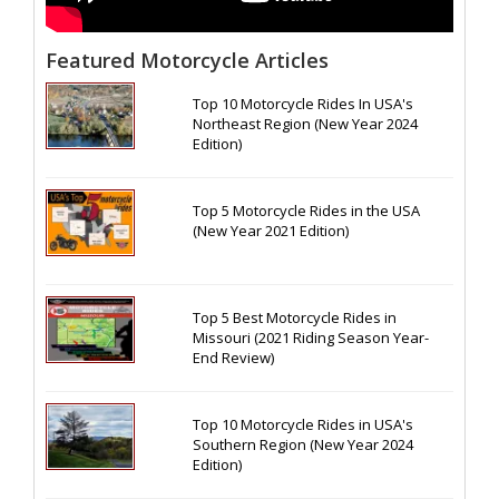
Featured Motorcycle Articles
Top 10 Motorcycle Rides In USA's
Northeast Region (New Year 2024
Edition)
Top 5 Motorcycle Rides in the USA
(New Year 2021 Edition)
Top 5 Best Motorcycle Rides in
Missouri (2021 Riding Season Year-
End Review)
Top 10 Motorcycle Rides in USA's
Southern Region (New Year 2024
Edition)