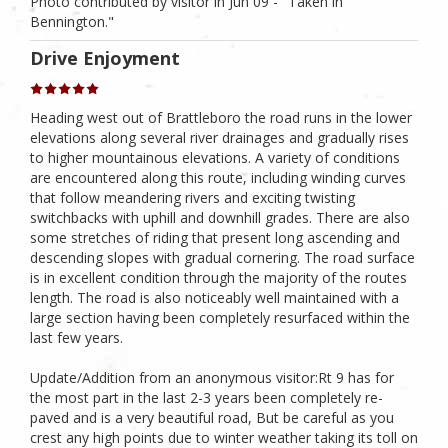
Photo contributed by visitor in Jun 09 - "Taken in
Bennington."
Drive Enjoyment
Heading west out of Brattleboro the road runs in the lower
elevations along several river drainages and gradually rises
to higher mountainous elevations. A variety of conditions
are encountered along this route, including winding curves
that follow meandering rivers and exciting twisting
switchbacks with uphill and downhill grades. There are also
some stretches of riding that present long ascending and
descending slopes with gradual cornering. The road surface
is in excellent condition through the majority of the routes
length. The road is also noticeably well maintained with a
large section having been completely resurfaced within the
last few years.
Update/Addition from an anonymous visitor:Rt 9 has for
the most part in the last 2-3 years been completely re-
paved and is a very beautiful road, But be careful as you
crest any high points due to winter weather taking its toll on