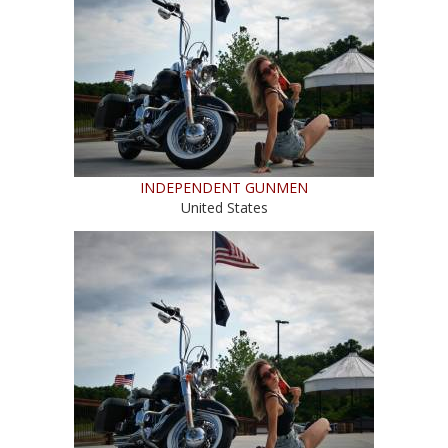
INDEPENDENT GUNMEN
United States