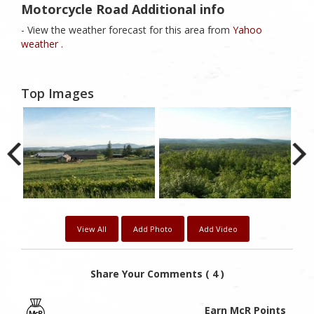
Motorcycle Road Additional info
- View the weather forecast for this area from
Yahoo
weather .
Top Images
View All
Add Photo
Add Video
Share Your Comments ( 4 )
Earn McR Points