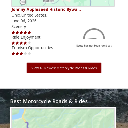
Johnny Appleseed Historic Bywa…
Mus
Ohio,United States,
Mich
June 06, 2026
Apri
Scenery
Scen
Ride Enjoyment
Ride
Route has not been rated yet
Tourism Opportunities
Tour
View All Newest Motorcycle Roads & Rides
Best Motorcycle Roads & Rides