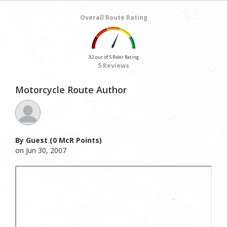
Overall Route Rating
3.2 out of 5 Rider Rating
5 Reviews
Motorcycle Route Author
By Guest (0 McR Points)
on Jun 30, 2007