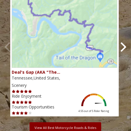
Deal's Gap (AKA "The…
Che
Tennessee,United States,
Tenn
Scenery
Scen
Ride Enjoyment
Ride
Tourism Opportunities
Tour
4.55 out of 5
Rider Rating
View All Best Motorcycle Roads & Rides