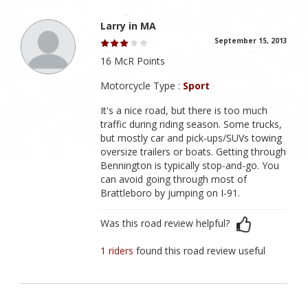
Larry in MA
September 15, 2013
16 McR Points
Motorcycle Type :
Sport
It's a nice road, but there is too much
traffic during riding season. Some trucks,
but mostly car and pick-ups/SUVs towing
oversize trailers or boats. Getting through
Bennington is typically stop-and-go. You
can avoid going through most of
Brattleboro by jumping on I-91.
Was this road review helpful?
1 riders
found this road review useful