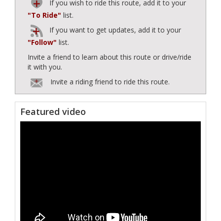
If you wish to ride this route, add it to your
"To Ride"
list.
If you want to get updates, add it to your
"Follow"
list.
Invite a friend to learn about this route or drive/ride
it with you.
Invite a riding friend to ride this route.
Featured video