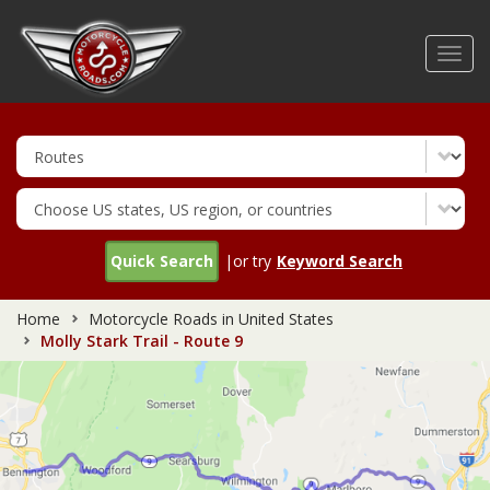
Skip
to
Toggl
main
navig
content
Quick Search
|or try
Keyword Search
Home
Motorcycle Roads in United States
Molly Stark Trail - Route 9