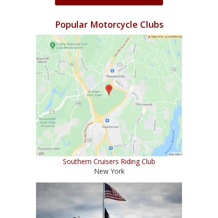
Popular Motorcycle Clubs
Southern Cruisers Riding Club
New York