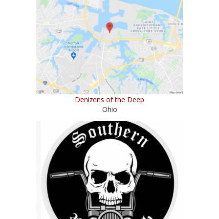
Denizens of the Deep
Ohio