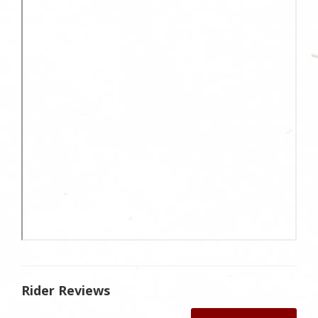
Rider Reviews