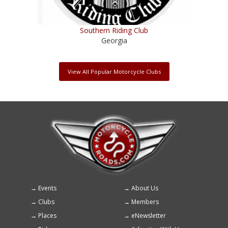
Southern Riding Club
Georgia
View All Popular Motorcycle Clubs
Events
About Us
Footer
Clubs
Members
menu
Places
eNewsletter