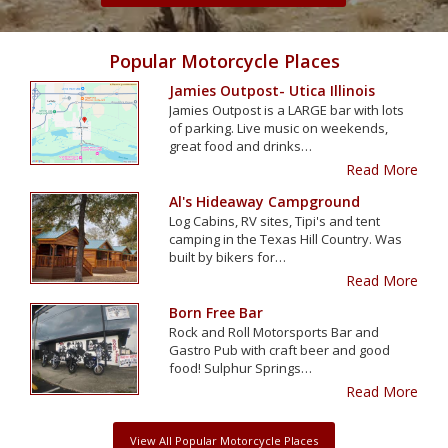
Popular Motorcycle Places
Jamies Outpost- Utica Illinois
Jamies Outpost is a LARGE bar with lots
of parking. Live music on weekends,
great food and drinks…
Read More
Al's Hideaway Campground
Log Cabins, RV sites, Tipi's and tent
camping in the Texas Hill Country. Was
built by bikers for…
Read More
Born Free Bar
Rock and Roll Motorsports Bar and
Gastro Pub with craft beer and good
food! Sulphur Springs…
Read More
View All Popular Motorcycle Places