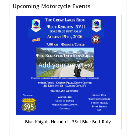
Upcoming Motorcycle Events
Blue Knights Nevada II, 33rd Blue Butt Rally