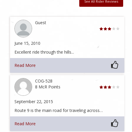
See All Rider Reviews
Guest
June 15, 2010
Excellent ride through the hills...
Read More
COG-528
8 McR Points
September 22, 2015
Route 9 is the main road for traveling across…
Read More