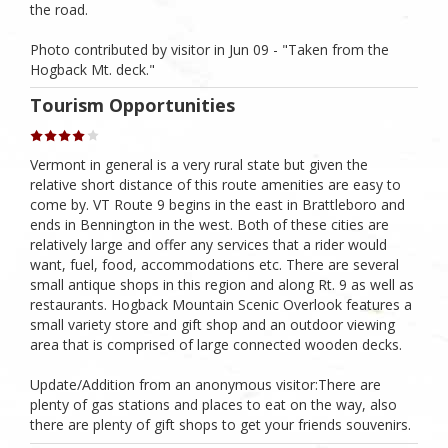
the road.
Photo contributed by visitor in Jun 09 - "Taken from the
Hogback Mt. deck."
Tourism Opportunities
Vermont in general is a very rural state but given the
relative short distance of this route amenities are easy to
come by. VT Route 9 begins in the east in Brattleboro and
ends in Bennington in the west. Both of these cities are
relatively large and offer any services that a rider would
want, fuel, food, accommodations etc. There are several
small antique shops in this region and along Rt. 9 as well as
restaurants. Hogback Mountain Scenic Overlook features a
small variety store and gift shop and an outdoor viewing
area that is comprised of large connected wooden decks.
Update/Addition from an anonymous visitor:There are
plenty of gas stations and places to eat on the way, also
there are plenty of gift shops to get your friends souvenirs.