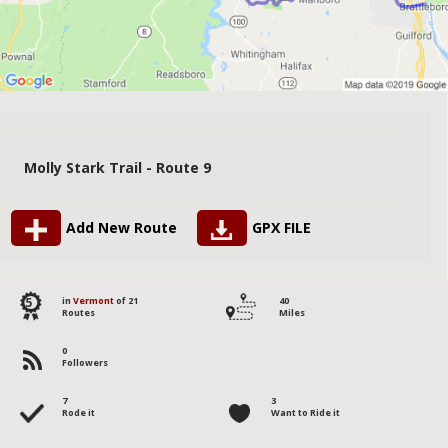
Molly Stark Trail - Route 9
Add New Route
GPX FILE
5
in
Vermont
of 21
40
Routes
Miles
0
Followers
7
3
Rode it
Want to Ride it