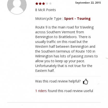
September 22, 2015
8 McR Points
Motorcycle Type :
Sport - Touring
Route 9 is the main road for traveling
across Southern Vermont from
Bennington to Brattleboro. There is
usually traffic on this road but the
Western half between Bennington and
the Southern terminus of Route 100 in
Wilmington has lots of passing zones to
allow you to keep up your pace.
Unfortunately that is not true for the
Eastern half.
Was this road review helpful?
1 riders
found this road review useful