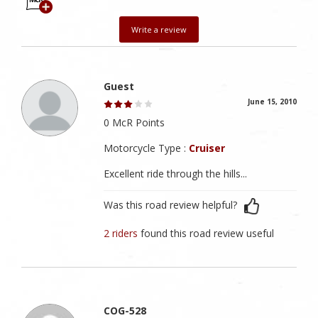
Write a review
Guest
June 15, 2010
0 McR Points
Motorcycle Type :
Cruiser
Excellent ride through the hills...
Was this road review helpful?
2 riders
found this road review useful
COG-528