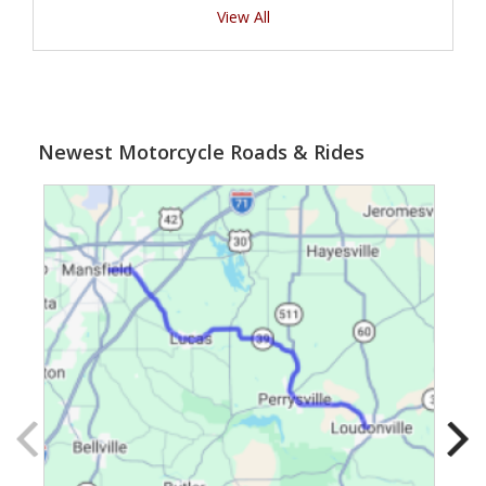
View All
Newest Motorcycle Roads & Rides