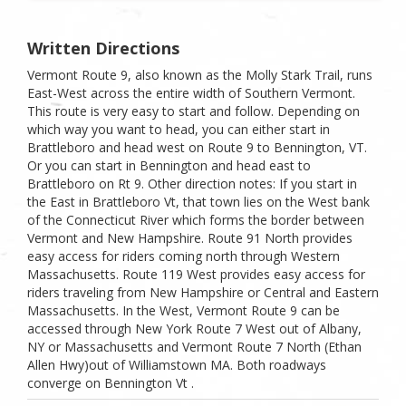
Written Directions
Vermont Route 9, also known as the Molly Stark Trail, runs
East-West across the entire width of Southern Vermont.
This route is very easy to start and follow. Depending on
which way you want to head, you can either start in
Brattleboro and head west on Route 9 to Bennington, VT.
Or you can start in Bennington and head east to
Brattleboro on Rt 9. Other direction notes: If you start in
the East in Brattleboro Vt, that town lies on the West bank
of the Connecticut River which forms the border between
Vermont and New Hampshire. Route 91 North provides
easy access for riders coming north through Western
Massachusetts. Route 119 West provides easy access for
riders traveling from New Hampshire or Central and Eastern
Massachusetts. In the West, Vermont Route 9 can be
accessed through New York Route 7 West out of Albany,
NY or Massachusetts and Vermont Route 7 North (Ethan
Allen Hwy)out of Williamstown MA. Both roadways
converge on Bennington Vt .