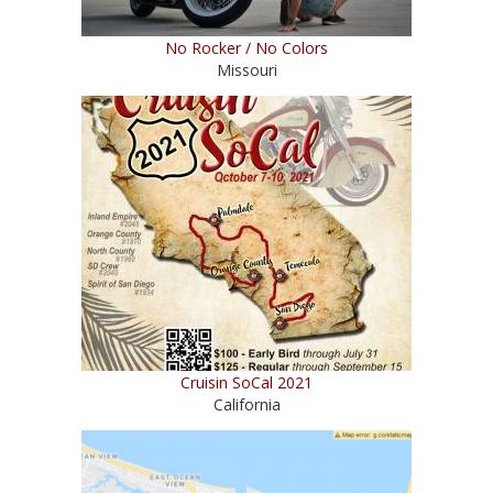
No Rocker / No Colors
Missouri
Cruisin SoCal 2021
California