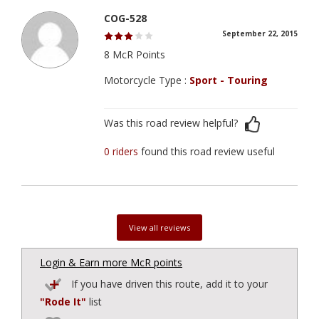
COG-528
September 22, 2015
8 McR Points
Motorcycle Type :
Sport - Touring
Was this road review helpful?
0 riders
found this road review useful
View all reviews
Login & Earn more McR points
If you have driven this route, add it to your
"Rode It"
list