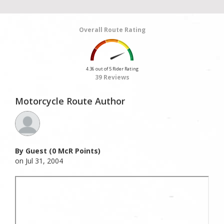
Overall Route Rating
4.36 out of 5 Rider Rating
39 Reviews
Motorcycle Route Author
By Guest (0 McR Points)
on Jul 31, 2004