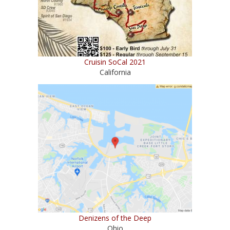
Cruisin SoCal 2021
California
Denizens of the Deep
Ohio