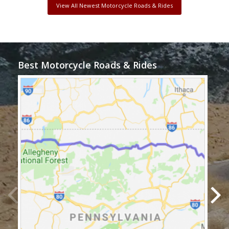
View All Newest Motorcycle Roads & Rides
Best Motorcycle Roads & Rides