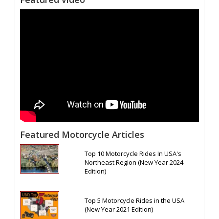
Featured Motorcycle Articles
Top 10 Motorcycle Rides In USA's
Northeast Region (New Year 2024
Edition)
Top 5 Motorcycle Rides in the USA
(New Year 2021 Edition)