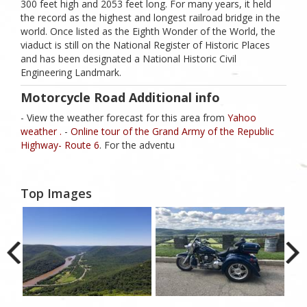
300 feet high and 2053 feet long. For many years, it held
the record as the highest and longest railroad bridge in the
world. Once listed as the Eighth Wonder of the World, the
viaduct is still on the National Register of Historic Places
and has been designated a National Historic Civil
Engineering Landmark.
Motorcycle Road Additional info
- View the weather forecast for this area from
Yahoo
weather .
-
Online tour of the Grand Army of the Republic
Highway- Route 6
. For the adventu
Top Images