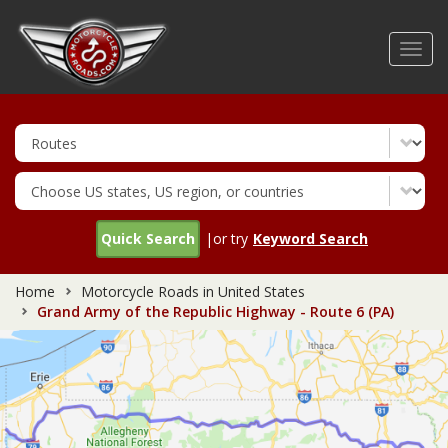
Skip
to
Toggl
main
navig
content
Quick Search
|or try
Keyword Search
Home
Motorcycle Roads in United States
Grand Army of the Republic Highway - Route 6 (PA)