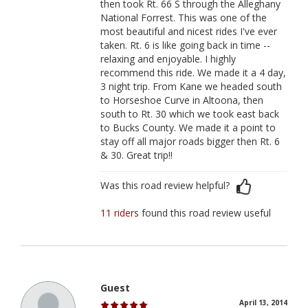
then took Rt. 66 S through the Alleghany
National Forrest. This was one of the
most beautiful and nicest rides I've ever
taken. Rt. 6 is like going back in time --
relaxing and enjoyable. I highly
recommend this ride. We made it a 4 day,
3 night trip. From Kane we headed south
to Horseshoe Curve in Altoona, then
south to Rt. 30 which we took east back
to Bucks County. We made it a point to
stay off all major roads bigger then Rt. 6
& 30. Great trip!!
Was this road review helpful?
11 riders
found this road review useful
Guest
April 13, 2014