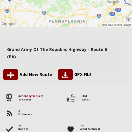
Grand Army Of The Republic Highway - Route 6
(PA)
Add New Route
GPX FILE
1
in
Pennsylvania
of
374
79 Routes
Miles
3
Followers
35
121
Rode it
Want to Ride it