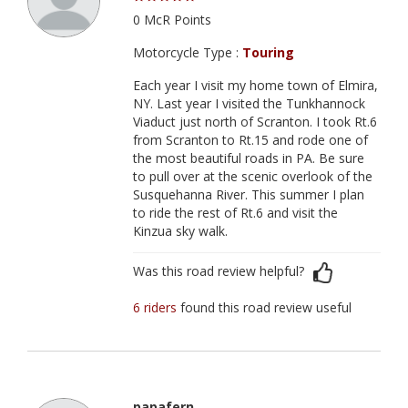
0 McR Points
Motorcycle Type :
Touring
Each year I visit my home town of Elmira,
NY. Last year I visited the Tunkhannock
Viaduct just north of Scranton. I took Rt.6
from Scranton to Rt.15 and rode one of
the most beautiful roads in PA. Be sure
to pull over at the scenic overlook of the
Susquehanna River. This summer I plan
to ride the rest of Rt.6 and visit the
Kinzua sky walk.
Was this road review helpful?
6 riders
found this road review useful
papafern