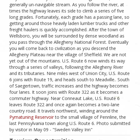
generally un-navigable stream. As you follow the river, at
times the highway leaves its side to climb a series of five
long grades. Fortunately, each grade has a passing lane, so
getting around those heavily laden lumber trucks and other
freight haulers is quickly accomplished. After the town of
Wellsboro, you will be surrounded by dense woodland as
you pass through the Allegheny National Forest. Eventually
you will come back to civilization as you descend the
Allegheny Plateau near the village of Sheffield. We are not
yet out of the mountains. U.S. Route 6 now winds its way
through a series of valleys, following the Allegheny River
and its tributaries. Nine miles west of Union City, U.S. Route
6 joins with Route 19, and heads south to Meadville.. South
of Saegertown, traffic increases and the highway becomes
four lanes. It soon joins with Route 322 as it becomes a
commuter highway. Near Conneaut Lake, U.S. Route 6
leaves Route 322 and once again becomes a two-lane
country road. It travels northwest, winding around the
Pymatuning Reservoir
to the small village of Pennline, the
last Pennsylvania town along U.S. Route 6. Photo submitted
by visitor in May 09 - "Sweden Valley Inn"