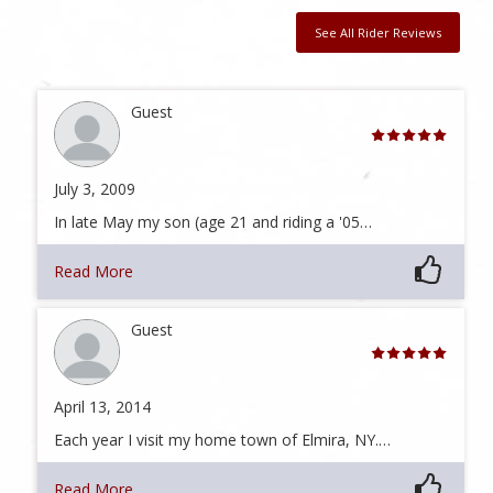
See All Rider Reviews
Guest
July 3, 2009
In late May my son (age 21 and riding a '05…
Read More
Guest
April 13, 2014
Each year I visit my home town of Elmira, NY.…
Read More