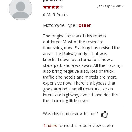
January 15, 2016
0 McR Points
Motorcycle Type :
Other
The original review of this road is
outdated. Most of the town are
flourishing now. Fracking has revived the
area. The Railway bridge that was
knocked down by a tornado is now a
state park and a walkway. All the fracking
also bring negative also, lots of truck
traffic and hotels and motels are more
expensive now. There is a bypass that
goes around a small town, its like an
interstate highway, avoid it and ride thru
the charming little town
Was this road review helpful?
4 riders
found this road review useful