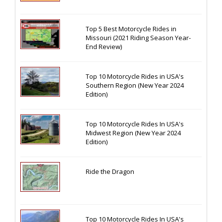
Top 5 Best Motorcycle Rides in
Missouri (2021 Riding Season Year-
End Review)
Top 10 Motorcycle Rides in USA's
Southern Region (New Year 2024
Edition)
Top 10 Motorcycle Rides In USA's
Midwest Region (New Year 2024
Edition)
Ride the Dragon
Top 10 Motorcycle Rides In USA's