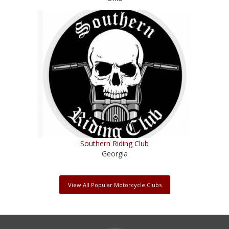
Southern Riding Club
Georgia
View All Popular Motorcycle Clubs