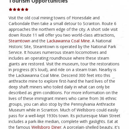
Tourism Opportunities
Visit the old coal mining towns of Honesdale and
Carbondale then take a small detour to Scranton. Route 6
approaches the northern edge of the city. A short side visit
down Route 11 will offer you two world-class attractions,
Steamtown
and the
Lackawanna Coal Mine
. A National
Historic Site, Steamtown is operated by the National Park
Service. It houses numerous steam locomotives and
includes an operating roundhouse where these steam
giants are restored. Visit the museum, tour the restorations
in progress (it's loud), and ride on a steam train. Nearby is
the Lackawanna Coal Mine. Descend 300 feet into this
anthracite mine to explore first-hand the hard lives of the
deep shaft miners who toiled daily in what can only be
described as grim conditions. For more information on the
lives of these immigrant miners who came from 36 ethnic
groups, you can also stop by the Pennsylvania Anthracite
Museum while in Scranton. Much of Wellsboro could easily
pass for a well-kept 1930s town. Its picturesque Main Street
includes a park-like median, complete with gaslights. Eat at
the famous
Wellsboro Diner
. A porcelain-shelled beauty, it's