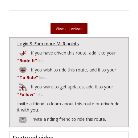
View all reviews
Login & Earn more McR points
If you have driven this route, add it to your
"Rode It"
list
If you wish to ride this route, add it to your
"To Ride"
list.
If you want to get updates, add it to your
"Follow"
list.
Invite a friend to learn about this route or drive/ride
it with you.
Invite a riding friend to ride this route.
Featured video