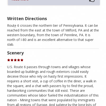
Written Directions
Route 6 crosses the northern tier of Pennsylvania. It can be
reached from the east at the town of Milford, PA and at the
western boundary, from the town of Pennline, PA. It is
north of I-80 and is an excellent alternative to that super
slab.
Scenery
U.S. Route 6 passes through towns and villages whose
boarded up buildings and rough exteriors could easily
deceive those who rely on hasty first impressions. It
requires a short visit, a cup of coffee in the diner, a walk in
the square, and a chat with passers by to find the proud,
hardworking communities that still exist. These are
communities whose labor fueled the industrialization of this
nation - Mining towns that were populated by immigrants
from all regions of Europe. And judging by the long lists of