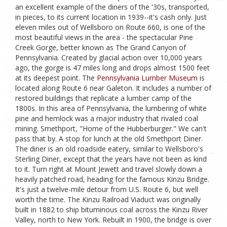
an excellent example of the diners of the '30s, transported,
in pieces, to its current location in 1939--it's cash only. Just
eleven miles out of Wellsboro on Route 660, is one of the
most beautiful views in the area - the spectacular Pine
Creek Gorge, better known as The Grand Canyon of
Pennsylvania. Created by glacial action over 10,000 years
ago, the gorge is 47 miles long and drops almost 1500 feet
at its deepest point. The
Pennsylvania Lumber Museum
is
located along Route 6 near Galeton. It includes a number of
restored buildings that replicate a lumber camp of the
1800s. In this area of Pennsylvania, the lumbering of white
pine and hemlock was a major industry that rivaled coal
mining. Smethport, "Home of the Hubberburger." We can't
pass that by. A stop for lunch at the old Smethport Diner.
The diner is an old roadside eatery, similar to Wellsboro's
Sterling Diner, except that the years have not been as kind
to it. Turn right at Mount Jewett and travel slowly down a
heavily patched road, heading for the famous Kinzu Bridge.
It's just a twelve-mile detour from U.S. Route 6, but well
worth the time. The Kinzu Railroad Viaduct was originally
built in 1882 to ship bituminous coal across the Kinzu River
Valley, north to New York. Rebuilt in 1900, the bridge is over