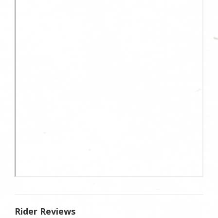
Rider Reviews