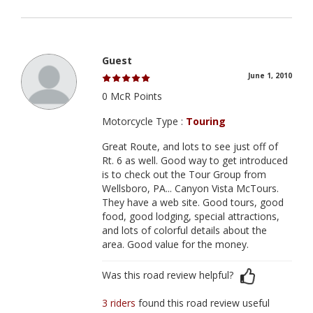
Guest
June 1, 2010
0 McR Points
Motorcycle Type :
Touring
Great Route, and lots to see just off of
Rt. 6 as well. Good way to get introduced
is to check out the Tour Group from
Wellsboro, PA... Canyon Vista McTours.
They have a web site. Good tours, good
food, good lodging, special attractions,
and lots of colorful details about the
area. Good value for the money.
Was this road review helpful?
3 riders
found this road review useful