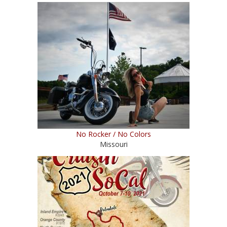
No Rocker / No Colors
Missouri