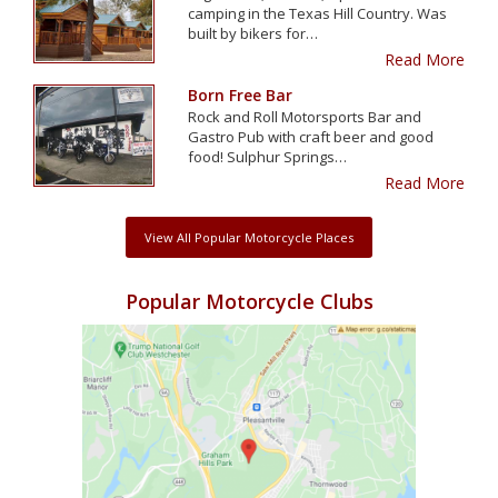
camping in the Texas Hill Country. Was
built by bikers for…
Read More
Born Free Bar
Rock and Roll Motorsports Bar and
Gastro Pub with craft beer and good
food! Sulphur Springs…
Read More
View All Popular Motorcycle Places
Popular Motorcycle Clubs