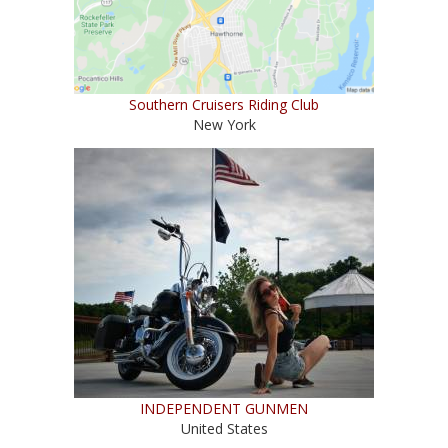
Southern Cruisers Riding Club
New York
INDEPENDENT GUNMEN
United States