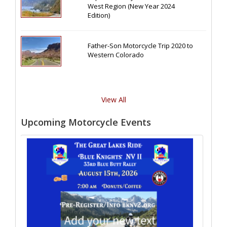
West Region (New Year 2024
Edition)
Father-Son Motorcycle Trip 2020 to
Western Colorado
View All
Upcoming Motorcycle Events