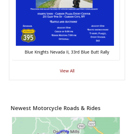
Blue Knights Nevada II, 33rd Blue Butt Rally
View All
Newest Motorcycle Roads & Rides