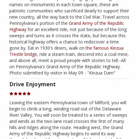
names on monuments in each town square, these are
patriotic communities who sacrificed dearly to support their
new country, all the way back to the Civil War. Travel across
Pennsylvania's portion of the
Grand Army of the Republic
Highway
for an excellent ride, not just because of the long
sweeps and turns as it crosses the state, but because this
historical highway offers a chance to rediscover a time
gone by. Eat in 1930's diners, walk on
the famous Kinzua
Trestle bridge
, ride a steam train, descend into a coal mine,
and above all, meet a proud people with stories to tell--All
on Pennsylvania's Grand Army of the Republic Highway.
Photo submitted by visitor in May 09 - "Kinzua Dam"
Drive Enjoyment
Leaving the eastern Pennsylvania town of Milford, you will
begin to climb a long, winding road out of the Delaware
River Valley. You will soon be treated to a series of sweeps
and winds as the two-lane road crosses the first of many
hills and ridges along the route. Heading west, the Grand
Army of the Republic Highway begins to wind its way