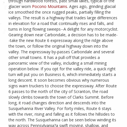
through hardwood forests, past small lakes, typical of the
glacier worn
Pocono Mountains
. Ages ago, grinding glacial
ice smoothed the once rugged peaks, partially filling the
valleys. The result is a highway that trades large differences
in elevation for a road that continually rises and falls, and
turns in long flowing sweeps--A delight for any motorcyclist.
Gearing down near Carbondale, a decision has to be made-
-take the new Route 6 expressway along the ridge above
the town, or follow the original highway down into the
valley. The expressway by-passes Carbondale and several
other small towns. It has a pull-off that provides a
panoramic view of the valley, including a small mining
operation below. If you opt for the valley ride, a quick right
turn will put you on Business 6, which immediately starts a
long descent. It soon becomes obvious why numerous
signs warn truckers to choose the expressway. After Route
6 passes to the north of the city of Scranton, the road
slowly climbs towards the town of Clarks Summit. Before
long, it road changes direction and descends into the
Susquehanna River Valley. For forty miles, Route 6 stays
with the river, rising and falling as it follows the hillsides to
the north. The Susquehanna can be seen below winding its
way across Pennsylvania?a swift moving, shallow, and