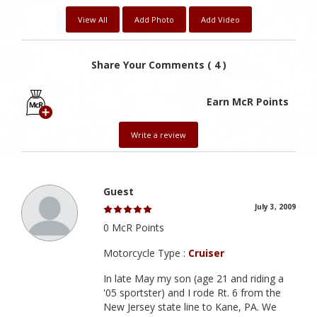
View All
Add Photo
Add Video
Share Your Comments ( 4 )
Earn McR Points
Write a review
Guest
July 3, 2009
0 McR Points
Motorcycle Type :
Cruiser
In late May my son (age 21 and riding a
'05 sportster) and I rode Rt. 6 from the
New Jersey state line to Kane, PA. We