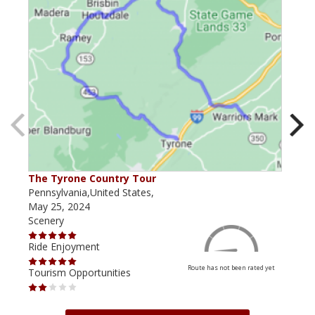
The Tyrone Country Tour
The 
Pennsylvania,United States,
Penn
May 25, 2024
May 
Scenery
Scen
Ride Enjoyment
Ride
Route has not been rated yet
Tourism Opportunities
Tour