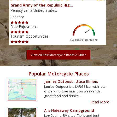
Grand Army of the Republic Hig…
Gol
Pennsylvania,United States,
Penn
Scenery
Scen
Ride Enjoyment
Ride
Tourism Opportunities
Tour
4.36 out of 5
Rider Rating
View All Best Motorcycle Roads & Rides
Popular Motorcycle Places
Jamies Outpost- Utica Illinois
Jamies Outpost is a LARGE bar with lots
of parking. Live music on weekends,
great food and drinks…
Read More
Al's Hideaway Campground
Log Cabins, RV sites, Tipi's and tent