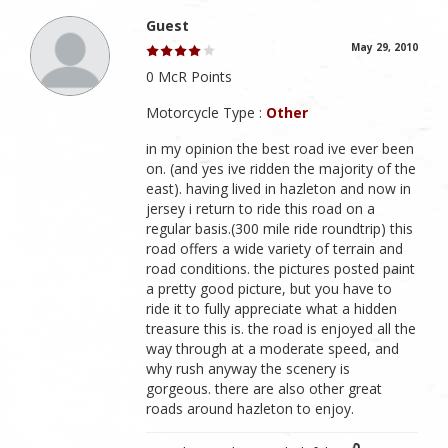
Guest
May 29, 2010
0 McR Points
Motorcycle Type :
Other
in my opinion the best road ive ever been
on. (and yes ive ridden the majority of the
east). having lived in hazleton and now in
jersey i return to ride this road on a
regular basis.(300 mile ride roundtrip) this
road offers a wide variety of terrain and
road conditions. the pictures posted paint
a pretty good picture, but you have to
ride it to fully appreciate what a hidden
treasure this is. the road is enjoyed all the
way through at a moderate speed, and
why rush anyway the scenery is
gorgeous. there are also other great
roads around hazleton to enjoy.