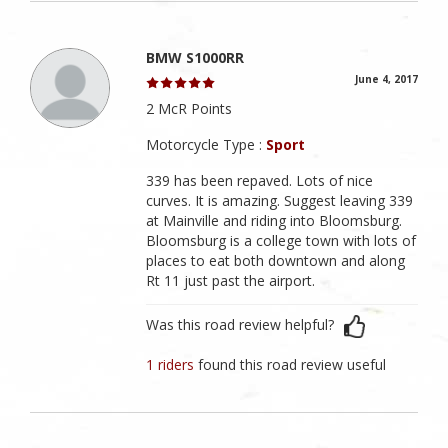
BMW S1000RR
June 4, 2017
2 McR Points
Motorcycle Type :
Sport
339 has been repaved. Lots of nice
curves. It is amazing. Suggest leaving 339
at Mainville and riding into Bloomsburg.
Bloomsburg is a college town with lots of
places to eat both downtown and along
Rt 11 just past the airport.
Was this road review helpful?
1 riders
found this road review useful