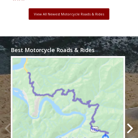
View All Newest Motorcycle Roads & Rides
Best Motorcycle Roads & Rides