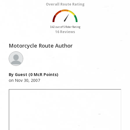
Overall Route Rating
3.42 out of 5 Rider Rating
16 Reviews
Motorcycle Route Author
By Guest (0 McR Points)
on Nov 30, 2007