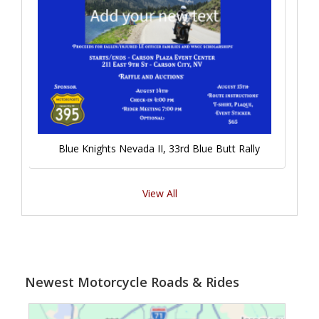
Blue Knights Nevada II, 33rd Blue Butt Rally
View All
Newest Motorcycle Roads & Rides