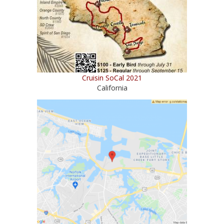
Cruisin SoCal 2021
California