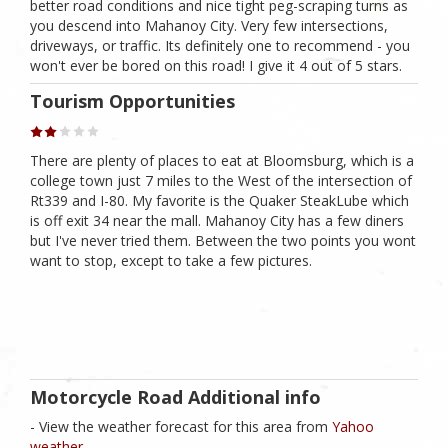
better road conditions and nice tight peg-scraping turns as
you descend into Mahanoy City. Very few intersections,
driveways, or traffic. Its definitely one to recommend - you
won't ever be bored on this road! I give it 4 out of 5 stars.
Tourism Opportunities
There are plenty of places to eat at Bloomsburg, which is a
college town just 7 miles to the West of the intersection of
Rt339 and I-80. My favorite is the Quaker SteakLube which
is off exit 34 near the mall. Mahanoy City has a few diners
but I've never tried them. Between the two points you wont
want to stop, except to take a few pictures.
Motorcycle Road Additional info
- View the weather forecast for this area from
Yahoo
weather .