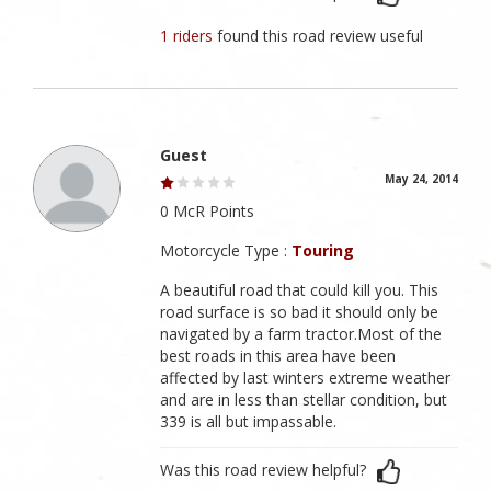
1 riders
found this road review useful
Guest
May 24, 2014
0 McR Points
Motorcycle Type :
Touring
A beautiful road that could kill you. This
road surface is so bad it should only be
navigated by a farm tractor.Most of the
best roads in this area have been
affected by last winters extreme weather
and are in less than stellar condition, but
339 is all but impassable.
Was this road review helpful?