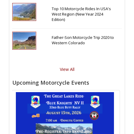
Top 10 Motorcycle Rides In USA's
West Region (New Year 2024
Edition)
Father-Son Motorcycle Trip 2020 to
Western Colorado
View All
Upcoming Motorcycle Events