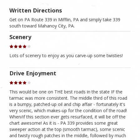
Written Directions
Get on PA Route 339 in Mifflin, PA and simply take 339
south toward Mahanoy City, PA.
Scenery
Lots of scenery to enjoy as you carve-up some twisties!
Drive Enjoyment
This would be one on THE best roads in the state IF the
tarmac was more consistent. The middle third of this road
is a bumpy, patched-up oil and chip affair - fortunately it's
very scenic, which makes-up for the condition of the road!
When/if this section ever gets resurfaced, it will be off the
chart awesome! As it is - PA 339 provides some great
sweeper action at the top (smooth tarmac), some scenic
and twisty rough patches in the middle, followed by much