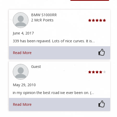
BMW S1000RR
2 McR Points
June 4, 2017
339 has been repaved. Lots of nice curves. It is…
Read More
Guest
May 29, 2010
in my opinion the best road ive ever been on. (…
Read More