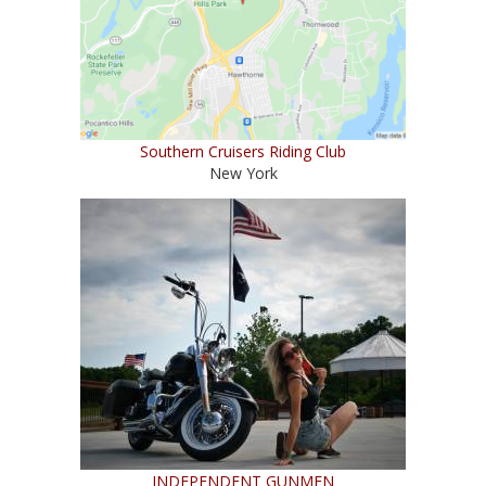
Southern Cruisers Riding Club
New York
INDEPENDENT GUNMEN