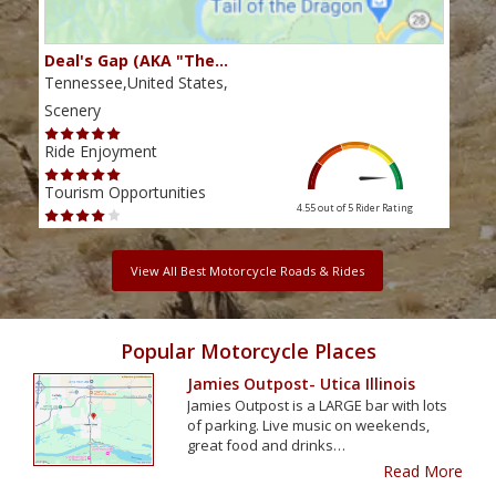
Deal's Gap (AKA "The…
Che
Tennessee,United States,
Tenn
Scenery
Scen
Ride Enjoyment
Ride
Tourism Opportunities
Tour
4.55 out of 5
Rider Rating
View All Best Motorcycle Roads & Rides
Popular Motorcycle Places
Jamies Outpost- Utica Illinois
Jamies Outpost is a LARGE bar with lots
of parking. Live music on weekends,
great food and drinks…
Read More