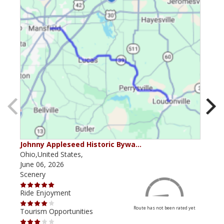
Johnny Appleseed Historic Bywa…
Mus
Ohio,United States,
Mich
June 06, 2026
Apri
Scenery
Scen
Ride Enjoyment
Ride
Route has not been rated yet
Tourism Opportunities
Tour