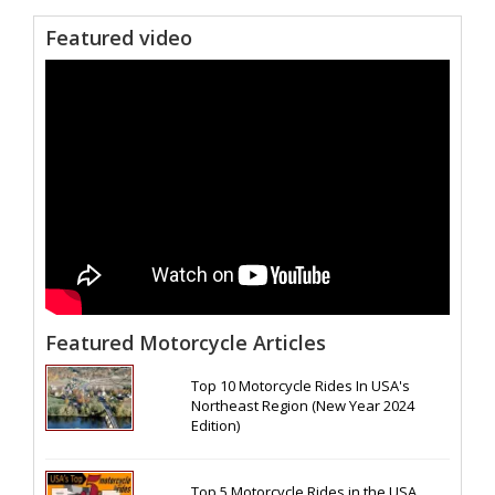
Featured video
Featured Motorcycle Articles
Top 10 Motorcycle Rides In USA's
Northeast Region (New Year 2024
Edition)
Top 5 Motorcycle Rides in the USA