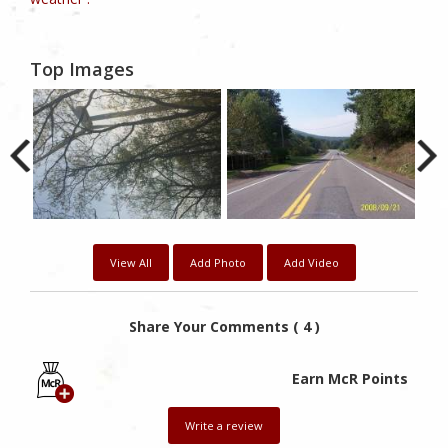
Top Images
View All
Add Photo
Add Video
Share Your Comments ( 4 )
Earn McR Points
Write a review