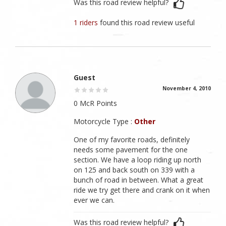
Was this road review helpful?
1 riders
found this road review useful
Guest
November 4, 2010
0 McR Points
Motorcycle Type :
Other
One of my favorite roads, definitely
needs some pavement for the one
section. We have a loop riding up north
on 125 and back south on 339 with a
bunch of road in between. What a great
ride we try get there and crank on it when
ever we can.
Was this road review helpful?