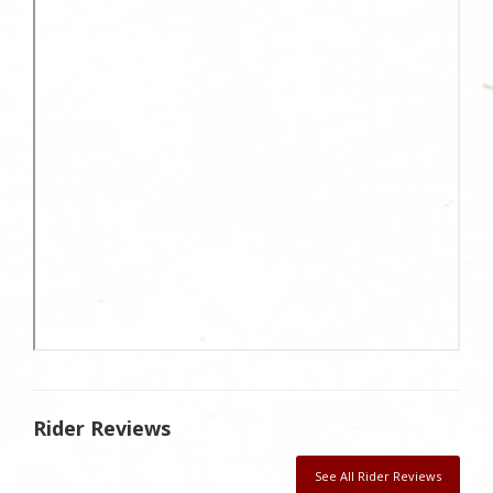
Rider Reviews
See All Rider Reviews