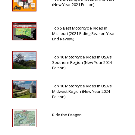
(New Year 2021 Edition)
Top 5 Best Motorcycle Rides in
Missouri (2021 Riding Season Year-
End Review)
Top 10 Motorcycle Rides in USA's
Southern Region (New Year 2024
Edition)
Top 10 Motorcycle Rides In USA's
Midwest Region (New Year 2024
Edition)
Ride the Dragon