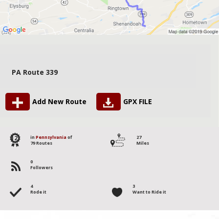
PA Route 339
Add New Route
GPX FILE
12
in
Pennsylvania
of
27
79 Routes
Miles
0
Followers
4
3
Rode it
Want to Ride it