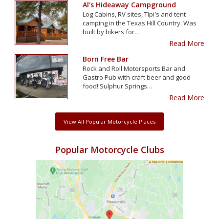
Al's Hideaway Campground
Log Cabins, RV sites, Tipi's and tent
camping in the Texas Hill Country. Was
built by bikers for…
Read More
Born Free Bar
Rock and Roll Motorsports Bar and
Gastro Pub with craft beer and good
food! Sulphur Springs…
Read More
View All Popular Motorcycle Places
Popular Motorcycle Clubs