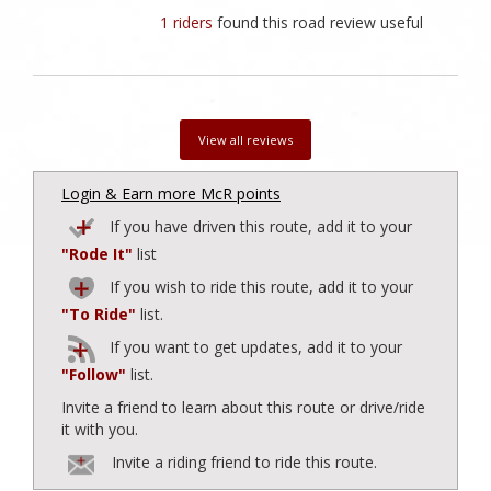
1 riders
found this road review useful
View all reviews
Login & Earn more McR points
If you have driven this route, add it to your
"Rode It"
list
If you wish to ride this route, add it to your
"To Ride"
list.
If you want to get updates, add it to your
"Follow"
list.
Invite a friend to learn about this route or drive/ride
it with you.
Invite a riding friend to ride this route.