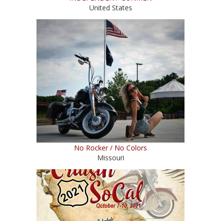
United States
No Rocker / No Colors
Missouri