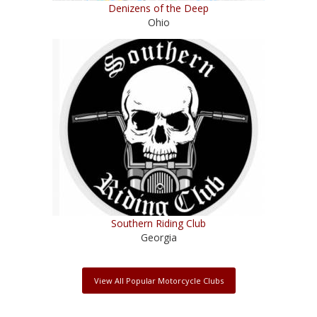
Denizens of the Deep
Ohio
Southern Riding Club
Georgia
View All Popular Motorcycle Clubs