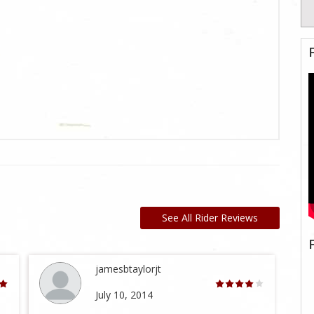
See All Rider Reviews
jamesbtaylorjt
July 10, 2014