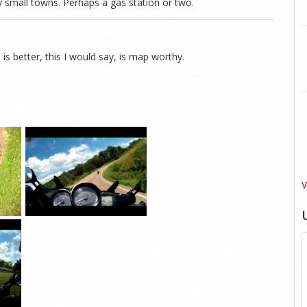
 small towns. Perhaps a gas station or two.
 is better, this I would say, is map worthy.
V