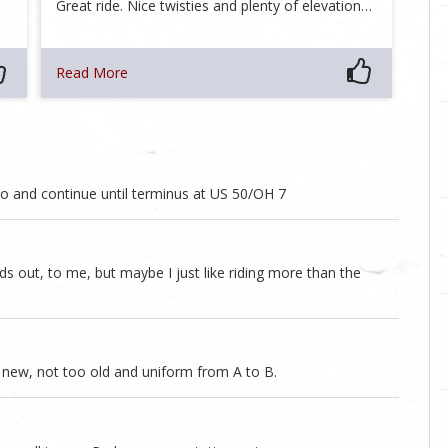
Great ride. Nice twisties and plenty of elevation…
Read More
hio and continue until terminus at US 50/OH 7
nds out, to me, but maybe I just like riding more than the
 new, not too old and uniform from A to B.