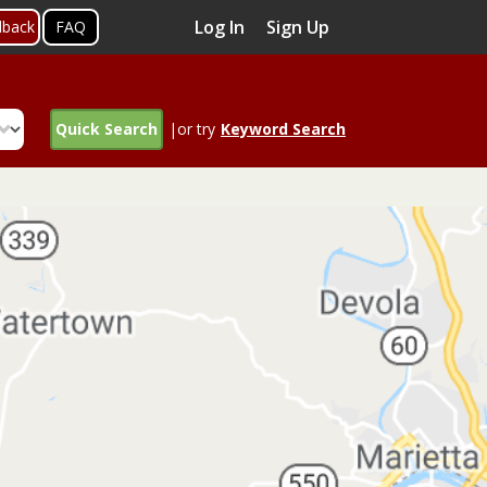
Log In
Sign Up
dback
FAQ
Quick Search
|or try
Keyword Search