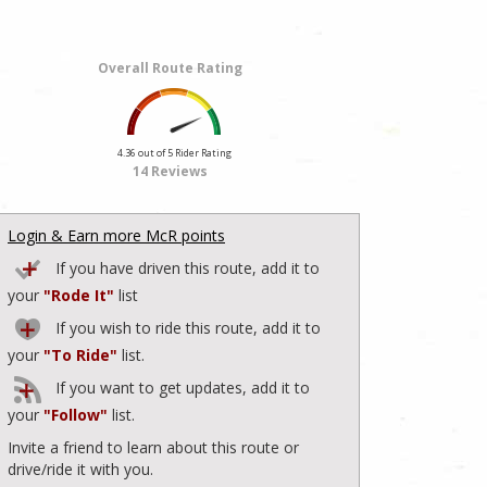
Overall Route Rating
4.36 out of 5 Rider Rating
14 Reviews
Login & Earn more McR points
If you have driven this route, add it to
your
"Rode It"
list
If you wish to ride this route, add it to
your
"To Ride"
list.
If you want to get updates, add it to
your
"Follow"
list.
Invite a friend to learn about this route or
drive/ride it with you.