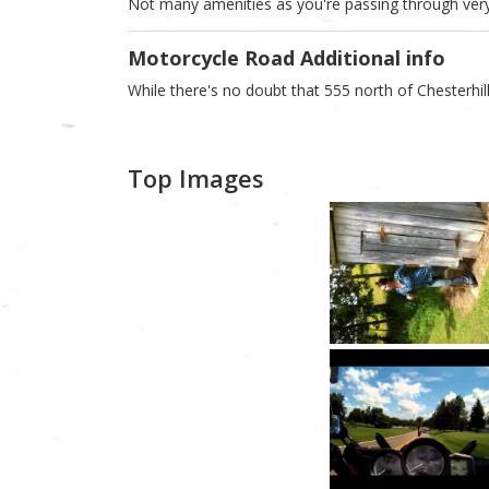
Not many amenities as you're passing through very
Motorcycle Road Additional info
While there's no doubt that 555 north of Chesterhill
Top Images