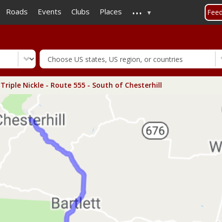
...
Skip
Roads
Events
Clubs
Places
Fee
to
main
content
Triple Nickle - Route 555 - South of Chesterhill