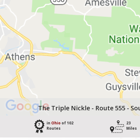
The Triple Nickle - Route 555 - So
in
Ohio
of 102
23
7
Routes
Miles