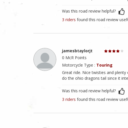
Was this road review helpful?
3 riders
found this road review usef
jamesbtaylorjt
0 McR Points
Motorcycle Type :
Touring
Great ride. Nice twisties and plenty
do the ohio dragons tail since it in
Was this road review helpful?
3 riders
found this road review usef