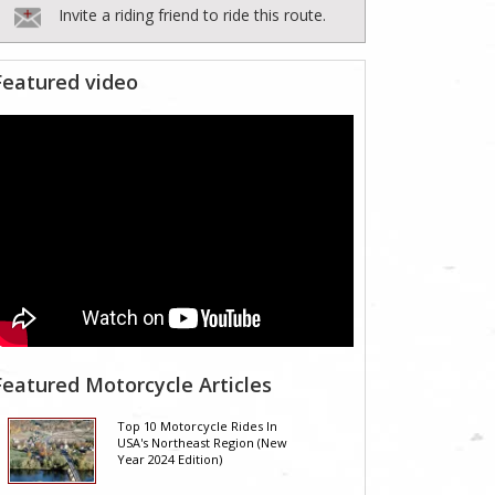
Invite a riding friend to ride this route.
Featured video
Featured Motorcycle Articles
Top 10 Motorcycle Rides In
USA's Northeast Region (New
Year 2024 Edition)