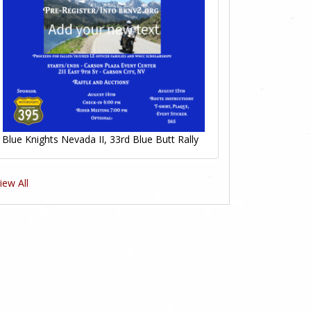
Blue Knights Nevada II, 33rd Blue Butt Rally
iew All