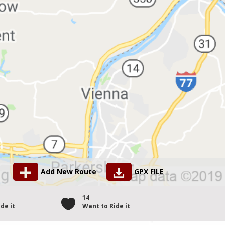
Add New Route
GPX FILE
14
de it
Want to Ride it