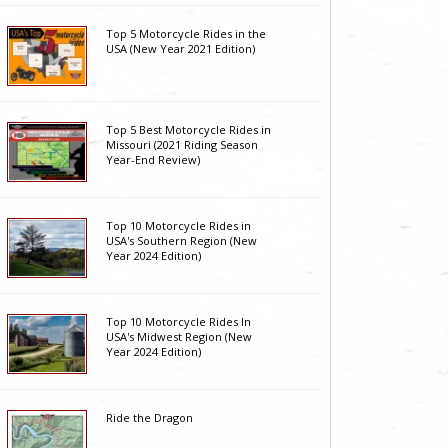
Top 5 Motorcycle Rides in the
USA (New Year 2021 Edition)
Top 5 Best Motorcycle Rides in
Missouri (2021 Riding Season
Year-End Review)
Top 10 Motorcycle Rides in
USA's Southern Region (New
Year 2024 Edition)
Top 10 Motorcycle Rides In
USA's Midwest Region (New
Year 2024 Edition)
Ride the Dragon