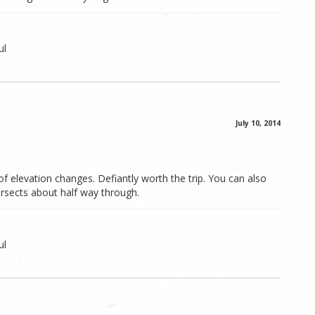
ul
July 10, 2014
 of elevation changes. Defiantly worth the trip. You can also
tersects about half way through.
ul