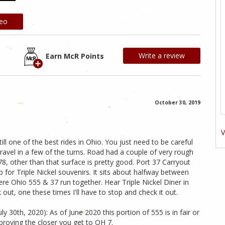
deo
Write a review
Earn McR Points
October 30, 2019
V
still one of the best rides in Ohio. You just need to be careful
ravel in a few of the turns. Road had a couple of very rough
8, other than that surface is pretty good. Port 37 Carryout
 for Triple Nickel souvenirs. It sits about halfway between
ere Ohio 555 & 37 run together. Hear Triple Nickel Diner in
 out, one these times I'll have to stop and check it out.
 30th, 2020): As of June 2020 this portion of 555 is in fair or
mproving the closer you get to OH 7.