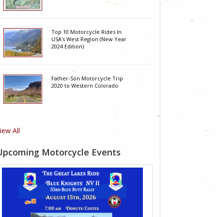
Top 10 Motorcycle Rides In
USA's West Region (New Year
2024 Edition)
Father-Son Motorcycle Trip
2020 to Western Colorado
iew All
Upcoming Motorcycle Events