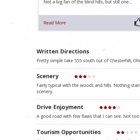
Not a big fan of the blind hills, but still one…
Read More
Written Directions
Pretty simple take 555 south out of Chesterhill, O
Scenery
Fairly typical with the woods and hills. Nothing sta
scenery.
Drive Enjoyment
A good road with few flaws that I can see. Not too
Tourism Opportunities