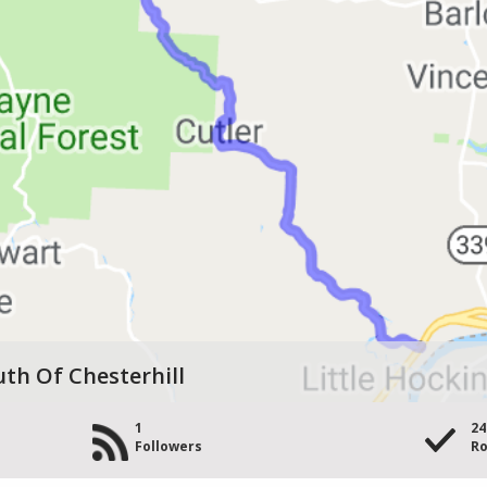
uth Of Chesterhill
1
24
Followers
Ro