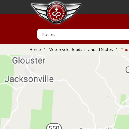
Home
Motorcycle Roads in United States
The 