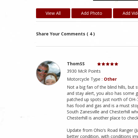
View All
Add Photo
Add Vi
Share Your Comments ( 4 )
ThomSS
3930 McR Points
Motorcycle Type :
Other
Not a big fan of the blind hills, but 
and stay alert, you also has some g
patched up spots just north of OH-7
has food and gas and is a must stop
South Zanesville and Chesterhill wh
Chesterhill is another place to check
Update from Ohio’s Road Ranger (July
better condition, with conditions i