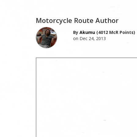
Motorcycle Route Author
By
Akumu
(4012 McR Points)
on Dec 24, 2013