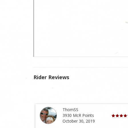
Rider Reviews
ThomSS
3930 McR Points
October 30, 2019