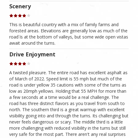
Scenery
This is beautiful country with a mix of family farms and
forested areas. Elevations are generally low as much of the
road is at the bottom of valleys, but some wide open vistas
await around the turns.
Drive Enjoyment
A twisted pleasure. The entire road has excellent asphalt as
of March of 2022. Speed limit is 55 mph but much of the
road is under yellow 35 cautions with some of the turns as
low as 20mph yellows. Holding that 55 MPH for more than
a few seconds at a time would be a real challenge. The
road has three distinct flavors as you travel from south to
north. The southern third is a great warmup with excellent
visibility going into and through the turns. Its challenging but
never feels dangerous or scary. The middle third is a little
more challenging with reduced visibility in the turns but still
very safe for the most part. There aren't any real surprises