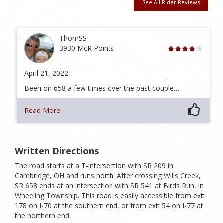
See All Rider Reviews
ThomSS
3930 McR Points
April 21, 2022
Been on 658 a few times over the past couple…
Read More
Written Directions
The road starts at a T-intersection with SR 209 in
Cambridge, OH and runs north. After crossing Wills Creek,
SR 658 ends at an intersection with SR 541 at Birds Run, in
Wheeling Township. This road is easily accessible from exit
178 on I-70 at the southern end, or from exit 54 on I-77 at
the northern end.