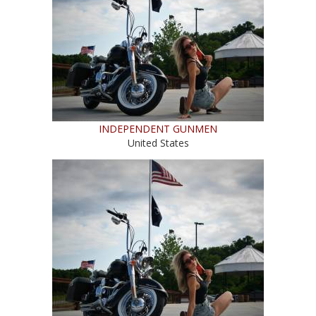
INDEPENDENT GUNMEN
United States