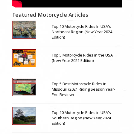
Featured Motorcycle Articles
Top 10 Motorcycle Rides In USA's
Northeast Region (New Year 2024
Edition)
Top 5 Motorcycle Rides in the USA
(New Year 2021 Edition)
Top 5 Best Motorcycle Rides in
Missouri (2021 Riding Season Year-
End Review)
Top 10 Motorcycle Rides in USA's
Southern Region (New Year 2024
Edition)