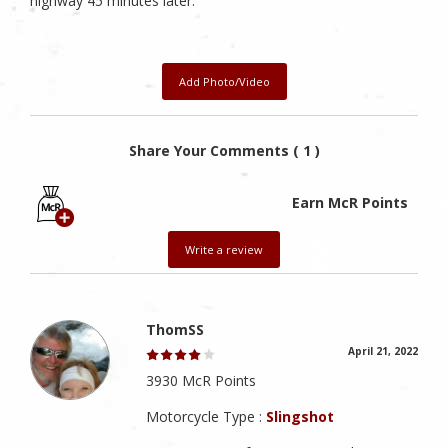
highway 45 minutes later.
Add Photo/Video
Share Your Comments ( 1 )
Earn McR Points
Write a review
ThomSS
April 21, 2022
3930 McR Points
Motorcycle Type :
Slingshot