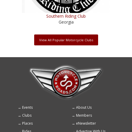
Southern Riding Club
Georgia
View All Popular Motorcycle Clubs
Events
About Us
Footer
Clubs
Members
menu
Places
eNewsletter
Rides
Advertise With Us