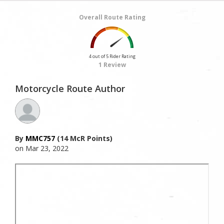
Overall Route Rating
4 out of 5 Rider Rating
1 Review
Motorcycle Route Author
By
MMC757
(14 McR Points)
on Mar 23, 2022