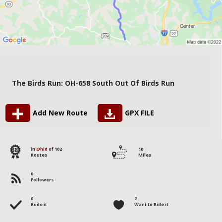
The Birds Run: OH-658 South Out Of Birds Run
Add New Route
GPX FILE
88
in
Ohio
of 102
10
Routes
Miles
0
Followers
0
2
Rode it
Want to Ride it