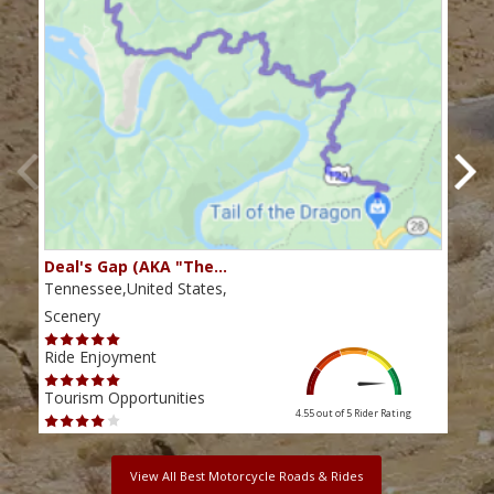
Deal's Gap (AKA "The…
Che
Tennessee,United States,
Tenn
Scenery
Scen
Ride Enjoyment
Ride
Tourism Opportunities
Tour
4.55 out of 5
Rider Rating
View All Best Motorcycle Roads & Rides