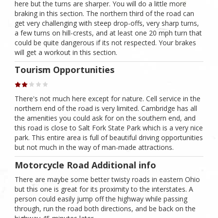
here but the turns are sharper. You will do a little more
braking in this section. The northern third of the road can
get very challenging with steep drop-offs, very sharp turns,
a few turns on hill-crests, and at least one 20 mph turn that
could be quite dangerous if its not respected. Your brakes
will get a workout in this section.
Tourism Opportunities
There's not much here except for nature. Cell service in the
northern end of the road is very limited. Cambridge has all
the amenities you could ask for on the southern end, and
this road is close to Salt Fork State Park which is a very nice
park. This entire area is full of beautiful driving opportunities
but not much in the way of man-made attractions.
Motorcycle Road Additional info
There are maybe some better twisty roads in eastern Ohio
but this one is great for its proximity to the interstates. A
person could easily jump off the highway while passing
through, run the road both directions, and be back on the