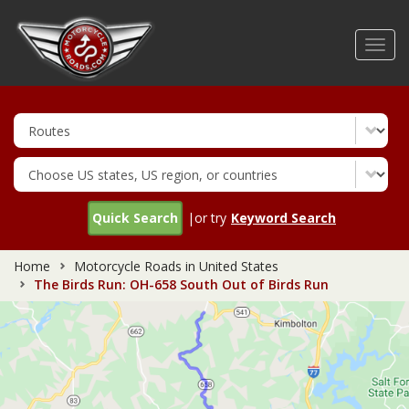
Skip
to
Toggl
main
navig
content
Quick Search
|or try
Keyword Search
Home
Motorcycle Roads in United States
The Birds Run: OH-658 South Out of Birds Run