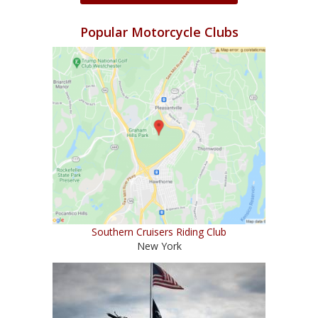
Popular Motorcycle Clubs
Southern Cruisers Riding Club
New York