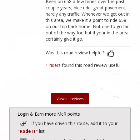
Been on 658 a few times over the past
couple years, nice ride, great pavement,
hardly any traffic. Whenever we get out in
this area, we make it a point to ride 658
on our trip back home. Not one to go far
out of the way for, but if your in the area
certainly give it go.
Was this road review helpful?
1 riders
found this road review useful
View all reviews
Login & Earn more McR points
If you have driven this route, add it to your
"Rode It"
list