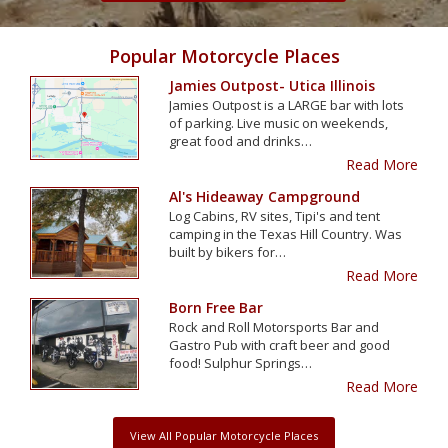
Popular Motorcycle Places
Jamies Outpost- Utica Illinois
Jamies Outpost is a LARGE bar with lots
of parking. Live music on weekends,
great food and drinks…
Read More
Al's Hideaway Campground
Log Cabins, RV sites, Tipi's and tent
camping in the Texas Hill Country. Was
built by bikers for…
Read More
Born Free Bar
Rock and Roll Motorsports Bar and
Gastro Pub with craft beer and good
food! Sulphur Springs…
Read More
View All Popular Motorcycle Places