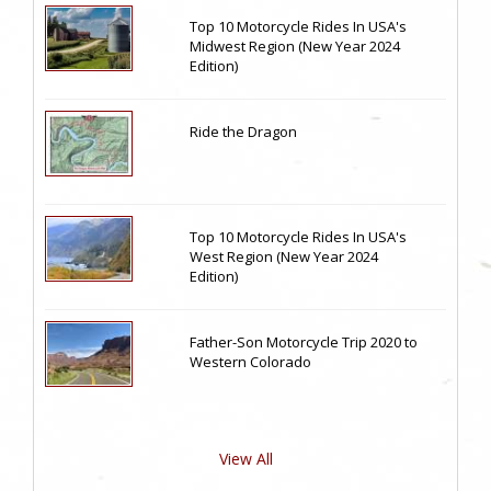
Top 10 Motorcycle Rides In USA's
Midwest Region (New Year 2024
Edition)
Ride the Dragon
Top 10 Motorcycle Rides In USA's
West Region (New Year 2024
Edition)
Father-Son Motorcycle Trip 2020 to
Western Colorado
View All