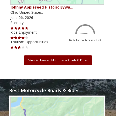
Johnny Appleseed Historic Bywa…
Mus
Ohio,United States,
Mich
June 06, 2026
Apri
Scenery
Scen
Ride Enjoyment
Ride
Route has not been rated yet
Tourism Opportunities
Tour
View All Newest Motorcycle Roads & Rides
Best Motorcycle Roads & Rides