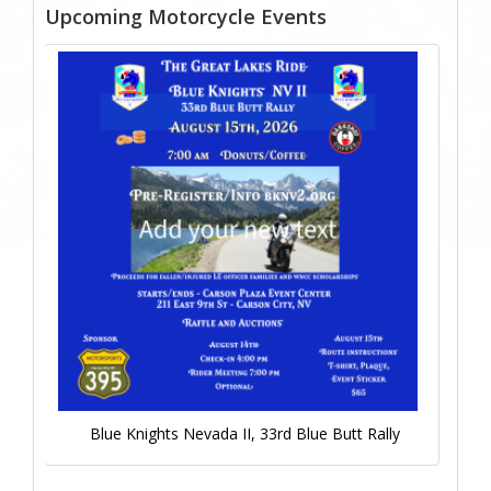
Upcoming Motorcycle Events
Blue Knights Nevada II, 33rd Blue Butt Rally