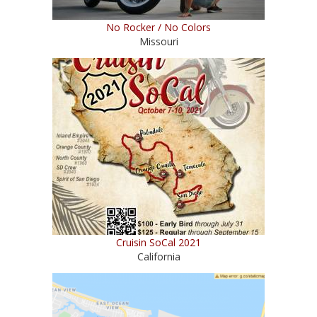
No Rocker / No Colors
Missouri
Cruisin SoCal 2021
California