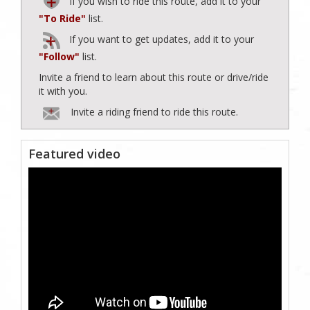
If you wish to ride this route, add it to your
"To Ride"
list.
If you want to get updates, add it to your
"Follow"
list.
Invite a friend to learn about this route or drive/ride
it with you.
Invite a riding friend to ride this route.
Featured video