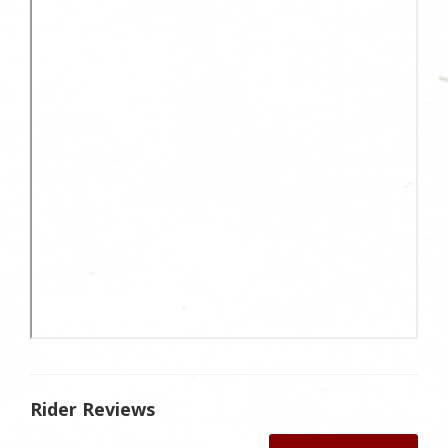
Rider Reviews