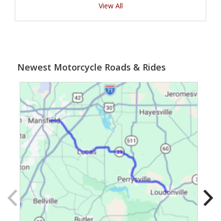
View All
Newest Motorcycle Roads & Rides