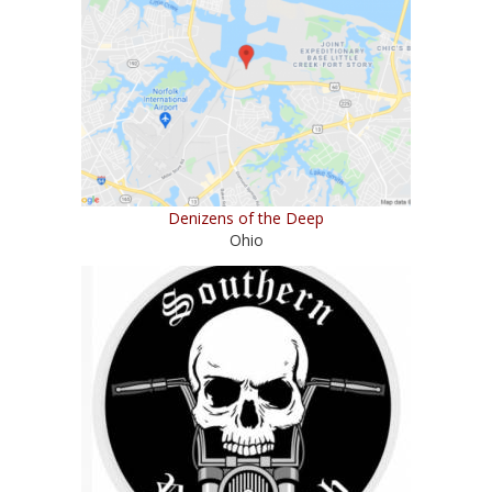
Denizens of the Deep
Ohio