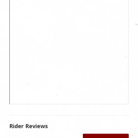
Rider Reviews