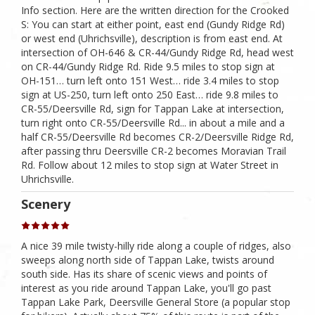
Info section. Here are the written direction for the Crooked
S: You can start at either point, east end (Gundy Ridge Rd)
or west end (Uhrichsville), description is from east end. At
intersection of OH-646 & CR-44/Gundy Ridge Rd, head west
on CR-44/Gundy Ridge Rd. Ride 9.5 miles to stop sign at
OH-151… turn left onto 151 West… ride 3.4 miles to stop
sign at US-250, turn left onto 250 East… ride 9.8 miles to
CR-55/Deersville Rd, sign for Tappan Lake at intersection,
turn right onto CR-55/Deersville Rd... in about a mile and a
half CR-55/Deersville Rd becomes CR-2/Deersville Ridge Rd,
after passing thru Deersville CR-2 becomes Moravian Trail
Rd. Follow about 12 miles to stop sign at Water Street in
Uhrichsville.
Scenery
A nice 39 mile twisty-hilly ride along a couple of ridges, also
sweeps along north side of Tappan Lake, twists around
south side. Has its share of scenic views and points of
interest as you ride around Tappan Lake, you'll go past
Tappan Lake Park, Deersville General Store (a popular stop