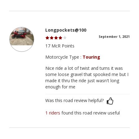
Longpockets@100
September 1, 2021
17 McR Points
Motorcycle Type :
Touring
Nice ride a lot of twist and turns it was
some loose gravel that spooked me but I
made it thru the ride just wasn't long
enough for me
Was this road review helpful?
1 riders
found this road review useful