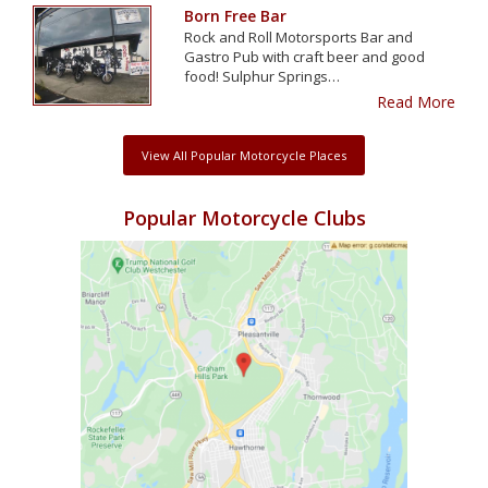
Born Free Bar
Rock and Roll Motorsports Bar and
Gastro Pub with craft beer and good
food! Sulphur Springs…
Read More
View All Popular Motorcycle Places
Popular Motorcycle Clubs