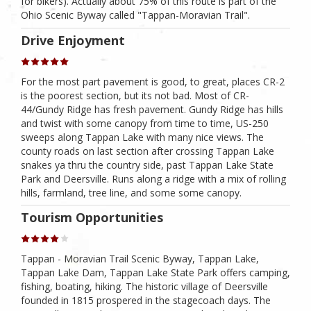
for bikers). Actually about 75% of this route is part of the
Ohio Scenic Byway called "Tappan-Moravian Trail".
Drive Enjoyment
For the most part pavement is good, to great, places CR-2
is the poorest section, but its not bad. Most of CR-
44/Gundy Ridge has fresh pavement. Gundy Ridge has hills
and twist with some canopy from time to time, US-250
sweeps along Tappan Lake with many nice views. The
county roads on last section after crossing Tappan Lake
snakes ya thru the country side, past Tappan Lake State
Park and Deersville. Runs along a ridge with a mix of rolling
hills, farmland, tree line, and some some canopy.
Tourism Opportunities
Tappan - Moravian Trail Scenic Byway, Tappan Lake,
Tappan Lake Dam, Tappan Lake State Park offers camping,
fishing, boating, hiking. The historic village of Deersville
founded in 1815 prospered in the stagecoach days. The