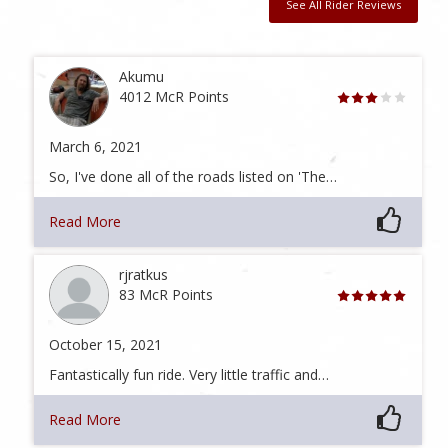
See All Rider Reviews
Akumu
4012 McR Points
March 6, 2021
So, I've done all of the roads listed on 'The…
Read More
rjratkus
83 McR Points
October 15, 2021
Fantastically fun ride. Very little traffic and…
Read More