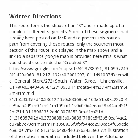
Written Directions
This route forms the shape of an "S" and is made up of a
couple of different segments. Some of these segments had
already been posted on McR and to prevent this route's
path from covering those routes, only the southern most
section of this route is displayed in the map above and a
link to a separate google map is provided here (this is what
you should use to ride the "Crooked S" -
https://www.google.com/maps/dir/40.3738951,-81.0997249
/40.4204063,-81.2171192/40.3081297,-81.1491037/Deersvill
e+General+Store/272+South+Water+Street,+Uhrichsville,+
OH/@40.3448466,-81.2710653,11z/data=!4m27!4m26!1m5!
3m4!1m2!1d-
81.1553335!2d40.386122!3s0x88368caff163a615:0xc22c0f4f
d79ba54d!1m0!1m0!1m10!1m1!1s0x0:0x4eeab98444ae451!
2m2!1d-81.1896835!2d40.3076853!3m4!1m2!1d-
81.3168574!2d40.3738838!3s0x8836f7180c5ff3b5:0xaf4ac2
e37ab7c73c!1m5!1m1!1s0x8836f9fbfb44cd29:0xae4f659cdd
c6850e!2m2!1d-81.3460648!2d40.386343!3e0. An illustration
of the routes map/path is included below in the Additional