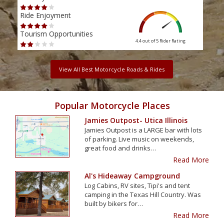
Ride Enjoyment
Ride
Tourism Opportunities
Tour
4.4 out of 5
Rider Rating
View All Best Motorcycle Roads & Rides
Popular Motorcycle Places
Jamies Outpost- Utica Illinois
Jamies Outpost is a LARGE bar with lots
of parking. Live music on weekends,
great food and drinks…
Read More
Al's Hideaway Campground
Log Cabins, RV sites, Tipi's and tent
camping in the Texas Hill Country. Was
built by bikers for…
Read More