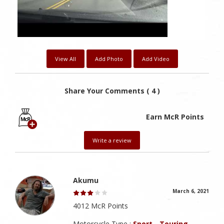
View All
Add Photo
Add Video
Share Your Comments ( 4 )
Earn McR Points
Write a review
Akumu
March 6, 2021
4012 McR Points
Motorcycle Type :
Sport - Touring