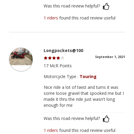
Was this road review helpful?
1 riders
found this road review useful
Longpockets@100
September 1, 2021
17 McR Points
Motorcycle Type :
Touring
Nice ride a lot of twist and turns it was
some loose gravel that spooked me but I
made it thru the ride just wasn't long
enough for me
Was this road review helpful?
1 riders
found this road review useful