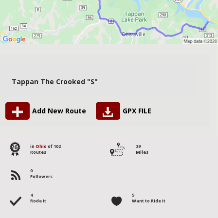
Tappan The Crooked "S"
Add New Route
GPX FILE
26
in
Ohio
of 102
39
Routes
Miles
0
Followers
4
5
Rode it
Want to Ride it