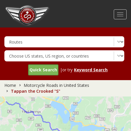
Skip
to
Toggl
main
navig
content
Quick Search
|or try
Keyword Search
Home
Motorcycle Roads in United States
Tappan the Crooked "S"