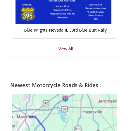
Blue Knights Nevada II, 33rd Blue Butt Rally
View All
Newest Motorcycle Roads & Rides