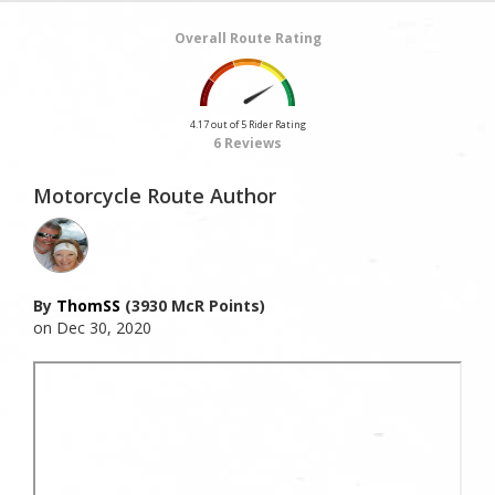
Overall Route Rating
4.17 out of 5 Rider Rating
6 Reviews
Motorcycle Route Author
By
ThomSS
(3930 McR Points)
on Dec 30, 2020