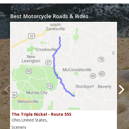
Best Motorcycle Roads & Rides
The Triple Nickel - Route 555
The
Ohio,United States,
Ohio
Scenery
Scen