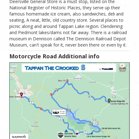
Deersville General Store is a must stop, listed on the
National Register of Historic Places, they serve up their
famous homemade ice cream, also sandwiches, deli and
seating, A neat, little, old country store. Several places to
picnic along and around Tappan Lake region. Clendening
and Piedmont lakes/dams not far away. There is a railroad
museum in Dennison called The Dennison Railroad Depot
Museum, can't speak for it, never been there or even by it.
Motorcycle Road Additional info