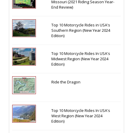
Missouri (2021 Riding Season Year-
End Review)
Top 10 Motorcycle Rides in USA's
Southern Region (New Year 2024
Edition)
Top 10 Motorcycle Rides In USA's
Midwest Region (New Year 2024
Edition)
Ride the Dragon
Top 10 Motorcycle Rides In USA's
West Region (New Year 2024
Edition)