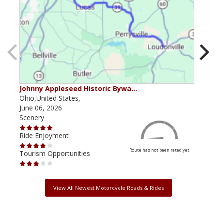
Johnny Appleseed Historic Bywa…
Ohio
Ohio,United States,
Ohio
June 06, 2026
June
Scenery
Scen
Ride Enjoyment
Ride
Route has not been rated yet
Tourism Opportunities
Tour
View All Newest Motorcycle Roads & Rides