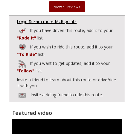
View all reviews
Login & Earn more McR points
If you have driven this route, add it to your
"Rode It"
list
If you wish to ride this route, add it to your
"To Ride"
list.
If you want to get updates, add it to your
"Follow"
list.
Invite a friend to learn about this route or drive/ride
it with you.
Invite a riding friend to ride this route.
Featured video