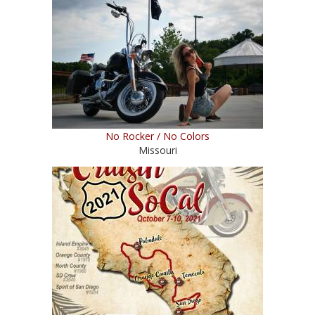
No Rocker / No Colors
Missouri