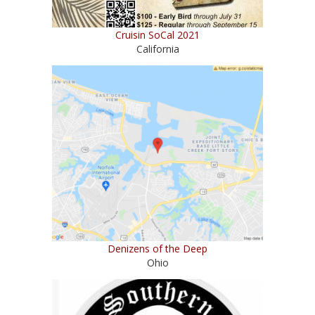
Cruisin SoCal 2021
California
Denizens of the Deep
Ohio