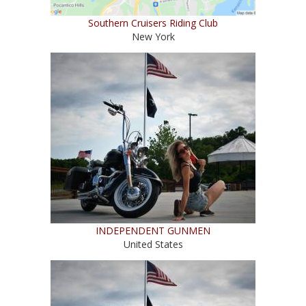
Southern Cruisers Riding Club
New York
INDEPENDENT GUNMEN
United States