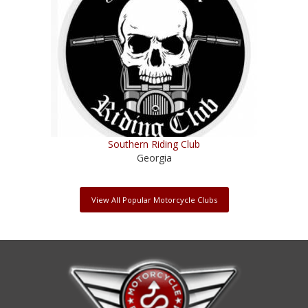
Southern Riding Club
Georgia
View All Popular Motorcycle Clubs