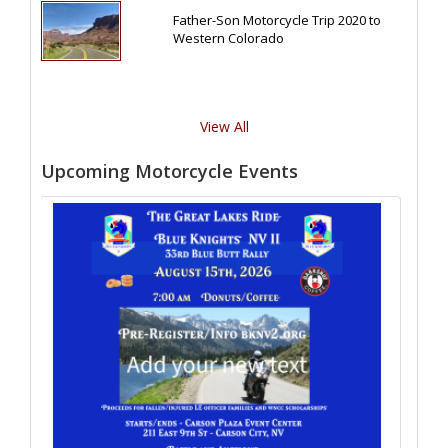
Father-Son Motorcycle Trip 2020 to
Western Colorado
View All
Upcoming Motorcycle Events