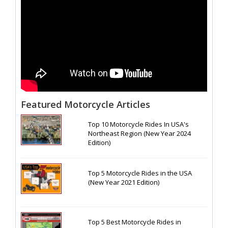
Featured Motorcycle Articles
Top 10 Motorcycle Rides In USA's
Northeast Region (New Year 2024
Edition)
Top 5 Motorcycle Rides in the USA
(New Year 2021 Edition)
Top 5 Best Motorcycle Rides in