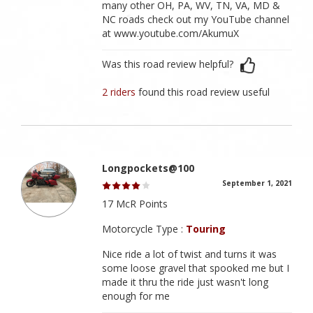
many other OH, PA, WV, TN, VA, MD &
NC roads check out my YouTube channel
at www.youtube.com/AkumuX
Was this road review helpful?
2 riders
found this road review useful
Longpockets@100
September 1, 2021
17 McR Points
Motorcycle Type :
Touring
Nice ride a lot of twist and turns it was
some loose gravel that spooked me but I
made it thru the ride just wasn't long
enough for me