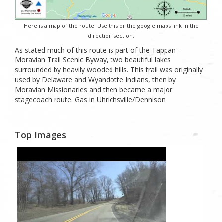
Here is a map of the route. Use this or the google maps link in the
direction section.
As stated much of this route is part of the Tappan -
Moravian Trail Scenic Byway, two beautiful lakes
surrounded by heavily wooded hills. This trail was originally
used by Delaware and Wyandotte Indians, then by
Moravian Missionaries and then became a major
stagecoach route. Gas in Uhrichsville/Dennison
Top Images
0
Likes