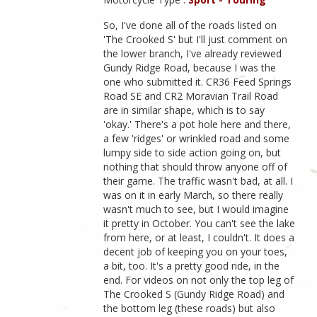
So, I've done all of the roads listed on
'The Crooked S' but I'll just comment on
the lower branch, I've already reviewed
Gundy Ridge Road, because I was the
one who submitted it. CR36 Feed Springs
Road SE and CR2 Moravian Trail Road
are in similar shape, which is to say
'okay.' There's a pot hole here and there,
a few 'ridges' or wrinkled road and some
lumpy side to side action going on, but
nothing that should throw anyone off of
their game. The traffic wasn't bad, at all. I
was on it in early March, so there really
wasn't much to see, but I would imagine
it pretty in October. You can't see the lake
from here, or at least, I couldn't. It does a
decent job of keeping you on your toes,
a bit, too. It's a pretty good ride, in the
end. For videos on not only the top leg of
The Crooked S (Gundy Ridge Road) and
the bottom leg (these roads) but also