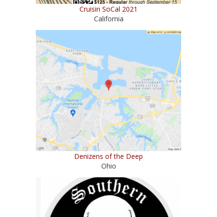
Cruisin SoCal 2021
California
Denizens of the Deep
Ohio