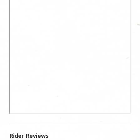
Rider Reviews