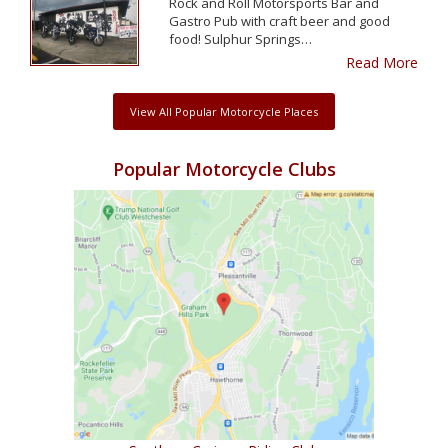
Rock and Roll Motorsports Bar and
Gastro Pub with craft beer and good
food! Sulphur Springs…
Read More
View All Popular Motorcycle Places
Popular Motorcycle Clubs