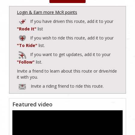
Login & Earn more McR points
If you have driven this route, add it to your
"Rode It"
list
If you wish to ride this route, add it to your
"To Ride"
list.
If you want to get updates, add it to your
"Follow"
list.
Invite a friend to learn about this route or drive/ride
it with you.
Invite a riding friend to ride this route.
Featured video