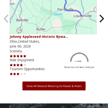
Johnny Appleseed Historic Bywa…
Mus
Ohio,United States,
Mich
June 06, 2026
Apri
Scenery
Scen
Ride Enjoyment
Ride
Route has not been rated yet
Tourism Opportunities
Tour
View All Newest Motorcycle Roads & Rides