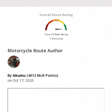
Overall Route Rating
5 out of 5 Rider Rating
1 Review
Motorcycle Route Author
By
Akumu
(4012 McR Points)
on Oct 17, 2020