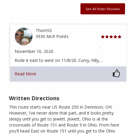
See All Rider Reviews
ThomSS
3930 McR Points
November 10, 2020
Rode it east to west on 11/8/20. Curvy, hilly,…
Read More
Written Directions
This route starts near US Route 250 in Dennison, OH.
However, I've never done that part, and it looks pretty
sleepy until you get to Jewett. Jewett, Ohio is at the
crossroads of Route 151 and Route 9 in Ohio. From here
you'll head East on Route 151 until you get to the Ohio