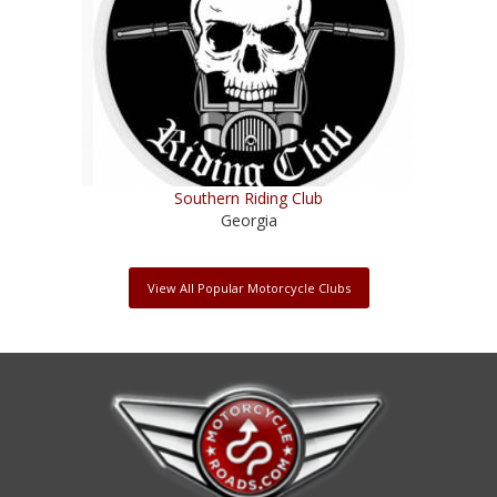
Southern Riding Club
Georgia
View All Popular Motorcycle Clubs