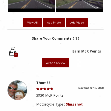
View All
Add Photo
Add Video
Share Your Comments ( 1 )
Earn McR Points
Write a review
ThomSS
November 10, 2020
3930 McR Points
Motorcycle Type :
Slingshot