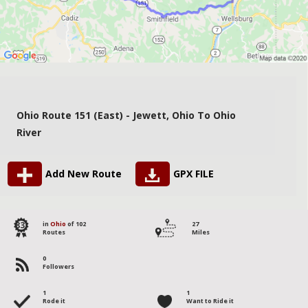
Ohio Route 151 (East) - Jewett, Ohio To Ohio
River
Add New Route
GPX FILE
83
in
Ohio
of 102
27
Routes
Miles
0
Followers
1
1
Rode it
Want to Ride it