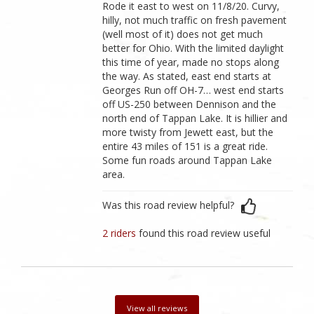
Rode it east to west on 11/8/20. Curvy,
hilly, not much traffic on fresh pavement
(well most of it) does not get much
better for Ohio. With the limited daylight
this time of year, made no stops along
the way. As stated, east end starts at
Georges Run off OH-7… west end starts
off US-250 between Dennison and the
north end of Tappan Lake. It is hillier and
more twisty from Jewett east, but the
entire 43 miles of 151 is a great ride.
Some fun roads around Tappan Lake
area.
Was this road review helpful?
2 riders
found this road review useful
View all reviews