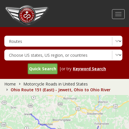
Skip
to
Toggl
main
navig
content
Quick Search
|or try
Keyword Search
Home
Motorcycle Roads in United States
Ohio Route 151 (East) - Jewett, Ohio to Ohio River