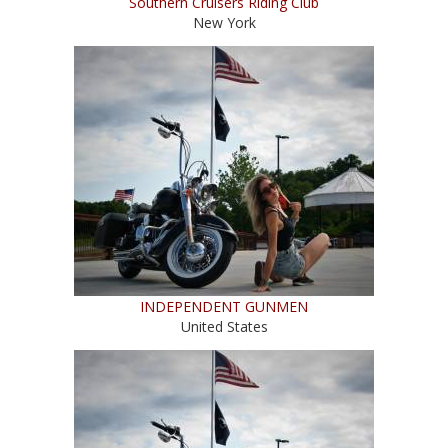
Southern Cruisers Riding Club
New York
INDEPENDENT GUNMEN
United States