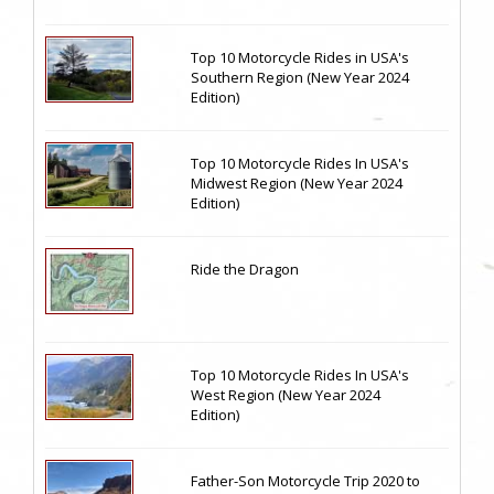
Top 10 Motorcycle Rides in USA's
Southern Region (New Year 2024
Edition)
Top 10 Motorcycle Rides In USA's
Midwest Region (New Year 2024
Edition)
Ride the Dragon
Top 10 Motorcycle Rides In USA's
West Region (New Year 2024
Edition)
Father-Son Motorcycle Trip 2020 to