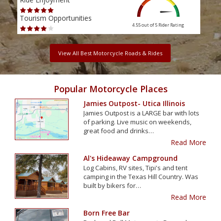
Tourism Opportunities
Tour
4.55 out of 5
Rider Rating
View All Best Motorcycle Roads & Rides
Popular Motorcycle Places
Jamies Outpost- Utica Illinois
Jamies Outpost is a LARGE bar with lots
of parking. Live music on weekends,
great food and drinks…
Read More
Al's Hideaway Campground
Log Cabins, RV sites, Tipi's and tent
camping in the Texas Hill Country. Was
built by bikers for…
Read More
Born Free Bar