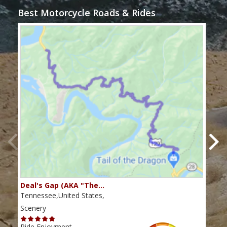
Best Motorcycle Roads & Rides
Deal's Gap (AKA "The…
Che
Tennessee,United States,
Tenn
Scenery
Scen
Ride Enjoyment
Ride