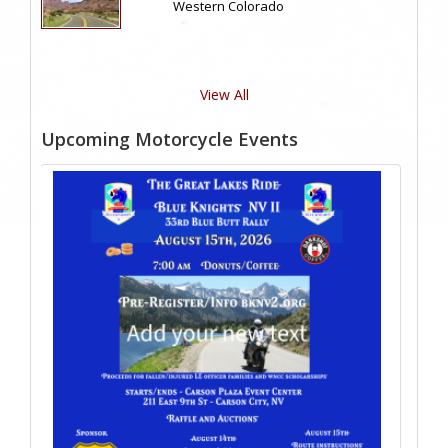
Western Colorado
View All
Upcoming Motorcycle Events