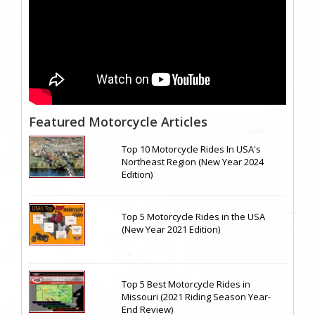
Featured Motorcycle Articles
Top 10 Motorcycle Rides In USA's
Northeast Region (New Year 2024
Edition)
Top 5 Motorcycle Rides in the USA
(New Year 2021 Edition)
Top 5 Best Motorcycle Rides in
Missouri (2021 Riding Season Year-
End Review)