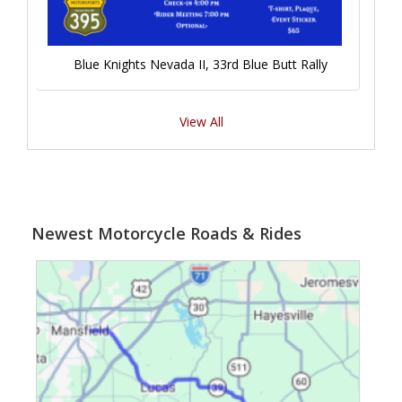
Blue Knights Nevada II, 33rd Blue Butt Rally
View All
Newest Motorcycle Roads & Rides