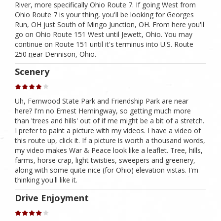
River, more specifically Ohio Route 7. If going West from
Ohio Route 7 is your thing, you'll be looking for Georges
Run, OH just South of Mingo Junction, OH. From here you'll
go on Ohio Route 151 West until Jewett, Ohio. You may
continue on Route 151 until it's terminus into U.S. Route
250 near Dennison, Ohio.
Scenery
Uh, Fernwood State Park and Friendship Park are near
here? I'm no Ernest Hemingway, so getting much more
than 'trees and hills' out of if me might be a bit of a stretch.
I prefer to paint a picture with my videos. I have a video of
this route up, click it. If a picture is worth a thousand words,
my video makes War & Peace look like a leaflet. Tree, hills,
farms, horse crap, light twisties, sweepers and greenery,
along with some quite nice (for Ohio) elevation vistas. I'm
thinking you'll like it.
Drive Enjoyment