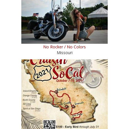
No Rocker / No Colors
Missouri