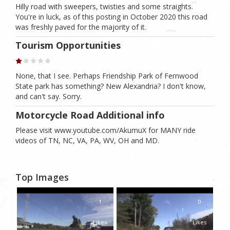
Hilly road with sweepers, twisties and some straights.
You're in luck, as of this posting in October 2020 this road
was freshly paved for the majority of it.
Tourism Opportunities
None, that I see. Perhaps Friendship Park of Fernwood
State park has something? New Alexandria? I don't know,
and can't say. Sorry.
Motorcycle Road Additional info
Please visit www.youtube.com/AkumuX for MANY ride
videos of TN, NC, VA, PA, WV, OH and MD.
Top Images
1
0
Likes
Likes