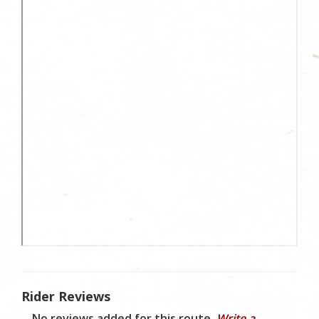
Rider Reviews
No reviews added for this route.
Write a