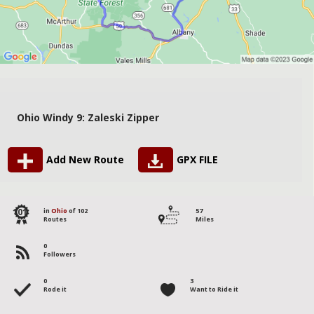
Ohio Windy 9: Zaleski Zipper
Add New Route
GPX FILE
101
in
Ohio
of 102
57
Routes
Miles
0
Followers
0
3
Rode it
Want to Ride it