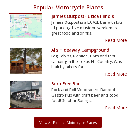
Popular Motorcycle Places
Jamies Outpost- Utica Illinois
Jamies Outpost is a LARGE bar with lots
of parking. Live music on weekends,
great food and drinks…
Read More
Al's Hideaway Campground
Log Cabins, RV sites, Tipi's and tent
camping in the Texas Hill Country. Was
built by bikers for…
Read More
Born Free Bar
Rock and Roll Motorsports Bar and
Gastro Pub with craft beer and good
food! Sulphur Springs…
Read More
View All Popular Motorcycle Places