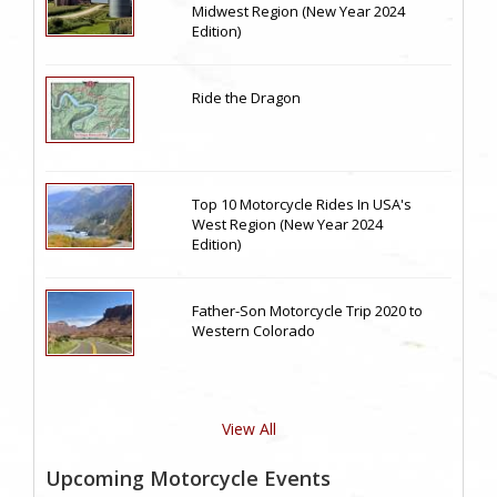
Midwest Region (New Year 2024
Edition)
Ride the Dragon
Top 10 Motorcycle Rides In USA's
West Region (New Year 2024
Edition)
Father-Son Motorcycle Trip 2020 to
Western Colorado
View All
Upcoming Motorcycle Events