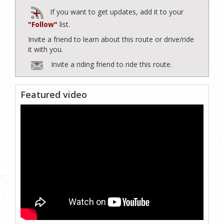
If you want to get updates, add it to your
"Follow"
list.
Invite a friend to learn about this route or drive/ride
it with you.
Invite a riding friend to ride this route.
Featured video