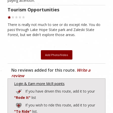
paying attention.
Tourism Opportunities
There is really not much to see or do except ride. You do
pass through Lake Hope State park and Zaleski State
Forest, but we didn't explore those areas.
Add Photo/Video
No reviews added for this route.
Write a
review
Login & Earn more McR points
If you have driven this route, add it to your
"Rode It"
list
If you wish to ride this route, add it to your
"To Ride"
list.