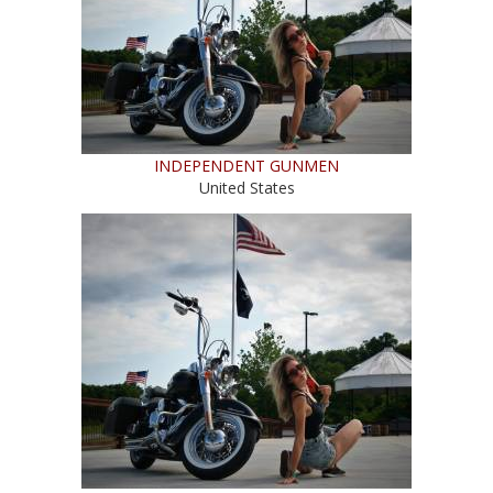
INDEPENDENT GUNMEN
United States