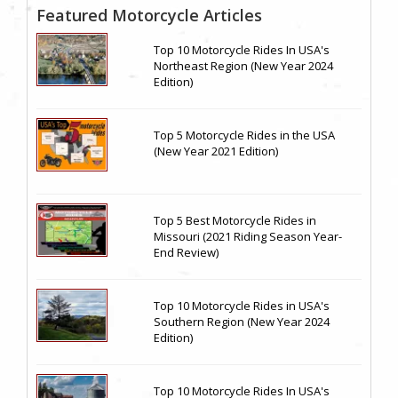
Featured Motorcycle Articles
Top 10 Motorcycle Rides In USA's
Northeast Region (New Year 2024
Edition)
Top 5 Motorcycle Rides in the USA
(New Year 2021 Edition)
Top 5 Best Motorcycle Rides in
Missouri (2021 Riding Season Year-
End Review)
Top 10 Motorcycle Rides in USA's
Southern Region (New Year 2024
Edition)
Top 10 Motorcycle Rides In USA's