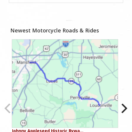
Newest Motorcycle Roads & Rides
Johnny Appleseed Historic Bywa…
Ohio