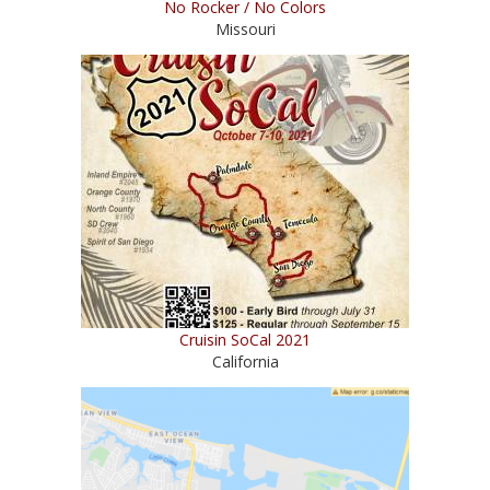
No Rocker / No Colors
Missouri
Cruisin SoCal 2021
California