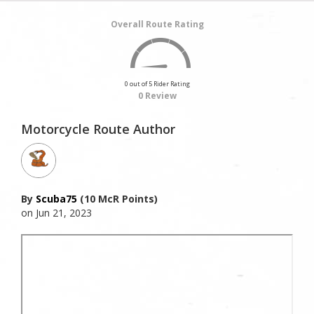
Overall Route Rating
0 out of 5 Rider Rating
0 Review
Motorcycle Route Author
By
Scuba75
(10 McR Points)
on Jun 21, 2023