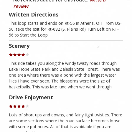
review
Written Directions
This loop starts and ends on Rt-56 in Athens, OH From US-
50, take the exit for Rt-682 (S. Plains Rd) Turn Left on RT-
56 to Start the Loop.
Scenery
This ride takes you along the windy twisty roads through
Lake Hope State Park and Zaleski State Forest. There was
one area where there was a pond with the largest water
lilies I have ever seen. The blossoms were the size of
basketballs. This was late June when we went through.
Drive Enjoyment
Lots of short ups and downs, and fairly tight twisties. There
are some sections where the road surface becomes loose
with some pot holes. All of that is avoidable if you are