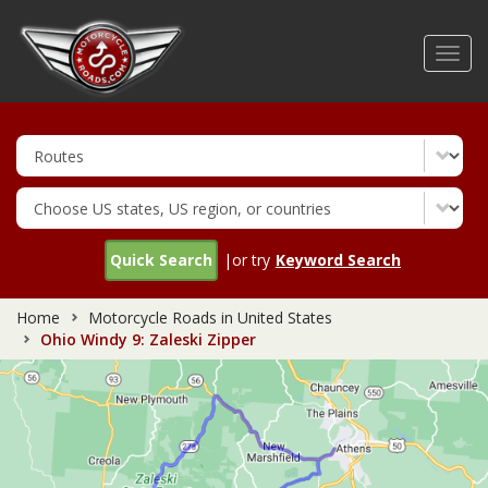
Skip
to
Toggl
main
navig
content
Quick Search
|or try
Keyword Search
Home
Motorcycle Roads in United States
Ohio Windy 9: Zaleski Zipper