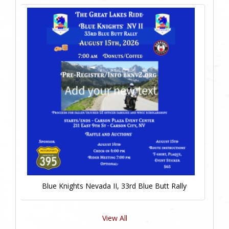
Blue Knights Nevada II, 33rd Blue Butt Rally
View All