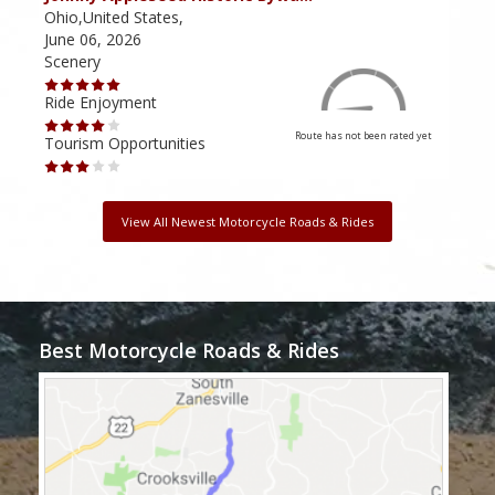
Ohio,United States,
Ohio
June 06, 2026
June
Scenery
Scen
Ride Enjoyment
Ride
Route has not been rated yet
Tourism Opportunities
Tour
View All Newest Motorcycle Roads & Rides
Best Motorcycle Roads & Rides