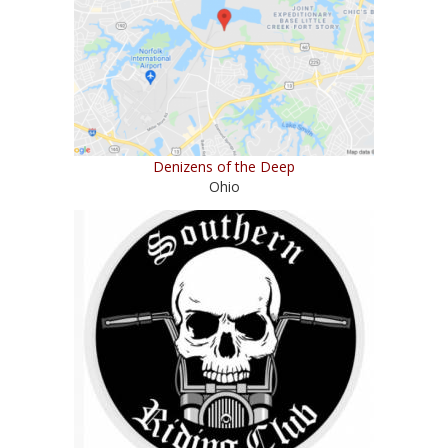
Denizens of the Deep
Ohio