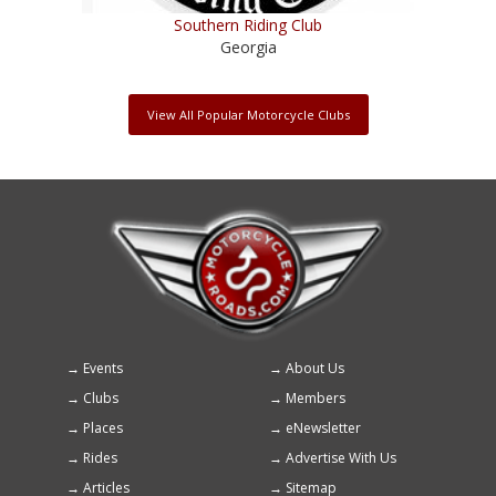
Southern Riding Club
Georgia
View All Popular Motorcycle Clubs
Events
About Us
Footer
Clubs
Members
menu
Places
eNewsletter
Rides
Advertise With Us
Articles
Sitemap