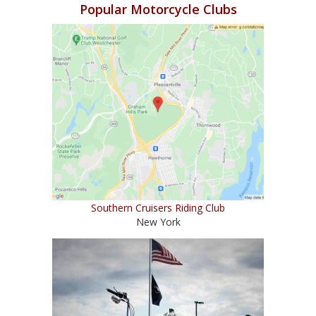
Popular Motorcycle Clubs
Southern Cruisers Riding Club
New York