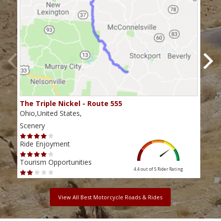
The Triple Nickel - Route 555
The
Ohio,United States,
Ohio
Scenery
Scen
Ride Enjoyment
Ride
Tourism Opportunities
Tour
4.4 out of 5
Rider Rating
View All Best Motorcycle Roads & Rides