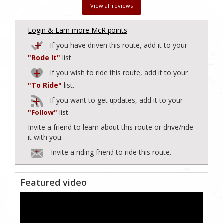
View all reviews
Login & Earn more McR points
If you have driven this route, add it to your
"Rode It"
list
If you wish to ride this route, add it to your
"To Ride"
list.
If you want to get updates, add it to your
"Follow"
list.
Invite a friend to learn about this route or drive/ride
it with you.
Invite a riding friend to ride this route.
Featured video