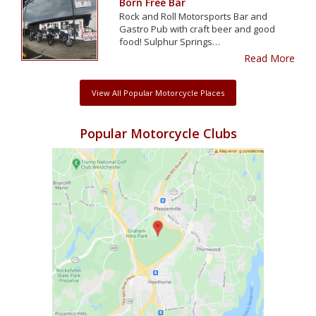
Born Free Bar
Rock and Roll Motorsports Bar and
Gastro Pub with craft beer and good
food! Sulphur Springs…
Read More
View All Popular Motorcycle Places
Popular Motorcycle Clubs