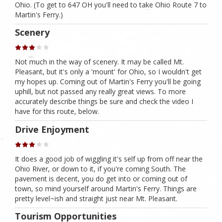
Ohio. (To get to 647 OH you'll need to take Ohio Route 7 to
Martin's Ferry.)
Scenery
Not much in the way of scenery. It may be called Mt.
Pleasant, but it's only a 'mount' for Ohio, so I wouldn't get
my hopes up. Coming out of Martin's Ferry you'll be going
uphill, but not passed any really great views. To more
accurately describe things be sure and check the video I
have for this route, below.
Drive Enjoyment
It does a good job of wiggling it's self up from off near the
Ohio River, or down to it, if you're coming South. The
pavement is decent, you do get into or coming out of
town, so mind yourself around Martin's Ferry. Things are
pretty level~ish and straight just near Mt. Pleasant.
Tourism Opportunities