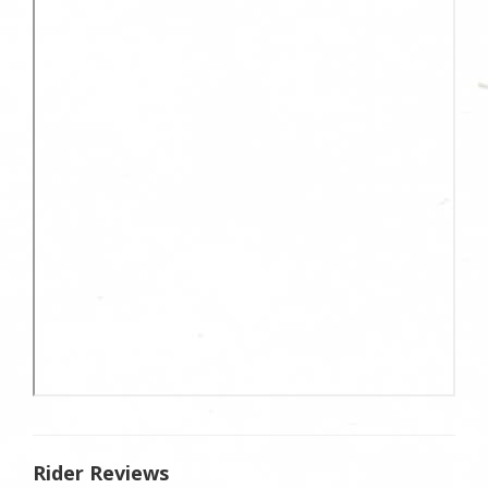
Rider Reviews