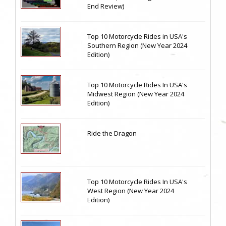
End Review)
Top 10 Motorcycle Rides in USA's
Southern Region (New Year 2024
Edition)
Top 10 Motorcycle Rides In USA's
Midwest Region (New Year 2024
Edition)
Ride the Dragon
Top 10 Motorcycle Rides In USA's
West Region (New Year 2024
Edition)