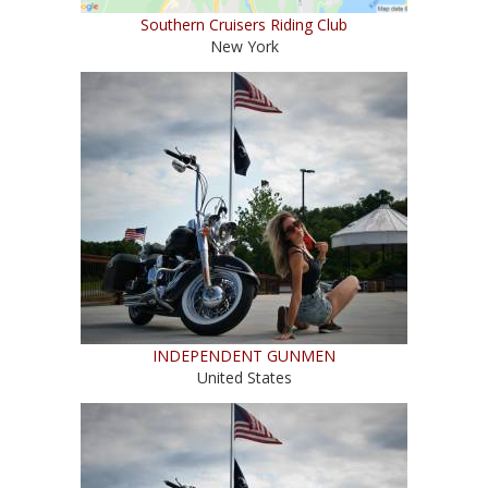
Southern Cruisers Riding Club
New York
INDEPENDENT GUNMEN
United States