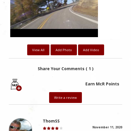
View All
Add Photo
Add Video
Share Your Comments ( 1 )
Earn McR Points
Write a review
ThomSS
November 11, 2020