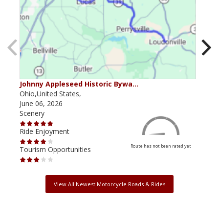
Johnny Appleseed Historic Bywa…
Ohio
Ohio,United States,
Ohio
June 06, 2026
June
Scenery
Scen
Ride Enjoyment
Ride
Route has not been rated yet
Tourism Opportunities
Tour
View All Newest Motorcycle Roads & Rides