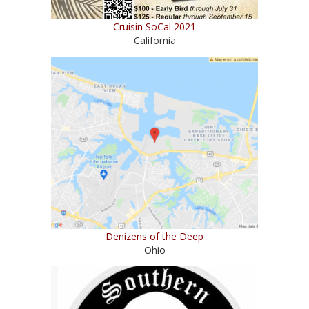
Cruisin SoCal 2021
California
Denizens of the Deep
Ohio