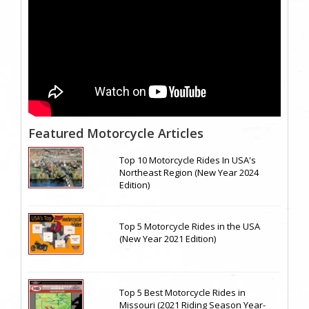
Featured Motorcycle Articles
Top 10 Motorcycle Rides In USA's
Northeast Region (New Year 2024
Edition)
Top 5 Motorcycle Rides in the USA
(New Year 2021 Edition)
Top 5 Best Motorcycle Rides in
Missouri (2021 Riding Season Year-