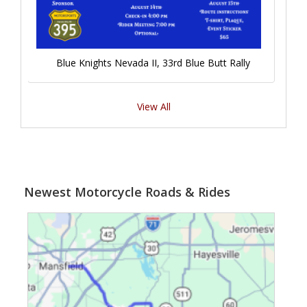
Blue Knights Nevada II, 33rd Blue Butt Rally
View All
Newest Motorcycle Roads & Rides