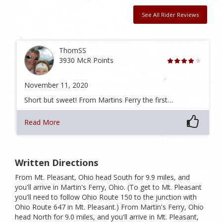
See All Rider Reviews
ThomSS
3930 McR Points
November 11, 2020
Short but sweet! From Martins Ferry the first…
Read More
Written Directions
From Mt. Pleasant, Ohio head South for 9.9 miles, and
you'll arrive in Martin's Ferry, Ohio. (To get to Mt. Pleasant
you'll need to follow Ohio Route 150 to the junction with
Ohio Route 647 in Mt. Pleasant.) From Martin's Ferry, Ohio
head North for 9.0 miles, and you'll arrive in Mt. Pleasant,