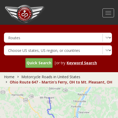
Skip
to
Toggl
main
navig
content
Quick Search
|or try
Keyword Search
Home
Motorcycle Roads in United States
Ohio Route 647 - Martin's Ferry, OH to Mt. Pleasant, OH