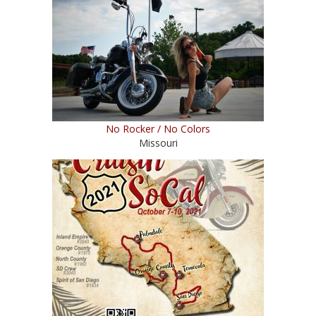
No Rocker / No Colors
Missouri