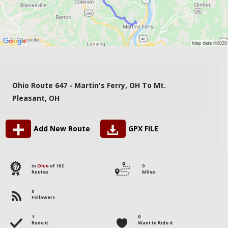
Ohio Route 647 - Martin's Ferry, OH To Mt.
Pleasant, OH
Add New Route
GPX FILE
87
in
Ohio
of 102
9
Routes
Miles
0
Followers
1
0
Rode it
Want to Ride it