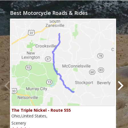
Best Motorcycle Roads & Rides
The Triple Nickel - Route 555
The
Ohio,United States,
Ohio
Scenery
Scen