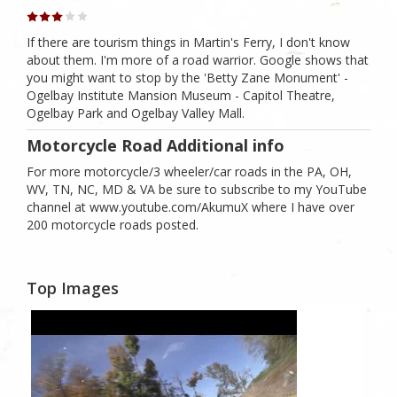
If there are tourism things in Martin's Ferry, I don't know
about them. I'm more of a road warrior. Google shows that
you might want to stop by the 'Betty Zane Monument' -
Ogelbay Institute Mansion Museum - Capitol Theatre,
Ogelbay Park and Ogelbay Valley Mall.
Motorcycle Road Additional info
For more motorcycle/3 wheeler/car roads in the PA, OH,
WV, TN, NC, MD & VA be sure to subscribe to my YouTube
channel at www.youtube.com/AkumuX where I have over
200 motorcycle roads posted.
Top Images
1
Likes