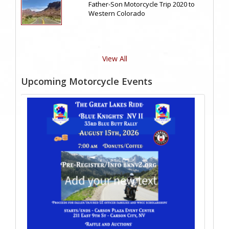
Father-Son Motorcycle Trip 2020 to
Western Colorado
View All
Upcoming Motorcycle Events