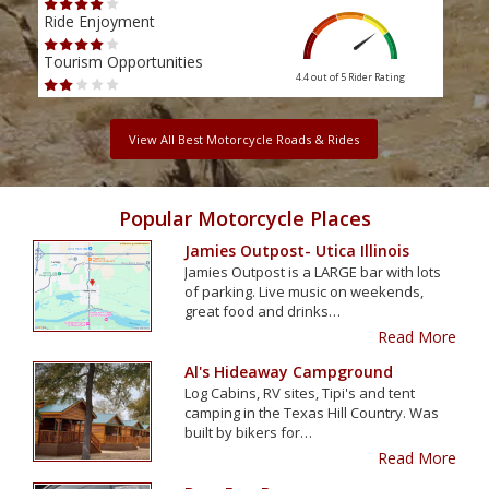
Ride Enjoyment
Ride
Tourism Opportunities
Tour
4.4 out of 5
Rider Rating
View All Best Motorcycle Roads & Rides
Popular Motorcycle Places
Jamies Outpost- Utica Illinois
Jamies Outpost is a LARGE bar with lots
of parking. Live music on weekends,
great food and drinks…
Read More
Al's Hideaway Campground
Log Cabins, RV sites, Tipi's and tent
camping in the Texas Hill Country. Was
built by bikers for…
Read More