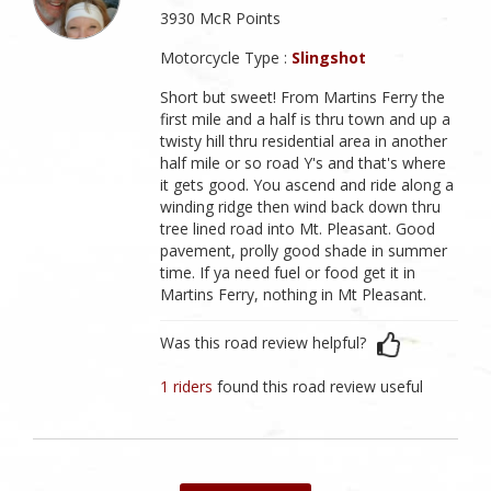
3930 McR Points
Motorcycle Type :
Slingshot
Short but sweet! From Martins Ferry the
first mile and a half is thru town and up a
twisty hill thru residential area in another
half mile or so road Y's and that's where
it gets good. You ascend and ride along a
winding ridge then wind back down thru
tree lined road into Mt. Pleasant. Good
pavement, prolly good shade in summer
time. If ya need fuel or food get it in
Martins Ferry, nothing in Mt Pleasant.
Was this road review helpful?
1 riders
found this road review useful