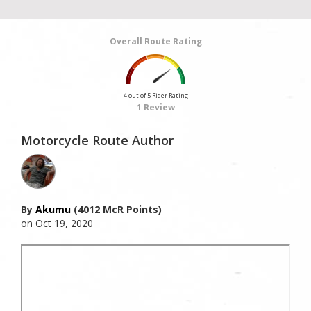
Overall Route Rating
4 out of 5 Rider Rating
1 Review
Motorcycle Route Author
By
Akumu
(4012 McR Points)
on Oct 19, 2020