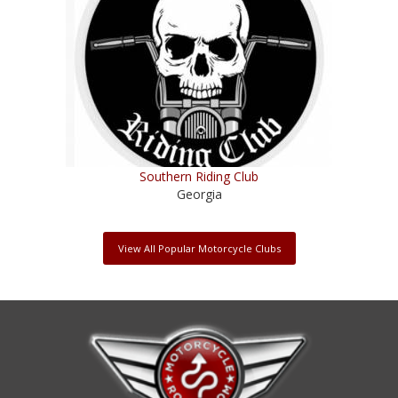
Southern Riding Club
Georgia
View All Popular Motorcycle Clubs