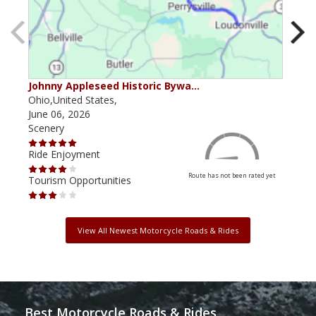
Johnny Appleseed Historic Bywa…
Mus
Ohio,United States,
Mich
June 06, 2026
Apri
Scenery
Scen
Ride Enjoyment
Ride
Route has not been rated yet
Tourism Opportunities
Tour
View All Newest Motorcycle Roads & Rides
Best Motorcycle Roads & Rides