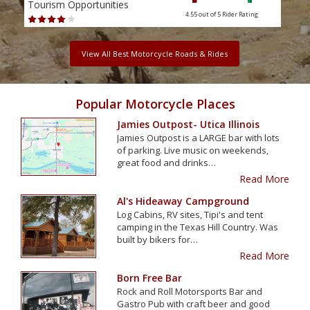
Tourism Opportunities
Tour
4.55 out of 5
Rider Rating
View All Best Motorcycle Roads & Rides
Popular Motorcycle Places
Jamies Outpost- Utica Illinois
Jamies Outpost is a LARGE bar with lots
of parking. Live music on weekends,
great food and drinks…
Read More
Al's Hideaway Campground
Log Cabins, RV sites, Tipi's and tent
camping in the Texas Hill Country. Was
built by bikers for…
Read More
Born Free Bar
Rock and Roll Motorsports Bar and
Gastro Pub with craft beer and good