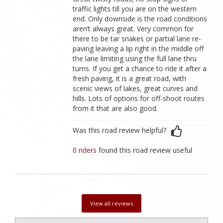
traffic lights till you are on the western
end. Only downside is the road conditions
aren’t always great. Very common for
there to be tar snakes or partial lane re-
paving leaving a lip right in the middle off
the lane limiting using the full lane thru
turns. If you get a chance to ride it after a
fresh paving, it is a great road, with
scenic views of lakes, great curves and
hills. Lots of options for off-shoot routes
from it that are also good.
Was this road review helpful?
0 riders
found this road review useful
View all reviews