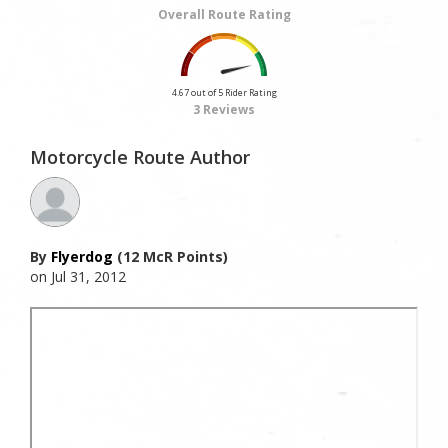
Overall Route Rating
4.67 out of 5 Rider Rating
3 Reviews
Motorcycle Route Author
By
Flyerdog
(12 McR Points)
on Jul 31, 2012