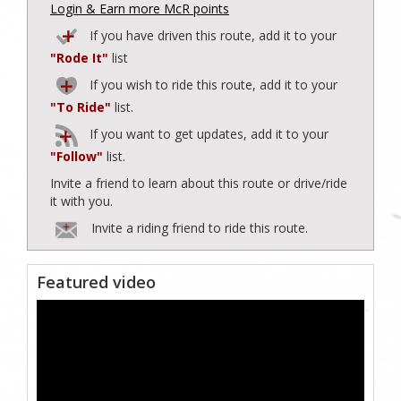
Login & Earn more McR points
If you have driven this route, add it to your
"Rode It"
list
If you wish to ride this route, add it to your
"To Ride"
list.
If you want to get updates, add it to your
"Follow"
list.
Invite a friend to learn about this route or drive/ride
it with you.
Invite a riding friend to ride this route.
Featured video