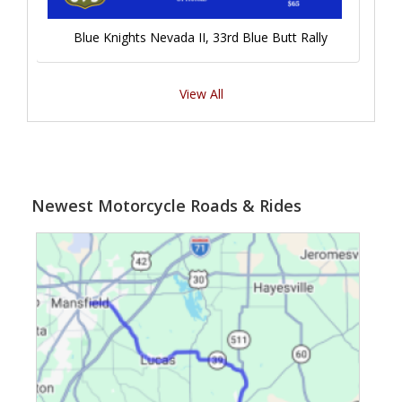
Blue Knights Nevada II, 33rd Blue Butt Rally
View All
Newest Motorcycle Roads & Rides