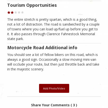
Tourism Opportunities
The entire stretch is pretty spartan, which is a good thing,
not a lot of distraction. The road is sandwiched by a couple
of towns where you can load up/fuel up before you get to
it. It also passes through Clarence Fahnestock Memorial
state park.
Motorcycle Road Additional info
You should see a lot of fellow bikers on this road, which is
always a good sign. Occasionally a slow moving mini-van
will occlude your route, but then just throttle back and take
in the majestic scenery.
Add Photo/Video
Share Your Comments ( 3 )