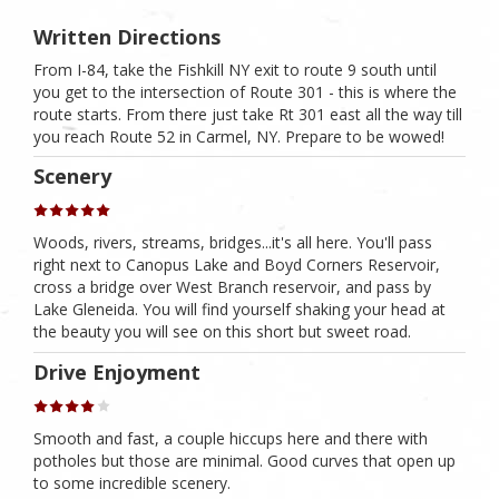
Written Directions
From I-84, take the Fishkill NY exit to route 9 south until
you get to the intersection of Route 301 - this is where the
route starts. From there just take Rt 301 east all the way till
you reach Route 52 in Carmel, NY. Prepare to be wowed!
Scenery
Woods, rivers, streams, bridges...it's all here. You'll pass
right next to Canopus Lake and Boyd Corners Reservoir,
cross a bridge over West Branch reservoir, and pass by
Lake Gleneida. You will find yourself shaking your head at
the beauty you will see on this short but sweet road.
Drive Enjoyment
Smooth and fast, a couple hiccups here and there with
potholes but those are minimal. Good curves that open up
to some incredible scenery.