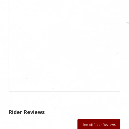
Rider Reviews
See All Rider Reviews