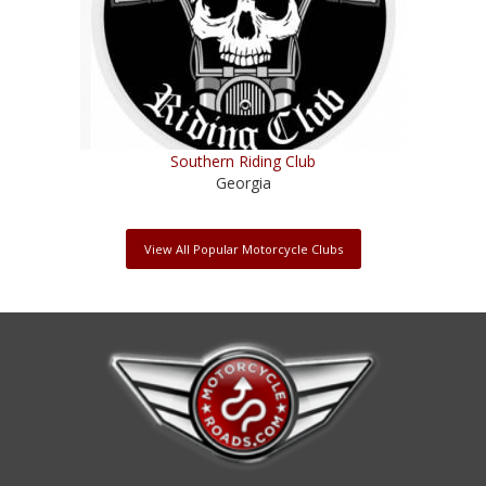
Southern Riding Club
Georgia
View All Popular Motorcycle Clubs