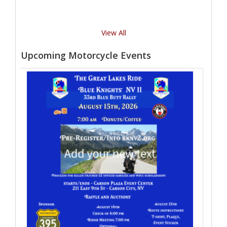
View All
Upcoming Motorcycle Events