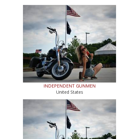
INDEPENDENT GUNMEN
United States