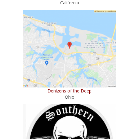
California
Denizens of the Deep
Ohio