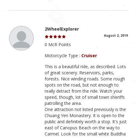
2WheelExplorer
August 2, 2019
0 McR Points
Motorcycle Type :
Cruiser
This is a beautiful ride, as described. Lots
of great scenery. Reservoirs, parks,
forests. Nice winding roads. Some rough
spots on the road, but not enough to
really detract from the ride. Watch your
speed, though, lot of small town sheriffs
patrolling the area.
One attraction not listed previously is the
Chuang Yen Monastery. It is open to the
public and definitely worth a stop. It's just
east of Canopus Beach on the way to
Carmel. Look for the small white Buddha