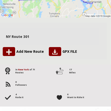
NY Route 301
Add New Route
GPX FILE
20
in
New York
of 71
17
Routes
Miles
0
Followers
4
6
Rode it
Want to Ride it