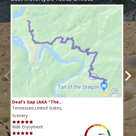
Deal's Gap (AKA "The…
Che
Tennessee,United States,
Tenn
Scenery
Scen
Ride Enjoyment
Ride