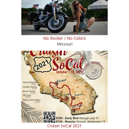
No Rocker / No Colors
Missouri
Cruisin SoCal 2021