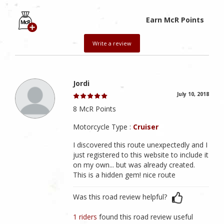
Earn McR Points
Write a review
Jordi
July 10, 2018
8 McR Points
Motorcycle Type :
Cruiser
I discovered this route unexpectedly and I
just registered to this website to include it
on my own... but was already created.
This is a hidden gem! nice route
Was this road review helpful?
1 riders
found this road review useful