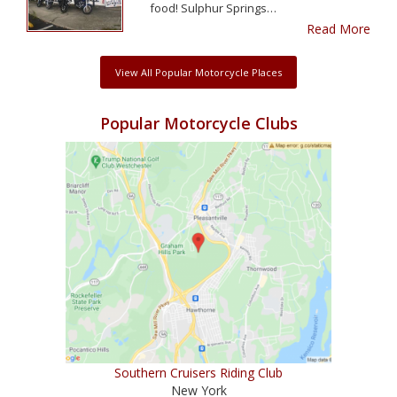
food! Sulphur Springs…
Read More
View All Popular Motorcycle Places
Popular Motorcycle Clubs
Southern Cruisers Riding Club
New York