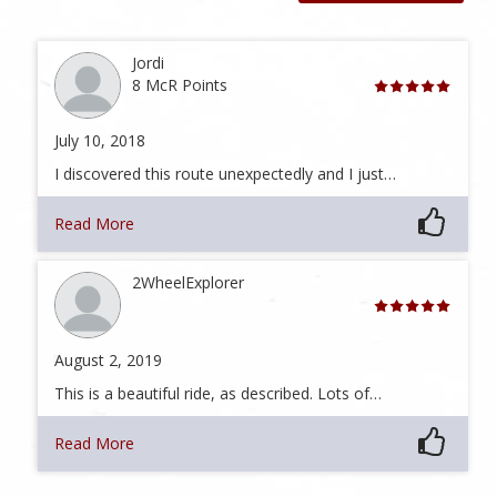
Jordi
8 McR Points
July 10, 2018
I discovered this route unexpectedly and I just…
Read More
2WheelExplorer
August 2, 2019
This is a beautiful ride, as described. Lots of…
Read More