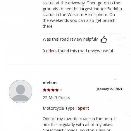
statue at the driveway. Then go onto the
grounds to see the largest indoor Buddha
statue in the Western Hemisphere. On
the weekends you can also get brunch
there.
Was this road review helpful?
0 riders
found this road review useful
nielsm
January 27, 2021
22 McR Points
Motorcycle Type :
Sport
One of my favorite roads in the area. I
ride this regularly with all of my bikes.
Great twisty roads, no stop signs or