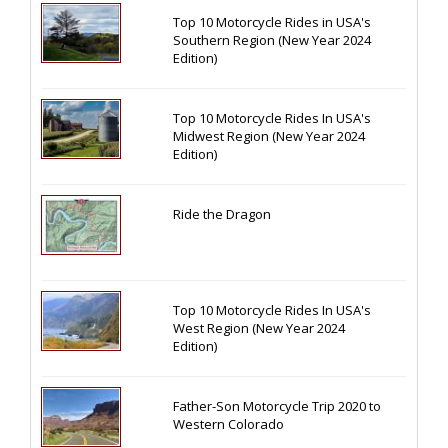
Top 10 Motorcycle Rides in USA's
Southern Region (New Year 2024
Edition)
Top 10 Motorcycle Rides In USA's
Midwest Region (New Year 2024
Edition)
Ride the Dragon
Top 10 Motorcycle Rides In USA's
West Region (New Year 2024
Edition)
Father-Son Motorcycle Trip 2020 to
Western Colorado