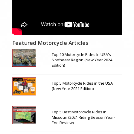
Featured Motorcycle Articles
Top 10 Motorcycle Rides In USA's
Northeast Region (New Year 2024
Edition)
Top 5 Motorcycle Rides in the USA
(New Year 2021 Edition)
Top 5 Best Motorcycle Rides in
Missouri (2021 Riding Season Year-
End Review)