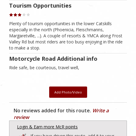
Tourism Opportunities
Plenty of tourism opportunities in the lower Catskills
especially in the north (Phoenicia, Fleischmanns,
Margaretville, ...). A couple of resorts & YMCA along Frost
Valley Rd but most riders are too busy enjoying in the ride
to make a stop.
Motorcycle Road Additional info
Ride safe, be courteous, travel well,
Add Photo/Video
No reviews added for this route.
Write a
review
Login & Earn more McR points
If you have driven this route, add it to your