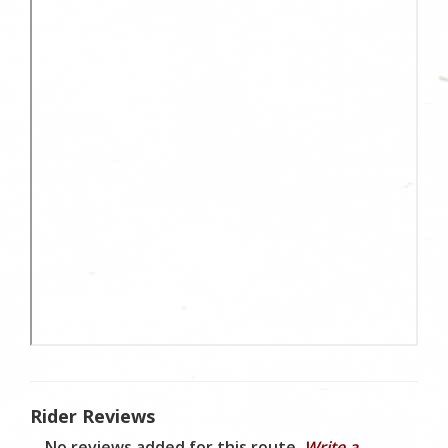
Rider Reviews
No reviews added for this route.
Write a