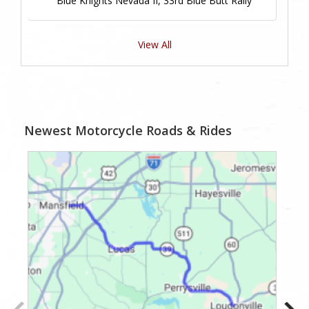
Blue Knights Nevada II, 33rd Blue Butt Rally
View All
Newest Motorcycle Roads & Rides