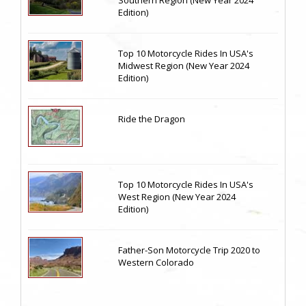
Edition)
Top 10 Motorcycle Rides In USA's
Midwest Region (New Year 2024
Edition)
Ride the Dragon
Top 10 Motorcycle Rides In USA's
West Region (New Year 2024
Edition)
Father-Son Motorcycle Trip 2020 to
Western Colorado