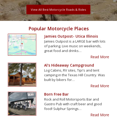
View All Best Motorcycle Roads & Rides
Popular Motorcycle Places
Jamies Outpost- Utica Illinois
Jamies Outpost is a LARGE bar with lots
of parking. Live music on weekends,
great food and drinks…
Read More
Al's Hideaway Campground
Log Cabins, RV sites, Tipi's and tent
camping in the Texas Hill Country. Was
built by bikers for…
Read More
Born Free Bar
Rock and Roll Motorsports Bar and
Gastro Pub with craft beer and good
food! Sulphur Springs…
Read More