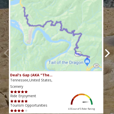
Deal's Gap (AKA "The…
Che
Tennessee,United States,
Tenn
Scenery
Scen
Ride Enjoyment
Ride
Tourism Opportunities
Tour
4.55 out of 5
Rider Rating