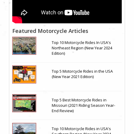
Featured Motorcycle Articles
Top 10 Motorcycle Rides In USA's
Northeast Region (New Year 2024
Edition)
Top 5 Motorcycle Rides in the USA
(New Year 2021 Edition)
Top 5 Best Motorcycle Rides in
Missouri (2021 Riding Season Year-
End Review)
Top 10 Motorcycle Rides in USA's
Southern Region (New Year 2024