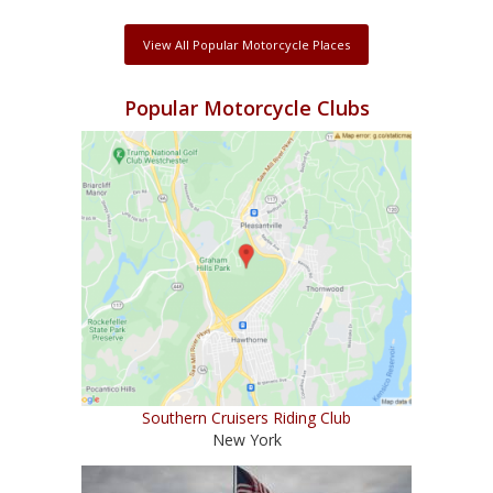
View All Popular Motorcycle Places
Popular Motorcycle Clubs
Southern Cruisers Riding Club
New York