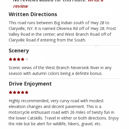
review
Written Directions
This road runs between Big Indian south of Hwy 28 to
Claryville, NY. It is named Oliverea Rd off of Hwy 28; Frost
Valley Road in the center; and West Branch Road off of
Claryville Road if entering from the South.
Scenery
Scenic views of the West Branch Neversink River in any
season with autumn colors being a definite bonus.
Drive Enjoyment
Highly recommended, very curvy road with modest
elevation changes and decent pavement. This is a
motorcycle enthusiast road with 26 miles of twisty fun in
the lower Catskills. Travel in either or both directions. Enjoy
the ride but be alert for wildlife, hikers, gravel, etc.