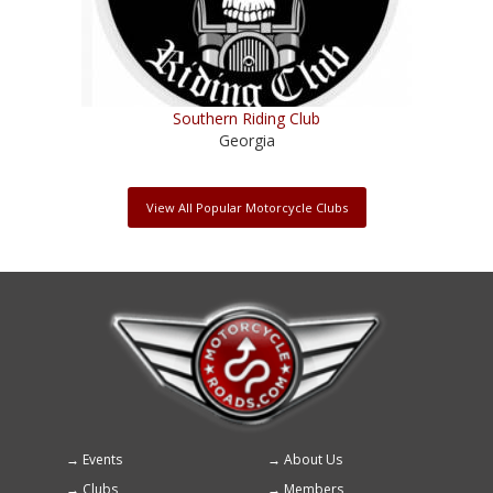
Southern Riding Club
Georgia
View All Popular Motorcycle Clubs
Events
About Us
Footer
Clubs
Members