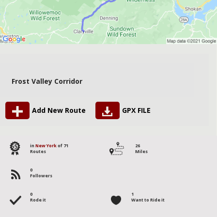
Frost Valley Corridor
Add New Route
GPX FILE
55
in
New York
of 71
26
Routes
Miles
0
Followers
0
1
Rode it
Want to Ride it