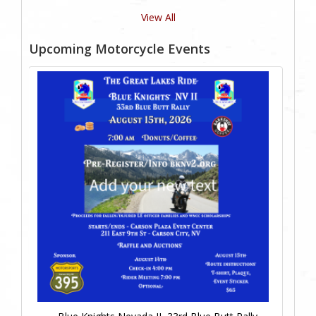
View All
Upcoming Motorcycle Events