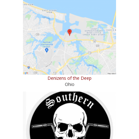
Denizens of the Deep
Ohio