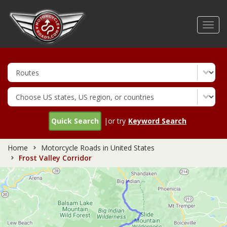
Skip
to
Toggl
main
navig
content
Quick Search
|or try
Keyword Search
Home
Motorcycle Roads in United States
Frost Valley Corridor