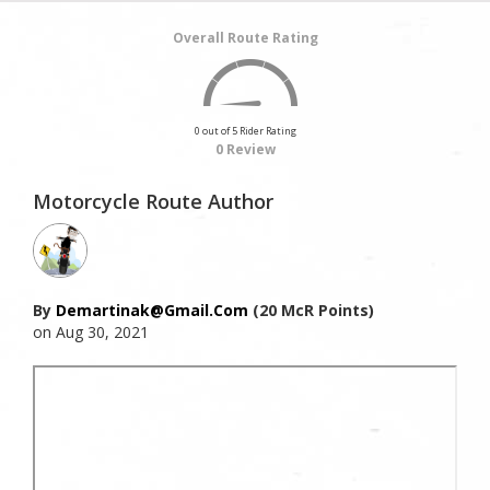
Overall Route Rating
0 out of 5 Rider Rating
0 Review
Motorcycle Route Author
By
Demartinak@gmail.com
(20 McR Points)
on Aug 30, 2021