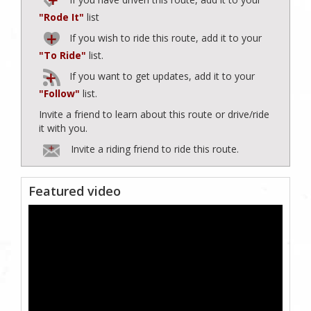
"Rode It"
list
If you wish to ride this route, add it to your
"To Ride"
list.
If you want to get updates, add it to your
"Follow"
list.
Invite a friend to learn about this route or drive/ride
it with you.
Invite a riding friend to ride this route.
Featured video