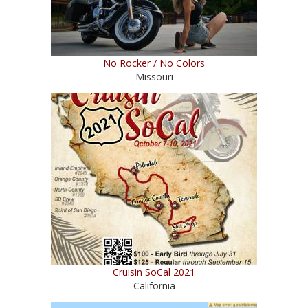
No Rocker / No Colors
Missouri
Cruisin SoCal 2021
California