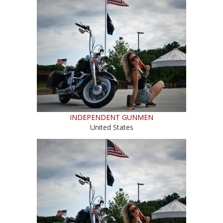
INDEPENDENT GUNMEN
United States