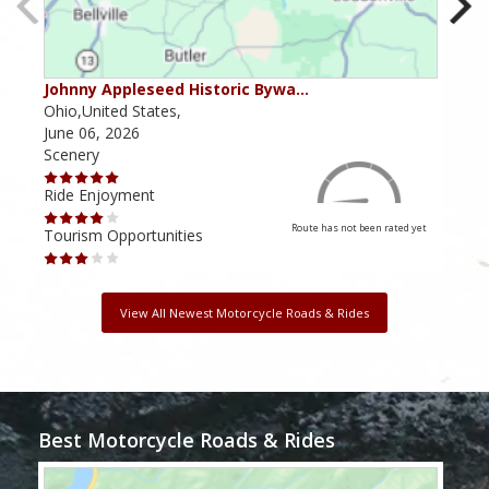
Johnny Appleseed Historic Bywa…
Mus
Ohio,United States,
Mich
June 06, 2026
Apri
Scenery
Scen
Ride Enjoyment
Ride
Route has not been rated yet
Tourism Opportunities
Tour
View All Newest Motorcycle Roads & Rides
Best Motorcycle Roads & Rides