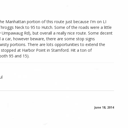
t the Manhattan portion of this route just because I'm on LI
hroggs Neck to 95 to Hutch. Some of the roads were a little
lly Umpawaug Rd), but overall a really nice route. Some decent
nd a car, however beware, there are some stop signs
wisty portions. There are lots opportunities to extend the
stopped at Harbor Point in Stamford. Hit a ton of
both 95 and 15).
ul
June 18, 2014