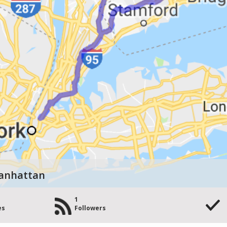
Manhattan
1
es
Followers