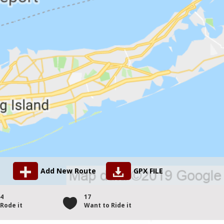
Add New Route
GPX FILE
4
17
Rode it
Want to Ride it