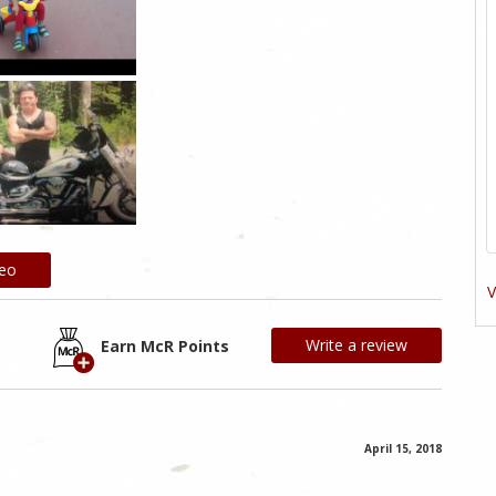
deo
V
Write a review
Earn McR Points
April 15, 2018