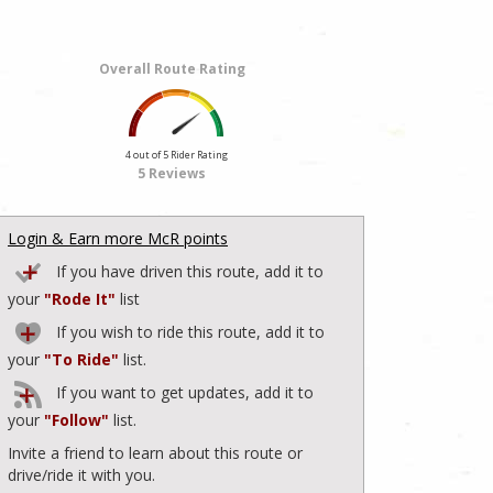
Overall Route Rating
4 out of 5 Rider Rating
5 Reviews
Login & Earn more McR points
If you have driven this route, add it to
your
"Rode It"
list
If you wish to ride this route, add it to
your
"To Ride"
list.
If you want to get updates, add it to
your
"Follow"
list.
Invite a friend to learn about this route or
drive/ride it with you.