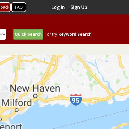
Log In
Sign Up
dback
FAQ
Quick Search
|or try
Keyword Search