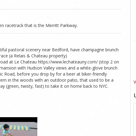
en racetrack that is the Merritt Parkway.
tiful pastoral scenery near Bedford, have champagne brunch
race (a Relais & Chateau property)
road at Le Chateau https://www.lechateauny.com/ (stop 2 on
d mansion with Hudson Valley views and a white-glove brunch
 Road, before you drop by for a beer at biker-friendly
ern in the woods with an outdoor patio, that used to be a
V
ay (green, twisty, fast) to take it on home back to NYC.