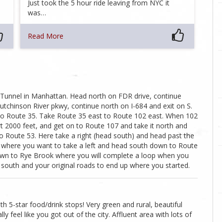
Just took the 5 hour ride leaving from NYC it
was…
Read More
 Tunnel in Manhattan. Head north on FDR drive, continue
tchinson River pkwy, continue north on I-684 and exit on S.
o Route 35. Take Route 35 east to Route 102 east. When 102
ort 2000 feet, and get on to Route 107 and take it north and
to Route 53. Here take a right (head south) and head past the
7 where you want to take a left and head south down to Route
down to Rye Brook where you will complete a loop when you
south and your original roads to end up where you started.
th 5-star food/drink stops! Very green and rural, beautiful
lly feel like you got out of the city. Affluent area with lots of