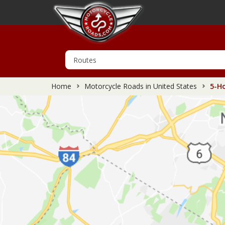
Home
Motorcycle Roads in United States
5-Ho