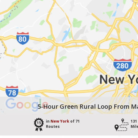
5-Hour Green Rural Loop From 
in
New York
of 71
131
15
Routes
Mil