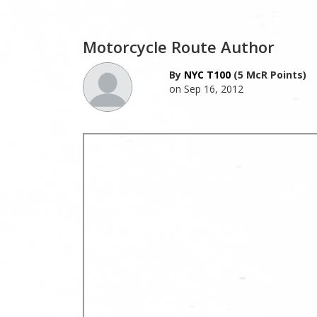
Motorcycle Route Author
By
NYC T100
(5 McR Points)
on Sep 16, 2012