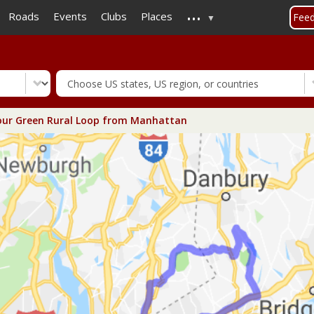
...
Skip
Roads
Events
Clubs
Places
Fee
to
main
content
ur Green Rural Loop from Manhattan