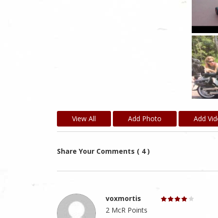
View All
Add Photo
Add Vi
Share Your Comments ( 4 )
voxmortis
2 McR Points