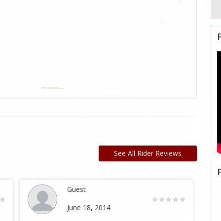
See All Rider Reviews
Guest
June 18, 2014