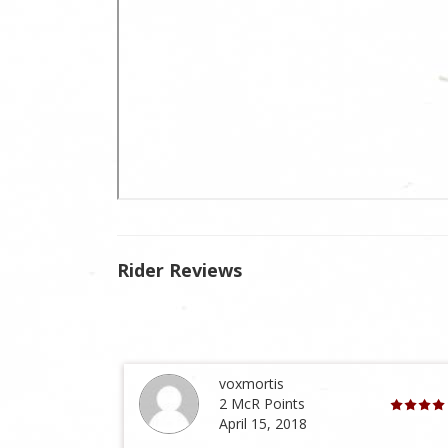
Rider Reviews
voxmortis
2 McR Points
April 15, 2018