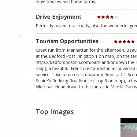
huge houses and horse farms.
Drive Enjoyment
Perfectly paved rural roads, also the wonderful gre
Tourism Opportunities
Great run from Manhattan for the afternoon. Beau
at the Bedford Post Inn (stop 1 on map) on the ter
https://bedfordpostinn.com/barn and/or down the 
map), a beautiful French restaurant in a converte
service. Take a run on Umpawaug Road, a CT Scenic
Squire's Redding Roadhouse (stop 3 on map), a tav
biker bar. Head down to the fantastic Merritt Parkw
Top Images