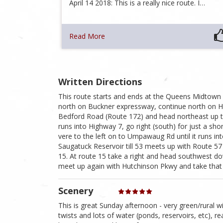
April 14 2018: This is a really nice route. I…
Read More
Written Directions
This route starts and ends at the Queens Midtown
north on Buckner expressway, continue north on Hu
Bedford Road (Route 172) and head northeast up t
runs into Highway 7, go right (south) for just a sh
vere to the left on to Umpawaug Rd until it runs in
Saugatuck Reservoir till 53 meets up with Route 5
15. At route 15 take a right and head southwest 
meet up again with Hutchinson Pkwy and take that 
Scenery
This is great Sunday afternoon - very green/rural wi
twists and lots of water (ponds, reservoirs, etc), rea