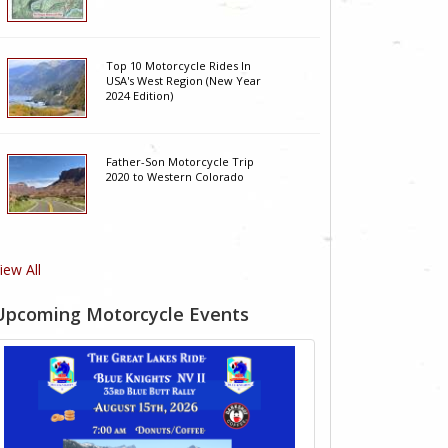
Top 10 Motorcycle Rides In
USA's West Region (New Year
2024 Edition)
Father-Son Motorcycle Trip
2020 to Western Colorado
iew All
Upcoming Motorcycle Events