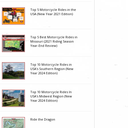
Top 5 Motorcycle Rides in the
USA (New Year 2021 Edition)
Top 5 Best Motorcycle Rides in
Missouri (2021 Riding Season
Year-End Review)
Top 10 Motorcycle Rides in
USA's Southern Region (New
Year 2024 Edition)
Top 10 Motorcycle Rides In
USA's Midwest Region (New
Year 2024 Edition)
Ride the Dragon