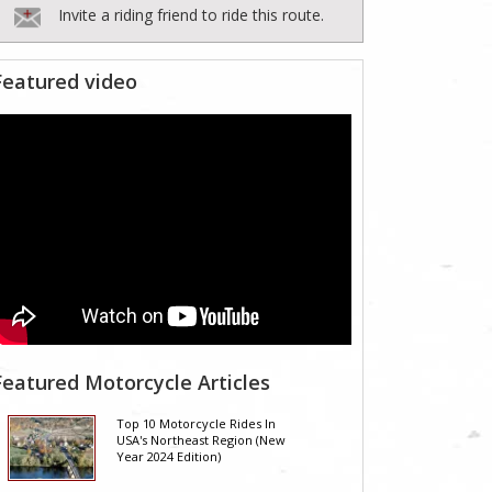
Invite a riding friend to ride this route.
Featured video
Featured Motorcycle Articles
Top 10 Motorcycle Rides In
USA's Northeast Region (New
Year 2024 Edition)