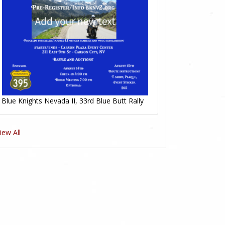
Blue Knights Nevada II, 33rd Blue Butt Rally
iew All