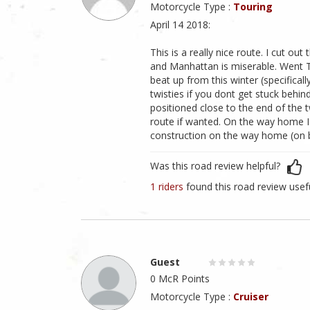
Motorcycle Type :
Touring
April 14 2018:
This is a really nice route. I cut ou
and Manhattan is miserable. Went T
beat up from this winter (specifica
twisties if you dont get stuck behi
positioned close to the end of the t
route if wanted. On the way home I 
construction on the way home (on 
Was this road review helpful?
1 riders
found this road review usef
Guest
0 McR Points
Motorcycle Type :
Cruiser