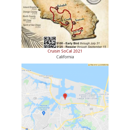
Cruisin SoCal 2021
California