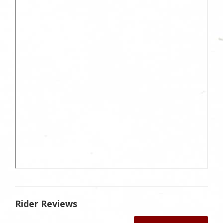
Rider Reviews