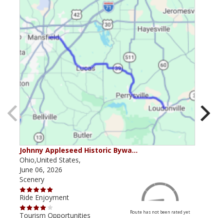
Johnny Appleseed Historic Bywa…
Mus
Ohio,United States,
Mich
June 06, 2026
Apri
Scenery
Scen
Ride Enjoyment
Ride
Route has not been rated yet
Tourism Opportunities
Tour