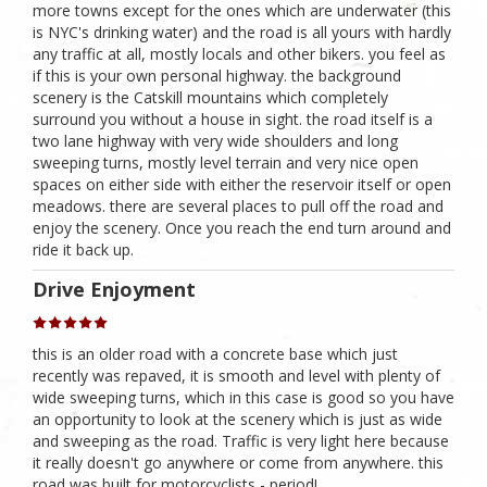
more towns except for the ones which are underwater (this
is NYC's drinking water) and the road is all yours with hardly
any traffic at all, mostly locals and other bikers. you feel as
if this is your own personal highway. the background
scenery is the Catskill mountains which completely
surround you without a house in sight. the road itself is a
two lane highway with very wide shoulders and long
sweeping turns, mostly level terrain and very nice open
spaces on either side with either the reservoir itself or open
meadows. there are several places to pull off the road and
enjoy the scenery. Once you reach the end turn around and
ride it back up.
Drive Enjoyment
this is an older road with a concrete base which just
recently was repaved, it is smooth and level with plenty of
wide sweeping turns, which in this case is good so you have
an opportunity to look at the scenery which is just as wide
and sweeping as the road. Traffic is very light here because
it really doesn't go anywhere or come from anywhere. this
road was built for motorcyclists - period!