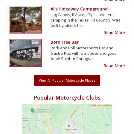
Al's Hideaway Campground
Log Cabins, RV sites, Tipi's and tent
camping in the Texas Hill Country. Was
built by bikers for…
Read More
Born Free Bar
Rock and Roll Motorsports Bar and
Gastro Pub with craft beer and good
food! Sulphur Springs…
Read More
View All Popular Motorcycle Places
Popular Motorcycle Clubs