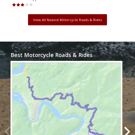
View All Newest Motorcycle Roads & Rides
Best Motorcycle Roads & Rides