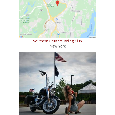
Southern Cruisers Riding Club
New York