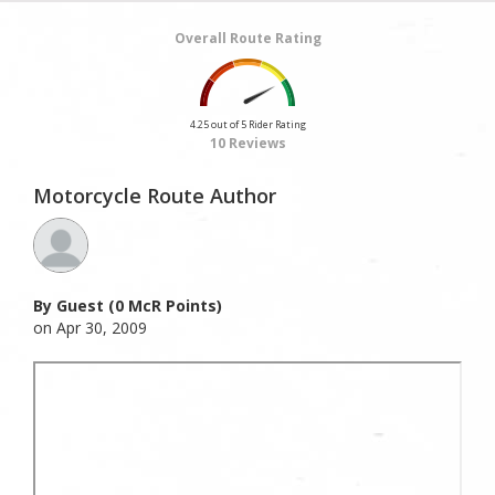
Overall Route Rating
4.25 out of 5 Rider Rating
10 Reviews
Motorcycle Route Author
By Guest (0 McR Points)
on Apr 30, 2009