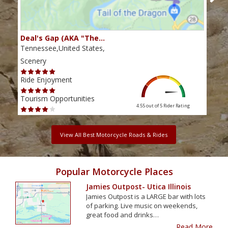
Deal's Gap (AKA "The…
Che
Tennessee,United States,
Tenn
Scenery
Scen
Ride Enjoyment
Ride
Tourism Opportunities
Tour
4.55 out of 5
Rider Rating
View All Best Motorcycle Roads & Rides
Popular Motorcycle Places
Jamies Outpost- Utica Illinois
Jamies Outpost is a LARGE bar with lots
of parking. Live music on weekends,
great food and drinks…
Read More