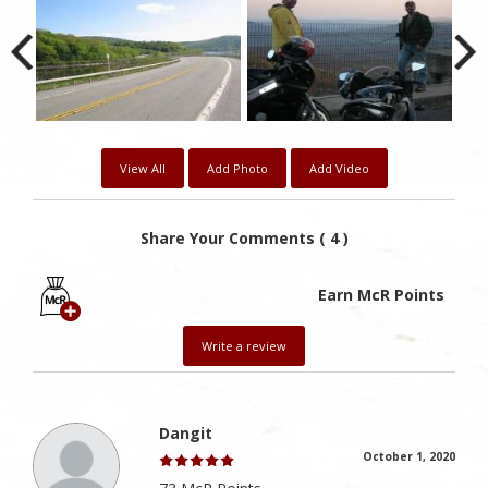
View All
Add Photo
Add Video
Share Your Comments ( 4 )
Earn McR Points
Write a review
Dangit
October 1, 2020