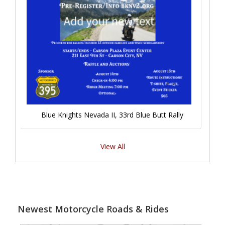
Blue Knights Nevada II, 33rd Blue Butt Rally
View All
Newest Motorcycle Roads & Rides