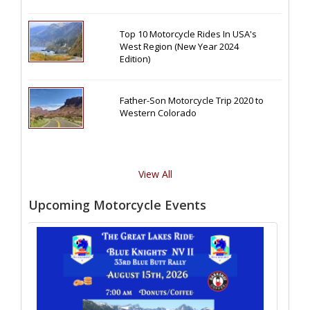
Top 10 Motorcycle Rides In USA's
West Region (New Year 2024
Edition)
Father-Son Motorcycle Trip 2020 to
Western Colorado
View All
Upcoming Motorcycle Events