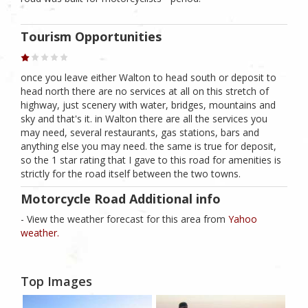
Tourism Opportunities
once you leave either Walton to head south or deposit to
head north there are no services at all on this stretch of
highway, just scenery with water, bridges, mountains and
sky and that's it. in Walton there are all the services you
may need, several restaurants, gas stations, bars and
anything else you may need. the same is true for deposit,
so the 1 star rating that I gave to this road for amenities is
strictly for the road itself between the two towns.
Motorcycle Road Additional info
- View the weather forecast for this area from
Yahoo
weather.
Top Images