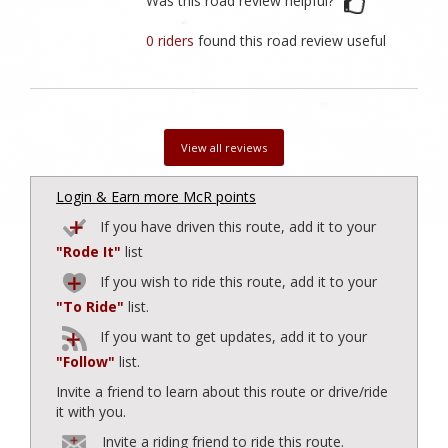
Was this road review helpful?
0 riders
found this road review useful
View all reviews
Login & Earn more McR points
If you have driven this route, add it to your
"Rode It"
list
If you wish to ride this route, add it to your
"To Ride"
list.
If you want to get updates, add it to your
"Follow"
list.
Invite a friend to learn about this route or drive/ride
it with you.
Invite a riding friend to ride this route.