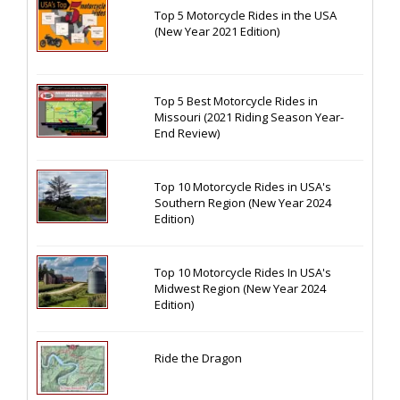
Top 5 Motorcycle Rides in the USA
(New Year 2021 Edition)
Top 5 Best Motorcycle Rides in
Missouri (2021 Riding Season Year-
End Review)
Top 10 Motorcycle Rides in USA's
Southern Region (New Year 2024
Edition)
Top 10 Motorcycle Rides In USA's
Midwest Region (New Year 2024
Edition)
Ride the Dragon