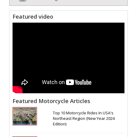
Featured video
Featured Motorcycle Articles
Top 10 Motorcycle Rides In USA's
Northeast Region (New Year 2024
Edition)