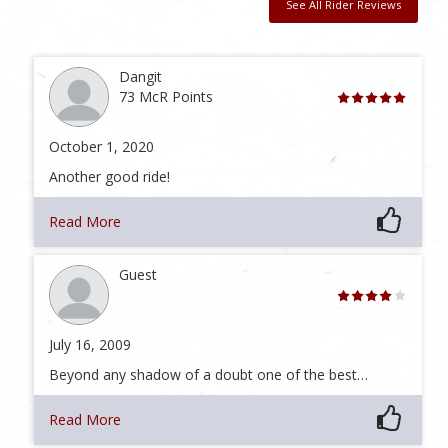
See All Rider Reviews
Dangit
73 McR Points
October 1, 2020
Another good ride!
Read More
Guest
July 16, 2009
Beyond any shadow of a doubt one of the best…
Read More