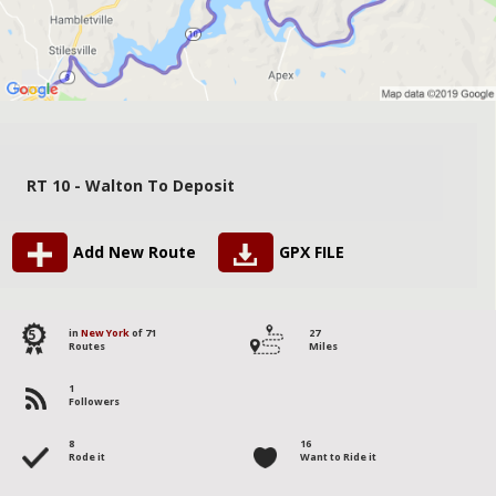
RT 10 - Walton To Deposit
Add New Route
GPX FILE
5
in
New York
of 71
27
Routes
Miles
1
Followers
8
16
Rode it
Want to Ride it