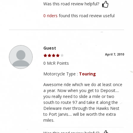
Was this road review helpful?
0 riders
found this road review useful
Guest
April 7, 2010
0 McR Points
Motorcycle Type :
Touring
Awesome ride which we do at least once
a year. Now when you get to Deposit....
you really need to slide a mile or two
south to route 97 and take it along the
Deleware river through the Hawks Nest
to Port Jarvis.... will be worth the extra
miles.