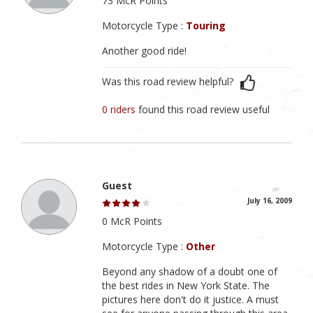
73 McR Points
Motorcycle Type :
Touring
Another good ride!
Was this road review helpful?
0 riders
found this road review useful
Guest
July 16, 2009
0 McR Points
Motorcycle Type :
Other
Beyond any shadow of a doubt one of
the best rides in New York State. The
pictures here don't do it justice. A must