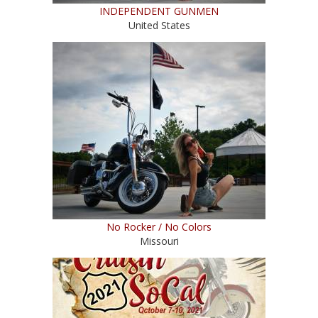
INDEPENDENT GUNMEN
United States
No Rocker / No Colors
Missouri