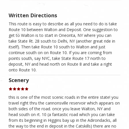
Written Directions
This route is easy to describe as all you need to do is take
Route 10 between Walton and Deposit. One suggestion to
get to Walton is to start in Oneonta, NY where you can
take State Rt. 28 south to Delhi, NY (another great ride in
itself). Then take Route 10 south to Walton and just
continue south on on Route 10. If you are coming from
points south, say NYC, take State Route 17 north to
deposit, NY and head north on Route 8 and take a right
onto Route 10.
Scenery
this is one of the most scenic roads in the entire state! you
travel right thru the cannonsville reservoir which appears on
both sides of the road. once you leave Walton, NY and
head south on rt. 10 (a fantastic road which you can take
from its beginning in Higgins bay up in the Adirondacks, all
the way to the end in deposit in the Catskills) there are no