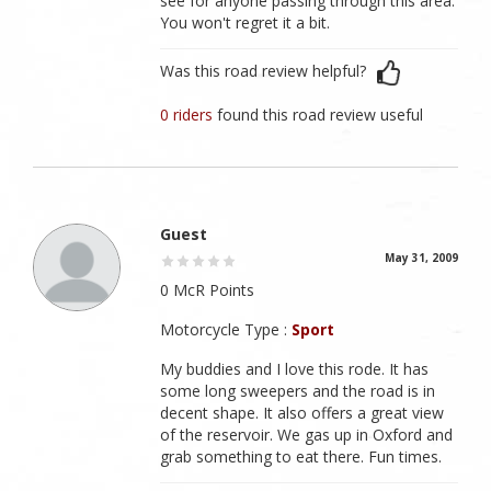
see for anyone passing through this area.
You won't regret it a bit.
Was this road review helpful?
0 riders
found this road review useful
Guest
May 31, 2009
0 McR Points
Motorcycle Type :
Sport
My buddies and I love this rode. It has
some long sweepers and the road is in
decent shape. It also offers a great view
of the reservoir. We gas up in Oxford and
grab something to eat there. Fun times.