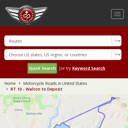
Skip
to
Toggl
main
navig
content
Quick Search
|or try
Keyword Search
Home
Motorcycle Roads in United States
RT 10 - Walton to Deposit