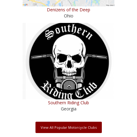
Denizens of the Deep
Ohio
Southern Riding Club
Georgia
View All Popular Motorcycle Clubs