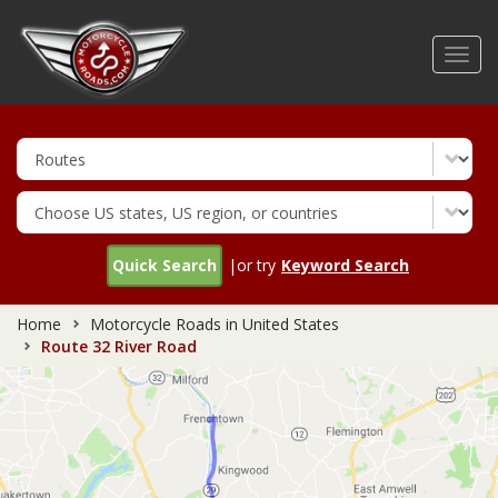
Skip
to
Toggl
main
navig
content
Quick Search
|or try
Keyword Search
Home
Motorcycle Roads in United States
Route 32 River Road