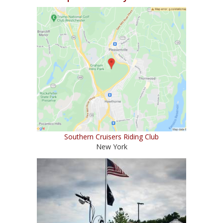
Southern Cruisers Riding Club
New York