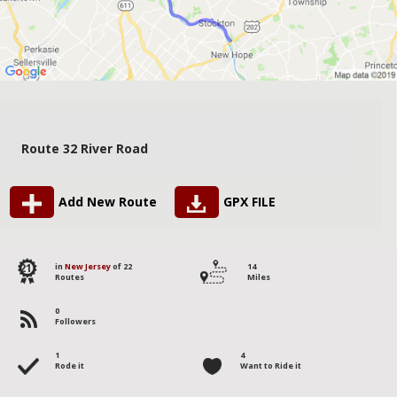
Route 32 River Road
Add New Route
GPX FILE
21
in
New Jersey
of 22
14
Routes
Miles
0
Followers
1
4
Rode it
Want to Ride it