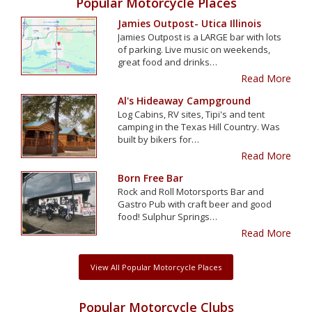
Popular Motorcycle Places
Jamies Outpost- Utica Illinois
Jamies Outpost is a LARGE bar with lots
of parking. Live music on weekends,
great food and drinks…
Read More
Al's Hideaway Campground
Log Cabins, RV sites, Tipi's and tent
camping in the Texas Hill Country. Was
built by bikers for…
Read More
Born Free Bar
Rock and Roll Motorsports Bar and
Gastro Pub with craft beer and good
food! Sulphur Springs…
Read More
View All Popular Motorcycle Places
Popular Motorcycle Clubs