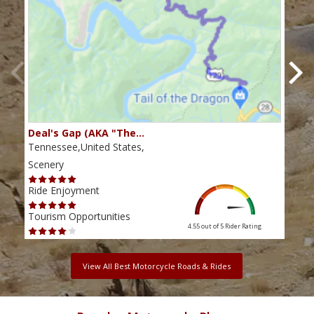
Deal's Gap (AKA "The…
Che
Tennessee,United States,
Tenn
Scenery
Scen
Ride Enjoyment
Ride
Tourism Opportunities
Tour
4.55 out of 5
Rider Rating
View All Best Motorcycle Roads & Rides