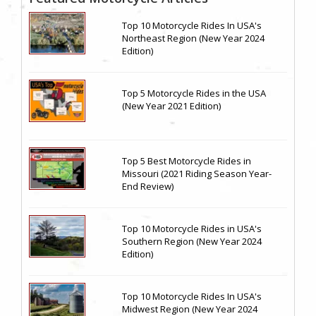
Top 10 Motorcycle Rides In USA's
Northeast Region (New Year 2024
Edition)
Top 5 Motorcycle Rides in the USA
(New Year 2021 Edition)
Top 5 Best Motorcycle Rides in
Missouri (2021 Riding Season Year-
End Review)
Top 10 Motorcycle Rides in USA's
Southern Region (New Year 2024
Edition)
Top 10 Motorcycle Rides In USA's
Midwest Region (New Year 2024