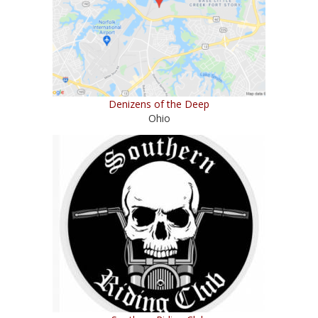
Denizens of the Deep
Ohio