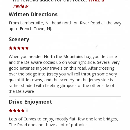
review
Written Directions
From Lambertville, NJ, head north on River Road all the way
up to French Town, NJ.
Scenery
When you headed North the Mountains hug your left side
and the Delaware cozies up on your right side. Several very
good eateries in your travels on this road. After crossing
over the bridge into Jersey you will roll through some very
quaint little towns, and the scenery on the Jersey side is
rather shaded with fleeting glimpses of the other side of
the Delaware
Drive Enjoyment
Lots of Curves to enjoy, mostly flat, few one lane bridges,
The Road does not have a lot of potholes