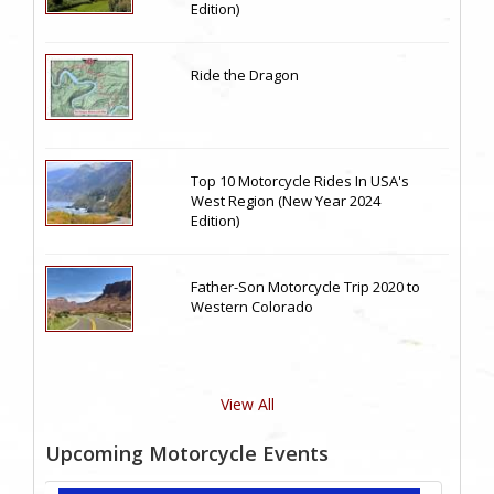
Edition)
Ride the Dragon
Top 10 Motorcycle Rides In USA's
West Region (New Year 2024
Edition)
Father-Son Motorcycle Trip 2020 to
Western Colorado
View All
Upcoming Motorcycle Events