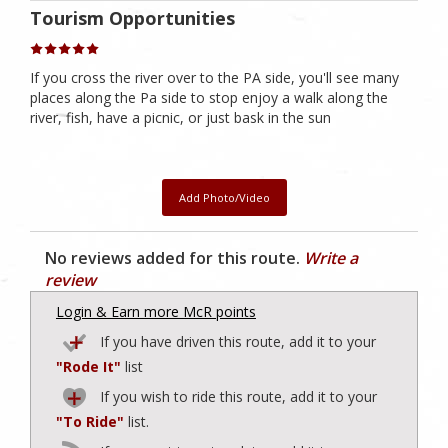
Tourism Opportunities
If you cross the river over to the PA side, you'll see many
places along the Pa side to stop enjoy a walk along the
river, fish, have a picnic, or just bask in the sun
Add Photo/Video
No reviews added for this route.
Write a
review
Login & Earn more McR points
If you have driven this route, add it to your
"Rode It"
list
If you wish to ride this route, add it to your
"To Ride"
list.