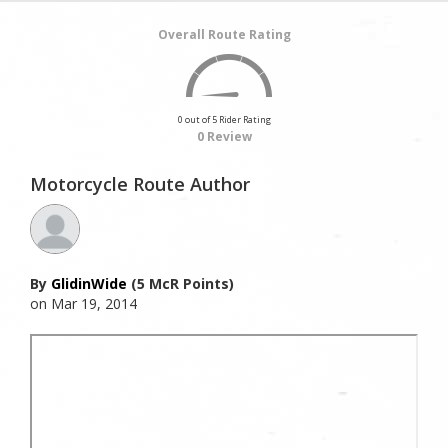
Overall Route Rating
0 out of 5 Rider Rating
0 Review
Motorcycle Route Author
By
GlidinWide
(5 McR Points)
on Mar 19, 2014