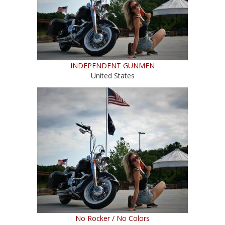
INDEPENDENT GUNMEN
United States
No Rocker / No Colors