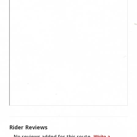
Rider Reviews
No reviews added for this route.
Write a