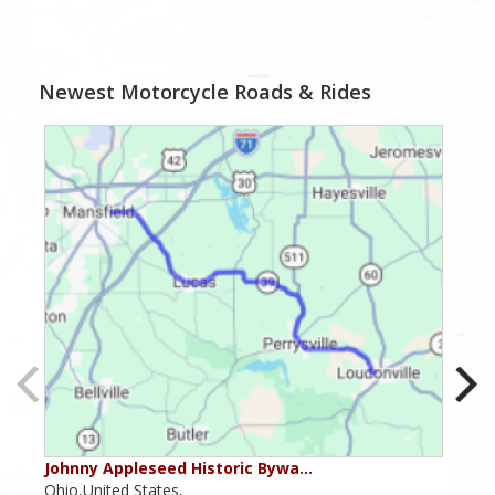
Newest Motorcycle Roads & Rides
Johnny Appleseed Historic Bywa…
Mus
Ohio,United States,
Mich