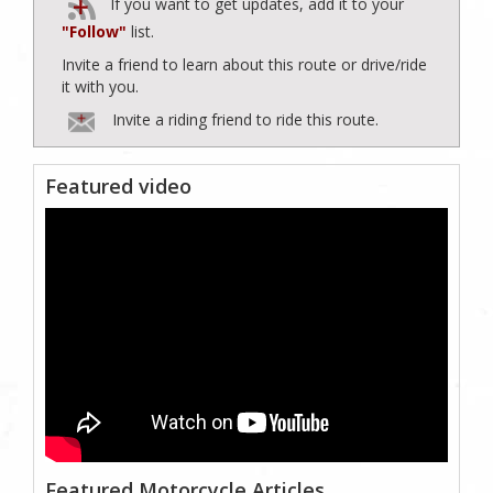
If you want to get updates, add it to your
"Follow"
list.
Invite a friend to learn about this route or drive/ride
it with you.
Invite a riding friend to ride this route.
Featured video
Featured Motorcycle Articles