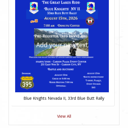
Blue Knights Nevada II, 33rd Blue Butt Rally
View All