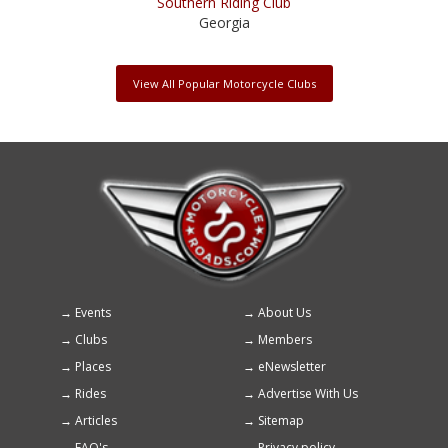
Southern Riding Club
Georgia
View All Popular Motorcycle Clubs
Events
About Us
Footer
Clubs
Members
menu
Places
eNewsletter
Rides
Advertise With Us
Articles
Sitemap
FAQ's
Privacy policy