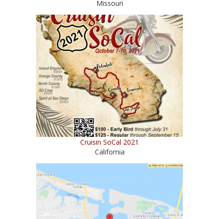
Missouri
Cruisin SoCal 2021
California