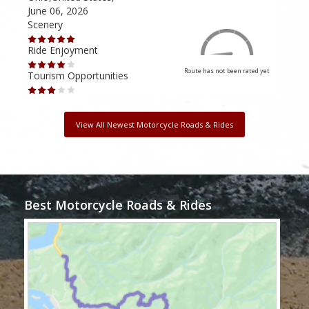
June 06, 2026
Apri
Scenery
Scen
Ride Enjoyment
Ride
Route has not been rated yet
Tourism Opportunities
Tour
View All Newest Motorcycle Roads & Rides
Best Motorcycle Roads & Rides