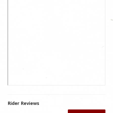
Rider Reviews