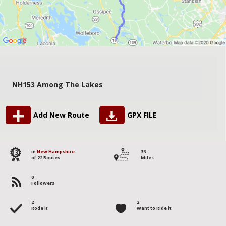
NH153 Among The Lakes
Add New Route
GPX FILE
13
in
New Hampshire
36
of 22 Routes
Miles
0
Followers
2
2
Rode it
Want to Ride it