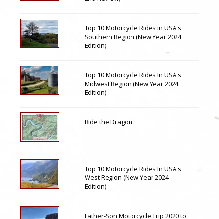
Top 10 Motorcycle Rides in USA's
Southern Region (New Year 2024
Edition)
Top 10 Motorcycle Rides In USA's
Midwest Region (New Year 2024
Edition)
Ride the Dragon
Top 10 Motorcycle Rides In USA's
West Region (New Year 2024
Edition)
Father-Son Motorcycle Trip 2020 to