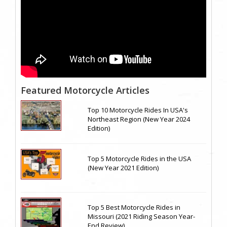
Featured Motorcycle Articles
Top 10 Motorcycle Rides In USA's
Northeast Region (New Year 2024
Edition)
Top 5 Motorcycle Rides in the USA
(New Year 2021 Edition)
Top 5 Best Motorcycle Rides in
Missouri (2021 Riding Season Year-
End Review)