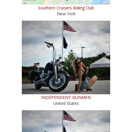
Southern Cruisers Riding Club
New York
INDEPENDENT GUNMEN
United States