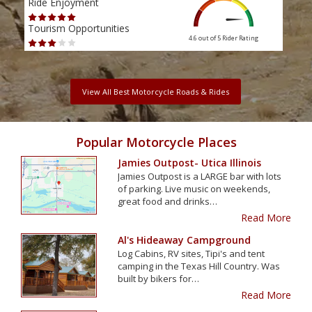
Ride Enjoyment
Ride
Tourism Opportunities
Tour
4.6 out of 5
Rider Rating
View All Best Motorcycle Roads & Rides
Popular Motorcycle Places
Jamies Outpost- Utica Illinois
Jamies Outpost is a LARGE bar with lots
of parking. Live music on weekends,
great food and drinks…
Read More
Al's Hideaway Campground
Log Cabins, RV sites, Tipi's and tent
camping in the Texas Hill Country. Was
built by bikers for…
Read More