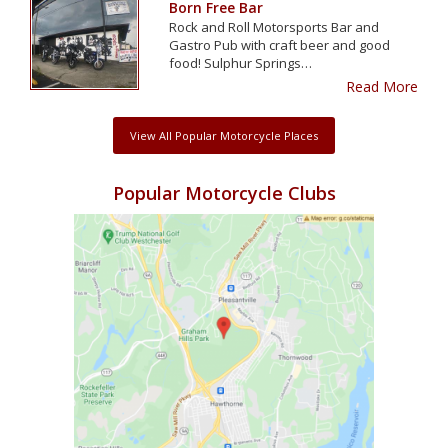
Born Free Bar
Rock and Roll Motorsports Bar and
Gastro Pub with craft beer and good
food! Sulphur Springs…
Read More
View All Popular Motorcycle Places
Popular Motorcycle Clubs