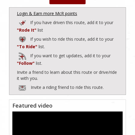
Login & Earn more McR points
If you have driven this route, add it to your
"Rode It"
list
If you wish to ride this route, add it to your
"To Ride"
list.
If you want to get updates, add it to your
"Follow"
list.
Invite a friend to learn about this route or drive/ride
it with you.
Invite a riding friend to ride this route.
Featured video