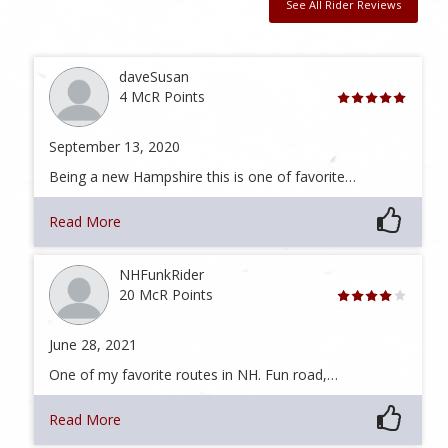
See All Rider Reviews
daveSusan
4 McR Points
September 13, 2020
Being a new Hampshire this is one of favorite…
Read More
NHFunkRider
20 McR Points
June 28, 2021
One of my favorite routes in NH. Fun road,…
Read More