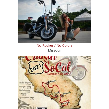
No Rocker / No Colors
Missouri