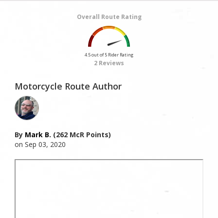
Overall Route Rating
4.5 out of 5 Rider Rating
2 Reviews
Motorcycle Route Author
By
Mark B.
(262 McR Points)
on Sep 03, 2020