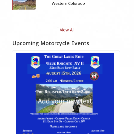
Western Colorado
View All
Upcoming Motorcycle Events