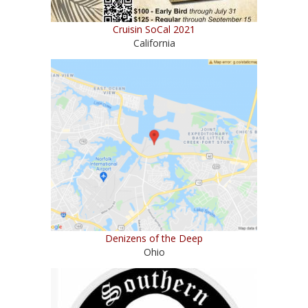
Cruisin SoCal 2021
California
Denizens of the Deep
Ohio