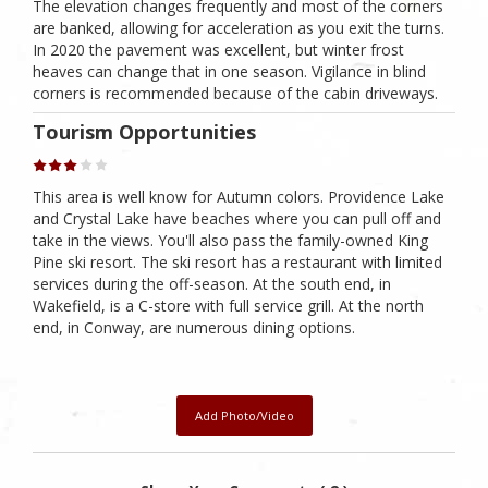
The elevation changes frequently and most of the corners
are banked, allowing for acceleration as you exit the turns.
In 2020 the pavement was excellent, but winter frost
heaves can change that in one season. Vigilance in blind
corners is recommended because of the cabin driveways.
Tourism Opportunities
This area is well know for Autumn colors. Providence Lake
and Crystal Lake have beaches where you can pull off and
take in the views. You'll also pass the family-owned King
Pine ski resort. The ski resort has a restaurant with limited
services during the off-season. At the south end, in
Wakefield, is a C-store with full service grill. At the north
end, in Conway, are numerous dining options.
Add Photo/Video