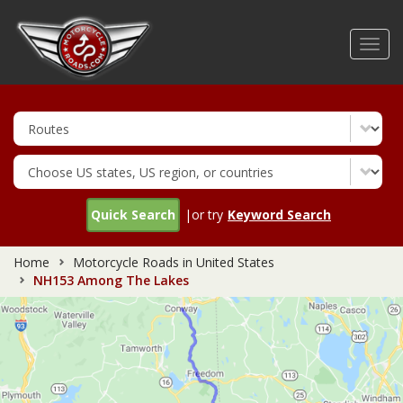
Skip
to
Toggl
main
navig
content
Quick Search
|or try
Keyword Search
Home
Motorcycle Roads in United States
NH153 Among The Lakes