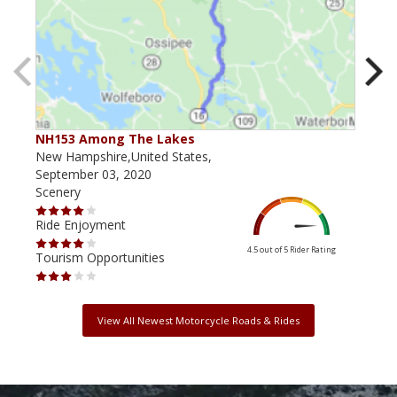
NH153 Among The Lakes
NH 
New Hampshire,United States,
New 
September 03, 2020
July
Scenery
Scen
Ride Enjoyment
Ride
4.5 out of 5
Rider Rating
Tourism Opportunities
Tour
View All Newest Motorcycle Roads & Rides