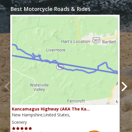
Best Motorcycle Roads & Rides
Kancamagus Highway (AKA The Ka…
Rou
New Hampshire,United States,
Main
Scenery
Scen