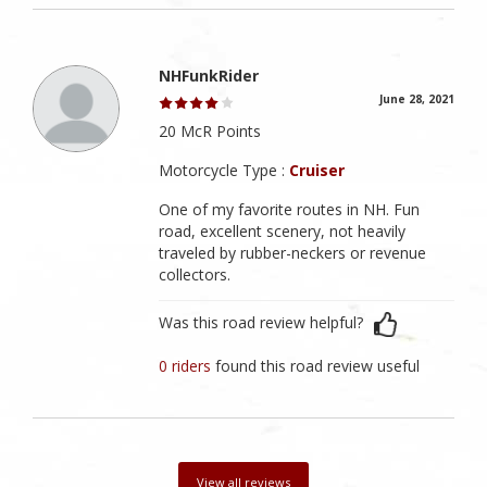
NHFunkRider
June 28, 2021
20 McR Points
Motorcycle Type :
Cruiser
One of my favorite routes in NH. Fun
road, excellent scenery, not heavily
traveled by rubber-neckers or revenue
collectors.
Was this road review helpful?
0 riders
found this road review useful
View all reviews