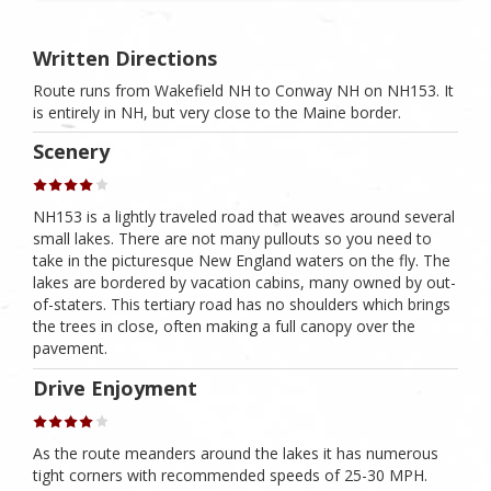
Written Directions
Route runs from Wakefield NH to Conway NH on NH153. It
is entirely in NH, but very close to the Maine border.
Scenery
NH153 is a lightly traveled road that weaves around several
small lakes. There are not many pullouts so you need to
take in the picturesque New England waters on the fly. The
lakes are bordered by vacation cabins, many owned by out-
of-staters. This tertiary road has no shoulders which brings
the trees in close, often making a full canopy over the
pavement.
Drive Enjoyment
As the route meanders around the lakes it has numerous
tight corners with recommended speeds of 25-30 MPH.