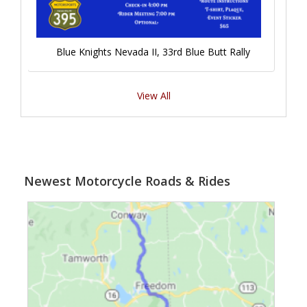
Blue Knights Nevada II, 33rd Blue Butt Rally
View All
Newest Motorcycle Roads & Rides