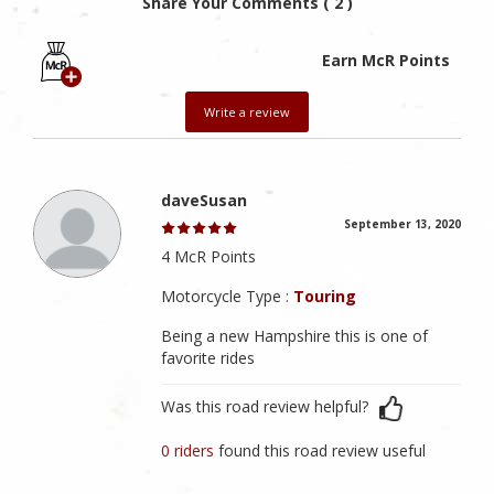
Share Your Comments ( 2 )
Earn McR Points
Write a review
daveSusan
September 13, 2020
4 McR Points
Motorcycle Type :
Touring
Being a new Hampshire this is one of
favorite rides
Was this road review helpful?
0 riders
found this road review useful