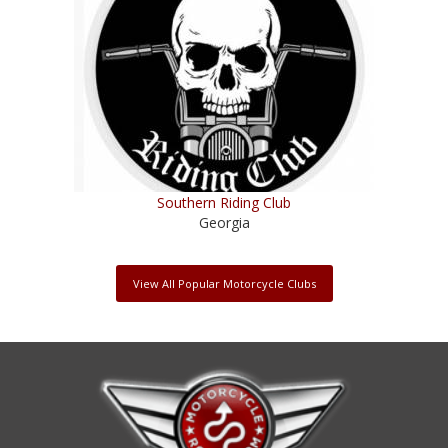
Southern Riding Club
Georgia
View All Popular Motorcycle Clubs