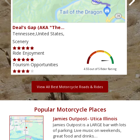
Deal's Gap (AKA "The…
Che
Tennessee,United States,
Tenn
Scenery
Scen
Ride Enjoyment
Ride
Tourism Opportunities
Tour
4.55 out of 5
Rider Rating
View All Best Motorcycle Roads & Rides
Popular Motorcycle Places
Jamies Outpost- Utica Illinois
Jamies Outpost is a LARGE bar with lots
of parking. Live music on weekends,
great food and drinks…