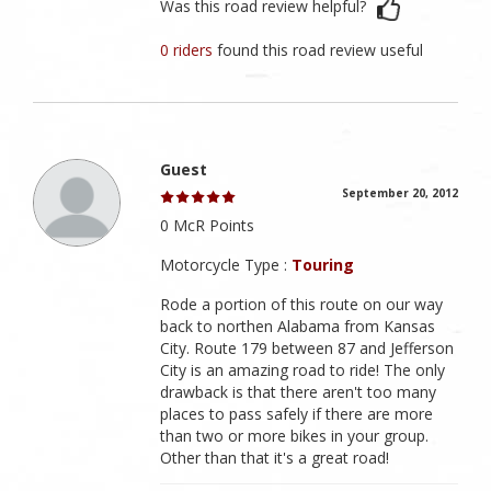
Was this road review helpful?
0 riders
found this road review useful
Guest
September 20, 2012
0 McR Points
Motorcycle Type :
Touring
Rode a portion of this route on our way
back to northen Alabama from Kansas
City. Route 179 between 87 and Jefferson
City is an amazing road to ride! The only
drawback is that there aren't too many
places to pass safely if there are more
than two or more bikes in your group.
Other than that it's a great road!