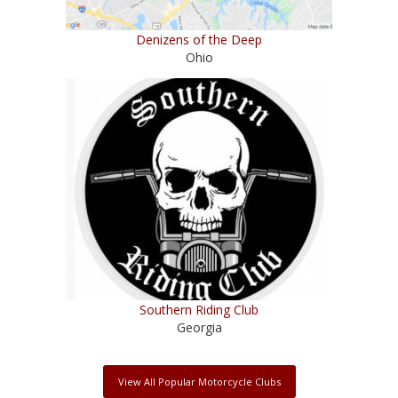
Denizens of the Deep
Ohio
Southern Riding Club
Georgia
View All Popular Motorcycle Clubs