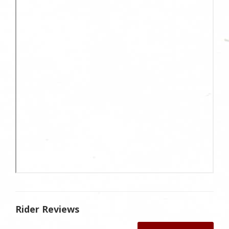
Rider Reviews