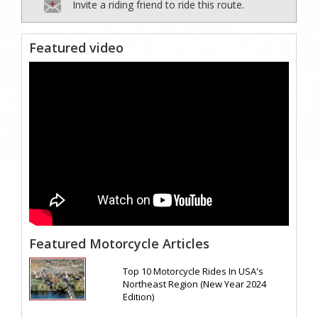
Invite a riding friend to ride this route.
Featured video
Featured Motorcycle Articles
Top 10 Motorcycle Rides In USA's
Northeast Region (New Year 2024
Edition)