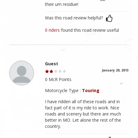
their um residue!
Was this road review helpful?
0 riders
found this road review useful
Guest
January 20, 2013
0 McR Points
Motorcycle Type :
Touring
I have ridden all of these roads and in
fact part of it is my ride to work. Nice
roads and scenery but there are much
better in MO. Let alone the rest of the
country.