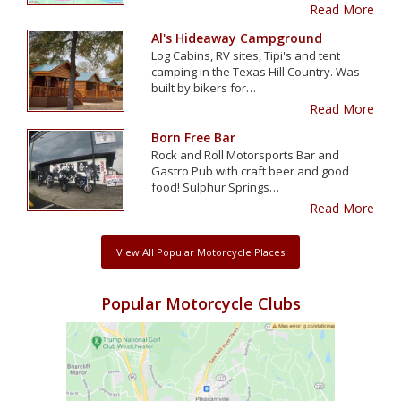
Read More
Al's Hideaway Campground
Log Cabins, RV sites, Tipi's and tent
camping in the Texas Hill Country. Was
built by bikers for…
Read More
Born Free Bar
Rock and Roll Motorsports Bar and
Gastro Pub with craft beer and good
food! Sulphur Springs…
Read More
View All Popular Motorcycle Places
Popular Motorcycle Clubs