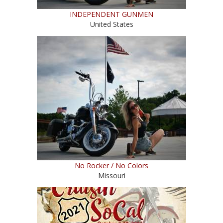
INDEPENDENT GUNMEN
United States
No Rocker / No Colors
Missouri