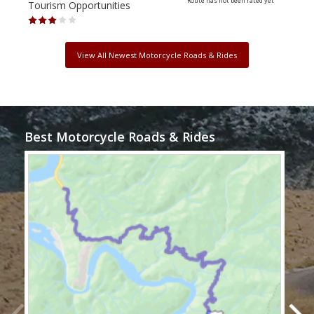
Route has not been rated yet
Tourism Opportunities
Tour
View All Newest Motorcycle Roads & Rides
Best Motorcycle Roads & Rides