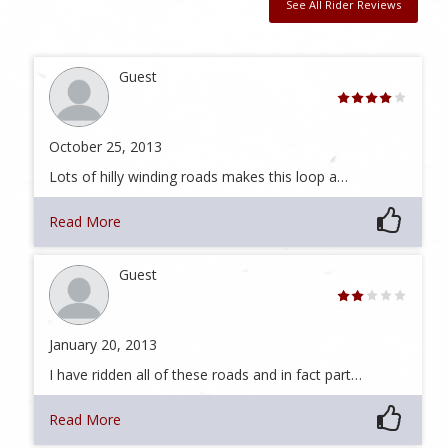
See All Rider Reviews
Guest
October 25, 2013
Lots of hilly winding roads makes this loop a…
Read More
Guest
January 20, 2013
I have ridden all of these roads and in fact part…
Read More