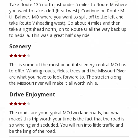
Take Route 135 north just under 5 miles to Route M where
you want to take a left (head west). Continue on Route M
till Bahner, MO where you want to split off to the left and
take Route V (heading west). Go about 4 miles and then
take a right (head north) on to Route U all the way back up
to Sedalia. This was a great half day ride!.
Scenery
This is some of the most beautiful scenery central MO has
to offer. Winding roads, fields, trees and the Missouri River
are what you have to look forward to. The stretch along
the Missouri river will make it all worth while.
Drive Enjoyment
The roads are your typical MO two lane roads, but what
makes this trip worth your time is the fact that the road is
so winding and secluded. You will run into little traffic and
be the king of the road.