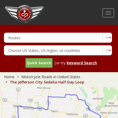
Skip
to
Toggl
main
navig
content
Quick Search
|or try
Keyword Search
Home
Motorcycle Roads in United States
The Jefferson City Sedalia Half Day Loop