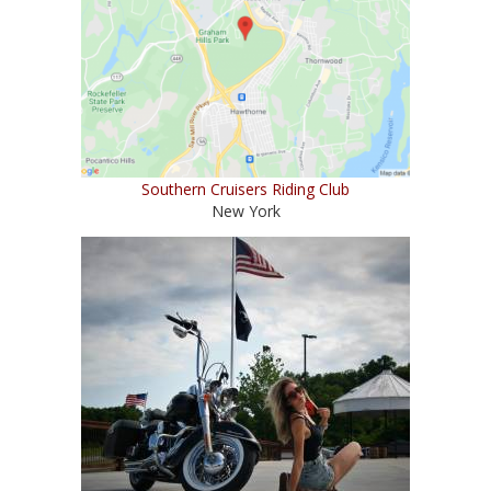
Southern Cruisers Riding Club
New York