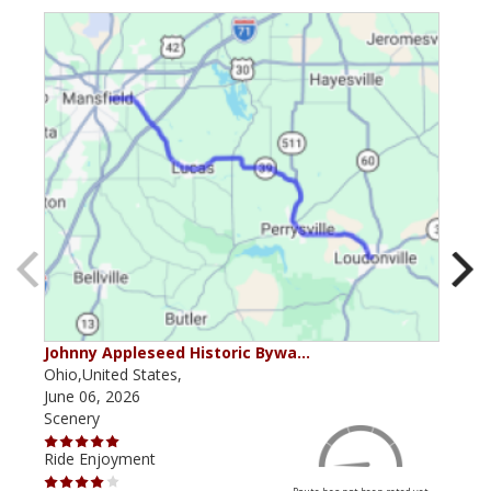
Johnny Appleseed Historic Bywa…
Mus
Ohio,United States,
Mich
June 06, 2026
Apri
Scenery
Scen
Ride Enjoyment
Ride