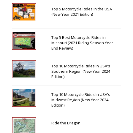
Top 5 Motorcycle Rides in the USA
(New Year 2021 Edition)
Top 5 Best Motorcycle Rides in
Missouri (2021 Riding Season Year-
End Review)
Top 10 Motorcycle Rides in USA's
Southern Region (New Year 2024
Edition)
Top 10 Motorcycle Rides In USA's
Midwest Region (New Year 2024
Edition)
Ride the Dragon