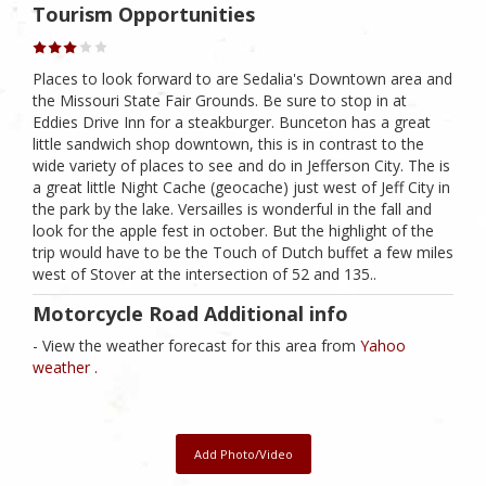
Tourism Opportunities
Places to look forward to are Sedalia's Downtown area and
the Missouri State Fair Grounds. Be sure to stop in at
Eddies Drive Inn for a steakburger. Bunceton has a great
little sandwich shop downtown, this is in contrast to the
wide variety of places to see and do in Jefferson City. The is
a great little Night Cache (geocache) just west of Jeff City in
the park by the lake. Versailles is wonderful in the fall and
look for the apple fest in october. But the highlight of the
trip would have to be the Touch of Dutch buffet a few miles
west of Stover at the intersection of 52 and 135..
Motorcycle Road Additional info
- View the weather forecast for this area from
Yahoo
weather .
Add Photo/Video