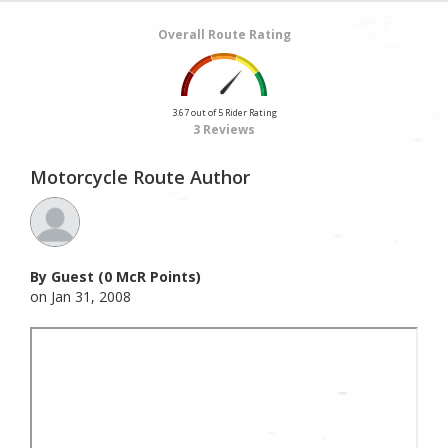
Overall Route Rating
3.67 out of 5 Rider Rating
3 Reviews
Motorcycle Route Author
By Guest (0 McR Points)
on Jan 31, 2008