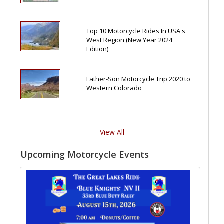
Top 10 Motorcycle Rides In USA's
West Region (New Year 2024
Edition)
Father-Son Motorcycle Trip 2020 to
Western Colorado
View All
Upcoming Motorcycle Events