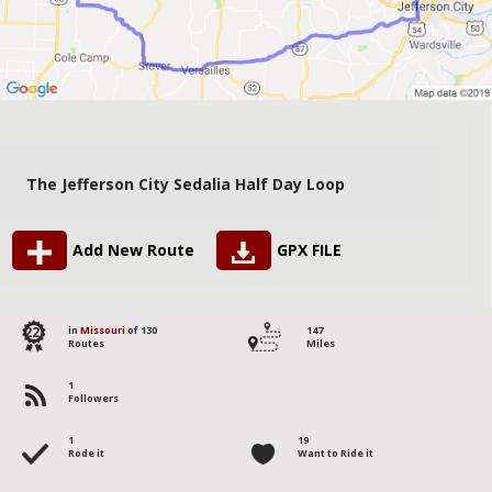
The Jefferson City Sedalia Half Day Loop
Add New Route
GPX FILE
22
in
Missouri
of 130
147
Routes
Miles
1
Followers
1
19
Rode it
Want to Ride it