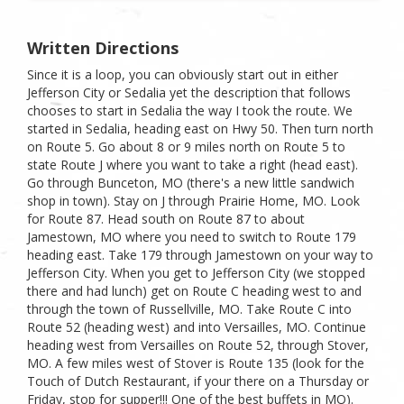
Written Directions
Since it is a loop, you can obviously start out in either
Jefferson City or Sedalia yet the description that follows
chooses to start in Sedalia the way I took the route. We
started in Sedalia, heading east on Hwy 50. Then turn north
on Route 5. Go about 8 or 9 miles north on Route 5 to
state Route J where you want to take a right (head east).
Go through Bunceton, MO (there's a new little sandwich
shop in town). Stay on J through Prairie Home, MO. Look
for Route 87. Head south on Route 87 to about
Jamestown, MO where you need to switch to Route 179
heading east. Take 179 through Jamestown on your way to
Jefferson City. When you get to Jefferson City (we stopped
there and had lunch) get on Route C heading west to and
through the town of Russellville, MO. Take Route C into
Route 52 (heading west) and into Versailles, MO. Continue
heading west from Versailles on Route 52, through Stover,
MO. A few miles west of Stover is Route 135 (look for the
Touch of Dutch Restaurant, if your there on a Thursday or
Friday, stop for supper!!! One of the best buffets in MO).