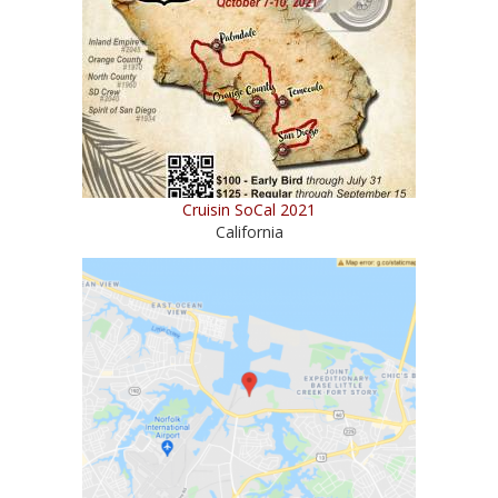
Cruisin SoCal 2021
California