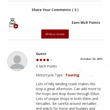
Share Your Comments ( 3 )
Earn McR Points
Write a review
Guest
October 25, 2013
0 McR Points
Motorcycle Type :
Touring
Lots of hilly winding roads makes this
loop a great afternoon. Can add more to
the loops and drop down through Eldon.
Lots of unique shops in both Eldon and
Versailles. Be careful around Versailles
and watch for horse and buggies and