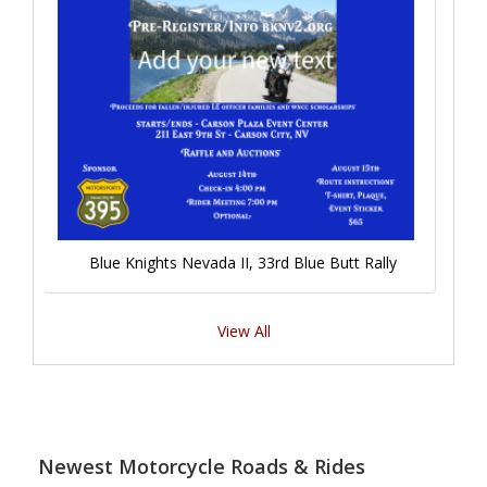
Blue Knights Nevada II, 33rd Blue Butt Rally
View All
Newest Motorcycle Roads & Rides