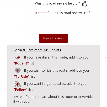
Was this road review helpful?
0 riders
found this road review useful
View all reviews
Login & Earn more McR points
If you have driven this route, add it to your
"Rode It"
list
If you wish to ride this route, add it to your
"To Ride"
list.
If you want to get updates, add it to your
"Follow"
list.
Invite a friend to learn about this route or drive/ride
it with you.