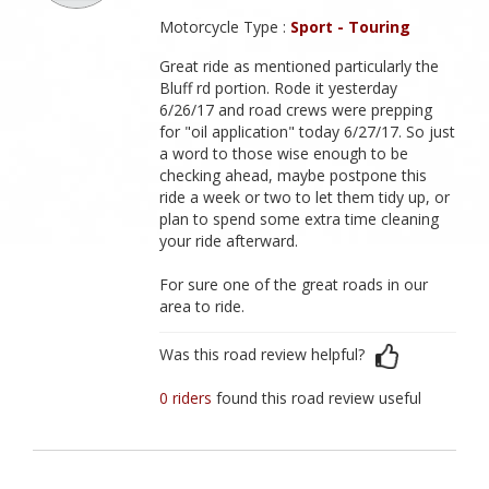
Motorcycle Type :
Sport - Touring
Great ride as mentioned particularly the
Bluff rd portion. Rode it yesterday
6/26/17 and road crews were prepping
for "oil application" today 6/27/17. So just
a word to those wise enough to be
checking ahead, maybe postpone this
ride a week or two to let them tidy up, or
plan to spend some extra time cleaning
your ride afterward.
For sure one of the great roads in our
area to ride.
Was this road review helpful?
0 riders
found this road review useful