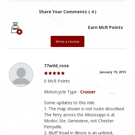
Share Your Comments ( 4 )
Earn McR Points
Write a review
77wild_rose
January 19, 2015
0 McR Points
Motorcycle Type :
Cruiser
Some updates to this ride.
1. The map shown is not route described.
The ferry across the Mississippi is at
Modoc-Ste. Genevieve, not Chester-
Perryville.
2. Bluff Road in Illinois is an unlined,