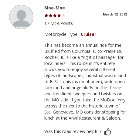
Moe-Moe
March 12, 2012
17 McR Points
Motorcycle Type :
Cruiser
This has become an annual ride for me.
Bluff Rd from Columbia, IL to Prairie Du
Rocher, IL is like a "right of passage" for
local riders. This route in it's entirety
allows you to enjoy several different
types of landscapes; industrial waste-land
of E. St. Louis (as mentioned), wide open
farmland and huge bluffs on the IL side
and tree-lined sweepers and twisties on
the MO side. If you take the MoDoc ferry
across the river to the historic town of
Ste. Genevieve, MO consider stopping for
lunch at the Anvil Restaurant & Saloon.
Was this road review helpful?