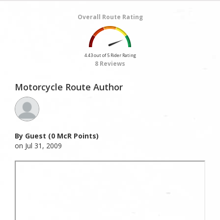
Overall Route Rating
4.43 out of 5 Rider Rating
8 Reviews
Motorcycle Route Author
By Guest (0 McR Points)
on Jul 31, 2009