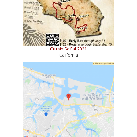
Cruisin SoCal 2021
California