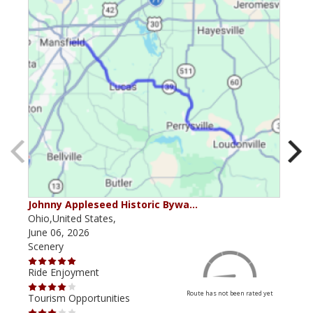
Johnny Appleseed Historic Bywa…
Mus
Ohio,United States,
Mich
June 06, 2026
Apri
Scenery
Scen
Ride Enjoyment
Ride
Route has not been rated yet
Tourism Opportunities
Tour