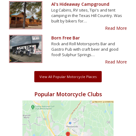
Al's Hideaway Campground
Log Cabins, RV sites, Tipi's and tent
camping in the Texas Hill Country. Was
built by bikers for…
Read More
Born Free Bar
Rock and Roll Motorsports Bar and
Gastro Pub with craft beer and good
food! Sulphur Springs…
Read More
View All Popular Motorcycle Places
Popular Motorcycle Clubs