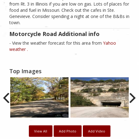
from Rt. 3 in Illinois if you are low on gas. Lots of places for
food and fuel in Missouri. Check out the cafes in Ste.
Genevieve. Consider spending a night at one of the B&Bs in
town.
Motorcycle Road Additional info
- View the weather forecast for this area from
Yahoo
weather .
Top Images
1
1
Likes
Likes
View All
Add Photo
Add Video