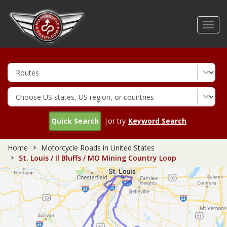
Skip
to
Toggl
main
navig
content
Quick Search
|or try
Keyword Search
Home
Motorcycle Roads in United States
St. Louis / Il Bluffs / MO Mining Country Loop