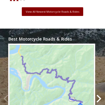
View All Newest Motorcycle Roads & Rides
Best Motorcycle Roads & Rides