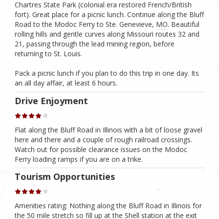
Chartres State Park (colonial era restored French/British
fort). Great place for a picnic lunch. Continue along the Bluff
Road to the Modoc Ferry to Ste. Genevieve, MO. Beautiful
rolling hills and gentle curves along Missouri routes 32 and
21, passing through the lead mining region, before
returning to St. Louis.
Pack a picnic lunch if you plan to do this trip in one day. Its
an all day affair, at least 6 hours.
Drive Enjoyment
Flat along the Bluff Road in Illinois with a bit of loose gravel
here and there and a couple of rough railroad crossings.
Watch out for possible clearance issues on the Modoc
Ferry loading ramps if you are on a trike.
Tourism Opportunities
Amenities rating: Nothing along the Bluff Road in Illinois for
the 50 mile stretch so fill up at the Shell station at the exit