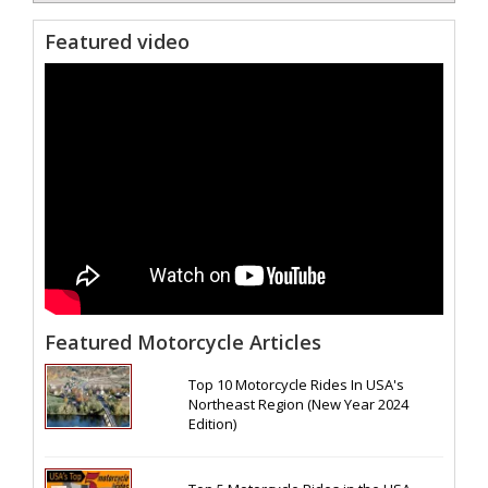
Featured video
Featured Motorcycle Articles
Top 10 Motorcycle Rides In USA's
Northeast Region (New Year 2024
Edition)