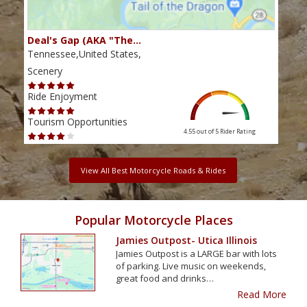
Deal's Gap (AKA "The…
Che
Tennessee,United States,
Tenn
Scenery
Scen
Ride Enjoyment
Ride
Tourism Opportunities
Tour
4.55 out of 5
Rider Rating
View All Best Motorcycle Roads & Rides
Popular Motorcycle Places
Jamies Outpost- Utica Illinois
Jamies Outpost is a LARGE bar with lots
of parking. Live music on weekends,
great food and drinks…
Read More