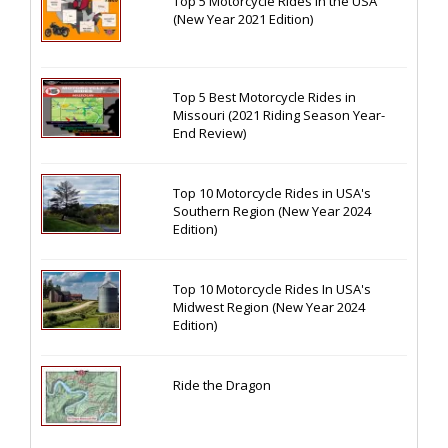
Top 5 Motorcycle Rides in the USA
(New Year 2021 Edition)
Top 5 Best Motorcycle Rides in
Missouri (2021 Riding Season Year-
End Review)
Top 10 Motorcycle Rides in USA's
Southern Region (New Year 2024
Edition)
Top 10 Motorcycle Rides In USA's
Midwest Region (New Year 2024
Edition)
Ride the Dragon