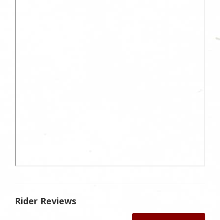
Rider Reviews