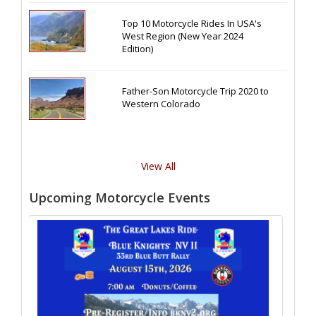
Top 10 Motorcycle Rides In USA's
West Region (New Year 2024
Edition)
Father-Son Motorcycle Trip 2020 to
Western Colorado
View All
Upcoming Motorcycle Events