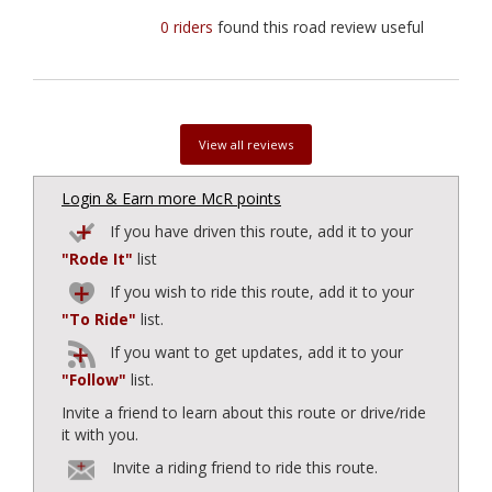
0 riders
found this road review useful
View all reviews
Login & Earn more McR points
If you have driven this route, add it to your
"Rode It"
list
If you wish to ride this route, add it to your
"To Ride"
list.
If you want to get updates, add it to your
"Follow"
list.
Invite a friend to learn about this route or drive/ride
it with you.
Invite a riding friend to ride this route.