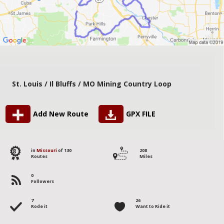
St. Louis / Il Bluffs / MO Mining Country Loop
Add New Route
GPX FILE
8
in
Missouri
of 130
208
Routes
Miles
0
Followers
7
26
Rode it
Want to Ride it