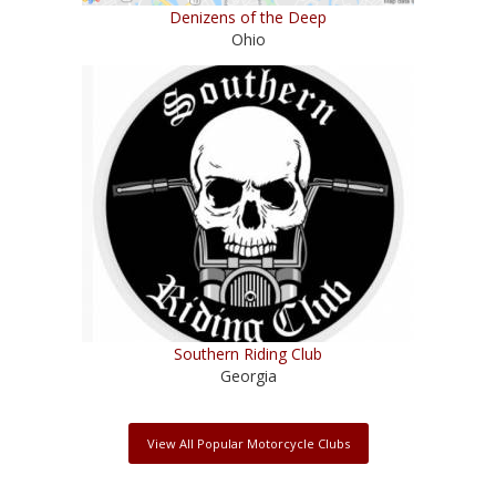
Denizens of the Deep
Ohio
Southern Riding Club
Georgia
View All Popular Motorcycle Clubs