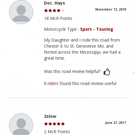
Doc. Hays
November 12, 2018
18 McR Points
Motorcycle Type :
Sport - Touring
My Daughter and I rode this road from
Chester Il. to St. Genevieve Mo. and
ferried across the Mississippi, we had a
great time.
Was this road review helpful?
0 riders
found this road review useful
2slow
June 27, 2017
2 McR Points