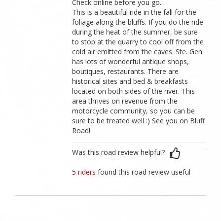
Check online before you go.
This is a beautiful ride in the fall for the
foliage along the bluffs. If you do the ride
during the heat of the summer, be sure
to stop at the quarry to cool off from the
cold air emitted from the caves. Ste. Gen
has lots of wonderful antique shops,
boutiques, restaurants. There are
historical sites and bed & breakfasts
located on both sides of the river. This
area thrives on revenue from the
motorcycle community, so you can be
sure to be treated well :) See you on Bluff
Road!
Was this road review helpful?
5 riders
found this road review useful