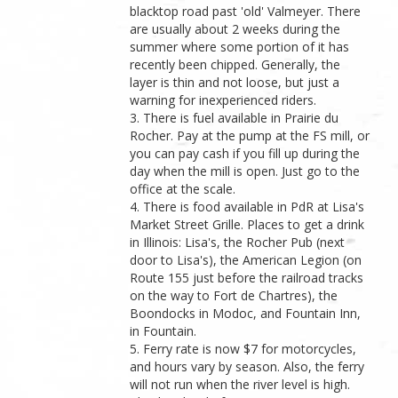
blacktop road past 'old' Valmeyer. There
are usually about 2 weeks during the
summer where some portion of it has
recently been chipped. Generally, the
layer is thin and not loose, but just a
warning for inexperienced riders.
3. There is fuel available in Prairie du
Rocher. Pay at the pump at the FS mill, or
you can pay cash if you fill up during the
day when the mill is open. Just go to the
office at the scale.
4. There is food available in PdR at Lisa's
Market Street Grille. Places to get a drink
in Illinois: Lisa's, the Rocher Pub (next
door to Lisa's), the American Legion (on
Route 155 just before the railroad tracks
on the way to Fort de Chartres), the
Boondocks in Modoc, and Fountain Inn,
in Fountain.
5. Ferry rate is now $7 for motorcycles,
and hours vary by season. Also, the ferry
will not run when the river level is high.