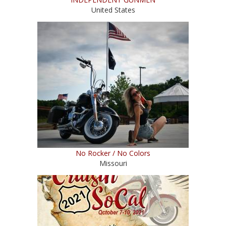
United States
No Rocker / No Colors
Missouri