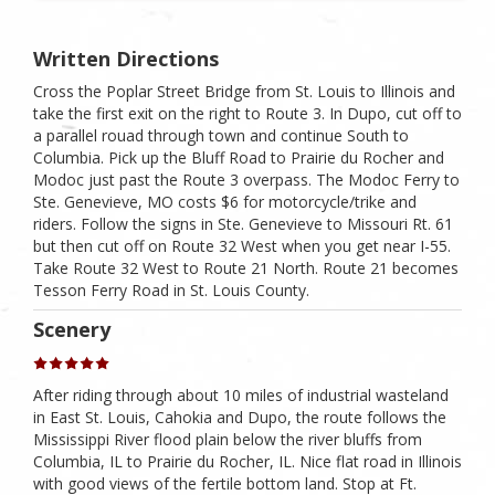
Written Directions
Cross the Poplar Street Bridge from St. Louis to Illinois and
take the first exit on the right to Route 3. In Dupo, cut off to
a parallel rouad through town and continue South to
Columbia. Pick up the Bluff Road to Prairie du Rocher and
Modoc just past the Route 3 overpass. The Modoc Ferry to
Ste. Genevieve, MO costs $6 for motorcycle/trike and
riders. Follow the signs in Ste. Genevieve to Missouri Rt. 61
but then cut off on Route 32 West when you get near I-55.
Take Route 32 West to Route 21 North. Route 21 becomes
Tesson Ferry Road in St. Louis County.
Scenery
After riding through about 10 miles of industrial wasteland
in East St. Louis, Cahokia and Dupo, the route follows the
Mississippi River flood plain below the river bluffs from
Columbia, IL to Prairie du Rocher, IL. Nice flat road in Illinois
with good views of the fertile bottom land. Stop at Ft.