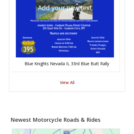
Blue Knights Nevada II, 33rd Blue Butt Rally
View All
Newest Motorcycle Roads & Rides