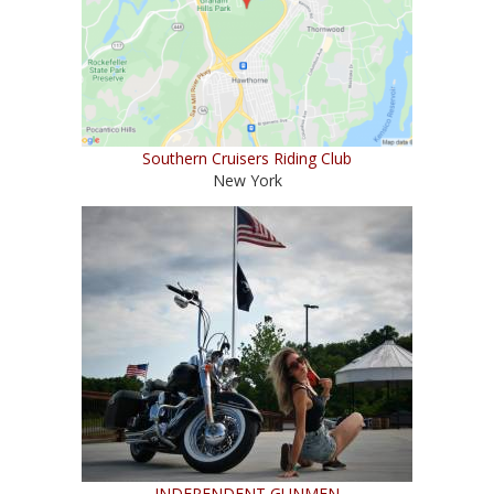
Southern Cruisers Riding Club
New York
INDEPENDENT GUNMEN