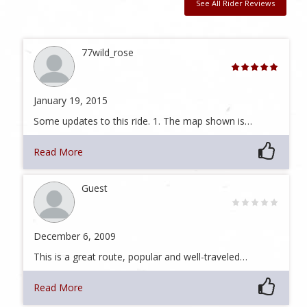
See All Rider Reviews
77wild_rose
January 19, 2015
Some updates to this ride. 1. The map shown is…
Read More
Guest
December 6, 2009
This is a great route, popular and well-traveled…
Read More