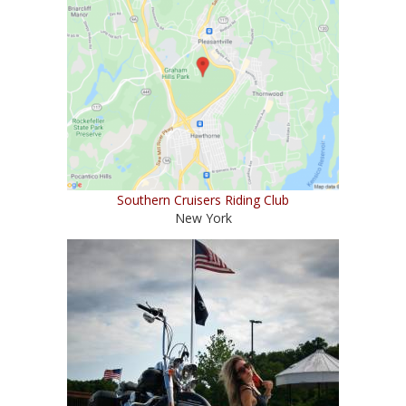
Southern Cruisers Riding Club
New York