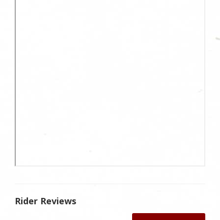
Rider Reviews