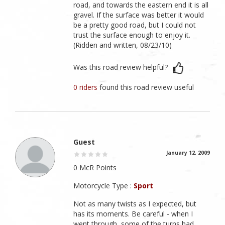
road, and towards the eastern end it is all
gravel. If the surface was better it would
be a pretty good road, but I could not
trust the surface enough to enjoy it.
(Ridden and written, 08/23/10)
Was this road review helpful?
0 riders
found this road review useful
Guest
January 12, 2009
0 McR Points
Motorcycle Type :
Sport
Not as many twists as I expected, but
has its moments. Be careful - when I
went through, some of the turns had