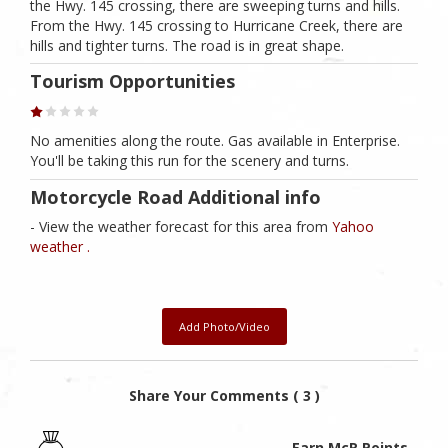
the Hwy. 145 crossing, there are sweeping turns and hills.
From the Hwy. 145 crossing to Hurricane Creek, there are
hills and tighter turns. The road is in great shape.
Tourism Opportunities
No amenities along the route. Gas available in Enterprise.
You'll be taking this run for the scenery and turns.
Motorcycle Road Additional info
- View the weather forecast for this area from
Yahoo
weather .
Add Photo/Video
Share Your Comments ( 3 )
Earn McR Points