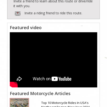
Invite a friend to learn about this route or drive/ride
it with you.
Invite a riding friend to ride this route.
Featured video
Featured Motorcycle Articles
Top 10 Motorcycle Rides In USA's