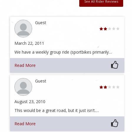
See All Rider Reviews
Guest
March 22, 2011
We have a weekly group ride (sportbikes primarily…
Read More
Guest
August 23, 2010
This would be a great road, but it just isn't.…
Read More