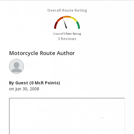
Overall Route Rating
2 out of 5 Rider Rating
3 Reviews
Motorcycle Route Author
By Guest (0 McR Points)
on Jun 30, 2008