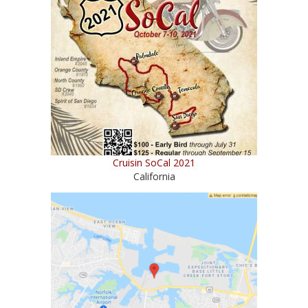
Cruisin SoCal 2021
California