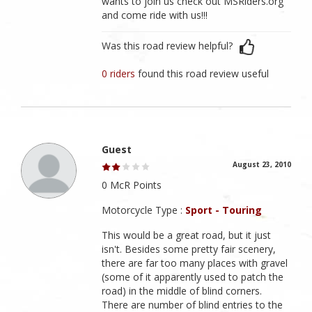
wants to join us check out MSRiders.org
and come ride with us!!!
Was this road review helpful?
0 riders
found this road review useful
Guest
August 23, 2010
0 McR Points
Motorcycle Type :
Sport - Touring
This would be a great road, but it just
isn't. Besides some pretty fair scenery,
there are far too many places with gravel
(some of it apparently used to patch the
road) in the middle of blind corners.
There are number of blind entries to the