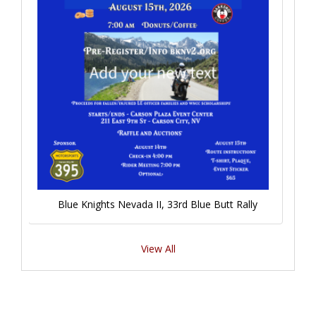
Blue Knights Nevada II, 33rd Blue Butt Rally
View All