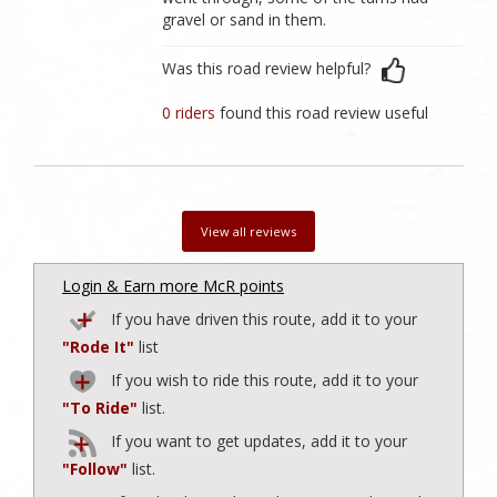
gravel or sand in them.
Was this road review helpful?
0 riders
found this road review useful
View all reviews
Login & Earn more McR points
If you have driven this route, add it to your
"Rode It"
list
If you wish to ride this route, add it to your
"To Ride"
list.
If you want to get updates, add it to your
"Follow"
list.