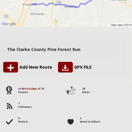
The Clarke County Pine Forest Run
Add New Route
GPX FILE
10
in
Mississippi
of 25
28
Routes
Miles
1
Followers
0
2
Rode it
Want to Ride it