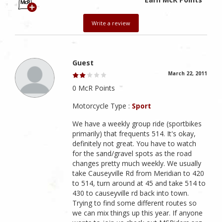
Write a review
Guest
March 22, 2011
0 McR Points
Motorcycle Type :
Sport
We have a weekly group ride (sportbikes
primarily) that frequents 514. It's okay,
definitely not great. You have to watch
for the sand/gravel spots as the road
changes pretty much weekly. We usually
take Causeyville Rd from Meridian to 420
to 514, turn around at 45 and take 514 to
430 to causeyville rd back into town.
Trying to find some different routes so
we can mix things up this year. If anyone