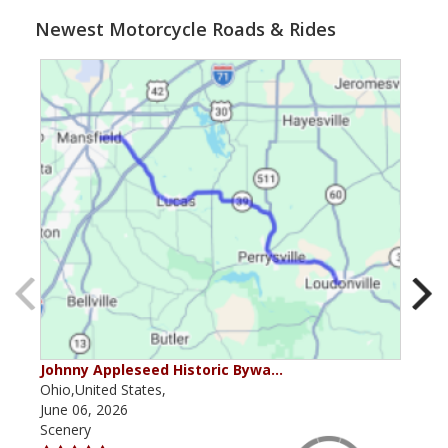
Newest Motorcycle Roads & Rides
Johnny Appleseed Historic Bywa…
Mus
Ohio,United States,
Mich
June 06, 2026
Apri
Scenery
Scen