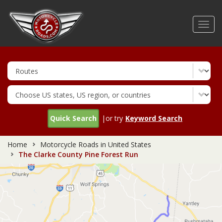
Skip
to
Toggl
main
navig
content
Quick Search
|or try
Keyword Search
Home
Motorcycle Roads in United States
The Clarke County Pine Forest Run