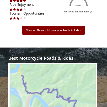
Ride Enjoyment
Ride
Route has not been rated yet
Tourism Opportunities
Tour
View All Newest Motorcycle Roads & Rides
Best Motorcycle Roads & Rides