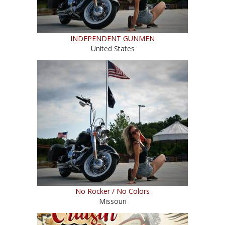
INDEPENDENT GUNMEN
United States
No Rocker / No Colors
Missouri