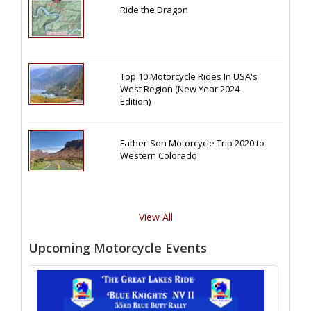
Ride the Dragon
Top 10 Motorcycle Rides In USA's
West Region (New Year 2024
Edition)
Father-Son Motorcycle Trip 2020 to
Western Colorado
View All
Upcoming Motorcycle Events