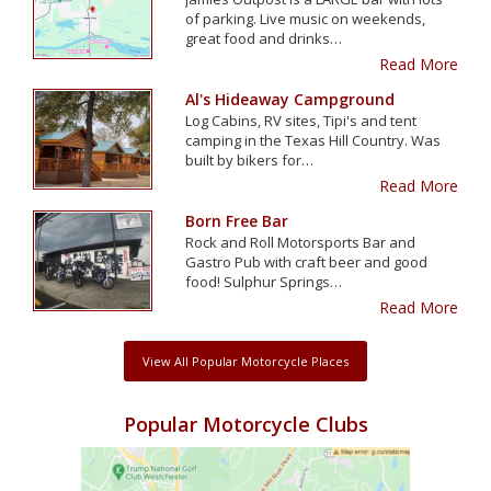
of parking. Live music on weekends,
great food and drinks…
Read More
Al's Hideaway Campground
Log Cabins, RV sites, Tipi's and tent
camping in the Texas Hill Country. Was
built by bikers for…
Read More
Born Free Bar
Rock and Roll Motorsports Bar and
Gastro Pub with craft beer and good
food! Sulphur Springs…
Read More
View All Popular Motorcycle Places
Popular Motorcycle Clubs