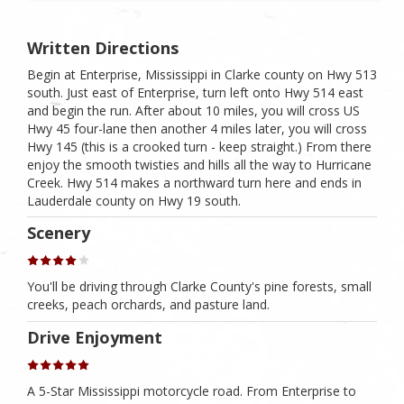
Written Directions
Begin at Enterprise, Mississippi in Clarke county on Hwy 513
south. Just east of Enterprise, turn left onto Hwy 514 east
and begin the run. After about 10 miles, you will cross US
Hwy 45 four-lane then another 4 miles later, you will cross
Hwy 145 (this is a crooked turn - keep straight.) From there
enjoy the smooth twisties and hills all the way to Hurricane
Creek. Hwy 514 makes a northward turn here and ends in
Lauderdale county on Hwy 19 south.
Scenery
You'll be driving through Clarke County's pine forests, small
creeks, peach orchards, and pasture land.
Drive Enjoyment
A 5-Star Mississippi motorcycle road. From Enterprise to