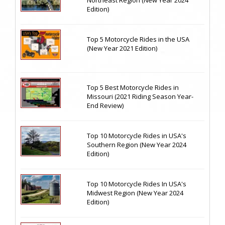
Northeast Region (New Year 2024
Edition)
Top 5 Motorcycle Rides in the USA
(New Year 2021 Edition)
Top 5 Best Motorcycle Rides in
Missouri (2021 Riding Season Year-
End Review)
Top 10 Motorcycle Rides in USA's
Southern Region (New Year 2024
Edition)
Top 10 Motorcycle Rides In USA's
Midwest Region (New Year 2024
Edition)