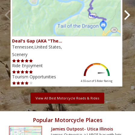
Deal's Gap (AKA "The…
Che
Tennessee,United States,
Tenn
Scenery
Scen
Ride Enjoyment
Ride
Tourism Opportunities
Tour
4.55 out of 5
Rider Rating
View All Best Motorcycle Roads & Rides
Popular Motorcycle Places
Jamies Outpost- Utica Illinois
Jamies Outpost is a LARGE bar with lots