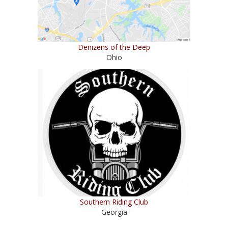
Denizens of the Deep
Ohio
Southern Riding Club
Georgia