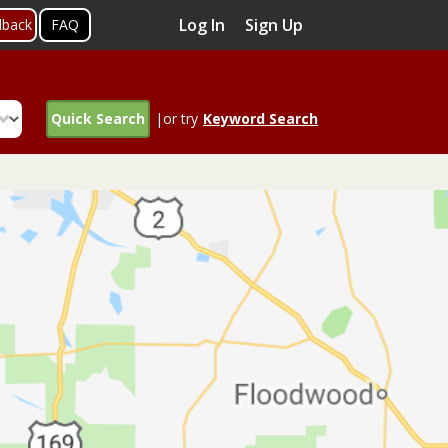
Log In
Sign Up
dback
FAQ
Quick Search
|or try
Keyword Search