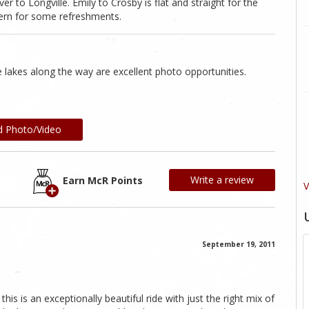
r to Longville. Emily to Crosby is flat and straight for the
vern for some refreshments.
 lakes along the way are excellent photo opportunities.
d Photo/Video
Write a review
Earn McR Points
V
September 19, 2011
this is an exceptionally beautiful ride with just the right mix of