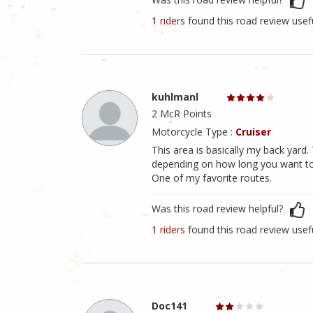
1 riders
found this road review usef
kuhlmanl
2 McR Points
Motorcycle Type :
Cruiser
This area is basically my back yard
depending on how long you want to r
One of my favorite routes.
Was this road review helpful?
1 riders
found this road review usef
Doc141