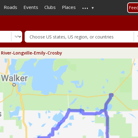
...
Skip
Roads
Events
Clubs
Places
Fee
to
main
content
 River-Longville-Emily-Crosby