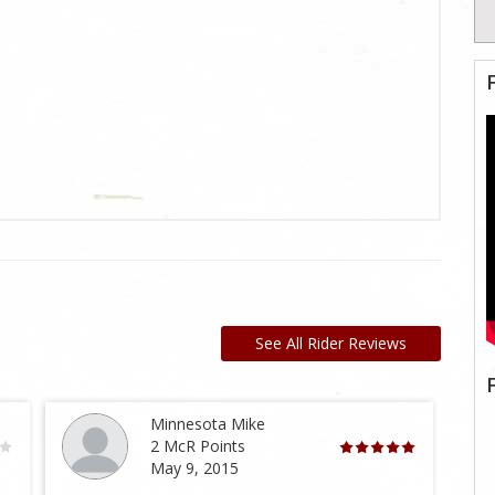
See All Rider Reviews
Minnesota Mike
2 McR Points
May 9, 2015