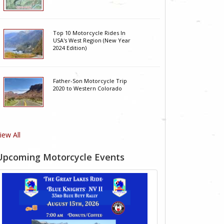
Top 10 Motorcycle Rides In
USA's West Region (New Year
2024 Edition)
Father-Son Motorcycle Trip
2020 to Western Colorado
iew All
Upcoming Motorcycle Events