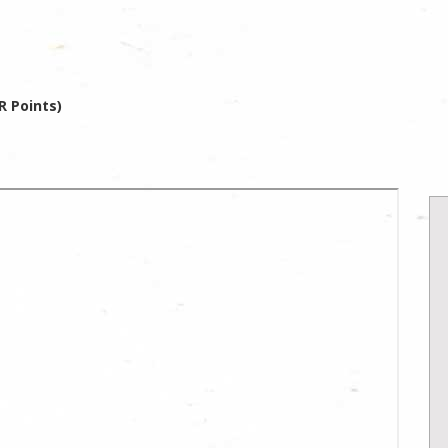
R Points)