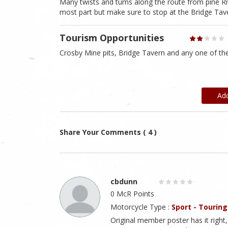
Many twists and turns along the route from pine Rive
most part but make sure to stop at the Bridge Ta
Tourism Opportunities
Crosby Mine pits, Bridge Tavern and any one of the
Ad
Share Your Comments ( 4 )
cbdunn
0 McR Points
Motorcycle Type :
Sport - Touring
Original member poster has it right, 