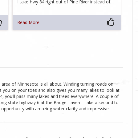
I take Hwy 84 right out of Pine River instead of…
Read More
s area of Minnesota is all about. Winding turning roads on
s you on your toes and also gives you many lakes to look at
4, you'll pass many lakes and trees everywhere. A couple of
long state highway 6 at the Bridge Tavern. Take a second to
o opportunity with amazing water clarity and impressive