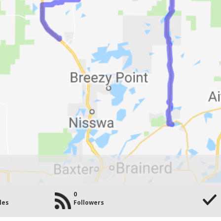
y
0
les
Followers