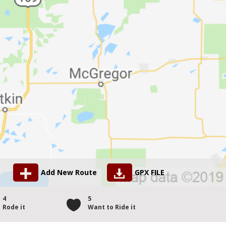
Add New Route
GPX FILE
4
5
Rode it
Want to Ride it