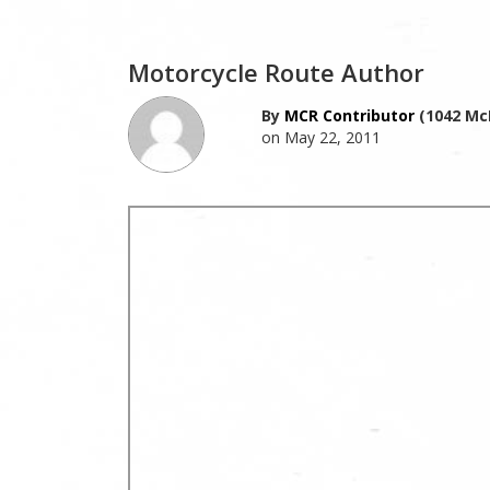
Motorcycle Route Author
By
MCR Contributor
(1042 Mc
on May 22, 2011