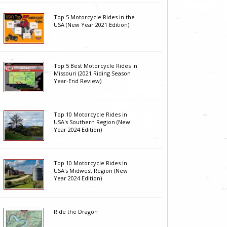
Top 5 Motorcycle Rides in the
USA (New Year 2021 Edition)
Top 5 Best Motorcycle Rides in
Missouri (2021 Riding Season
Year-End Review)
Top 10 Motorcycle Rides in
USA's Southern Region (New
Year 2024 Edition)
Top 10 Motorcycle Rides In
USA's Midwest Region (New
Year 2024 Edition)
Ride the Dragon