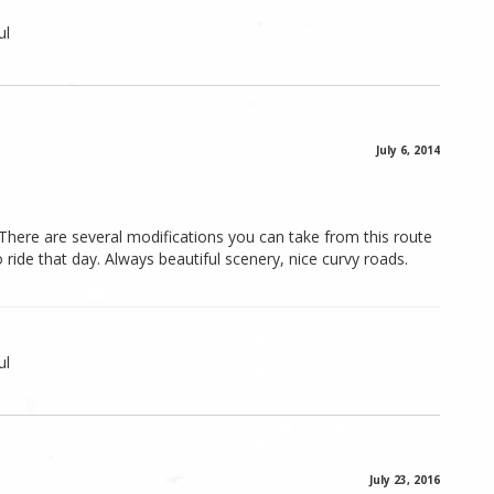
ul
July 6, 2014
. There are several modifications you can take from this route
ide that day. Always beautiful scenery, nice curvy roads.
ul
July 23, 2016