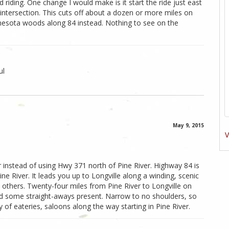
 riding. One change I would make is it start the ride just east
 intersection. This cuts off about a dozen or more miles on
nesota woods along 84 instead. Nothing to see on the
ul
May 9, 2015
V
r instead of using Hwy 371 north of Pine River. Highway 84 is
e River. It leads you up to Longville along a winding, scenic
others. Twenty-four miles from Pine River to Longville on
and some straight-aways present. Narrow to no shoulders, so
of eateries, saloons along the way starting in Pine River.