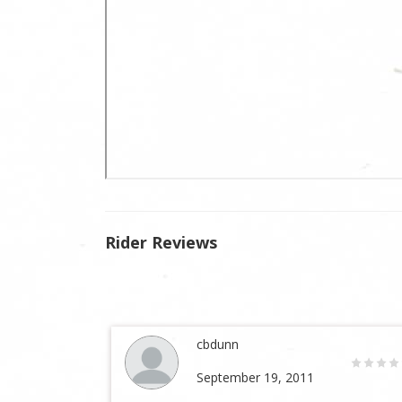
Rider Reviews
cbdunn
September 19, 2011