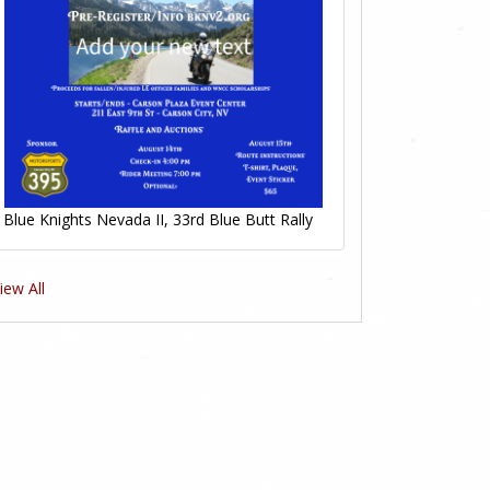
Blue Knights Nevada II, 33rd Blue Butt Rally
iew All