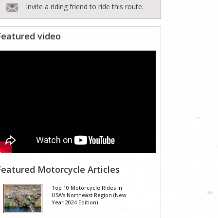
Invite a riding friend to ride this route.
Featured video
Featured Motorcycle Articles
Top 10 Motorcycle Rides In
USA's Northeast Region (New
Year 2024 Edition)