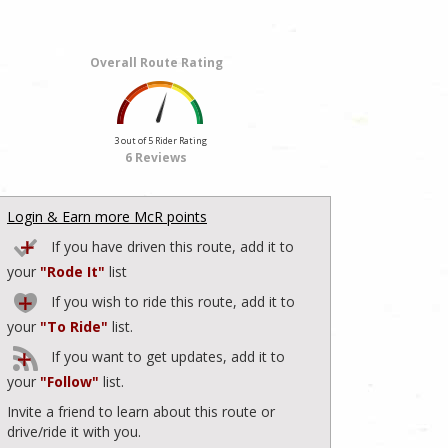
Overall Route Rating
3 out of 5 Rider Rating
6 Reviews
Login & Earn more McR points
If you have driven this route, add it to
your
"Rode It"
list
If you wish to ride this route, add it to
your
"To Ride"
list.
If you want to get updates, add it to
your
"Follow"
list.
Invite a friend to learn about this route or
drive/ride it with you.