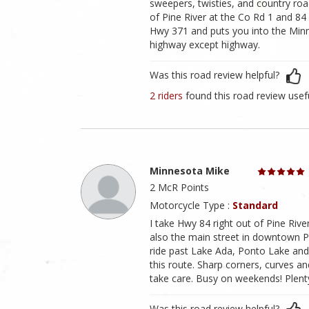
sweepers, twisties, and country road
of Pine River at the Co Rd 1 and 84
Hwy 371 and puts you into the Min
highway except highway.
Was this road review helpful?
2 riders
found this road review usef
Minnesota Mike
2 McR Points
Motorcycle Type :
Standard
I take Hwy 84 right out of Pine Rive
also the main street in downtown Pin
ride past Lake Ada, Ponto Lake and 
this route. Sharp corners, curves 
take care. Busy on weekends! Plenty 
Was this road review helpful?