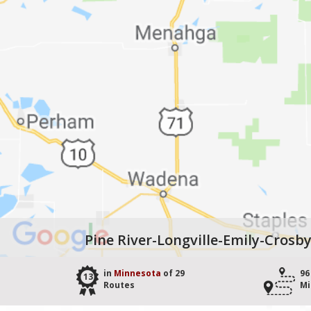
Pine River-Longville-Emily-Crosb
in
Minnesota
of 29
96
13
Routes
Mi