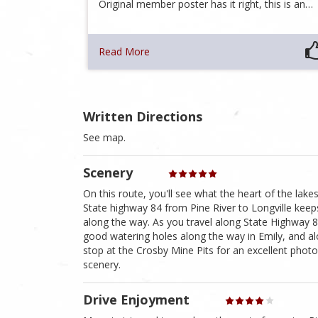
Original member poster has it right, this is an…
Read More
Written Directions
See map.
Scenery
On this route, you'll see what the heart of the lake
State highway 84 from Pine River to Longville keep
along the way. As you travel along State Highway 8
good watering holes along the way in Emily, and a
stop at the Crosby Mine Pits for an excellent phot
scenery.
Drive Enjoyment