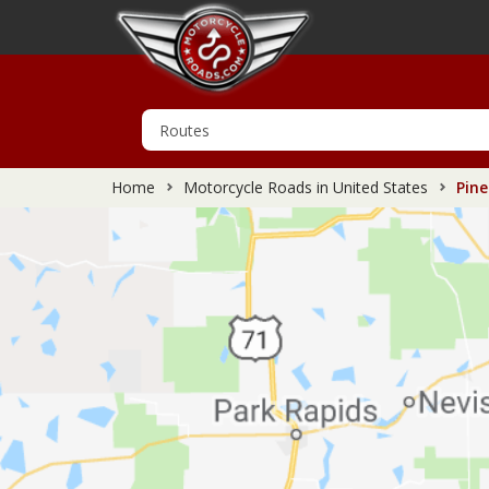
Home
Motorcycle Roads in United States
Pine