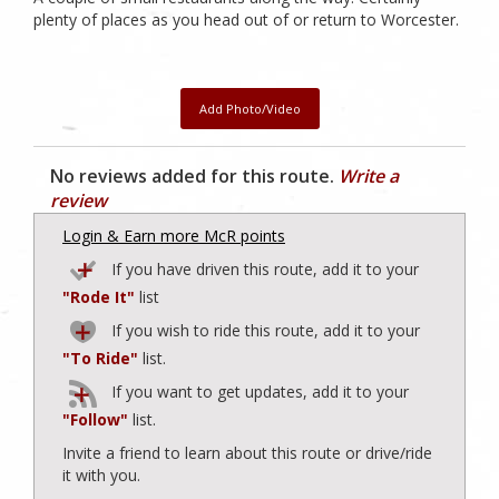
plenty of places as you head out of or return to Worcester.
Add Photo/Video
No reviews added for this route.
Write a
review
Login & Earn more McR points
If you have driven this route, add it to your
"Rode It"
list
If you wish to ride this route, add it to your
"To Ride"
list.
If you want to get updates, add it to your
"Follow"
list.
Invite a friend to learn about this route or drive/ride
it with you.