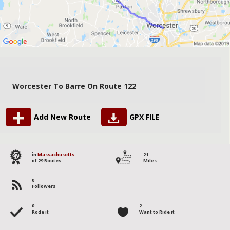
Worcester To Barre On Route 122
Add New Route
GPX FILE
27
in
Massachusetts
21
of 29 Routes
Miles
0
Followers
0
2
Rode it
Want to Ride it