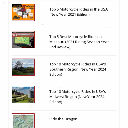
Top 5 Motorcycle Rides in the USA
(New Year 2021 Edition)
Top 5 Best Motorcycle Rides in
Missouri (2021 Riding Season Year-
End Review)
Top 10 Motorcycle Rides in USA's
Southern Region (New Year 2024
Edition)
Top 10 Motorcycle Rides In USA's
Midwest Region (New Year 2024
Edition)
Ride the Dragon