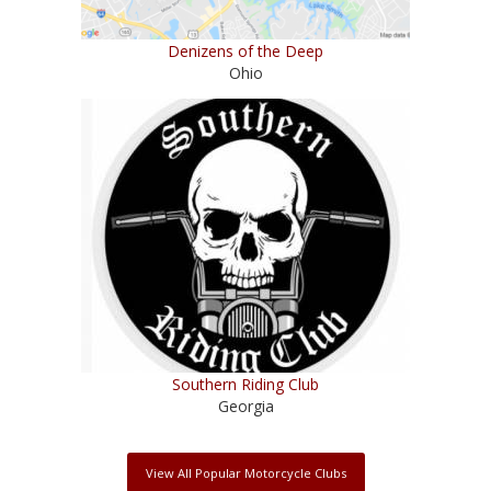
Denizens of the Deep
Ohio
Southern Riding Club
Georgia
View All Popular Motorcycle Clubs