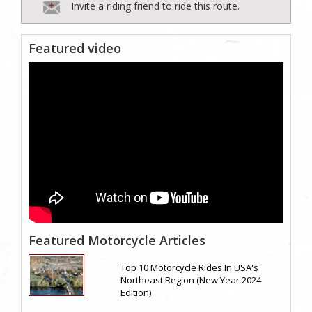
Invite a riding friend to ride this route.
Featured video
Featured Motorcycle Articles
Top 10 Motorcycle Rides In USA's
Northeast Region (New Year 2024
Edition)