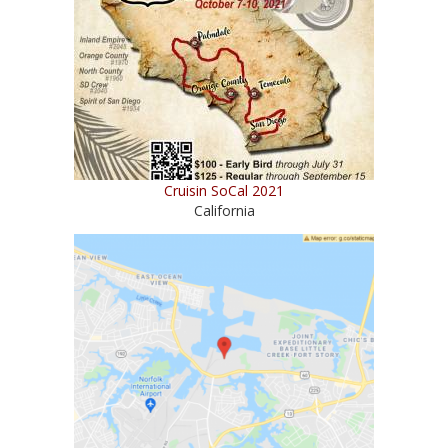
Cruisin SoCal 2021
California