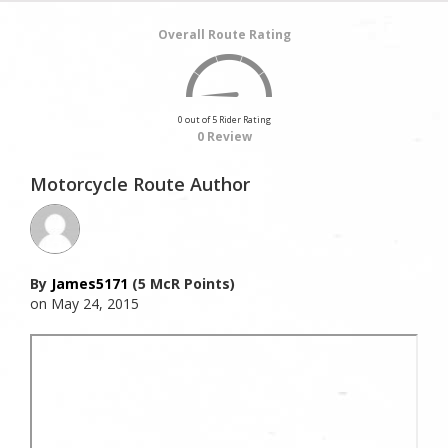
Overall Route Rating
0 out of 5 Rider Rating
0 Review
Motorcycle Route Author
By
James5171
(5 McR Points)
on May 24, 2015