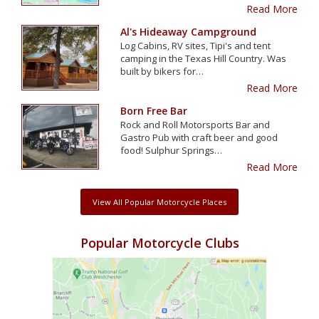
Read More
Al's Hideaway Campground
Log Cabins, RV sites, Tipi's and tent
camping in the Texas Hill Country. Was
built by bikers for…
Read More
Born Free Bar
Rock and Roll Motorsports Bar and
Gastro Pub with craft beer and good
food! Sulphur Springs…
Read More
View All Popular Motorcycle Places
Popular Motorcycle Clubs