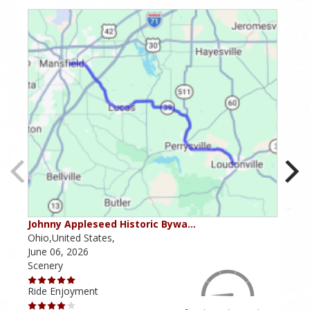
Johnny Appleseed Historic Bywa…
Mus
Ohio,United States,
Mich
June 06, 2026
Apri
Scenery
Scen
Ride Enjoyment
Ride