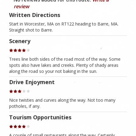
review
Written Directions
Start in Worcester, MA on RT122 heading to Barre, MA.
Straight shot to Barre.
Scenery
Trees line both sides of the road most of the way. Some
spots also have lakes and creeks. Plenty of shady areas
along the road so your not baking in the sun.
Drive Enjoyment
Nice twisties and curves along the way. Not too many
potholes, if any.
Tourism Opportunities
A couple of small restaurants along the way. Certainly