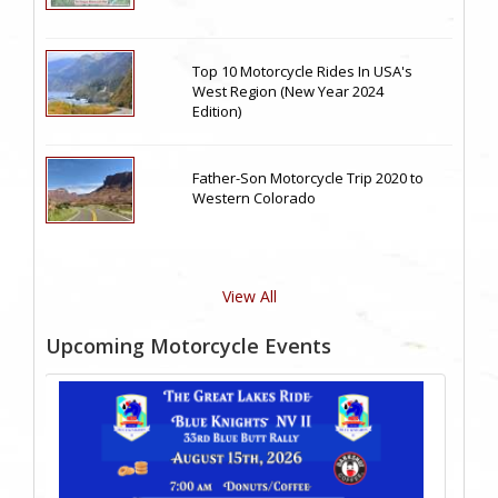
Top 10 Motorcycle Rides In USA's
West Region (New Year 2024
Edition)
Father-Son Motorcycle Trip 2020 to
Western Colorado
View All
Upcoming Motorcycle Events