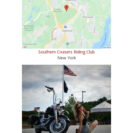
Southern Cruisers Riding Club
New York