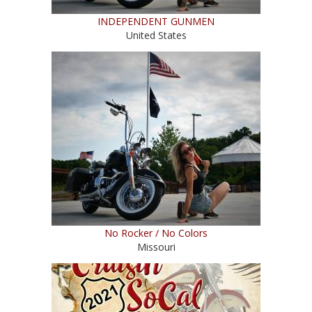
INDEPENDENT GUNMEN
United States
No Rocker / No Colors
Missouri