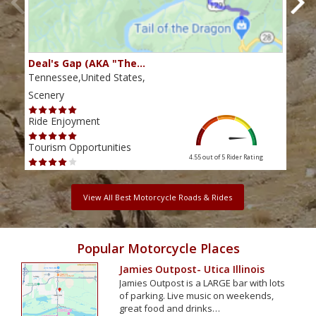
Deal's Gap (AKA "The…
Che
Tennessee,United States,
Tenn
Scenery
Scen
Ride Enjoyment
Ride
Tourism Opportunities
Tour
4.55 out of 5
Rider Rating
View All Best Motorcycle Roads & Rides
Popular Motorcycle Places
Jamies Outpost- Utica Illinois
Jamies Outpost is a LARGE bar with lots
of parking. Live music on weekends,
great food and drinks…