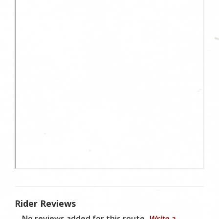
Rider Reviews
No reviews added for this route.
Write a