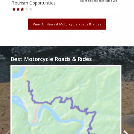
Route has not been rated yet
Tourism Opportunities
Tour
View All Newest Motorcycle Roads & Rides
Best Motorcycle Roads & Rides