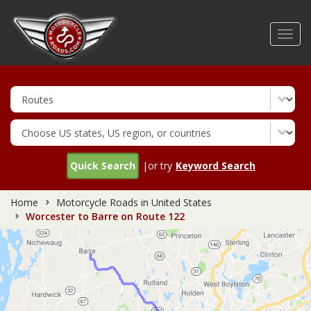
Skip
to
Toggl
main
navig
content
Quick Search
|or try
Keyword Search
Home
Motorcycle Roads in United States
Worcester to Barre on Route 122