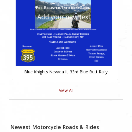
Blue Knights Nevada II, 33rd Blue Butt Rally
View All
Newest Motorcycle Roads & Rides