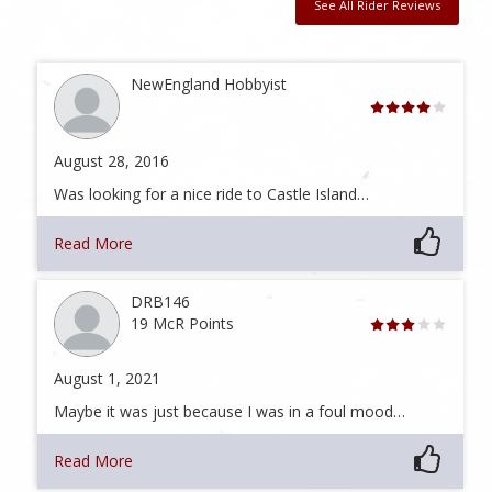
See All Rider Reviews
NewEngland Hobbyist
August 28, 2016
Was looking for a nice ride to Castle Island…
Read More
DRB146
19 McR Points
August 1, 2021
Maybe it was just because I was in a foul mood…
Read More