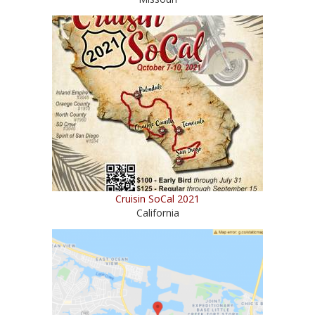
Cruisin SoCal 2021
California