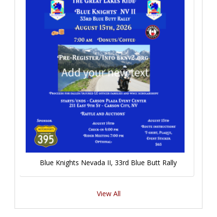
Blue Knights Nevada II, 33rd Blue Butt Rally
View All