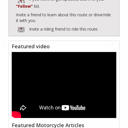
"Follow"
list.
Invite a friend to learn about this route or drive/ride
it with you.
Invite a riding friend to ride this route.
Featured video
Featured Motorcycle Articles