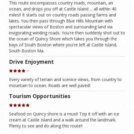
This route encompasses country roads, mountain, an
ocean, and drops you off at Castle Island ... all within 40
miles!! It starts out on country roads passing farms and
lakes. You then pass through Blue Hills Mountain with
spectacular views of Boston and surrounding land via
invigorating winding roads. You're then suddenly shot out to
the ocean of Quincy Shore which takes you through the
bays of South Boston where you're left at Castle Island,
South Boston Ma.
Drive Enjoyment
Every variety of terrain and scenice views, from country to
mountain to ocean. Roads are well paved!
Tourism Opportunities
Seafood on Quincy shore is a must! Top it off with an ice
cream at Castle Island and a walk around the landmark.
Plenty to see and do along this route!!