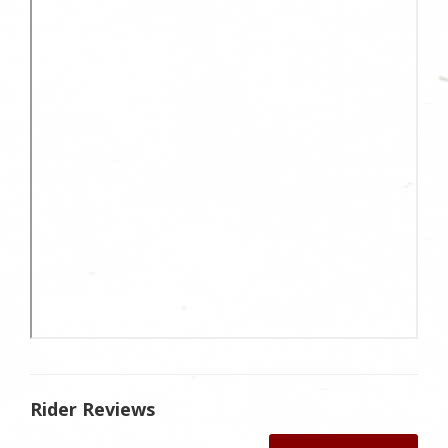
Rider Reviews