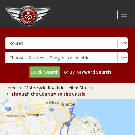
Skip
to
Toggl
main
navig
content
Quick Search
|or try
Keyword Search
Home
Motorcycle Roads in United States
Through the Country to the Castle