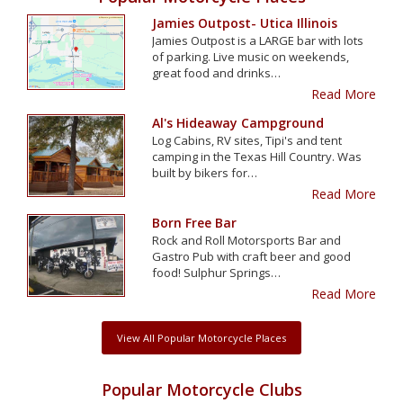
Jamies Outpost- Utica Illinois
Jamies Outpost is a LARGE bar with lots
of parking. Live music on weekends,
great food and drinks…
Read More
Al's Hideaway Campground
Log Cabins, RV sites, Tipi's and tent
camping in the Texas Hill Country. Was
built by bikers for…
Read More
Born Free Bar
Rock and Roll Motorsports Bar and
Gastro Pub with craft beer and good
food! Sulphur Springs…
Read More
View All Popular Motorcycle Places
Popular Motorcycle Clubs