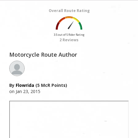
Overall Route Rating
3.5 out of 5 Rider Rating
2 Reviews
Motorcycle Route Author
By
Flowrida
(5 McR Points)
on Jan 23, 2015