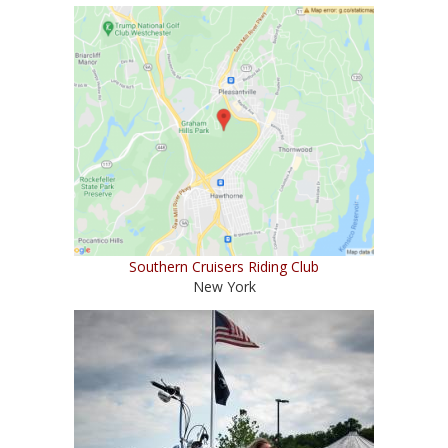
Southern Cruisers Riding Club
New York