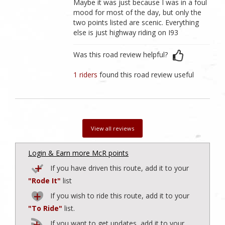
Maybe it was just because I was in a foul
mood for most of the day, but only the
two points listed are scenic. Everything
else is just highway riding on I93
Was this road review helpful?
1 riders
found this road review useful
View all reviews
Login & Earn more McR points
If you have driven this route, add it to your
"Rode It"
list
If you wish to ride this route, add it to your
"To Ride"
list.
If you want to get updates, add it to your