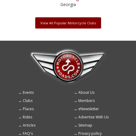
Georgia
View All Popular Motorcycle Clubs
Events
About Us
Footer
Clubs
Members
menu
Places
eNewsletter
Rides
Advertise With Us
Articles
Sitemap
FAQ's
Privacy policy