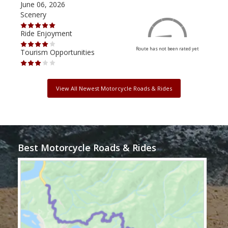
June 06, 2026
Apri
Scenery
Scen
Ride Enjoyment
Ride
Route has not been rated yet
Tourism Opportunities
Tour
View All Newest Motorcycle Roads & Rides
Best Motorcycle Roads & Rides