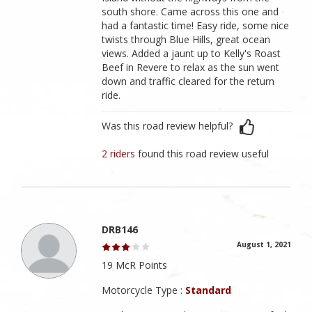
south shore. Came across this one and
had a fantastic time! Easy ride, some nice
twists through Blue Hills, great ocean
views. Added a jaunt up to Kelly's Roast
Beef in Revere to relax as the sun went
down and traffic cleared for the return
ride.
Was this road review helpful?
2 riders
found this road review useful
DRB146
August 1, 2021
19 McR Points
Motorcycle Type :
Standard