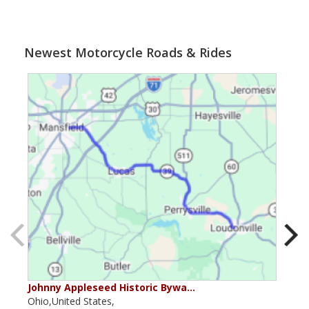
Newest Motorcycle Roads & Rides
Johnny Appleseed Historic Bywa…
Mus
Ohio,United States,
Mich