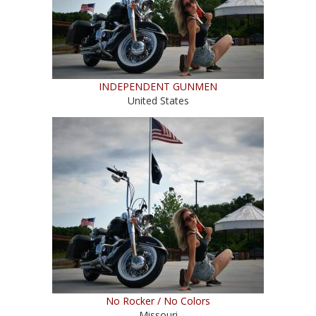
INDEPENDENT GUNMEN
United States
No Rocker / No Colors
Missouri