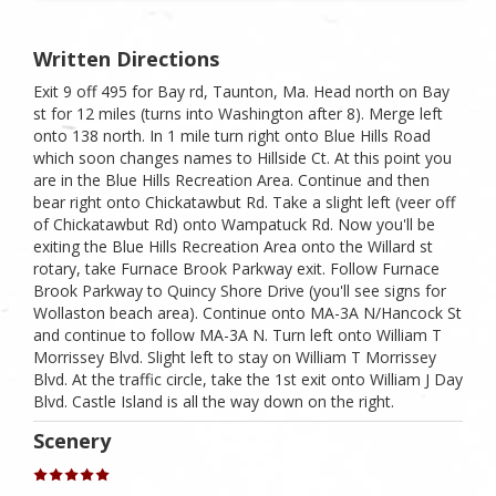
Written Directions
Exit 9 off 495 for Bay rd, Taunton, Ma. Head north on Bay
st for 12 miles (turns into Washington after 8). Merge left
onto 138 north. In 1 mile turn right onto Blue Hills Road
which soon changes names to Hillside Ct. At this point you
are in the Blue Hills Recreation Area. Continue and then
bear right onto Chickatawbut Rd. Take a slight left (veer off
of Chickatawbut Rd) onto Wampatuck Rd. Now you'll be
exiting the Blue Hills Recreation Area onto the Willard st
rotary, take Furnace Brook Parkway exit. Follow Furnace
Brook Parkway to Quincy Shore Drive (you'll see signs for
Wollaston beach area). Continue onto MA-3A N/​Hancock St
and continue to follow MA-3A N. Turn left onto William T
Morrissey Blvd. Slight left to stay on William T Morrissey
Blvd. At the traffic circle, take the 1st exit onto William J Day
Blvd. Castle Island is all the way down on the right.
Scenery