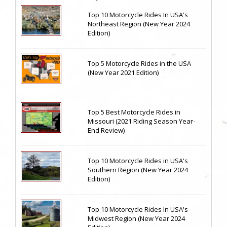
Top 10 Motorcycle Rides In USA's
Northeast Region (New Year 2024
Edition)
Top 5 Motorcycle Rides in the USA
(New Year 2021 Edition)
Top 5 Best Motorcycle Rides in
Missouri (2021 Riding Season Year-
End Review)
Top 10 Motorcycle Rides in USA's
Southern Region (New Year 2024
Edition)
Top 10 Motorcycle Rides In USA's
Midwest Region (New Year 2024