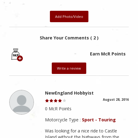
Add Photo/Video
Share Your Comments ( 2 )
Earn McR Points
Write a review
NewEngland Hobbyist
August 28, 2016
0 McR Points
Motorcycle Type :
Sport - Touring
Was looking for a nice ride to Castle
Island without the highways from the