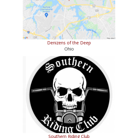
Denizens of the Deep
Ohio
Southern Riding Club