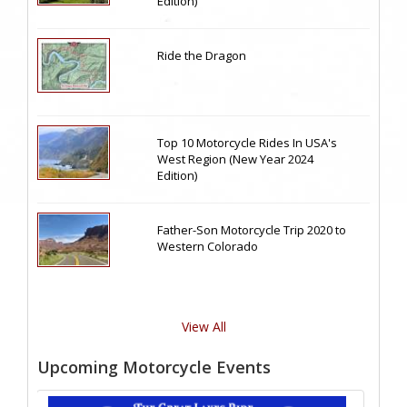
Edition)
Ride the Dragon
Top 10 Motorcycle Rides In USA's
West Region (New Year 2024
Edition)
Father-Son Motorcycle Trip 2020 to
Western Colorado
View All
Upcoming Motorcycle Events