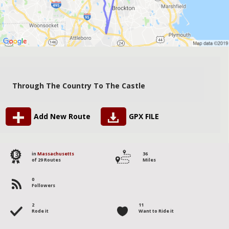
Through The Country To The Castle
Add New Route
GPX FILE
13
in
Massachusetts
36
of 29 Routes
Miles
0
Followers
2
11
Rode it
Want to Ride it