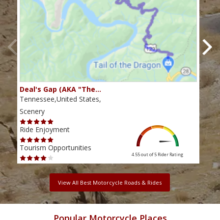
Deal's Gap (AKA "The…
Che
Tennessee,United States,
Tenn
Scenery
Scen
Ride Enjoyment
Ride
Tourism Opportunities
Tour
4.55 out of 5
Rider Rating
View All Best Motorcycle Roads & Rides
Popular Motorcycle Places