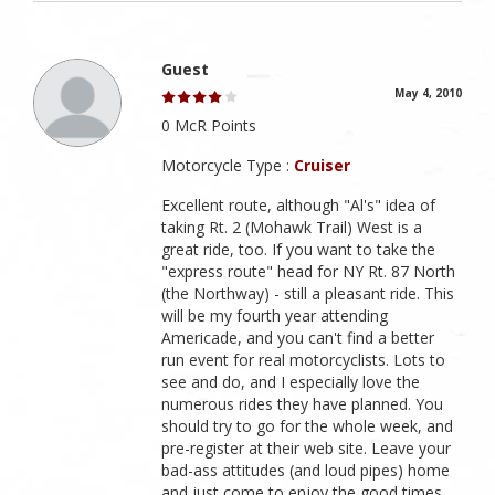
Guest
May 4, 2010
0 McR Points
Motorcycle Type :
Cruiser
Excellent route, although "Al's" idea of
taking Rt. 2 (Mohawk Trail) West is a
great ride, too. If you want to take the
"express route" head for NY Rt. 87 North
(the Northway) - still a pleasant ride. This
will be my fourth year attending
Americade, and you can't find a better
run event for real motorcyclists. Lots to
see and do, and I especially love the
numerous rides they have planned. You
should try to go for the whole week, and
pre-register at their web site. Leave your
bad-ass attitudes (and loud pipes) home
and just come to enjoy the good times