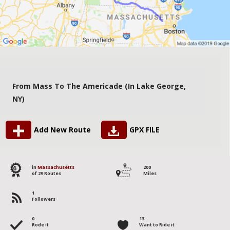
From Mass To The Americade (in Lake George,
NY)
Add New Route
GPX FILE
6
in
Massachusetts
200
of 29 Routes
Miles
1
Followers
0
13
Rode it
Want to Ride it