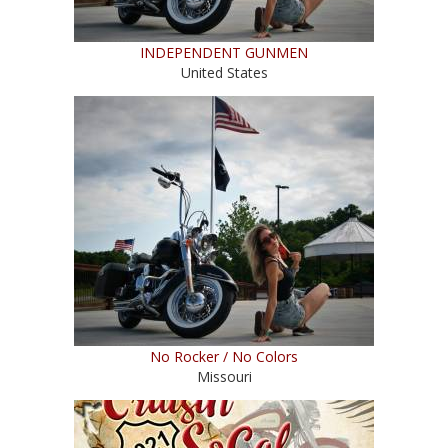
INDEPENDENT GUNMEN
United States
No Rocker / No Colors
Missouri