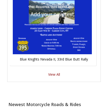
Blue Knights Nevada II, 33rd Blue Butt Rally
View All
Newest Motorcycle Roads & Rides