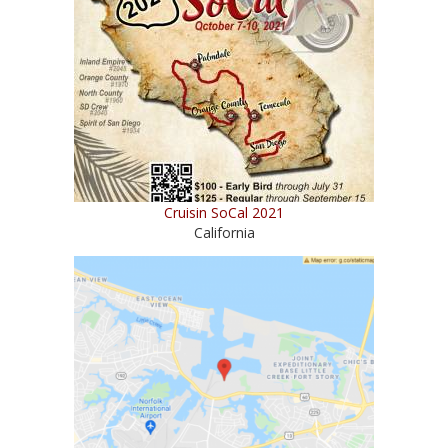
Cruisin SoCal 2021
California