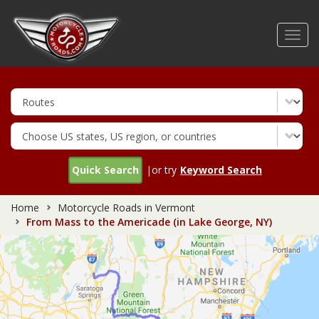
Skip
to
Toggl
main
navig
content
Quick Search
|or try
Keyword Search
Home
Motorcycle Roads in Vermont
From Mass to the Americade (in Lake George, NY)