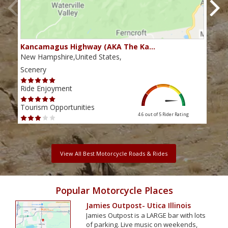
Kancamagus Highway (AKA The Ka…
Rou
New Hampshire,United States,
Main
Scenery
Scen
Ride Enjoyment
Ride
Tourism Opportunities
Tour
4.6 out of 5
Rider Rating
View All Best Motorcycle Roads & Rides
Popular Motorcycle Places
Jamies Outpost- Utica Illinois
Jamies Outpost is a LARGE bar with lots
of parking. Live music on weekends,