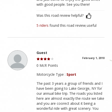
with good people. See you there!
Was this road review helpful?
5 riders
found this road review useful
Guest
February 1, 2010
0 McR Points
Motorcycle Type :
Sport
The past 3 years a group of friends and I
have been going to Lake George, NY for
our annual bike trip. The roads you listed
here are almost exactly the route we take
and you are coorect about it being a
wonderful ride with great scenery. You