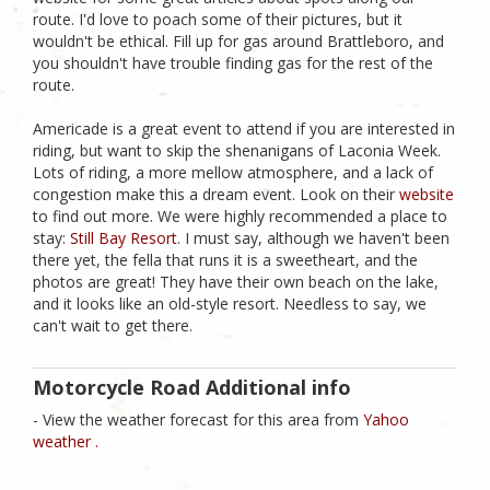
route. I'd love to poach some of their pictures, but it
wouldn't be ethical. Fill up for gas around Brattleboro, and
you shouldn't have trouble finding gas for the rest of the
route.
Americade is a great event to attend if you are interested in
riding, but want to skip the shenanigans of Laconia Week.
Lots of riding, a more mellow atmosphere, and a lack of
congestion make this a dream event. Look on their
website
to find out more. We were highly recommended a place to
stay:
Still Bay Resort
. I must say, although we haven't been
there yet, the fella that runs it is a sweetheart, and the
photos are great! They have their own beach on the lake,
and it looks like an old-style resort. Needless to say, we
can't wait to get there.
Motorcycle Road Additional info
- View the weather forecast for this area from
Yahoo
weather .