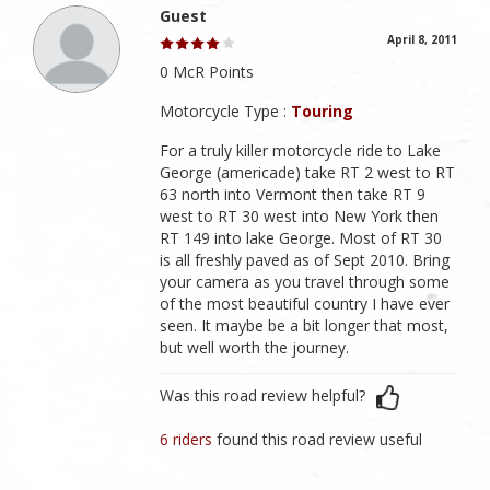
Guest
April 8, 2011
0 McR Points
Motorcycle Type :
Touring
For a truly killer motorcycle ride to Lake
George (americade) take RT 2 west to RT
63 north into Vermont then take RT 9
west to RT 30 west into New York then
RT 149 into lake George. Most of RT 30
is all freshly paved as of Sept 2010. Bring
your camera as you travel through some
of the most beautiful country I have ever
seen. It maybe be a bit longer that most,
but well worth the journey.
Was this road review helpful?
6 riders
found this road review useful