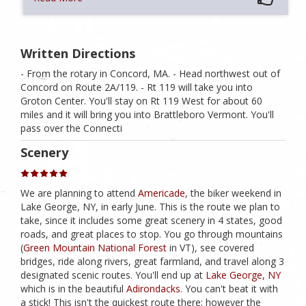
Written Directions
- From the rotary in Concord, MA. - Head northwest out of
Concord on Route 2A/119. - Rt 119 will take you into
Groton Center. You'll stay on Rt 119 West for about 60
miles and it will bring you into Brattleboro Vermont. You'll
pass over the Connecti
Scenery
We are planning to attend
Americade
, the biker weekend in
Lake George, NY, in early June. This is the route we plan to
take, since it includes some great scenery in 4 states, good
roads, and great places to stop. You go through mountains
(
Green Mountain National Forest
in VT), see covered
bridges, ride along rivers, great farmland, and travel along 3
designated scenic routes. You'll end up at
Lake George, NY
which is in the beautiful
Adirondacks
. You can't beat it with
a stick! This isn't the quickest route there; however the