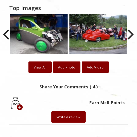
Top Images
View All
Add Photo
Add Video
Share Your Comments ( 4 )
Earn McR Points
Write a review