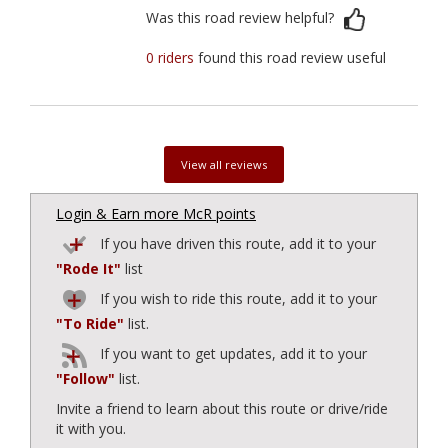
Was this road review helpful?
0 riders
found this road review useful
View all reviews
Login & Earn more McR points
If you have driven this route, add it to your
"Rode It"
list
If you wish to ride this route, add it to your
"To Ride"
list.
If you want to get updates, add it to your
"Follow"
list.
Invite a friend to learn about this route or drive/ride
it with you.