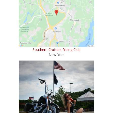
Southern Cruisers Riding Club
New York