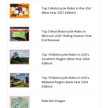
Top 5 Motorcycle Rides in the USA
(New Year 2021 Edition)
Top 5 Best Motorcycle Rides in
Missouri (2021 Riding Season Year-
End Review)
Top 10 Motorcycle Rides in USA's
Southern Region (New Year 2024
Edition)
Top 10 Motorcycle Rides In USA's
Midwest Region (New Year 2024
Edition)
Ride the Dragon