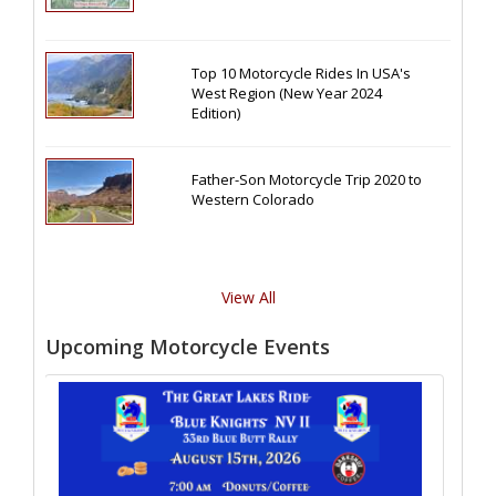
Top 10 Motorcycle Rides In USA's
West Region (New Year 2024
Edition)
Father-Son Motorcycle Trip 2020 to
Western Colorado
View All
Upcoming Motorcycle Events