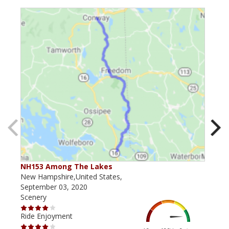
NH153 Among The Lakes
NH 
New Hampshire,United States,
New 
September 03, 2020
July
Scenery
Scen
Ride Enjoyment
Ride