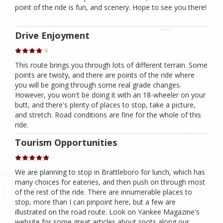
point of the ride is fun, and scenery. Hope to see you there!
Drive Enjoyment
This route brings you through lots of different terrain. Some
points are twisty, and there are points of the ride where
you will be going through some real grade changes.
However, you won't be doing it with an 18-wheeler on your
butt, and there's plenty of places to stop, take a picture,
and stretch. Road conditions are fine for the whole of this
ride.
Tourism Opportunities
We are planning to stop in Brattleboro for lunch, which has
many choices for eateries, and then push on through most
of the rest of the ride. There are innumerable places to
stop, more than I can pinpoint here, but a few are
illustrated on the road route. Look on Yankee Magazine's
website for some great articles about spots along our