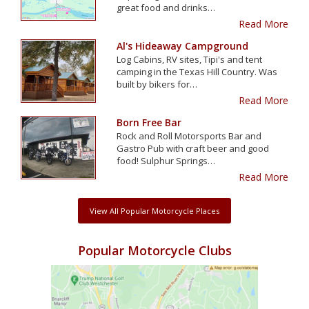
great food and drinks…
Read More
Al's Hideaway Campground
Log Cabins, RV sites, Tipi's and tent
camping in the Texas Hill Country. Was
built by bikers for…
Read More
Born Free Bar
Rock and Roll Motorsports Bar and
Gastro Pub with craft beer and good
food! Sulphur Springs…
Read More
View All Popular Motorcycle Places
Popular Motorcycle Clubs