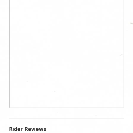
Rider Reviews