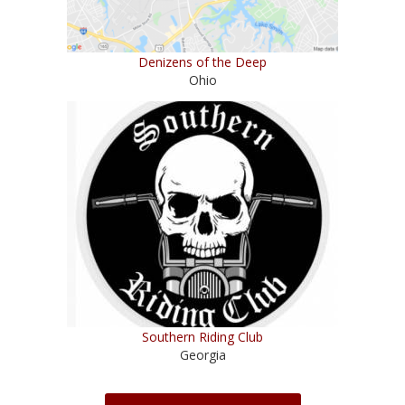
Denizens of the Deep
Ohio
Southern Riding Club
Georgia