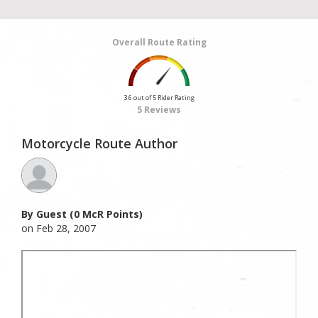
Overall Route Rating
3.6 out of 5 Rider Rating
5 Reviews
Motorcycle Route Author
By Guest (0 McR Points)
on Feb 28, 2007