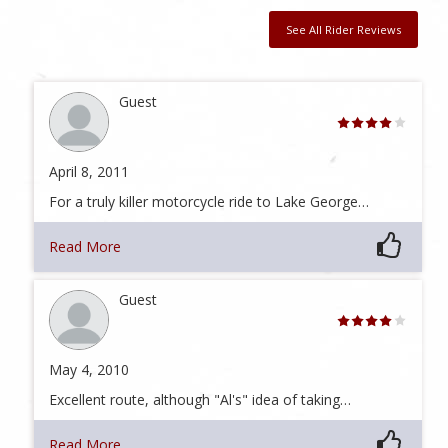
See All Rider Reviews
Guest
April 8, 2011
For a truly killer motorcycle ride to Lake George…
Read More
Guest
May 4, 2010
Excellent route, although "Al's" idea of taking…
Read More