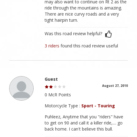
may also want to continue on Rt 2 as the
ride through the mountains is amazing.
There are nice curvy roads and a very
tight hairpin turn.
Was this road review helpful?
3 riders
found this road review useful
Guest
August 27, 2010
0 McR Points
Motorcycle Type :
Sport - Touring
Puhleez, Anytime that you "riders" have
to get on 90 and call it a killer ride,.... go
back home. I can't believe this bull.