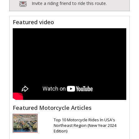
Invite a riding friend to ride this route.
Featured video
Featured Motorcycle Articles
Top 10 Motorcycle Rides In USA's
Northeast Region (New Year 2024
Edition)