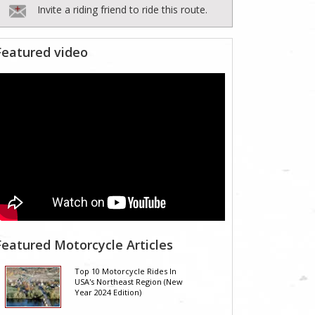
Invite a riding friend to ride this route.
Featured video
Featured Motorcycle Articles
Top 10 Motorcycle Rides In
USA's Northeast Region (New
Year 2024 Edition)