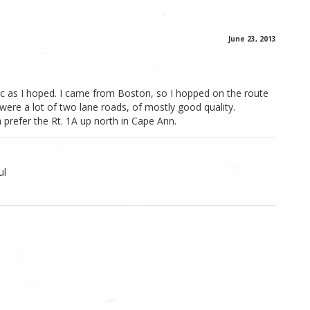
June 23, 2013
enic as I hoped. I came from Boston, so I hopped on the route
 were a lot of two lane roads, of mostly good quality.
prefer the Rt. 1A up north in Cape Ann.
ul