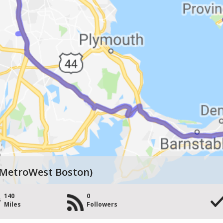
 MetroWest Boston)
140
0
Miles
Followers