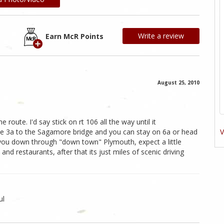
Write a review
Earn McR Points
August 25, 2010
route. I'd say stick on rt 106 all the way until it
V
e 3a to the Sagamore bridge and you can stay on 6a or head
 you down through "down town" Plymouth, expect a little
nd restaurants, after that its just miles of scenic driving
ul