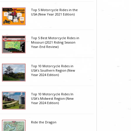
Top 5 Motorcycle Rides in the
USA (New Year 2021 Edition)
Top 5 Best Motorcycle Rides in
Missouri (2021 Riding Season
Year-End Review)
Top 10 Motorcycle Rides in
USA's Southern Region (New
Year 2024 Edition)
Top 10 Motorcycle Rides In
USA's Midwest Region (New
Year 2024 Edition)
Ride the Dragon