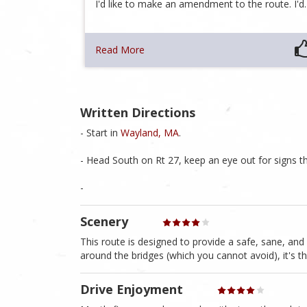
I'd like to make an amendment to the route. I'
Read More
Written Directions
- Start in
Wayland, MA
.
- Head South on Rt 27, keep an eye out for signs 
-
Scenery
This route is designed to provide a safe, sane, an
around the bridges (which you cannot avoid), it's t
Drive Enjoyment