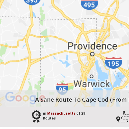
A Sane Route To Cape Cod (from
in
Massachusetts
of 29
19
Routes