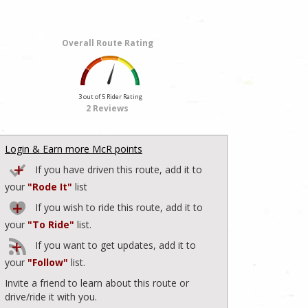
Overall Route Rating
3 out of 5 Rider Rating
2 Reviews
Login & Earn more McR points
If you have driven this route, add it to
your
"Rode It"
list
If you wish to ride this route, add it to
your
"To Ride"
list.
If you want to get updates, add it to
your
"Follow"
list.
Invite a friend to learn about this route or
drive/ride it with you.