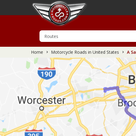
Home
Motorcycle Roads in United States
A Sa