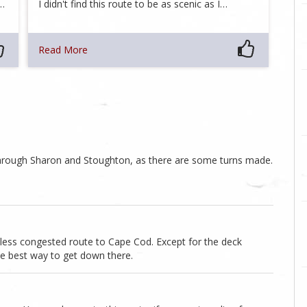
d…
I didn't find this route to be as scenic as I…
Read More
through Sharon and Stoughton, as there are some turns made.
d less congested route to Cape Cod. Except for the deck
he best way to get down there.