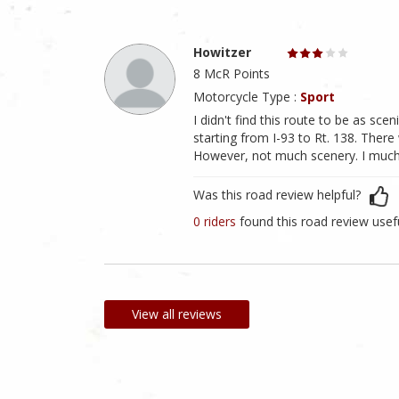
Howitzer
8 McR Points
Motorcycle Type :
Sport
I didn't find this route to be as sc
starting from I-93 to Rt. 138. There
However, not much scenery. I much 
Was this road review helpful?
0 riders
found this road review usef
View all reviews