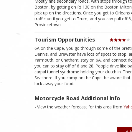
Mostly fine secondary roads, with stops through to
Boston, by getting on Rt 138 on the Boston Milton 
pick up on the directions. Once you get to Orleans 
traffic until you get to Truro, and you can pull off
Provincetown.
Tourism Opportunities
6A on the Cape, you go through some of the prettie
Dennis, and Brewster have lots of spots to stop, an
Yarmouth, or Chatham; stay on 6A, and connect do
you can to stay off of 6 and 28. People drive like b
carpal tunnel syndrome holding your clutch in. T
Seashore. If you camp on the Cape, be aware that 
lock away your food.
Motorcycle Road Additional info
- View the weather forecast for this area from
Yaho
Ad