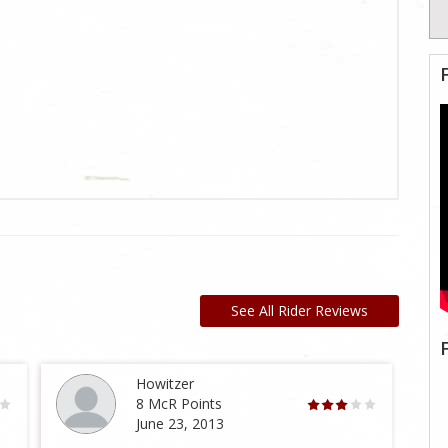
See All Rider Reviews
Howitzer
8 McR Points
June 23, 2013