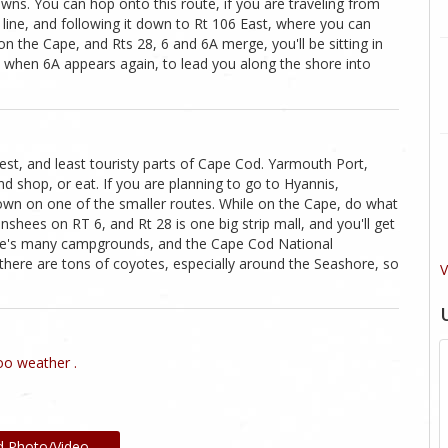
wns. You can hop onto this route, if you are traveling from
line, and following it down to Rt 106 East, where you can
on the Cape, and Rts 28, 6 and 6A merge, you'll be sitting in
 6, when 6A appears again, to lead you along the shore into
st, and least touristy parts of Cape Cod. Yarmouth Port,
d shop, or eat. If you are planning to go to Hyannis,
wn on one of the smaller routes. While on the Cape, do what
anshees on RT 6, and Rt 28 is one big strip mall, and you'll get
here's many campgrounds, and the Cape Cod National
there are tons of coyotes, especially around the Seashore, so
V
o weather .
d Photo/Video