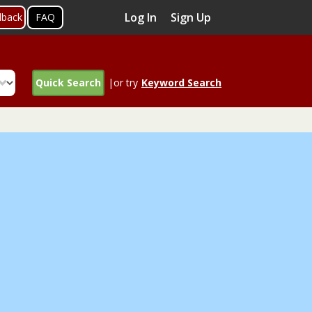
Log In
Sign Up
dback
FAQ
Quick Search
|or try
Keyword Search