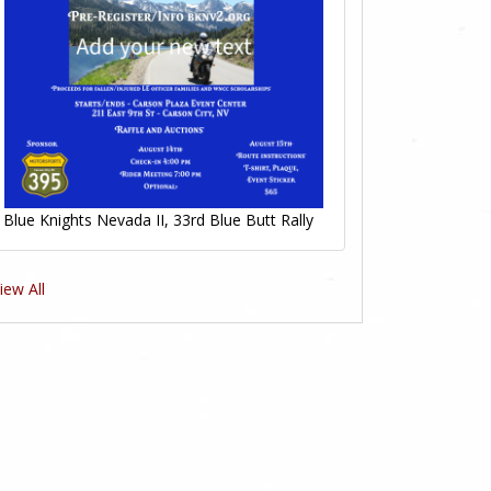
Blue Knights Nevada II, 33rd Blue Butt Rally
iew All