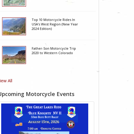
Top 10 Motorcycle Rides In
USA's West Region (New Year
2024 Edition)
Father-Son Motorcycle Trip
2020 to Western Colorado
iew All
Upcoming Motorcycle Events