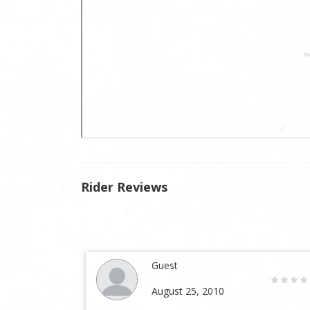
Rider Reviews
Guest
August 25, 2010