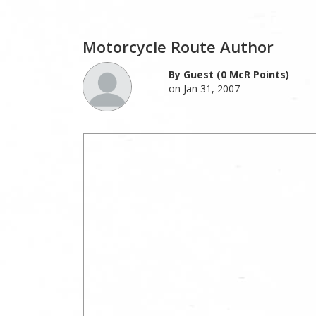
Motorcycle Route Author
By Guest (0 McR Points)
on Jan 31, 2007