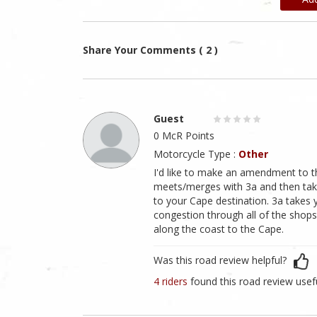
Share Your Comments ( 2 )
Guest
0 McR Points
Motorcycle Type :
Other
I'd like to make an amendment to the 
meets/merges with 3a and then tak
to your Cape destination. 3a takes
congestion through all of the shops a
along the coast to the Cape.
Was this road review helpful?
4 riders
found this road review usef