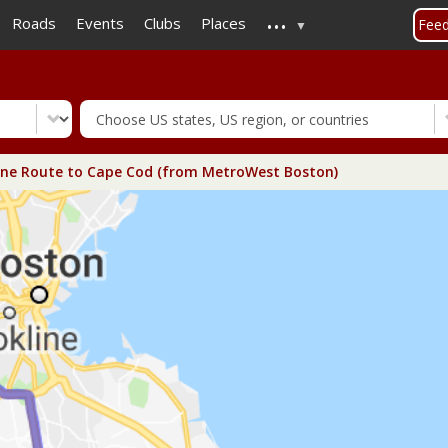
...
Skip
Roads
Events
Clubs
Places
Fee
to
main
content
ne Route to Cape Cod (from MetroWest Boston)