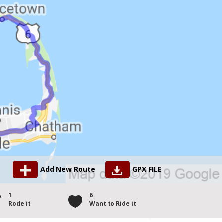
Add New Route
GPX FILE
1
6
Rode it
Want to Ride it