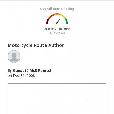
Overall Route Rating
3.5 out of 5 Rider Rating
3 Reviews
Motorcycle Route Author
By Guest (0 McR Points)
on Dec 31, 2008