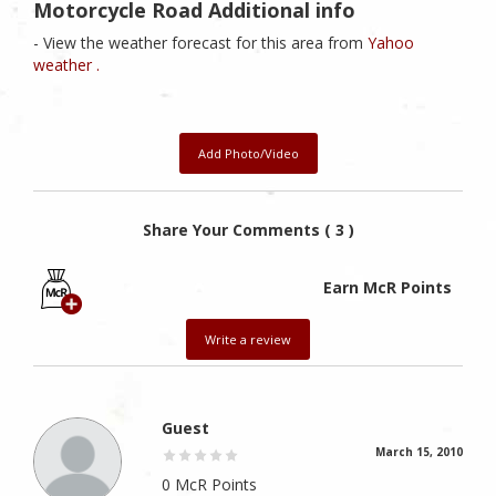
Motorcycle Road Additional info
- View the weather forecast for this area from
Yahoo
weather .
Add Photo/Video
Share Your Comments ( 3 )
Earn McR Points
Write a review
Guest
March 15, 2010
0 McR Points