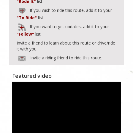
"Rode It"
list
If you wish to ride this route, add it to your
"To Ride"
list.
If you want to get updates, add it to your
"Follow"
list.
Invite a friend to learn about this route or drive/ride
it with you.
Invite a riding friend to ride this route.
Featured video