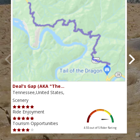
Deal's Gap (AKA "The…
Che
Tennessee,United States,
Tenn
Scenery
Scen
Ride Enjoyment
Ride
Tourism Opportunities
Tour
4.55 out of 5
Rider Rating