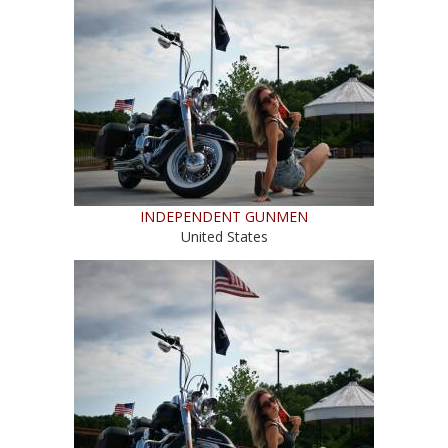
INDEPENDENT GUNMEN
United States