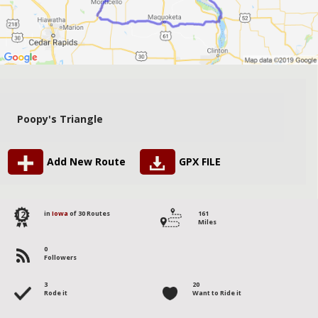
Poopy's Triangle
Add New Route
GPX FILE
12
in
Iowa
of 30 Routes
161
Miles
0
Followers
3
20
Rode it
Want to Ride it