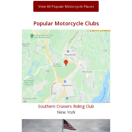
View All Popular Motorcycle Places
Popular Motorcycle Clubs
Southern Cruisers Riding Club
New York