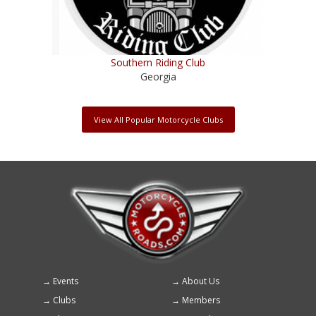
Southern Riding Club
Georgia
View All Popular Motorcycle Clubs
Events
About Us
Footer
Clubs
Members
menu