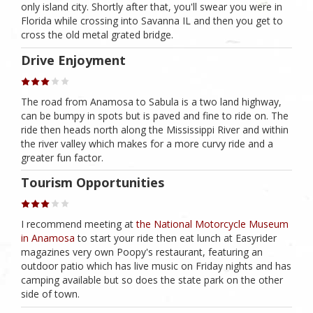
only island city. Shortly after that, you'll swear you were in
Florida while crossing into Savanna IL and then you get to
cross the old metal grated bridge.
Drive Enjoyment
The road from Anamosa to Sabula is a two land highway,
can be bumpy in spots but is paved and fine to ride on. The
ride then heads north along the Mississippi River and within
the river valley which makes for a more curvy ride and a
greater fun factor.
Tourism Opportunities
I recommend meeting at
the National Motorcycle Museum
in Anamosa
to start your ride then eat lunch at Easyrider
magazines very own Poopy's restaurant, featuring an
outdoor patio which has live music on Friday nights and has
camping available but so does the state park on the other
side of town.