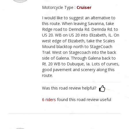
Motorcycle Type :
Cruiser
I would like to suggest an alternative to
this route. When leaving Savanna, take
Ridge road to Derinda Rd. Derinda Rd. to
US 20. WB on US 20 into Elizabeth, IL. On
west edge of Elizabeth, take the Scales
Mound blacktop north to StageCoach
Trail. West on Stagecoach into the back
side of Galena. Through Galena back to
Rt. 20 WB to Dubuque, Ia. Lots of curves,
good pavement and scenery along this
route.
Was this road review helpful?
6 riders
found this road review useful