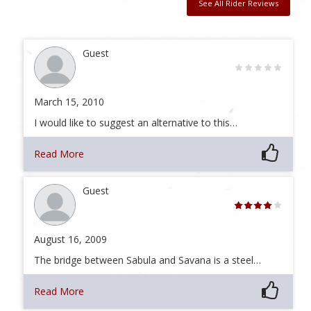
See All Rider Reviews
Guest
March 15, 2010
I would like to suggest an alternative to this…
Read More
Guest
August 16, 2009
The bridge between Sabula and Savana is a steel…
Read More