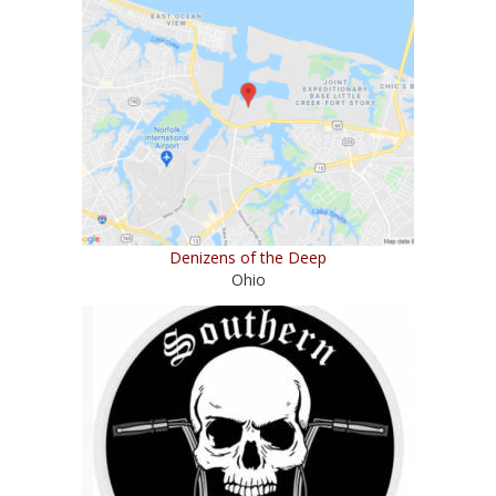
Denizens of the Deep
Ohio