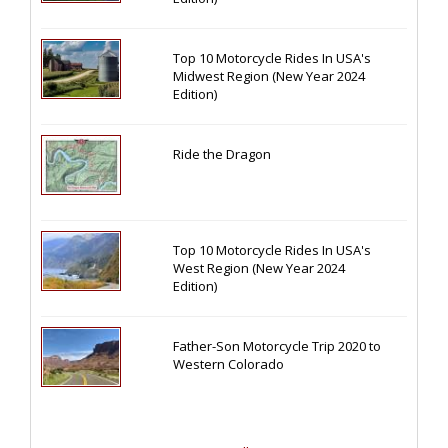
Top 10 Motorcycle Rides In USA's
Midwest Region (New Year 2024
Edition)
Ride the Dragon
Top 10 Motorcycle Rides In USA's
West Region (New Year 2024
Edition)
Father-Son Motorcycle Trip 2020 to
Western Colorado