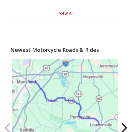
View All
Newest Motorcycle Roads & Rides