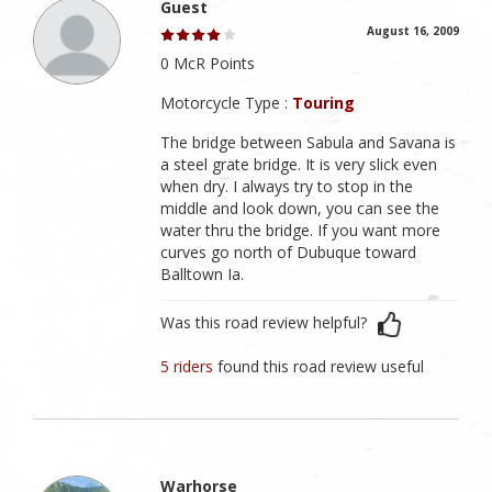
Guest
August 16, 2009
0 McR Points
Motorcycle Type :
Touring
The bridge between Sabula and Savana is
a steel grate bridge. It is very slick even
when dry. I always try to stop in the
middle and look down, you can see the
water thru the bridge. If you want more
curves go north of Dubuque toward
Balltown Ia.
Was this road review helpful?
5 riders
found this road review useful
Warhorse