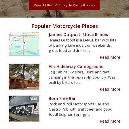
View All Best Motorcycle Roads & Rides
Popular Motorcycle Places
Jamies Outpost- Utica Illinois
Jamies Outpost is a LARGE bar with lots
of parking. Live music on weekends,
great food and drinks…
Read More
Al's Hideaway Campground
Log Cabins, RV sites, Tipi's and tent
camping in the Texas Hill Country. Was
built by bikers for…
Read More
Born Free Bar
Rock and Roll Motorsports Bar and
Gastro Pub with craft beer and good
food! Sulphur Springs…
Read More