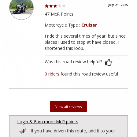
July 21, 2025
47 McR Points
Motorcycle Type :
Cruiser
I ride this several times of year, but since
places i used to stop at have closed, I
shortened this loop.
Was this road review helpful?
0 riders
found this road review useful
View all reviews
Login & Earn more McR points
If you have driven this route, add it to your