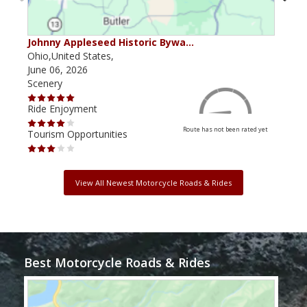
Johnny Appleseed Historic Bywa…
Mus
Ohio,United States,
Mich
June 06, 2026
Apri
Scenery
Scen
Ride Enjoyment
Ride
Route has not been rated yet
Tourism Opportunities
Tour
View All Newest Motorcycle Roads & Rides
Best Motorcycle Roads & Rides