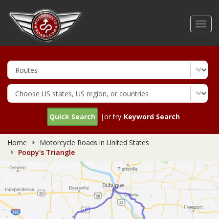
Skip
to
Toggl
main
navig
content
Quick Search
|or try
Keyword Search
Home
Motorcycle Roads in United States
Poopy's Triangle