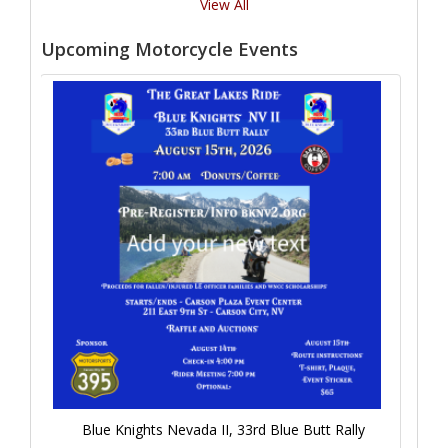
View All
Upcoming Motorcycle Events
Blue Knights Nevada II, 33rd Blue Butt Rally