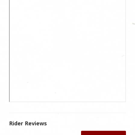
Rider Reviews