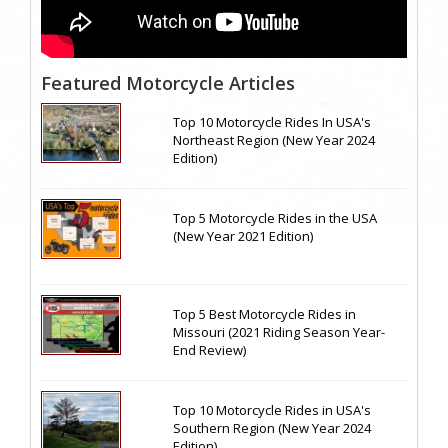
Featured Motorcycle Articles
Top 10 Motorcycle Rides In USA's
Northeast Region (New Year 2024
Edition)
Top 5 Motorcycle Rides in the USA
(New Year 2021 Edition)
Top 5 Best Motorcycle Rides in
Missouri (2021 Riding Season Year-
End Review)
Top 10 Motorcycle Rides in USA's
Southern Region (New Year 2024
Edition)