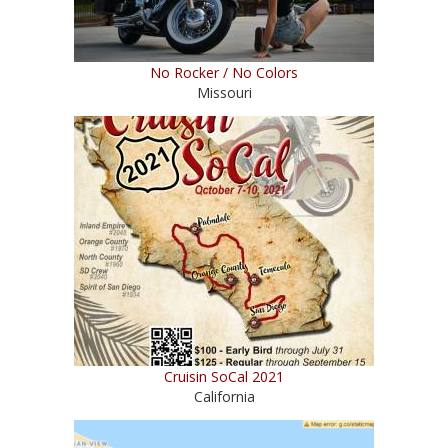
No Rocker / No Colors
Missouri
Cruisin SoCal 2021
California