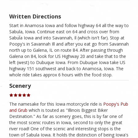
Written Directions
Start in Anamosa Iowa and follow highway 64 all the way to
Sabula, Iowa. Continue east on 64 and cross over from
Sabula Iowa and into Savannah, Il (which isn't far). Stop at
Poopy's in Savannah Ill and after you eat go from Savannah
north up to Galena, IL on route 84. After passing through
Galena on 84, look for US Highway 20 and take that to the
left (west) to Dubuque Iowa. From Dubuque Iowa take US
highway 151 southwest and back to Anamosa, Iowa. The
whole ride takes approx 6 hours with the food stop.
Scenery
The namesake for this Iowa motorcycle ride is
Poopy's Pub
and Grub
which is touted as "Illinois Biggest Biker
Destination." As far as scenery goes, this is by far one of
the most scenic routes in Iowa, second to only the great
river road! One of the scenic and interesting stops is the
town of Sabula Iowa. It holds the distinction of being Iowa's