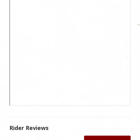
Rider Reviews