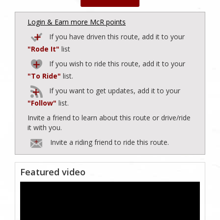
Login & Earn more McR points
If you have driven this route, add it to your
"Rode It"
list
If you wish to ride this route, add it to your
"To Ride"
list.
If you want to get updates, add it to your
"Follow"
list.
Invite a friend to learn about this route or drive/ride
it with you.
Invite a riding friend to ride this route.
Featured video