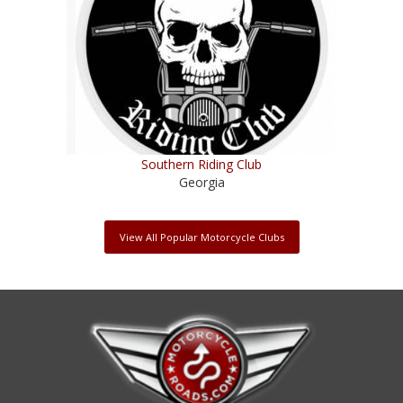
Southern Riding Club
Georgia
View All Popular Motorcycle Clubs