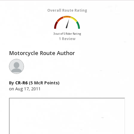
Overall Route Rating
3 out of 5 Rider Rating
1 Review
Motorcycle Route Author
By
CR-R6
(5 McR Points)
on Aug 17, 2011