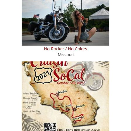
No Rocker / No Colors
Missouri