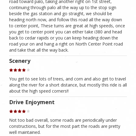
road toward palo, taking another right on 1st street,
continuing through palo all the way up to the stop sign
beside the gas station and go straight, we should be
heading north now, and follow this road all the way down
to center point, These turns are great at high speeds, once
you get to center point you can either take i380 and head
back to cedar rapids or you can keep heading down the
road your on and hang a right on North Center Point road
and take that all the way back.
Scenery
You get to see lots of trees, and corn and also get to travel
along the river for a short distance, but mostly this ride is all
about the high speed corners!!
Drive Enjoyment
Not too bad overall, some roads are periodically under
constructions, but for the most part the roads are pretty
well maintained.