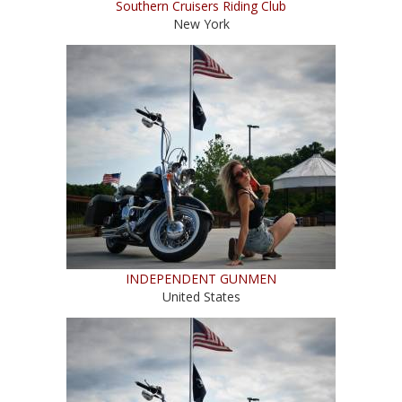
Southern Cruisers Riding Club
New York
INDEPENDENT GUNMEN
United States