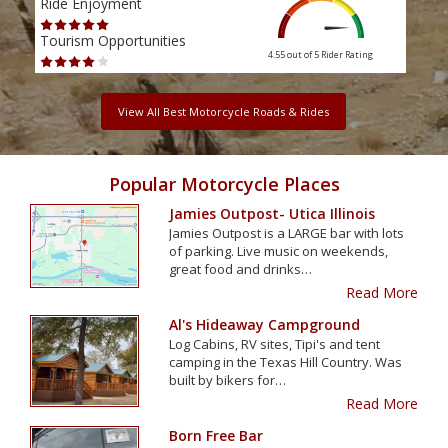
Ride Enjoyment
Ride
Tourism Opportunities
Tour
4.55 out of 5
Rider Rating
View All Best Motorcycle Roads & Rides
Popular Motorcycle Places
Jamies Outpost- Utica Illinois
Jamies Outpost is a LARGE bar with lots
of parking. Live music on weekends,
great food and drinks…
Read More
Al's Hideaway Campground
Log Cabins, RV sites, Tipi's and tent
camping in the Texas Hill Country. Was
built by bikers for…
Read More
Born Free Bar