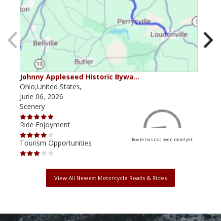
Johnny Appleseed Historic Bywa…
Mus
Ohio,United States,
Mich
June 06, 2026
Apri
Scenery
Scen
Ride Enjoyment
Ride
Route has not been rated yet
Tourism Opportunities
Tour
View All Newest Motorcycle Roads & Rides