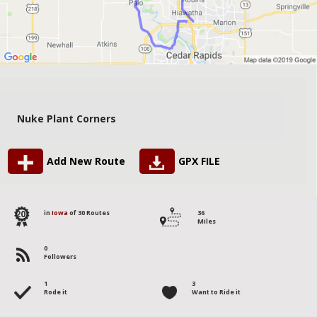
Nuke Plant Corners
Add New Route
GPX FILE
20
in
Iowa
of 30 Routes
36
Miles
0
Followers
1
3
Rode it
Want to Ride it