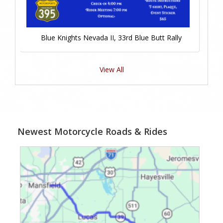
Blue Knights Nevada II, 33rd Blue Butt Rally
View All
Newest Motorcycle Roads & Rides