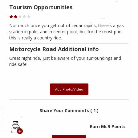
Tourism Opportunities
Not much once you get out of cedar rapids, there's a gas
station in palo, and in center point, but for the most part
this is really a country ride.
Motorcycle Road Additional info
Great night ride, just be aware of your surroundings and
ride safe!
Add Photo/Video
Share Your Comments ( 1 )
Earn McR Points