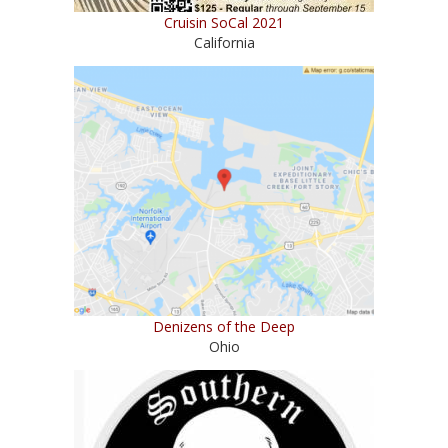
Cruisin SoCal 2021
California
Denizens of the Deep
Ohio