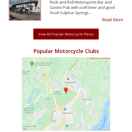
Rock and Roll Motorsports Bar and
Gastro Pub with craft beer and good
food! Sulphur Springs…
Read More
View All Popular Motorcycle Places
Popular Motorcycle Clubs