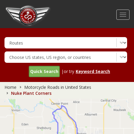
Skip
to
Toggl
main
navig
content
Quick Search
|or try
Keyword Search
Home
Motorcycle Roads in United States
Nuke Plant Corners