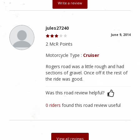
Write a review
jules27240
June 9, 2014
2 McR Points
Motorcycle Type :
Cruiser
Rogers road was a little rough and had
sections of gravel. Once off it the rest of
the ride was good.
Was this road review helpful?
0 riders
found this road review useful
View all reviews