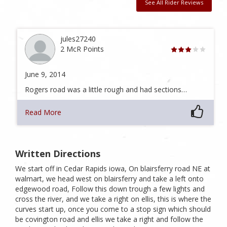
See All Rider Reviews
jules27240
2 McR Points
June 9, 2014
Rogers road was a little rough and had sections…
Read More
Written Directions
We start off in Cedar Rapids iowa, On blairsferry road NE at
walmart, we head west on blairsferry and take a left onto
edgewood road, Follow this down trough a few lights and
cross the river, and we take a right on ellis, this is where the
curves start up, once you come to a stop sign which should
be covington road and ellis we take a right and follow the