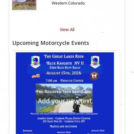
Western Colorado
View All
Upcoming Motorcycle Events