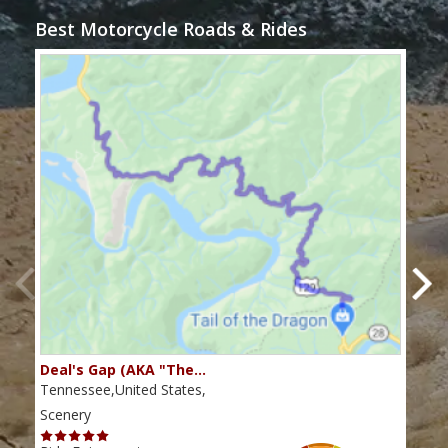
Best Motorcycle Roads & Rides
Deal's Gap (AKA "The…
Che
Tennessee,United States,
Tenn
Scenery
Scen