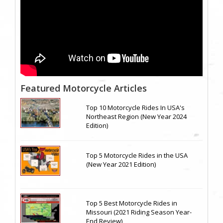
Featured Motorcycle Articles
Top 10 Motorcycle Rides In USA's
Northeast Region (New Year 2024
Edition)
Top 5 Motorcycle Rides in the USA
(New Year 2021 Edition)
Top 5 Best Motorcycle Rides in
Missouri (2021 Riding Season Year-
End Review)