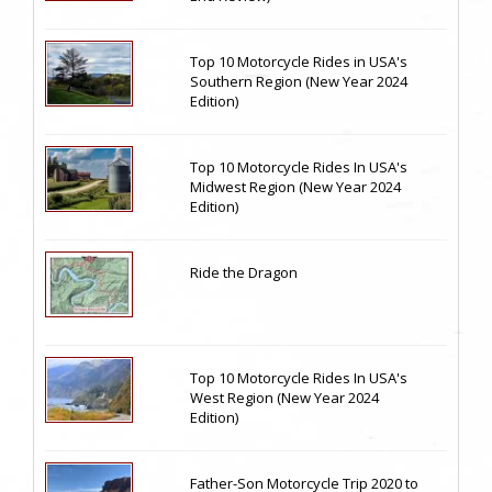
Top 10 Motorcycle Rides in USA's
Southern Region (New Year 2024
Edition)
Top 10 Motorcycle Rides In USA's
Midwest Region (New Year 2024
Edition)
Ride the Dragon
Top 10 Motorcycle Rides In USA's
West Region (New Year 2024
Edition)
Father-Son Motorcycle Trip 2020 to