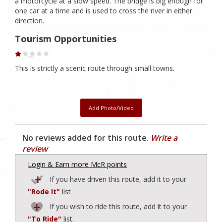
a motorcycle at a slow speed. The bridge is big enough for
one car at a time and is used to cross the river in either
direction.
Tourism Opportunities
This is strictly a scenic route through small towns.
Add Photo/Video
No reviews added for this route.
Write a
review
Login & Earn more McR points
If you have driven this route, add it to your
"Rode It"
list
If you wish to ride this route, add it to your
"To Ride"
list.