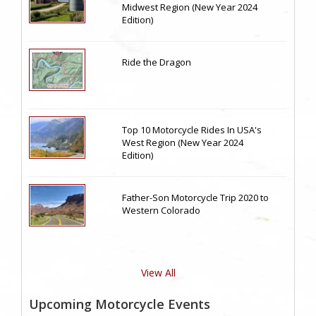
Midwest Region (New Year 2024
Edition)
Ride the Dragon
Top 10 Motorcycle Rides In USA's
West Region (New Year 2024
Edition)
Father-Son Motorcycle Trip 2020 to
Western Colorado
View All
Upcoming Motorcycle Events