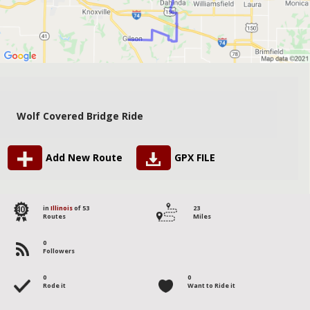
Wolf Covered Bridge Ride
Add New Route
GPX FILE
40
in
Illinois
of 53
23
Routes
Miles
0
Followers
0
0
Rode it
Want to Ride it