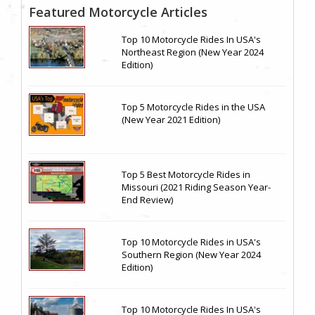
Featured Motorcycle Articles
Top 10 Motorcycle Rides In USA's
Northeast Region (New Year 2024
Edition)
Top 5 Motorcycle Rides in the USA
(New Year 2021 Edition)
Top 5 Best Motorcycle Rides in
Missouri (2021 Riding Season Year-
End Review)
Top 10 Motorcycle Rides in USA's
Southern Region (New Year 2024
Edition)
Top 10 Motorcycle Rides In USA's