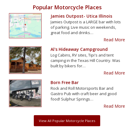
Popular Motorcycle Places
Jamies Outpost- Utica Illinois
Jamies Outpost is a LARGE bar with lots
of parking. Live music on weekends,
great food and drinks…
Read More
Al's Hideaway Campground
Log Cabins, RV sites, Tipi's and tent
camping in the Texas Hill Country. Was
built by bikers for…
Read More
Born Free Bar
Rock and Roll Motorsports Bar and
Gastro Pub with craft beer and good
food! Sulphur Springs…
Read More
View All Popular Motorcycle Places