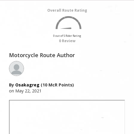
Overall Route Rating
0 out of 5 Rider Rating
0 Review
Motorcycle Route Author
By
Osakagreg
(10 McR Points)
on May 22, 2021