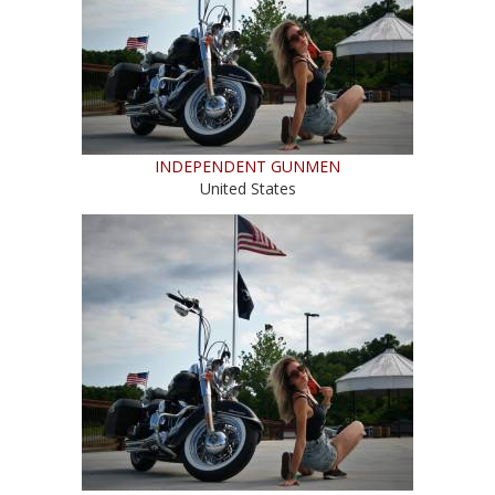
INDEPENDENT GUNMEN
United States