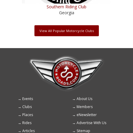
Southern Riding Club
Georgia
View All Popular Motorcycle Clubs
Events
About Us
Footer
Clubs
Members
menu
Places
eNewsletter
Rides
Advertise With Us
Articles
Sitemap