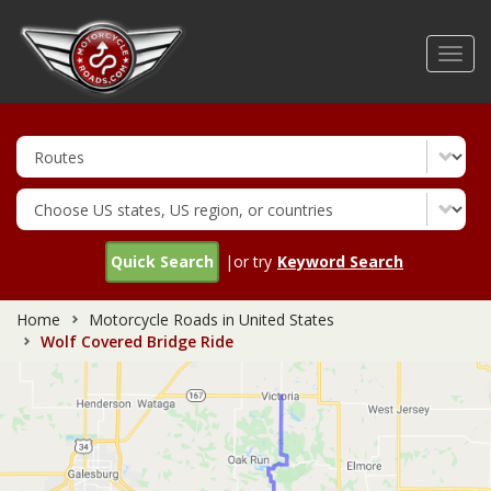
Skip
to
Toggl
main
navig
content
Quick Search
|or try
Keyword Search
Home
Motorcycle Roads in United States
Wolf Covered Bridge Ride