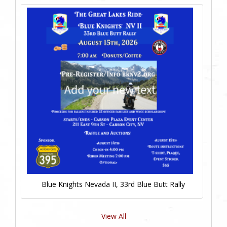
Blue Knights Nevada II, 33rd Blue Butt Rally
View All