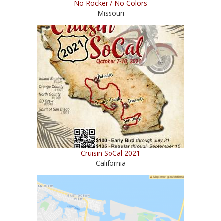
No Rocker / No Colors
Missouri
Cruisin SoCal 2021
California