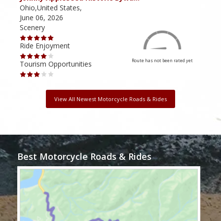
Ohio,United States,
Mich
June 06, 2026
Apri
Scenery
Scen
Ride Enjoyment
Ride
Route has not been rated yet
Tourism Opportunities
Tour
View All Newest Motorcycle Roads & Rides
Best Motorcycle Roads & Rides