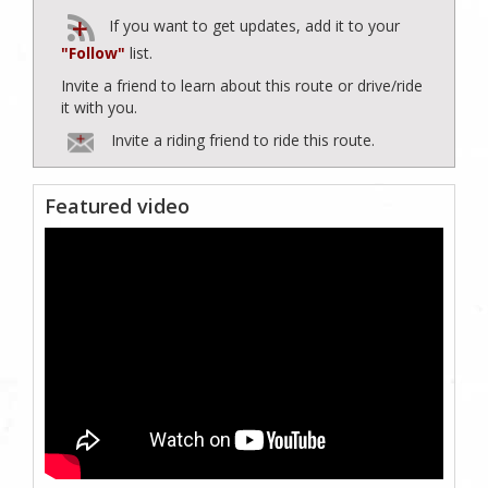
If you want to get updates, add it to your
"Follow"
list.
Invite a friend to learn about this route or drive/ride
it with you.
Invite a riding friend to ride this route.
Featured video