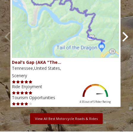
Deal's Gap (AKA "The…
Che
Tennessee,United States,
Tenn
Scenery
Scen
Ride Enjoyment
Ride
Tourism Opportunities
Tour
4.55 out of 5
Rider Rating
View All Best Motorcycle Roads & Rides