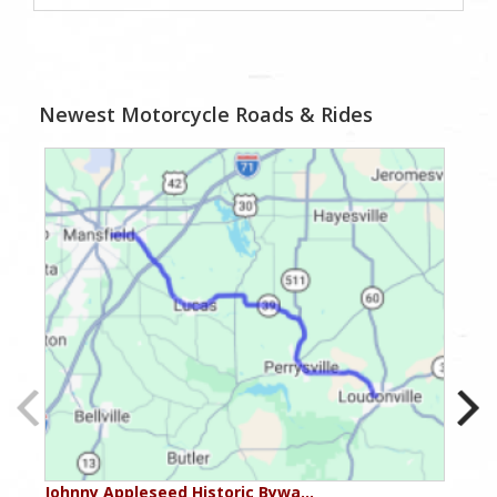
Newest Motorcycle Roads & Rides
Johnny Appleseed Historic Bywa…
Mus