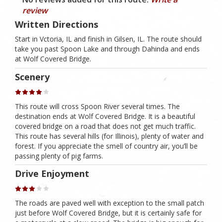
review
Written Directions
Start in Vctoria, IL and finish in Gilsen, IL. The route should
take you past Spoon Lake and through Dahinda and ends
at Wolf Covered Bridge.
Scenery
This route will cross Spoon River several times. The
destination ends at Wolf Covered Bridge. It is a beautiful
covered bridge on a road that does not get much traffic.
This route has several hills (for Illinois), plenty of water and
forest. If you appreciate the smell of country air, you’ll be
passing plenty of pig farms.
Drive Enjoyment
The roads are paved well with exception to the small patch
just before Wolf Covered Bridge, but it is certainly safe for