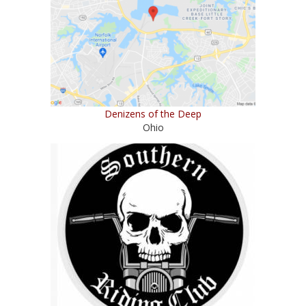
Denizens of the Deep
Ohio