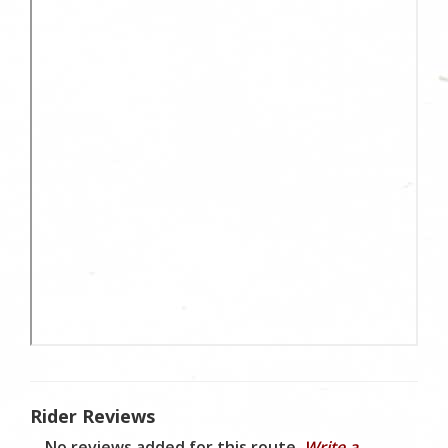
Rider Reviews
No reviews added for this route.
Write a