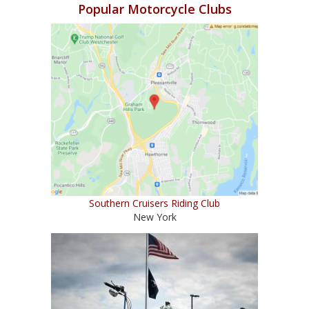
Popular Motorcycle Clubs
Southern Cruisers Riding Club
New York