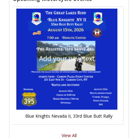
Blue Knights Nevada II, 33rd Blue Butt Rally
View All