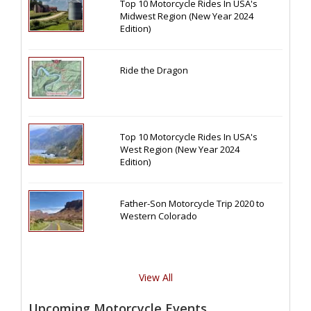
Top 10 Motorcycle Rides In USA's
Midwest Region (New Year 2024
Edition)
Ride the Dragon
Top 10 Motorcycle Rides In USA's
West Region (New Year 2024
Edition)
Father-Son Motorcycle Trip 2020 to
Western Colorado
View All
Upcoming Motorcycle Events