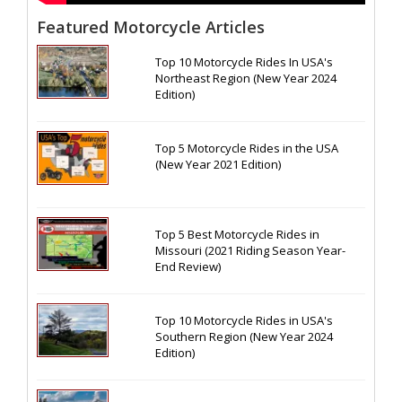
Featured Motorcycle Articles
Top 10 Motorcycle Rides In USA's
Northeast Region (New Year 2024
Edition)
Top 5 Motorcycle Rides in the USA
(New Year 2021 Edition)
Top 5 Best Motorcycle Rides in
Missouri (2021 Riding Season Year-
End Review)
Top 10 Motorcycle Rides in USA's
Southern Region (New Year 2024
Edition)