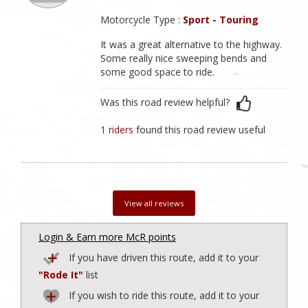
Motorcycle Type :
Sport - Touring
It was a great alternative to the highway.
Some really nice sweeping bends and
some good space to ride.
Was this road review helpful?
1 riders
found this road review useful
View all reviews
Login & Earn more McR points
If you have driven this route, add it to your
"Rode It"
list
If you wish to ride this route, add it to your