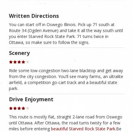
Written Directions
You can start off in Oswego Illinois. Pick up 71 south at
Route 34 (Ogden Avenue) and take it all the way south until
you enter Starved Rock State Park. 71 turns twice in
Ottawa, so make sure to follow the signs.
Scenery
Ride some low-congestion two-lane blacktop and get away
from the city congestion. You'll see many farms, an ultralite
airfield, a competition go-cart track and a beautiful state
park.
Drive Enjoyment
This route is mostly flat, straight 2-lane road from Oswego
until Ottawa. After Ottawa, the road turns twisty for a few
miles before entering
beautiful Starved Rock State Park
.Be