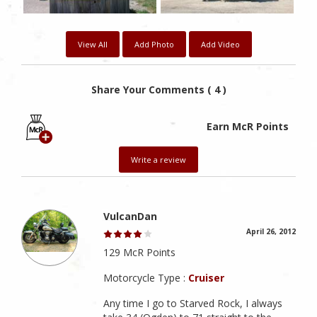
View All
Add Photo
Add Video
Share Your Comments ( 4 )
Earn McR Points
Write a review
VulcanDan
April 26, 2012
129 McR Points
Motorcycle Type :
Cruiser
Any time I go to Starved Rock, I always