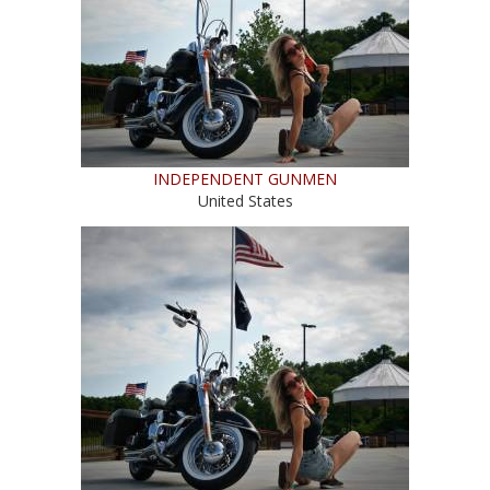
INDEPENDENT GUNMEN
United States