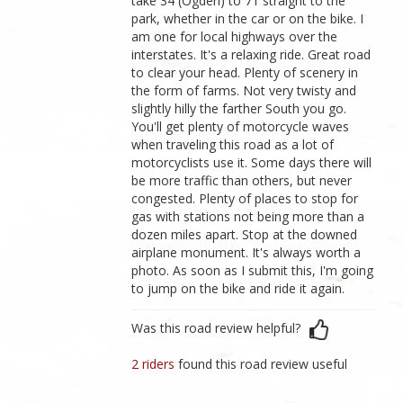
take 34 (Ogden) to 71 straight to the
park, whether in the car or on the bike. I
am one for local highways over the
interstates. It's a relaxing ride. Great road
to clear your head. Plenty of scenery in
the form of farms. Not very twisty and
slightly hilly the farther South you go.
You'll get plenty of motorcycle waves
when traveling this road as a lot of
motorcyclists use it. Some days there will
be more traffic than others, but never
congested. Plenty of places to stop for
gas with stations not being more than a
dozen miles apart. Stop at the downed
airplane monument. It's always worth a
photo. As soon as I submit this, I'm going
to jump on the bike and ride it again.
Was this road review helpful?
2 riders
found this road review useful