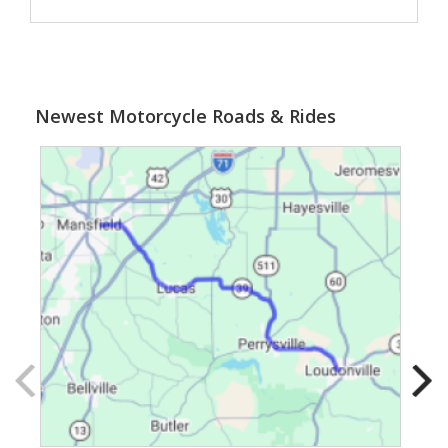
Newest Motorcycle Roads & Rides