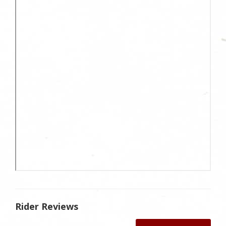
Rider Reviews