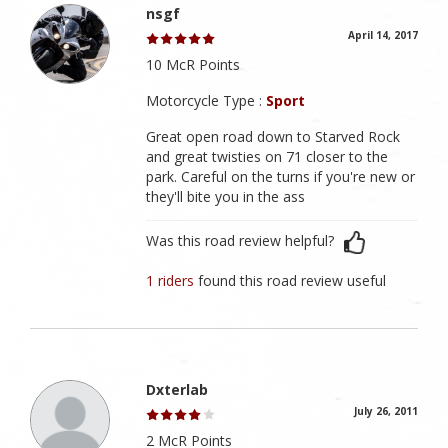
nsgf
April 14, 2017
10 McR Points
Motorcycle Type :
Sport
Great open road down to Starved Rock
and great twisties on 71 closer to the
park. Careful on the turns if you're new or
they'll bite you in the ass
Was this road review helpful?
1 riders
found this road review useful
Dxterlab
July 26, 2011
2 McR Points