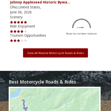
Johnny Appleseed Historic Bywa…
Mus
Ohio,United States,
Mich
June 06, 2026
Apri
Scenery
Scen
Ride Enjoyment
Ride
Route has not been rated yet
Tourism Opportunities
Tour
View All Newest Motorcycle Roads & Rides
Best Motorcycle Roads & Rides