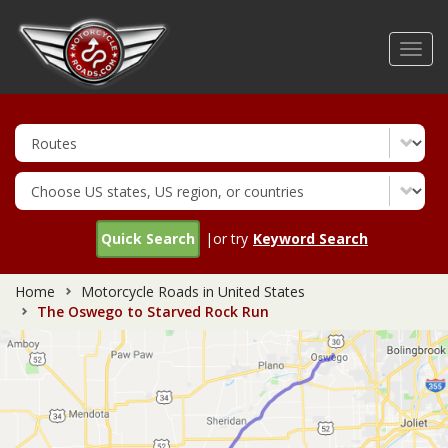
Skip
to
Toggl
main
navig
content
Quick Search
|or try
Keyword Search
Home
Motorcycle Roads in United States
The Oswego to Starved Rock Run