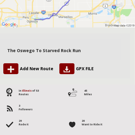
The Oswego To Starved Rock Run
Add New Route
GPX FILE
2
in
Illinois
of 53
45
Routes
Miles
3
Followers
29
20
Rode it
Want to Ride it