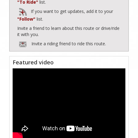
"To Ride"
list.
If you want to get updates, add it to your
"Follow"
list.
Invite a friend to learn about this route or drive/ride
it with you.
Invite a riding friend to ride this route.
Featured video