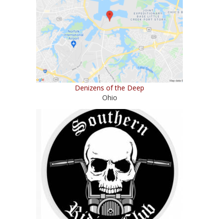
Denizens of the Deep
Ohio