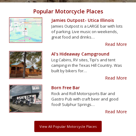
Popular Motorcycle Places
Jamies Outpost- Utica Illinois
Jamies Outpost is a LARGE bar with lots
of parking. Live music on weekends,
great food and drinks…
Read More
Al's Hideaway Campground
Log Cabins, RV sites, Tipi's and tent
camping in the Texas Hill Country. Was
built by bikers for…
Read More
Born Free Bar
Rock and Roll Motorsports Bar and
Gastro Pub with craft beer and good
food! Sulphur Springs…
Read More
View All Popular Motorcycle Places