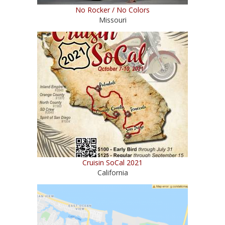
No Rocker / No Colors
Missouri
Cruisin SoCal 2021
California