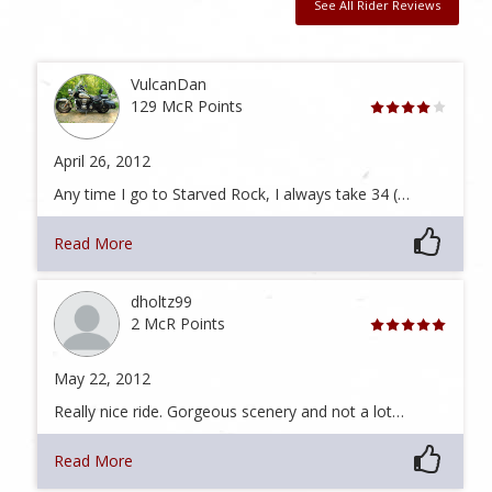
See All Rider Reviews
VulcanDan
129 McR Points
April 26, 2012
Any time I go to Starved Rock, I always take 34 (…
Read More
dholtz99
2 McR Points
May 22, 2012
Really nice ride. Gorgeous scenery and not a lot…
Read More