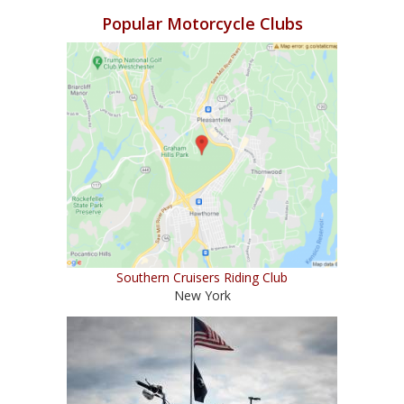
Popular Motorcycle Clubs
Southern Cruisers Riding Club
New York