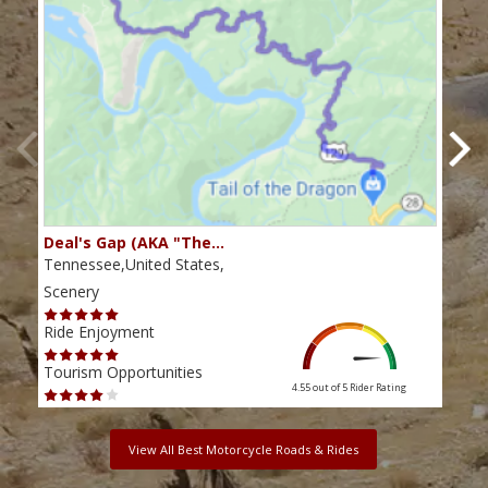
Deal's Gap (AKA "The…
Che
Tennessee,United States,
Tenn
Scenery
Scen
Ride Enjoyment
Ride
Tourism Opportunities
Tour
4.55 out of 5
Rider Rating
View All Best Motorcycle Roads & Rides