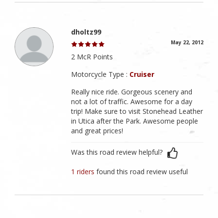
dholtz99
May 22, 2012
2 McR Points
Motorcycle Type :
Cruiser
Really nice ride. Gorgeous scenery and
not a lot of traffic. Awesome for a day
trip! Make sure to visit Stonehead Leather
in Utica after the Park. Awesome people
and great prices!
Was this road review helpful?
1 riders
found this road review useful