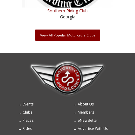
Southern Riding Club
Georgia
View All Popular Motorcycle Clubs
Events
About Us
Footer
Clubs
Members
menu
Places
eNewsletter
Rides
Advertise With Us