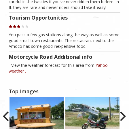
careful in the twisties if you've never ridden them before. In
IL they are rare and newer riders should take it easy!
Tourism Opportunities
You pass a few gas stations along the way as well as some
good small town restaurants. The restaurant next to the
Amoco has some good inexpensive food.
Motorcycle Road Additional info
- View the weather forecast for this area from
Yahoo
weather .
Top Images
1
1
Likes
Likes