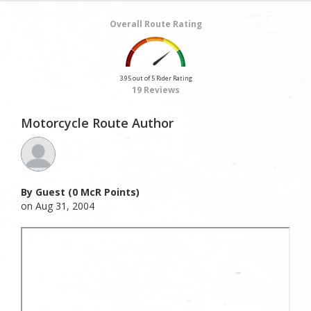
Overall Route Rating
3.95 out of 5 Rider Rating
19 Reviews
Motorcycle Route Author
By Guest (0 McR Points)
on Aug 31, 2004