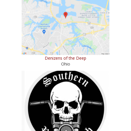
Denizens of the Deep
Ohio