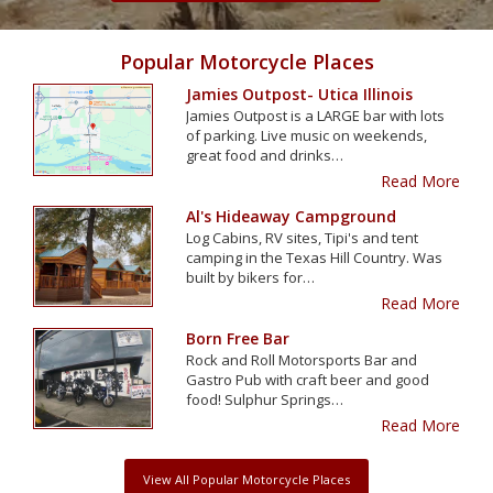
Popular Motorcycle Places
Jamies Outpost- Utica Illinois
Jamies Outpost is a LARGE bar with lots
of parking. Live music on weekends,
great food and drinks…
Read More
Al's Hideaway Campground
Log Cabins, RV sites, Tipi's and tent
camping in the Texas Hill Country. Was
built by bikers for…
Read More
Born Free Bar
Rock and Roll Motorsports Bar and
Gastro Pub with craft beer and good
food! Sulphur Springs…
Read More
View All Popular Motorcycle Places