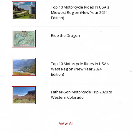
Top 10 Motorcycle Rides In USA's
Midwest Region (New Year 2024
Edition)
Ride the Dragon
Top 10 Motorcycle Rides In USA's
West Region (New Year 2024
Edition)
Father-Son Motorcycle Trip 2020 to
Western Colorado
View All