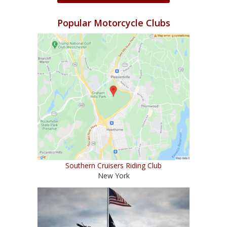
Popular Motorcycle Clubs
Southern Cruisers Riding Club
New York