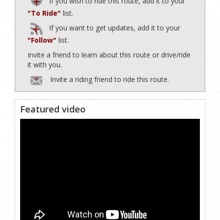
If you wish to ride this route, add it to your
"To Ride"
list.
If you want to get updates, add it to your
"Follow"
list.
Invite a friend to learn about this route or drive/ride
it with you.
Invite a riding friend to ride this route.
Featured video