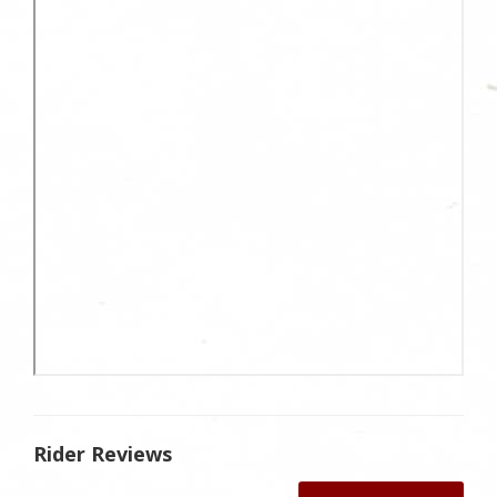
Rider Reviews