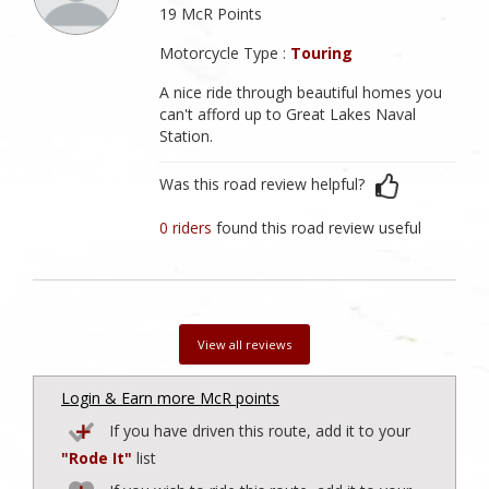
19 McR Points
Motorcycle Type :
Touring
A nice ride through beautiful homes you
can't afford up to Great Lakes Naval
Station.
Was this road review helpful?
0 riders
found this road review useful
View all reviews
Login & Earn more McR points
If you have driven this route, add it to your
"Rode It"
list