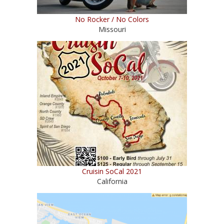
No Rocker / No Colors
Missouri
Cruisin SoCal 2021
California