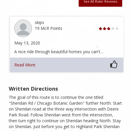
See All Rider Reviews
skips
19 McR Points
May 13, 2020
A nice ride through beautiful homes you can't…
Read More
Written Directions
The goal of this route is to continue the one titled
"Sheridan Rd / Chicago Botanic Garden" further North. Start
on Sheridan road at the three way intersection with Deere
Park Road. Follow Sheridan west from the intersection,
then turn right to continue on Sheridan heading North. Stay
on Sheridan. Just before you get to Highland Park Sheridan