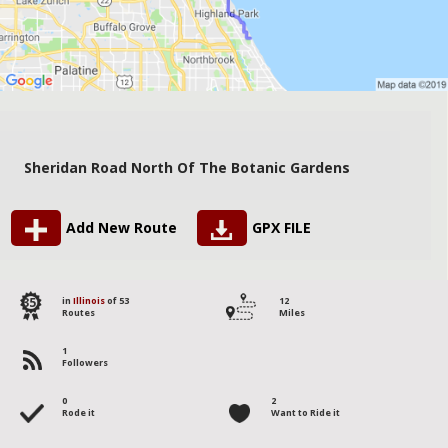
Sheridan Road North Of The Botanic Gardens
Add New Route
GPX FILE
35
in
Illinois
of 53
12
Routes
Miles
1
Followers
0
2
Rode it
Want to Ride it