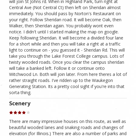
will join St Johns rd. When in Highland Park, turn right at
Central Ave (Not Central Ct) then left on Sheridan almost
immediately. You should pass by Norton's Restaurant on
your right. Follow Sheridan road. It will become Oak, then
Walker, then Sheridan again. You probably wont even
notice. I didn't until I started making the map on google.
Keep following Sheridan. It will become a divided four lane
for a short while and then you will take a right at a traffic
light to continue on - you guessed it - Sheridan Rd. This will
take you through the Lake Forest College campus. Lots of
twisty wooded roads. Once you clear the campus sheridan
will take a banked left. Follow it or continue onto
Witchwood Ln. Both will join later. From here theres a lot of
rather straight roads. I've ridden up to the Waukegon
Generating Station. Its a pretty cool sight if you're into that
sorta thing.
Scenery
There are many impressive houses on this route, as well as
beautiful wooded lanes and snaking roads and changes of
elevation (for Illinois.) There are also a number of parks and