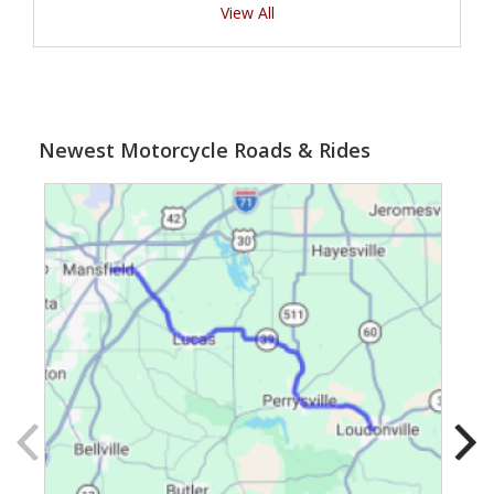
View All
Newest Motorcycle Roads & Rides