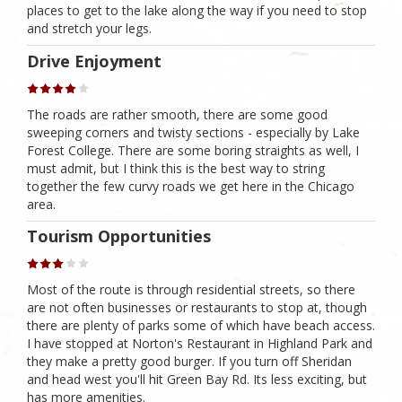
places to get to the lake along the way if you need to stop
and stretch your legs.
Drive Enjoyment
The roads are rather smooth, there are some good
sweeping corners and twisty sections - especially by Lake
Forest College. There are some boring straights as well, I
must admit, but I think this is the best way to string
together the few curvy roads we get here in the Chicago
area.
Tourism Opportunities
Most of the route is through residential streets, so there
are not often businesses or restaurants to stop at, though
there are plenty of parks some of which have beach access.
I have stopped at Norton's Restaurant in Highland Park and
they make a pretty good burger. If you turn off Sheridan
and head west you'll hit Green Bay Rd. Its less exciting, but
has more amenities.