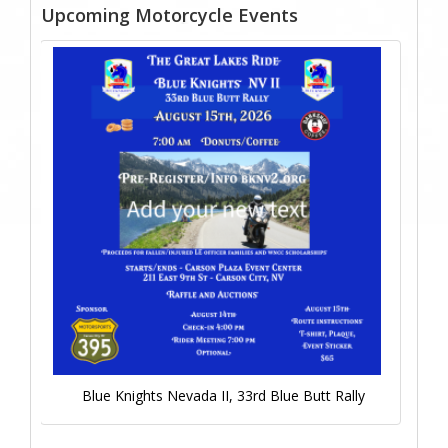
Upcoming Motorcycle Events
Blue Knights Nevada II, 33rd Blue Butt Rally