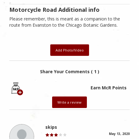
Motorcycle Road Additional info
Please remember, this is meant as a companion to the
route from Evanston to the Chicago Botanic Gardens.
Add Photo/Video
Share Your Comments ( 1 )
Earn McR Points
Write a review
skips
May 13, 2020