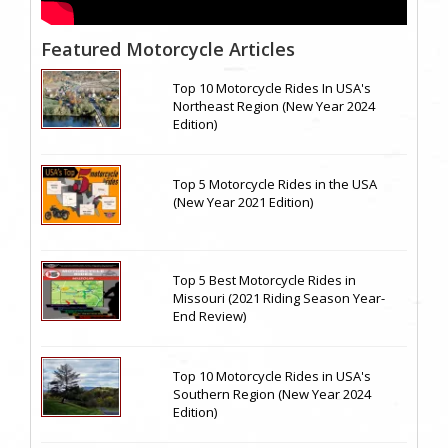
Featured Motorcycle Articles
Top 10 Motorcycle Rides In USA's
Northeast Region (New Year 2024
Edition)
Top 5 Motorcycle Rides in the USA
(New Year 2021 Edition)
Top 5 Best Motorcycle Rides in
Missouri (2021 Riding Season Year-
End Review)
Top 10 Motorcycle Rides in USA's
Southern Region (New Year 2024
Edition)