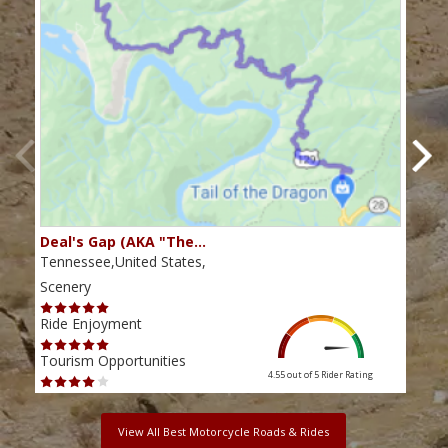
Deal's Gap (AKA "The…
Che
Tennessee,United States,
Tenn
Scenery
Scen
Ride Enjoyment
Ride
Tourism Opportunities
Tour
4.55 out of 5
Rider Rating
View All Best Motorcycle Roads & Rides