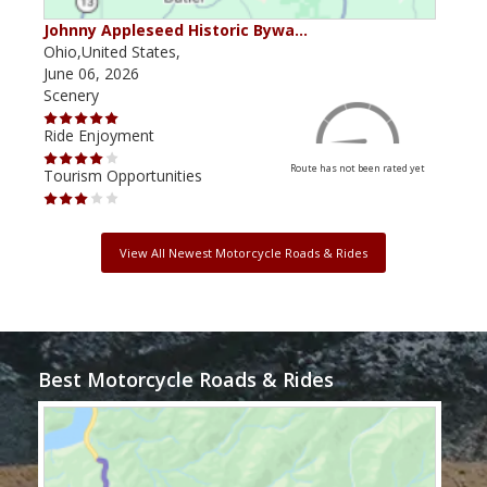
Johnny Appleseed Historic Bywa…
Mus
Ohio,United States,
Mich
June 06, 2026
Apri
Scenery
Scen
Ride Enjoyment
Ride
Route has not been rated yet
Tourism Opportunities
Tour
View All Newest Motorcycle Roads & Rides
Best Motorcycle Roads & Rides