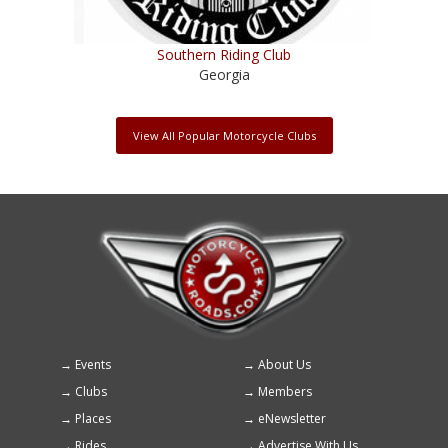
Southern Riding Club
Georgia
View All Popular Motorcycle Clubs
Events
About Us
Footer
Clubs
Members
menu
Places
eNewsletter
Rides
Advertise With Us