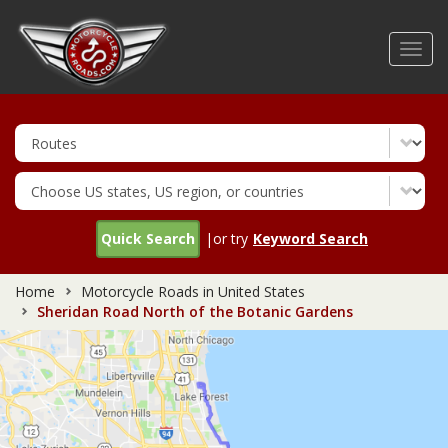
Skip
to
Toggl
main
navig
content
Quick Search
|or try
Keyword Search
Home
Motorcycle Roads in United States
Sheridan Road North of the Botanic Gardens