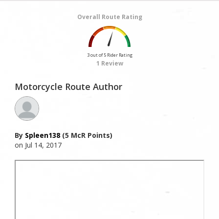
Overall Route Rating
3 out of 5 Rider Rating
1 Review
Motorcycle Route Author
By
Spleen138
(5 McR Points)
on Jul 14, 2017