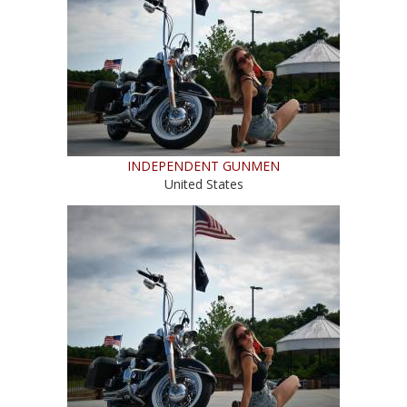
INDEPENDENT GUNMEN
United States