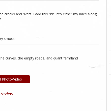
 creeks and rivers. I add this ride into either my rides along
a.
very smooth
 the curves, the empty roads, and quant farmland.
d Photo/Video
 review