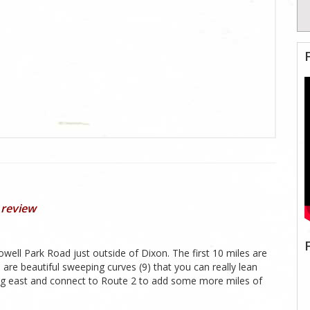
 review
owell Park Road just outside of Dixon. The first 10 miles are
es are beautiful sweeping curves (9) that you can really lean
oing east and connect to Route 2 to add some more miles of