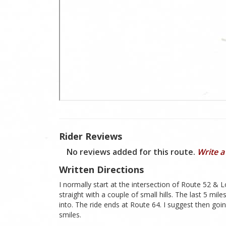
Rider Reviews
No reviews added for this route.
Write a
Written Directions
I normally start at the intersection of Route 52 & L
straight with a couple of small hills. The last 5 mil
into. The ride ends at Route 64. I suggest then g
smiles.