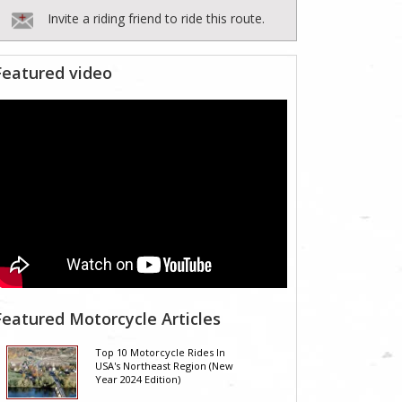
Invite a riding friend to ride this route.
Featured video
Featured Motorcycle Articles
Top 10 Motorcycle Rides In
USA's Northeast Region (New
Year 2024 Edition)