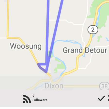
0
Followers