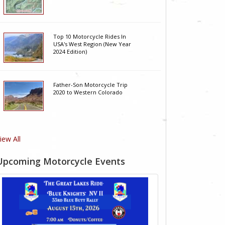
Top 10 Motorcycle Rides In
USA's West Region (New Year
2024 Edition)
Father-Son Motorcycle Trip
2020 to Western Colorado
iew All
Upcoming Motorcycle Events