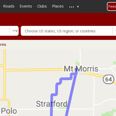
...
Skip
Roads
Events
Clubs
Places
Fee
to
main
content
rns