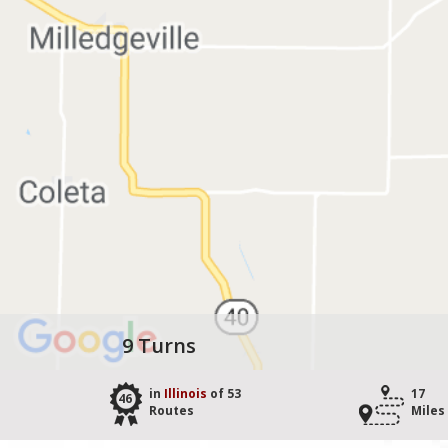
9 Turns
in
Illinois
of 53
17
46
Routes
Miles