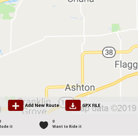
Add New Route
GPX FILE
0
0
Rode it
Want to Ride it