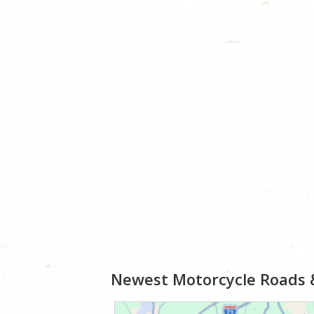
Newest Motorcycle Roads 