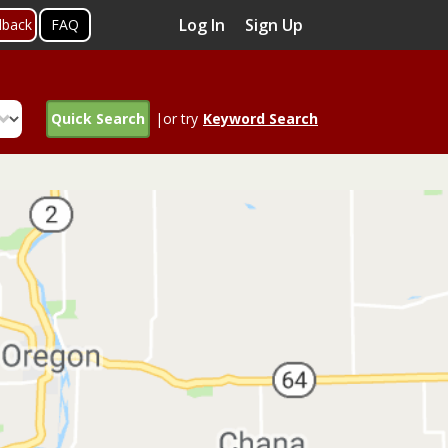
Log In
Sign Up
dback
FAQ
Quick Search
|or try
Keyword Search