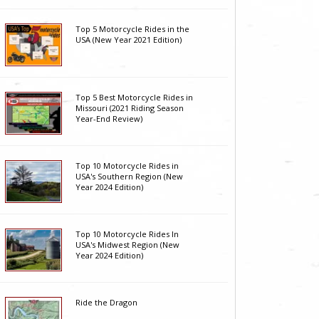
Top 5 Motorcycle Rides in the
USA (New Year 2021 Edition)
Top 5 Best Motorcycle Rides in
Missouri (2021 Riding Season
Year-End Review)
Top 10 Motorcycle Rides in
USA's Southern Region (New
Year 2024 Edition)
Top 10 Motorcycle Rides In
USA's Midwest Region (New
Year 2024 Edition)
Ride the Dragon