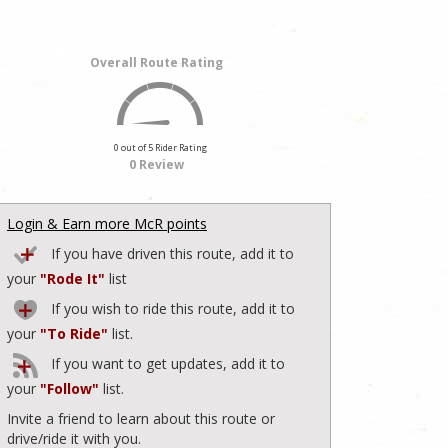
Overall Route Rating
0 out of 5 Rider Rating
0 Review
Login & Earn more McR points
If you have driven this route, add it to
your
"Rode It"
list
If you wish to ride this route, add it to
your
"To Ride"
list.
If you want to get updates, add it to
your
"Follow"
list.
Invite a friend to learn about this route or
drive/ride it with you.