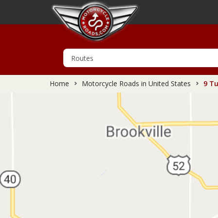
Home
Motorcycle Roads in United States
9 Tu