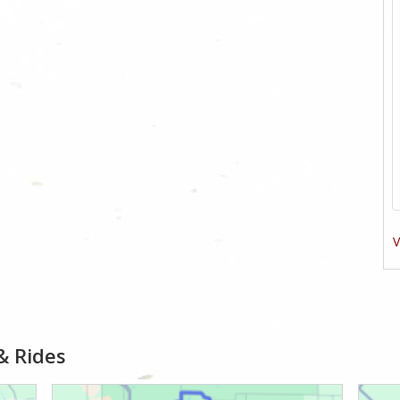
V
& Rides