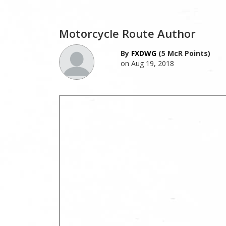
Motorcycle Route Author
By
FXDWG
(5 McR Points)
on Aug 19, 2018