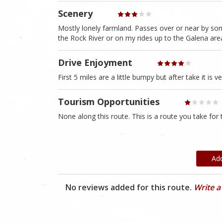
Scenery
Mostly lonely farmland. Passes over or near by some
the Rock River or on my rides up to the Galena are
Drive Enjoyment
First 5 miles are a little bumpy but after take it is 
Tourism Opportunities
None along this route. This is a route you take for
Ad
No reviews added for this route.
Write a