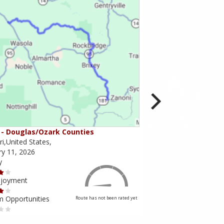
- Douglas/Ozark Counties
MO-95 - Mountain Gr
i,United States,
Missouri,United States,
ry 11, 2026
February 10, 2026
y
Scenery
njoyment
Ride Enjoyment
m Opportunities
Tourism Opportunities
Route has not been rated yet