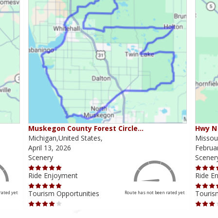
Muskegon County Forest Circle…
Hwy N 
Michigan,United States,
Missour
April 13, 2026
Februa
Scenery
Scener
Ride Enjoyment
Ride E
Tourism Opportunities
Touris
rated yet
Route has not been rated yet