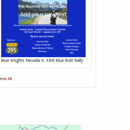
Blue Knights Nevada II, 33rd Blue Butt Rally
iew All