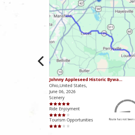
ounties
Johnny Appleseed Historic Bywa…
Ohio,United States,
June 06, 2026
Scenery
Ride Enjoyment
Tourism Opportunities
Route has not been rated yet
Route has not been 