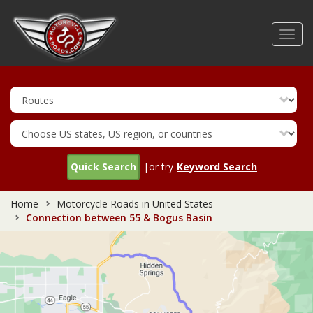
Skip
to
Toggl
main
navig
content
Quick Search
|or try
Keyword Search
Home
Motorcycle Roads in United States
Connection between 55 & Bogus Basin