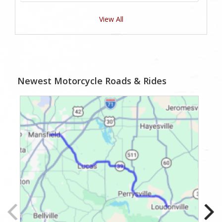
View All
Newest Motorcycle Roads & Rides