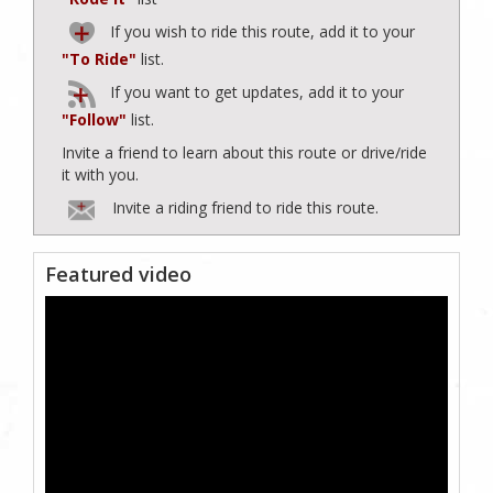
If you wish to ride this route, add it to your
"To Ride"
list.
If you want to get updates, add it to your
"Follow"
list.
Invite a friend to learn about this route or drive/ride
it with you.
Invite a riding friend to ride this route.
Featured video