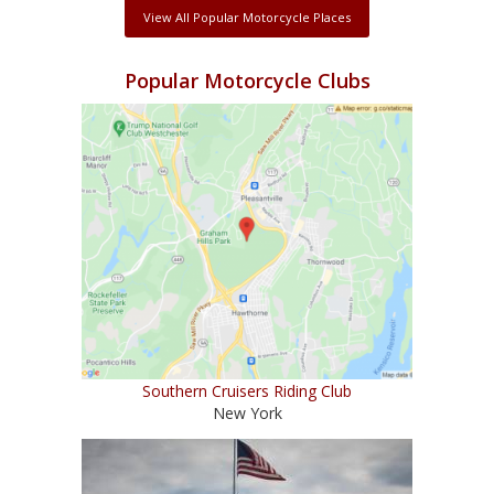
View All Popular Motorcycle Places
Popular Motorcycle Clubs
Southern Cruisers Riding Club
New York