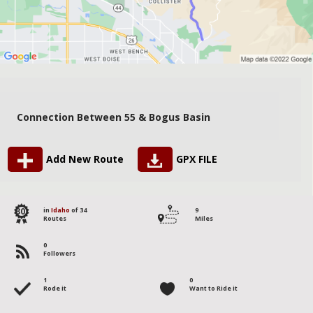
Connection Between 55 & Bogus Basin
Add New Route
GPX FILE
30
in
Idaho
of 34
9
Routes
Miles
0
Followers
1
0
Rode it
Want to Ride it