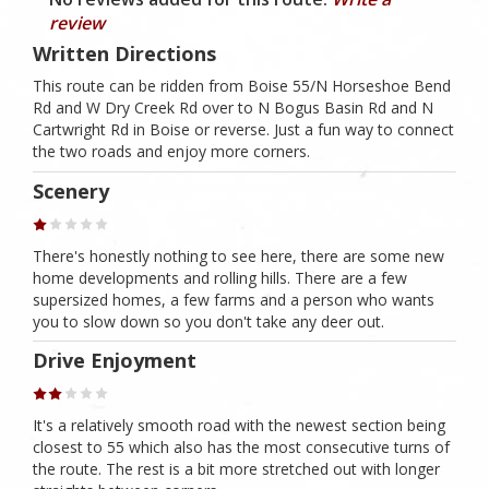
review
Written Directions
This route can be ridden from Boise 55/N Horseshoe Bend
Rd and W Dry Creek Rd over to N Bogus Basin Rd and N
Cartwright Rd in Boise or reverse. Just a fun way to connect
the two roads and enjoy more corners.
Scenery
There's honestly nothing to see here, there are some new
home developments and rolling hills. There are a few
supersized homes, a few farms and a person who wants
you to slow down so you don't take any deer out.
Drive Enjoyment
It's a relatively smooth road with the newest section being
closest to 55 which also has the most consecutive turns of
the route. The rest is a bit more stretched out with longer