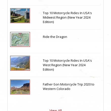
Top 10 Motorcycle Rides In USA's
Midwest Region (New Year 2024
Edition)
Ride the Dragon
Top 10 Motorcycle Rides In USA's
West Region (New Year 2024
Edition)
Father-Son Motorcycle Trip 2020 to
Western Colorado
View All