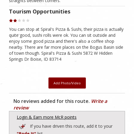
straights between corners.
Tourism Opportunities
You can stop at Spiral's Pizza & Sushi, their pizza is actually
quite good, sushi rolls were ok. You can sit outside and
enjoy some good pizza and there's also a coffee shop
nearby. There are far more places on the Bogus Basin side
of town though. Spiral's Pizza & Sushi 5872 W Hidden
Springs Dr Boise, ID 83714
Add Photo/Video
No reviews added for this route.
Write a
review
Login & Earn more McR points
If you have driven this route, add it to your
"Rode It"
list