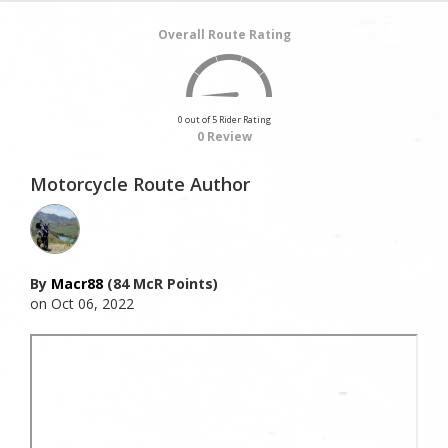
Overall Route Rating
0 out of 5 Rider Rating
0 Review
Motorcycle Route Author
By
Macr88
(84 McR Points)
on Oct 06, 2022