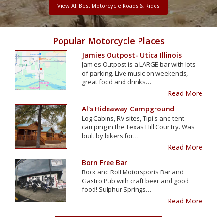
View All Best Motorcycle Roads & Rides
Popular Motorcycle Places
Jamies Outpost- Utica Illinois
Jamies Outpost is a LARGE bar with lots
of parking. Live music on weekends,
great food and drinks…
Read More
Al's Hideaway Campground
Log Cabins, RV sites, Tipi's and tent
camping in the Texas Hill Country. Was
built by bikers for…
Read More
Born Free Bar
Rock and Roll Motorsports Bar and
Gastro Pub with craft beer and good
food! Sulphur Springs…
Read More