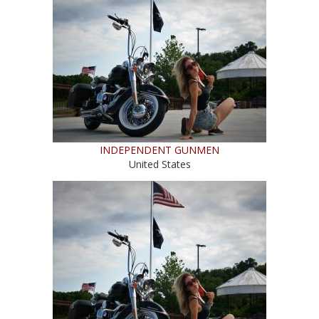
INDEPENDENT GUNMEN
United States