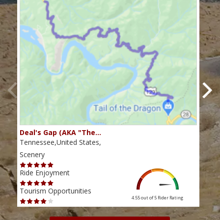
Deal's Gap (AKA "The…
Che
Tennessee,United States,
Tenn
Scenery
Scen
Ride Enjoyment
Ride
Tourism Opportunities
Tour
4.55 out of 5
Rider Rating