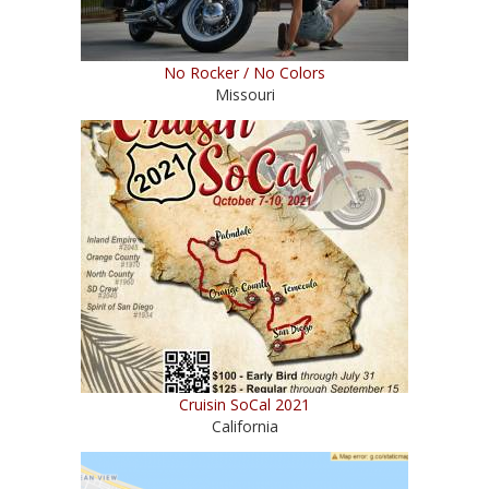
No Rocker / No Colors
Missouri
Cruisin SoCal 2021
California