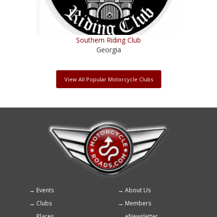
Southern Riding Club
Georgia
View All Popular Motorcycle Clubs
Events
About Us
Footer
Clubs
Members
menu
Places
eNewsletter