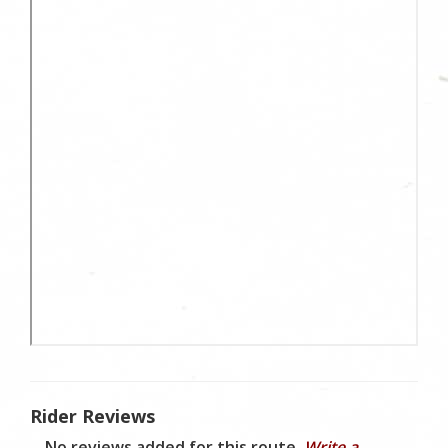
Rider Reviews
No reviews added for this route.
Write a