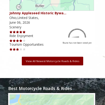
Johnny Appleseed Historic Bywa…
Mus
Ohio,United States,
Mich
June 06, 2026
Apri
Scenery
Scen
Ride Enjoyment
Ride
Route has not been rated yet
Tourism Opportunities
Tour
View All Newest Motorcycle Roads & Rides
Best Motorcycle Roads & Rides