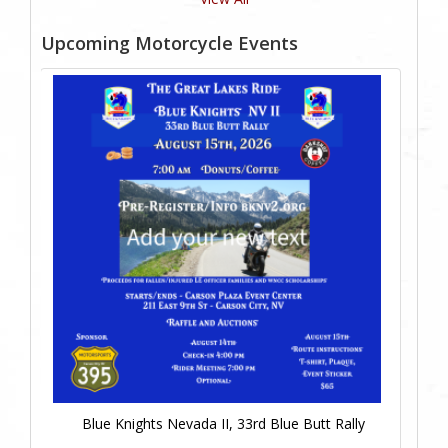
Upcoming Motorcycle Events
Blue Knights Nevada II, 33rd Blue Butt Rally