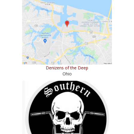
Denizens of the Deep
Ohio