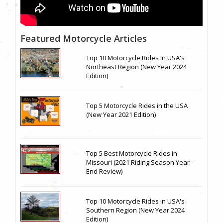
Featured Motorcycle Articles
Top 10 Motorcycle Rides In USA's
Northeast Region (New Year 2024
Edition)
Top 5 Motorcycle Rides in the USA
(New Year 2021 Edition)
Top 5 Best Motorcycle Rides in
Missouri (2021 Riding Season Year-
End Review)
Top 10 Motorcycle Rides in USA's
Southern Region (New Year 2024
Edition)