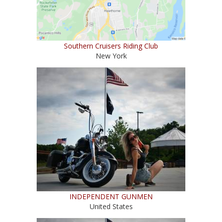
Southern Cruisers Riding Club
New York
INDEPENDENT GUNMEN
United States