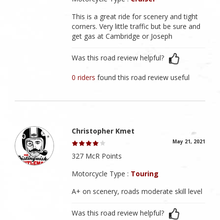
This is a great ride for scenery and tight
corners. Very little traffic but be sure and
get gas at Cambridge or Joseph
Was this road review helpful?
0 riders
found this road review useful
Christopher Kmet
May 21, 2021
327 McR Points
Motorcycle Type :
Touring
A+ on scenery, roads moderate skill level
Was this road review helpful?