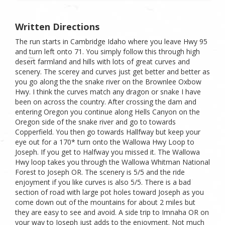
Written Directions
The run starts in Cambridge Idaho where you leave Hwy 95
and turn left onto 71. You simply follow this through high
desert farmland and hills with lots of great curves and
scenery. The scerey and curves just get better and better as
you go along the the snake river on the Brownlee Oxbow
Hwy. I think the curves match any dragon or snake I have
been on across the country. After crossing the dam and
entering Oregon you continue along Hells Canyon on the
Oregon side of the snake river and go to towards
Copperfield. You then go towards Hallfway but keep your
eye out for a 170* turn onto the Wallowa Hwy Loop to
Joseph. If you get to Halfway you missed it. The Wallowa
Hwy loop takes you through the Wallowa Whitman National
Forest to Joseph OR. The scenery is 5/5 and the ride
enjoyment if you like curves is also 5/5. There is a bad
section of road with large pot holes toward Joseph as you
come down out of the mountains for about 2 miles but
they are easy to see and avoid. A side trip to Imnaha OR on
your way to Joseph just adds to the enjoyment. Not much