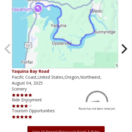
Yaquina Bay Road
Sca
Pacific Coast,United States,Oregon,Northwest,
Oreg
August 04, 2025
Augu
Scenery
Scen
Ride Enjoyment
Ride
Route has not been rated yet
Tourism Opportunities
Tour
View All Newest Motorcycle Roads & Rides