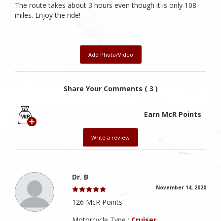
The route takes about 3 hours even though it is only 108
miles. Enjoy the ride!
Add Photo/Video
Share Your Comments ( 3 )
Earn McR Points
Write a review
Dr. B
November 14, 2020
126 McR Points
Motorcycle Type :
Cruiser