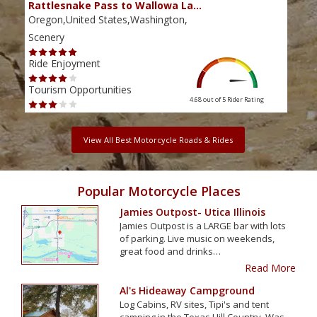
Rattlesnake Pass to Wallowa La…
The
Oregon,United States,Washington,
Oreg
Scenery
Scen
Ride Enjoyment
Ride
Tourism Opportunities
Tour
4.68 out of 5
Rider Rating
View All Best Motorcycle Roads & Rides
Popular Motorcycle Places
Jamies Outpost- Utica Illinois
Jamies Outpost is a LARGE bar with lots
of parking. Live music on weekends,
great food and drinks…
Read More
Al's Hideaway Campground
Log Cabins, RV sites, Tipi's and tent
camping in the Texas Hill Country. Was