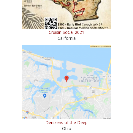
Cruisin SoCal 2021
California
Denizens of the Deep
Ohio