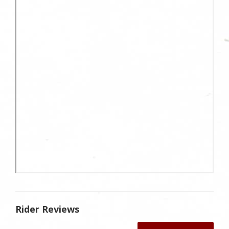
Rider Reviews