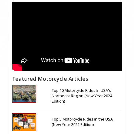
Featured Motorcycle Articles
Top 10 Motorcycle Rides In USA's
Northeast Region (New Year 2024
Edition)
Top 5 Motorcycle Rides in the USA
(New Year 2021 Edition)