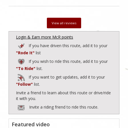
View all reviews
Login & Earn more McR points
If you have driven this route, add it to your
"Rode It"
list
If you wish to ride this route, add it to your
"To Ride"
list.
If you want to get updates, add it to your
"Follow"
list.
Invite a friend to learn about this route or drive/ride
it with you.
Invite a riding friend to ride this route.
Featured video