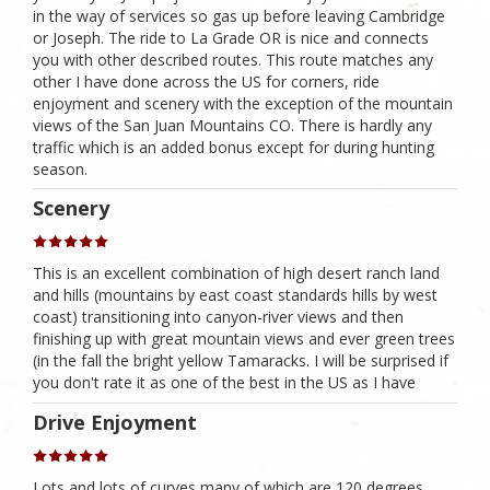
in the way of services so gas up before leaving Cambridge
or Joseph. The ride to La Grade OR is nice and connects
you with other described routes. This route matches any
other I have done across the US for corners, ride
enjoyment and scenery with the exception of the mountain
views of the San Juan Mountains CO. There is hardly any
traffic which is an added bonus except for during hunting
season.
Scenery
This is an excellent combination of high desert ranch land
and hills (mountains by east coast standards hills by west
coast) transitioning into canyon-river views and then
finishing up with great mountain views and ever green trees
(in the fall the bright yellow Tamaracks. I will be surprised if
you don't rate it as one of the best in the US as I have
Drive Enjoyment
Lots and lots of curves many of which are 120 degrees