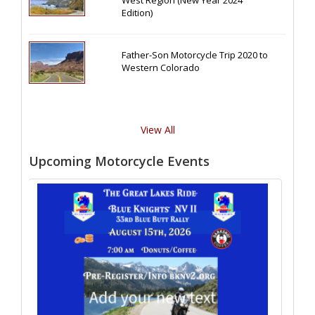
West Region (New Year 2024
Edition)
Father-Son Motorcycle Trip 2020 to
Western Colorado
View All
Upcoming Motorcycle Events