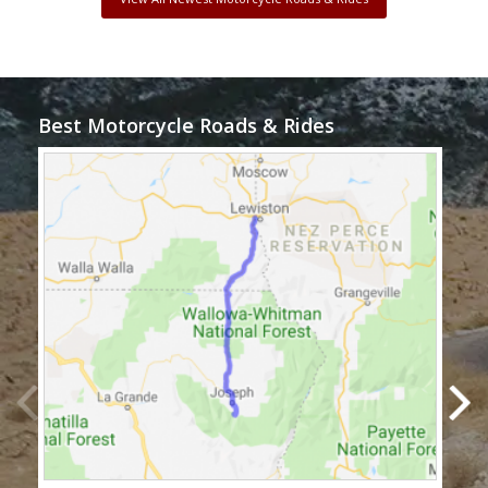
Best Motorcycle Roads & Rides