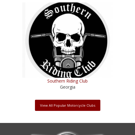
Southern Riding Club
Georgia
View All Popular Motorcycle Clubs