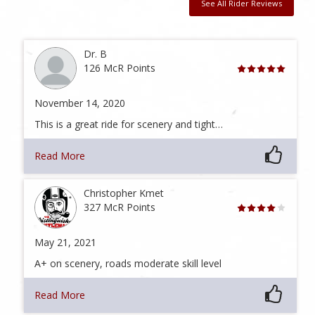
See All Rider Reviews
Dr. B
126 McR Points
November 14, 2020
This is a great ride for scenery and tight…
Read More
Christopher Kmet
327 McR Points
May 21, 2021
A+ on scenery, roads moderate skill level
Read More