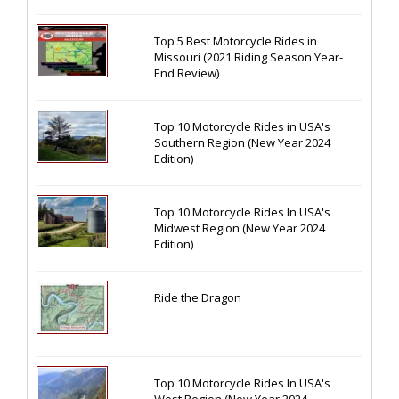
Top 5 Best Motorcycle Rides in
Missouri (2021 Riding Season Year-
End Review)
Top 10 Motorcycle Rides in USA's
Southern Region (New Year 2024
Edition)
Top 10 Motorcycle Rides In USA's
Midwest Region (New Year 2024
Edition)
Ride the Dragon
Top 10 Motorcycle Rides In USA's