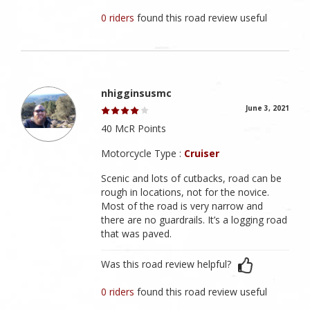
0 riders
found this road review useful
nhigginsusmc
June 3, 2021
40 McR Points
Motorcycle Type :
Cruiser
Scenic and lots of cutbacks, road can be
rough in locations, not for the novice.
Most of the road is very narrow and
there are no guardrails. It’s a logging road
that was paved.
Was this road review helpful?
0 riders
found this road review useful