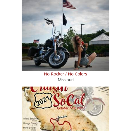
No Rocker / No Colors
Missouri