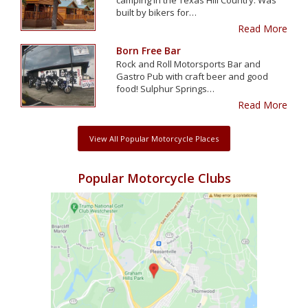
built by bikers for…
Read More
Born Free Bar
Rock and Roll Motorsports Bar and
Gastro Pub with craft beer and good
food! Sulphur Springs…
Read More
View All Popular Motorcycle Places
Popular Motorcycle Clubs