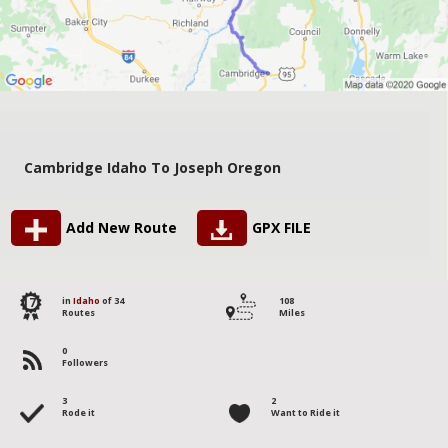
Cambridge Idaho To Joseph Oregon
Add New Route
GPX FILE
17
in
Idaho
of 34
108
Routes
Miles
0
Followers
3
2
Rode it
Want to Ride it