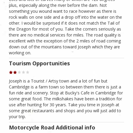
plus, especially along the river before the dam. Not
something you wound want to race however as there is
rock walls on one side and a drop off into the water on the
other. I would be surprised if it does not match the Tail of
the Dragon for most of you. Take the corners seriously as
there are no medical services for miles. The road quality is
excellent with the exception of the 2 miles of road coming
down out of the mountains toward Joseph which they are
working on.
Tourism Opportunities
Joseph is a Tourist / Artsy town and a lot of fun but
Cambridge is a farm town so between them there is just a
fun ride and scenery. Stop at Bucky's Cafe in Cambridge for
some great food. The milkshakes have been a tradition for
use after hunting for 30 years. Take you time in Joseph at
some great restaurants and shops and you will just add to
your trip.
Motorcycle Road Additional info