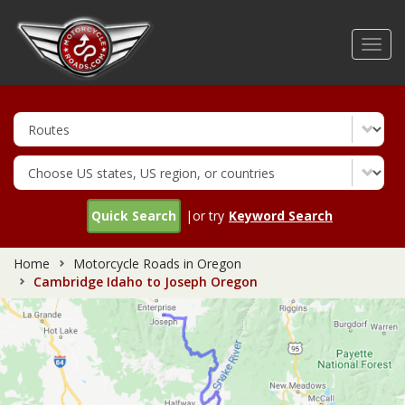
Skip
to
Toggl
main
navig
content
Quick Search
|or try
Keyword Search
Home
Motorcycle Roads in Oregon
Cambridge Idaho to Joseph Oregon