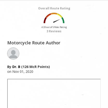
Overall Route Rating
4.33 out of 5 Rider Rating
3 Reviews
Motorcycle Route Author
By
Dr. B
(126 McR Points)
on Nov 01, 2020