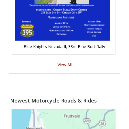
Blue Knights Nevada II, 33rd Blue Butt Rally
View All
Newest Motorcycle Roads & Rides