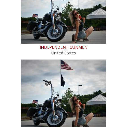
INDEPENDENT GUNMEN
United States