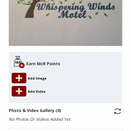
Earn McR Points
Add Image
Add Video
Photo & Video Gallery (0)
No Photos Or Videos Added Yet.