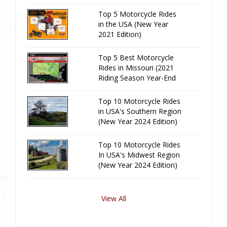
Edition)
Top 5 Motorcycle Rides
in the USA (New Year
2021 Edition)
Top 5 Best Motorcycle
Rides in Missouri (2021
Riding Season Year-End
Review)
Top 10 Motorcycle Rides
in USA's Southern Region
(New Year 2024 Edition)
Top 10 Motorcycle Rides
In USA's Midwest Region
(New Year 2024 Edition)
View All