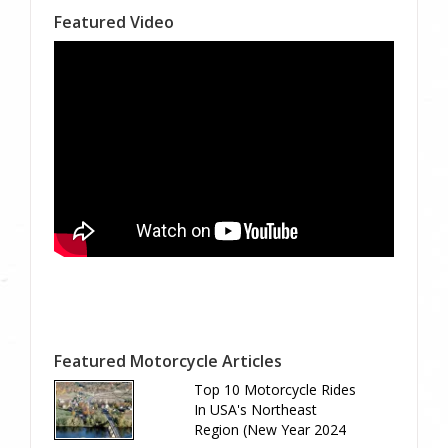
Featured Video
Featured Motorcycle Articles
Top 10 Motorcycle Rides
In USA's Northeast
Region (New Year 2024