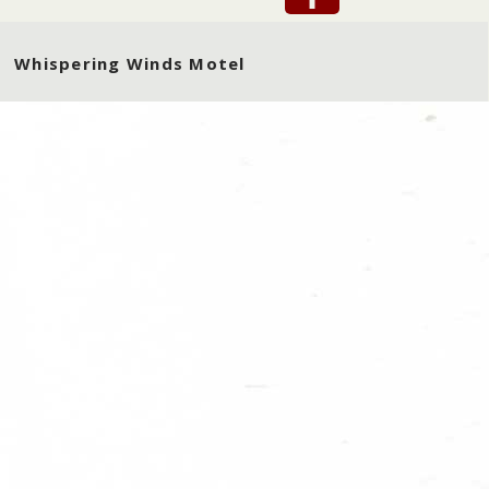
Whispering Winds Motel