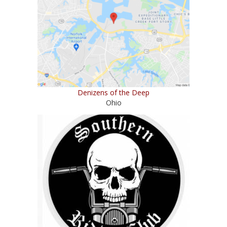
Denizens of the Deep
Ohio