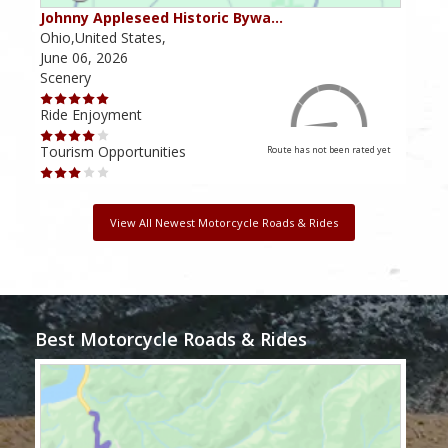
Johnny Appleseed Historic Bywa…
Mus
Ohio,United States,
Mich
June 06, 2026
Apri
Scenery
Scen
Ride Enjoyment
Ride
Tourism Opportunities
Tour
Route has not been rated yet
View All Newest Motorcycle Roads & Rides
Best Motorcycle Roads & Rides