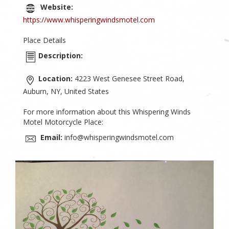
Website:
https://www.whisperingwindsmotel.com
Place Details
Description:
Location:
4223 West Genesee Street Road,
Auburn, NY, United States
For more information about this Whispering Winds
Motel Motorcycle Place:
Email:
info@whisperingwindsmotel.com