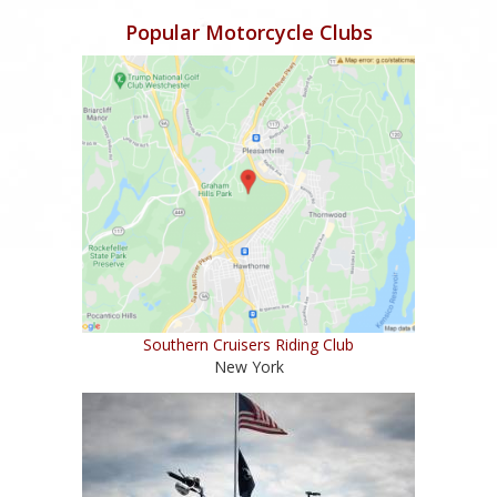
Popular Motorcycle Clubs
Southern Cruisers Riding Club
New York