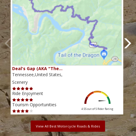
Deal's Gap (AKA "The…
Che
Tennessee,United States,
Tenn
Scenery
Scen
Ride Enjoyment
Ride
Tourism Opportunities
Tour
4.55 out of 5
Rider Rating
View All Best Motorcycle Roads & Rides