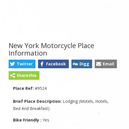
New York Motorcycle Place
Information
Twitter
Facebook
Digg
Email
Sharethis
Place Ref:
#9524
Brief Place Description:
Lodging (Motels, Hotels,
Bed And Breakfast)
Bike Friendly :
Yes