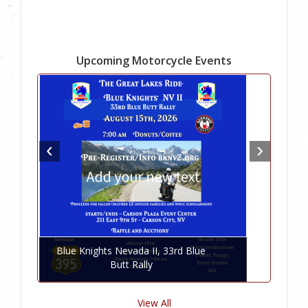
Upcoming Motorcycle Events
Blue Knights Nevada II, 33rd Blue
Butt Rally
View All