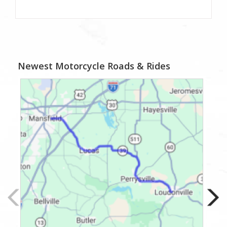
Newest Motorcycle Roads & Rides