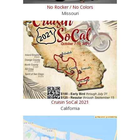
No Rocker / No Colors
Missouri
Cruisin SoCal 2021
California