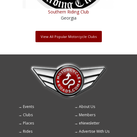
Southern Riding Club
Georgia
View All Popular Motorcycle Clubs
Events
About Us
Footer
Clubs
Members
menu
Places
eNewsletter
Rides
Advertise With Us