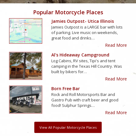
Popular Motorcycle Places
Jamies Outpost- Utica Illinois
Jamies Outpost is a LARGE bar with lots
of parking. Live music on weekends,
great food and drinks…
Read More
Al's Hideaway Campground
Log Cabins, RV sites, Tipi's and tent
camping in the Texas Hill Country. Was
built by bikers for…
Read More
Born Free Bar
Rock and Roll Motorsports Bar and
Gastro Pub with craft beer and good
food! Sulphur Springs…
Read More
View All Popular Motorcycle Places