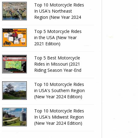
Top 10 Motorcycle Rides
In USA's Northeast
Region (New Year 2024
Edition)
Top 5 Motorcycle Rides
in the USA (New Year
2021 Edition)
Top 5 Best Motorcycle
Rides in Missouri (2021
Riding Season Year-End
Review)
Top 10 Motorcycle Rides
in USA's Southern Region
(New Year 2024 Edition)
Top 10 Motorcycle Rides
In USA's Midwest Region
(New Year 2024 Edition)