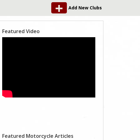
Add New Clubs
Featured Video
Featured Motorcycle Articles