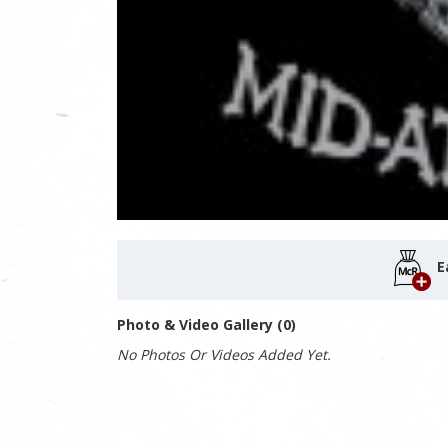
E
Photo & Video Gallery (0)
No Photos Or Videos Added Yet.