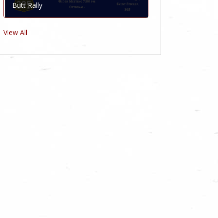
Butt Rally
View All