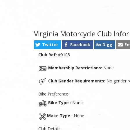
Virginia Motorcycle Club Info
Twitter
Facebook
Digg
Em
Club Ref:
#9105
Membership Restrictions:
None
Club Gender Requirements:
No gender re
Bike Preference
Bike Type :
None
Make Type :
None
Club Details: