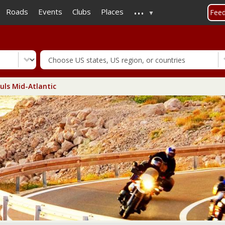
...
Skip
Roads
Events
Clubs
Places
Fee
to
main
content
uls Mid-Atlantic