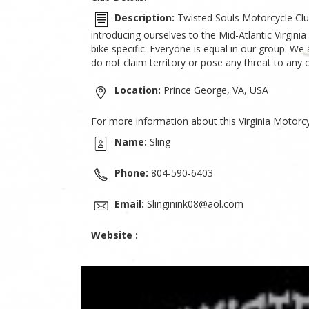
Description:
Twisted Souls Motorcycle Club
introducing ourselves to the Mid-Atlantic Virgin
bike specific. Everyone is equal in our group. We
do not claim territory or pose any threat to any 
Location:
Prince George, VA, USA
For more information about this Virginia Motorcy
Name:
Sling
Phone:
804-590-6403
Email:
Slinginink08@aol.com
Website :