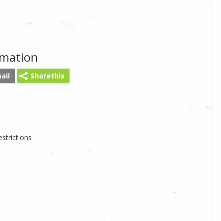
rmation
ail
Sharethis
strictions