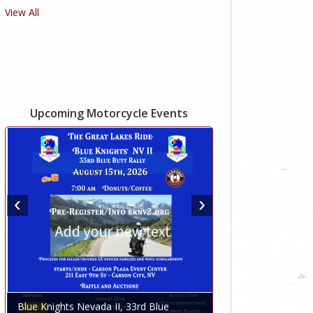
View All
Upcoming Motorcycle Events
Blue Knights Nevada II, 33rd Blue