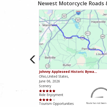
Newest Motorcycle Roads 
ounties
Johnny Appleseed Historic Bywa…
Ohio,United States,
June 06, 2026
Scenery
Ride Enjoyment
Tourism Opportunities
Route has not been rated yet
Route has not been 