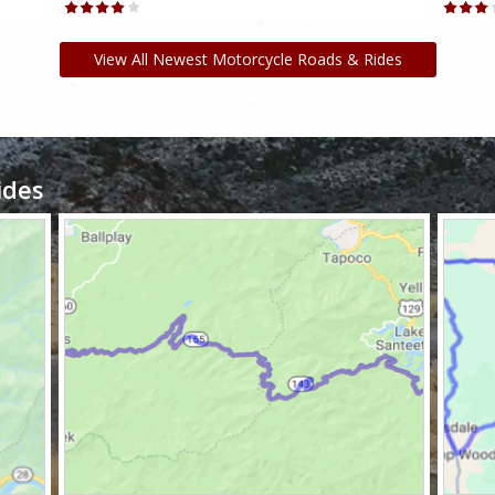
View All Newest Motorcycle Roads & Rides
ides