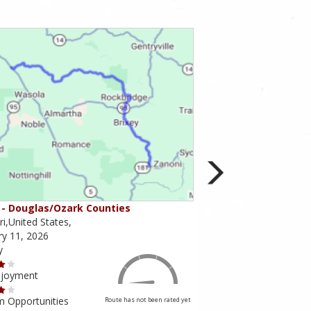
- Douglas/Ozark Counties
MO-95 - Mountain Gr
i,United States,
Missouri,United States,
ry 11, 2026
February 10, 2026
y
Scenery
njoyment
Ride Enjoyment
m Opportunities
Tourism Opportunities
Route has not been rated yet