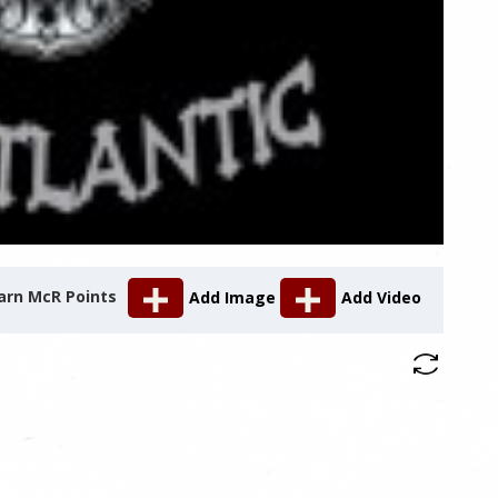
arn McR Points
Add Image
Add Video