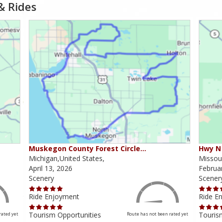
& Rides
Muskegon County Forest Circle…
Hwy N 
Michigan,United States,
Missour
April 13, 2026
Februa
Scenery
Scener
Ride Enjoyment
Ride E
Tourism Opportunities
Touris
rated yet
Route has not been rated yet