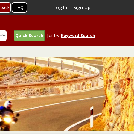
Log In
Sign Up
dback
FAQ
Quick Search
|or try
Keyword Search