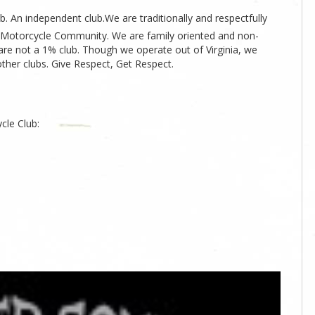
. An independent club.We are traditionally and respectfully
ia Motorcycle Community. We are family oriented and non-
 are not a 1% club. Though we operate out of Virginia, we
other clubs. Give Respect, Get Respect.
cle Club: