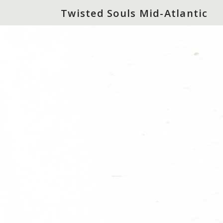
Twisted Souls Mid-Atlantic