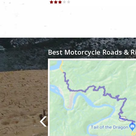
Best Motorcycle Roads & R