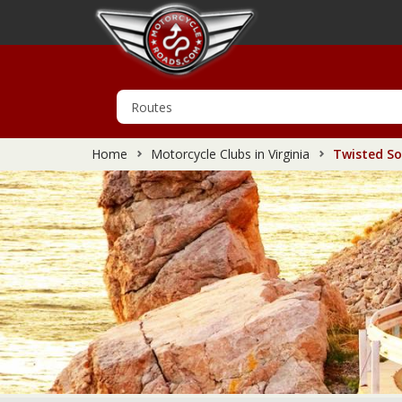
Home
Motorcycle Clubs in Virginia
Twisted So