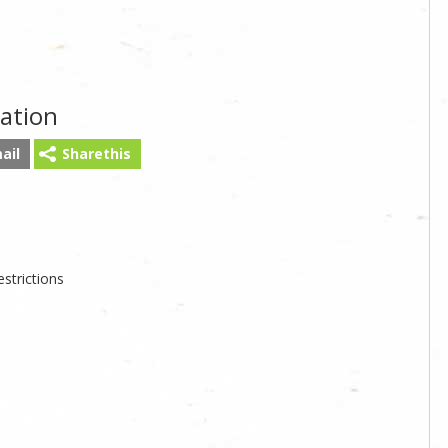
ation
ail
Sharethis
strictions