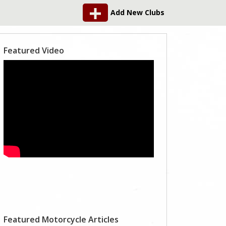
Add New Clubs
Featured Video
Featured Motorcycle Articles