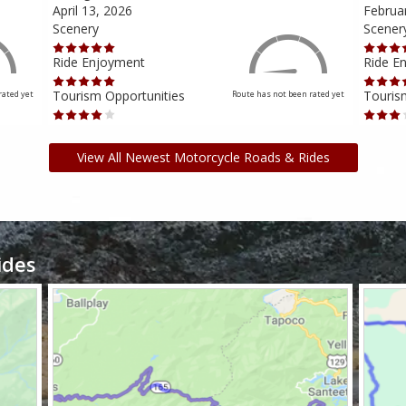
April 13, 2026
Februa
Scenery
Scener
Ride Enjoyment
Ride E
Tourism Opportunities
Touris
rated yet
Route has not been rated yet
View All Newest Motorcycle Roads & Rides
ides