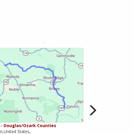
- Douglas/Ozark Counties
MO-95 - Mountain Gr
i,United States,
Missouri,United States,