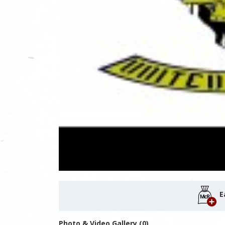
E
Photo & Video Gallery (0)