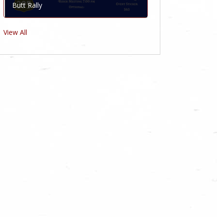
Butt Rally
View All