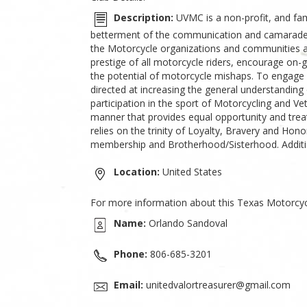
Description:
UVMC is a non-profit, and fam
betterment of the communication and camarader
the Motorcycle organizations and communities 
prestige of all motorcycle riders, encourage on-
the potential of motorcycle mishaps. To engage ex
directed at increasing the general understandin
participation in the sport of Motorcycling and 
manner that provides equal opportunity and trea
relies on the trinity of Loyalty, Bravery and Hon
membership and Brotherhood/Sisterhood. Addition
Location:
United States
For more information about this Texas Motorcyc
Name:
Orlando Sandoval
Phone:
806-685-3201
Email:
unitedvalortreasurer@gmail.com