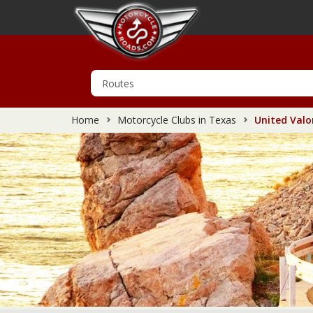
Home
Motorcycle Clubs in Texas
United Valo