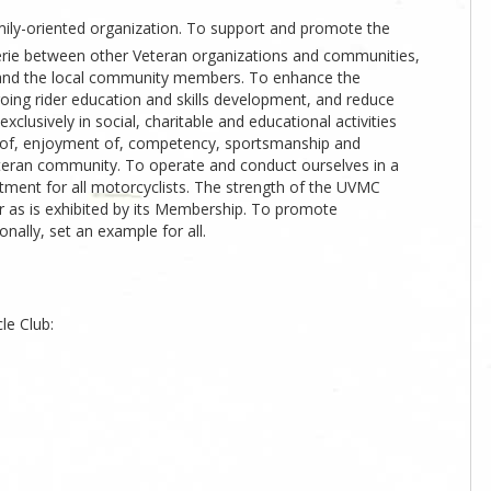
ily-oriented organization. To support and promote the
ie between other Veteran organizations and communities,
and the local community members. To enhance the
going rider education and skills development, and reduce
clusively in social, charitable and educational activities
g of, enjoyment of, competency, sportsmanship and
Veteran community. To operate and conduct ourselves in a
tment for all motorcyclists. The strength of the UVMC
or as is exhibited by its Membership. To promote
ally, set an example for all.
le Club: