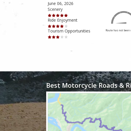
June 06, 2026
Scenery
Ride Enjoyment
Tourism Opportunities
Route has not been rated yet
Route has not been 
Best Motorcycle Roads & R