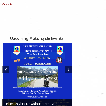
View All
Upcoming Motorcycle Events
Blue Knights Nevada II, 33rd Blue