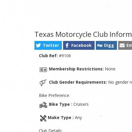
Texas Motorcycle Club Inform
Twitter
Facebook
Digg
Em
Club Ref:
#9106
Membership Restrictions:
None
Club Gender Requirements:
No gender re
Bike Preference
Bike Type :
Cruisers
Make Type :
Any
Club Details: