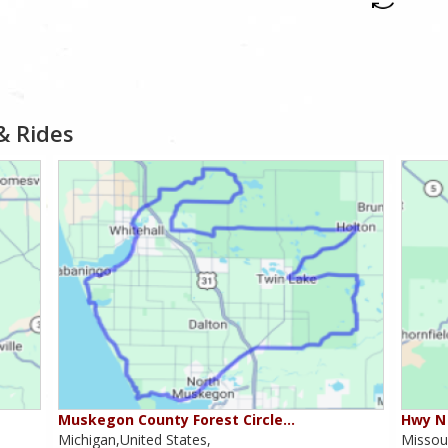
& Rides
Muskegon County Forest Circle…
Hwy N 
Michigan,United States,
Missour