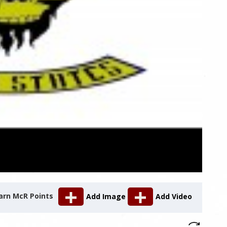
arn McR Points
Add Image
Add Video