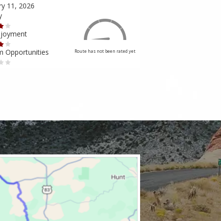
ry 11, 2026
February 10, 2026
y
Scenery
njoyment
Ride Enjoyment
m Opportunities
Tourism Opportunities
Route has not been rated yet