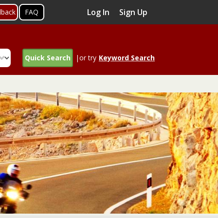
Log In
Sign Up
dback
FAQ
Quick Search
|or try
Keyword Search