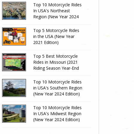
Top 10 Motorcycle Rides
In USA's Northeast
Region (New Year 2024
Edition)
Top 5 Motorcycle Rides
in the USA (New Year
2021 Edition)
Top 5 Best Motorcycle
Rides in Missouri (2021
Riding Season Year-End
Review)
Top 10 Motorcycle Rides
in USA's Southern Region
(New Year 2024 Edition)
Top 10 Motorcycle Rides
In USA's Midwest Region
(New Year 2024 Edition)