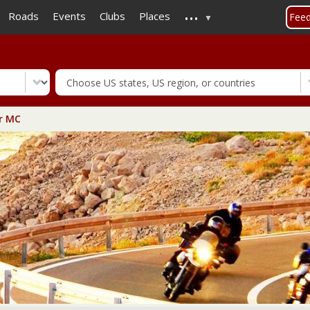
...
Skip
Roads
Events
Clubs
Places
Fee
to
main
content
r MC