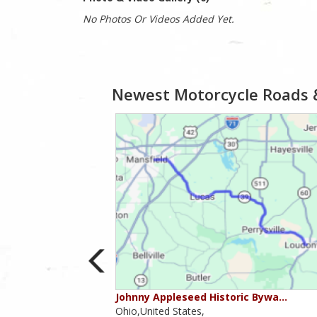
No Photos Or Videos Added Yet.
Newest Motorcycle Roads 
ounties
Johnny Appleseed Historic Bywa…
Ohio,United States,