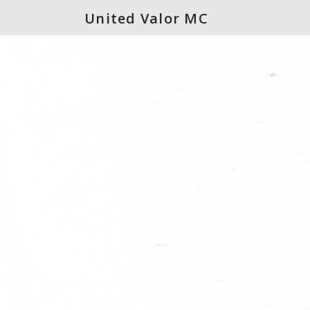
United Valor MC