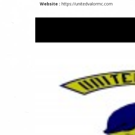
Website :
https://unitedvalormc.com