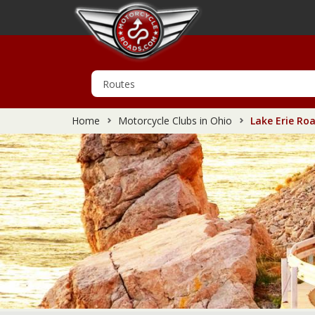
Home
Motorcycle Clubs in Ohio
Lake Erie Roa