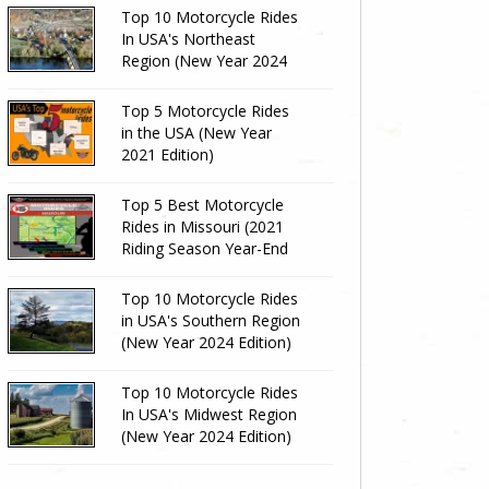
Top 10 Motorcycle Rides
In USA's Northeast
Region (New Year 2024
Edition)
Top 5 Motorcycle Rides
in the USA (New Year
2021 Edition)
Top 5 Best Motorcycle
Rides in Missouri (2021
Riding Season Year-End
Review)
Top 10 Motorcycle Rides
in USA's Southern Region
(New Year 2024 Edition)
Top 10 Motorcycle Rides
In USA's Midwest Region
(New Year 2024 Edition)