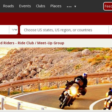
...
Skip
Roads
Events
Clubs
Places
Fee
to
main
content
d Riders - Ride Club / Meet-Up Group