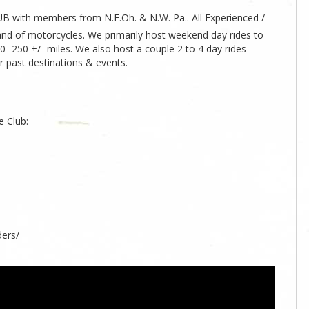
UB with members from N.E.Oh. & N.W. Pa.. All Experienced /
rand of motorcycles. We primarily host weekend day rides to
0- 250 +/- miles. We also host a couple 2 to 4 day rides
r past destinations & events.
e Club:
ers/