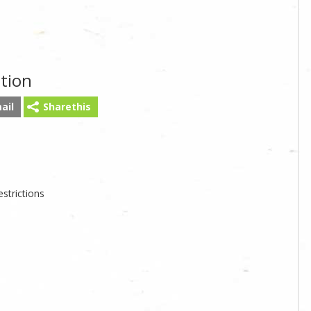
tion
ail
Sharethis
strictions