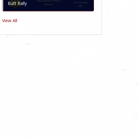
Butt Rally
View All