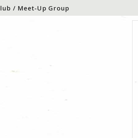
 Club / Meet-Up Group