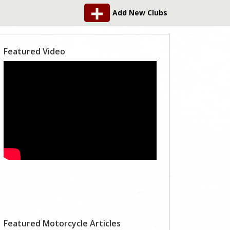
Add New Clubs
Featured Video
Featured Motorcycle Articles