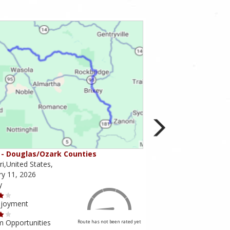
- Douglas/Ozark Counties
MO-95 - Mountain Gr
i,United States,
Missouri,United States,
ry 11, 2026
February 10, 2026
y
Scenery
njoyment
Ride Enjoyment
m Opportunities
Tourism Opportunities
Route has not been rated yet