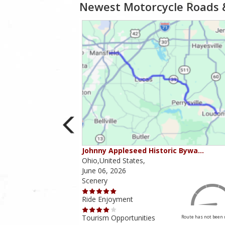
Newest Motorcycle Roads 
ounties
Johnny Appleseed Historic Bywa…
Ohio,United States,
June 06, 2026
Scenery
Ride Enjoyment
Tourism Opportunities
Route has not been rated yet
Route has not been 