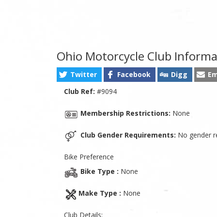
Ohio Motorcycle Club Informa
Twitter
Facebook
Digg
Em
Club Ref:
#9094
Membership Restrictions:
None
Club Gender Requirements:
No gender re
Bike Preference
Bike Type :
None
Make Type :
None
Club Details: