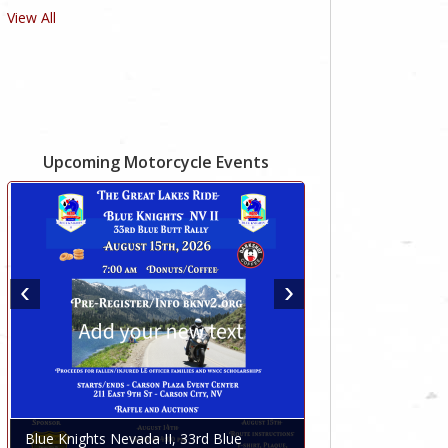
View All
Upcoming Motorcycle Events
Blue Knights Nevada II, 33rd Blue