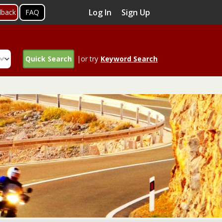
Log In
Sign Up
dback
FAQ
Quick Search
|or try
Keyword Search