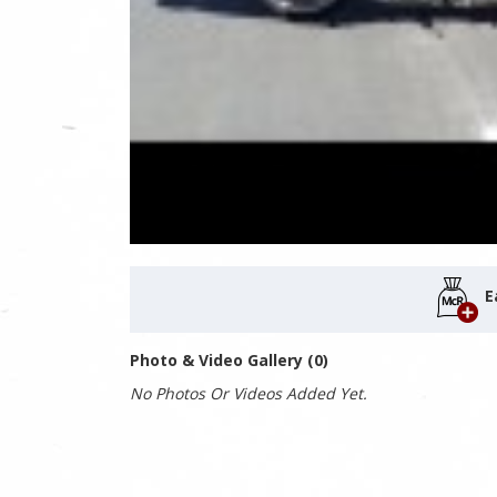
E
Photo & Video Gallery (0)
No Photos Or Videos Added Yet.