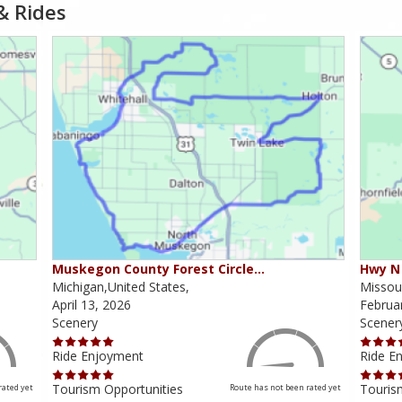
& Rides
Muskegon County Forest Circle…
Hwy N 
Michigan,United States,
Missour
April 13, 2026
Februa
Scenery
Scener
Ride Enjoyment
Ride E
Tourism Opportunities
Touris
rated yet
Route has not been rated yet