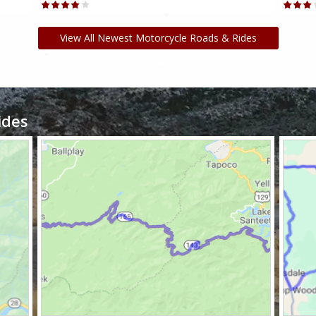
View All Newest Motorcycle Roads & Rides
ides