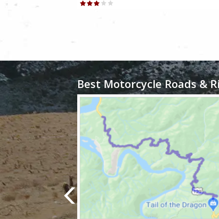
Best Motorcycle Roads & R