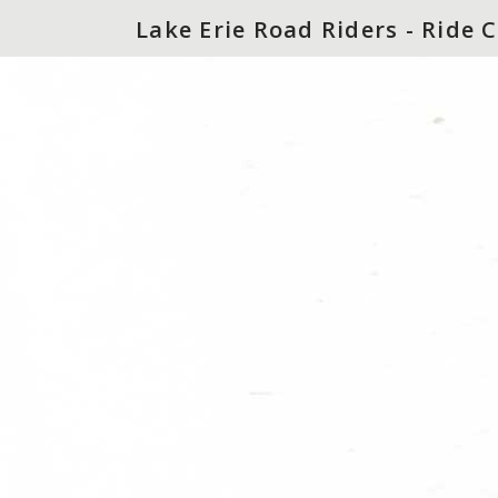
Lake Erie Road Riders - Ride