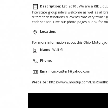
Description:
Est. 2010 . We are a RIDE CL
Interstate group riders welcome as well as all b
different destinations & events that vary from 10
each.season. Give our photo pages a look for ou
Location:
For more information about this Ohio Motorcycl
Name:
Walt G.
Phone:
Email:
crickcritter1@yahoo.com
Website :
https://www.meetup.com/ErieRoadRid