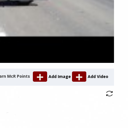
arn McR Points
Add Image
Add Video