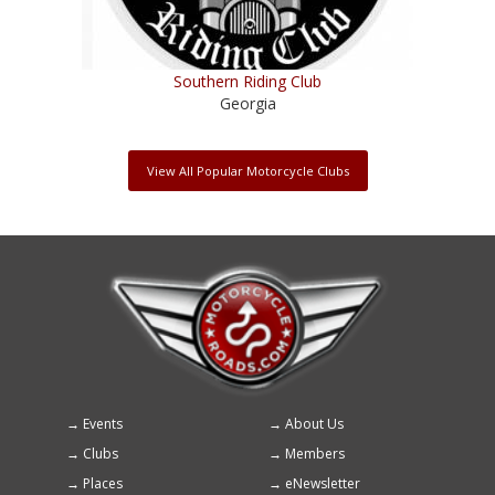
Southern Riding Club
Georgia
View All Popular Motorcycle Clubs
Events
About Us
Footer
Clubs
Members
menu
Places
eNewsletter