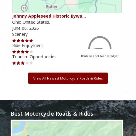
Johnny Appleseed Historic Bywa…
Mus
Ohio,United States,
Mich
June 06, 2026
Apri
Scenery
Scen
Ride Enjoyment
Ride
Tourism Opportunities
Tour
Route has not been rated yet
View All Newest Motorcycle Roads & Rides
Best Motorcycle Roads & Rides