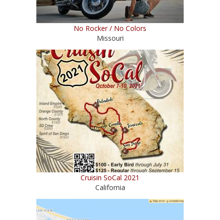
No Rocker / No Colors
Missouri
Cruisin SoCal 2021
California