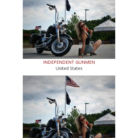
INDEPENDENT GUNMEN
United States