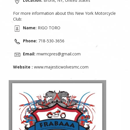
Location:
Bronx, NY, United States
For more information about this New York Motorcycle
Club:
Name:
RIGO TORO
Phone:
718-530-3656
Email:
mwmcpres@gmail.com
Website :
www.majesticwolvesmc.com