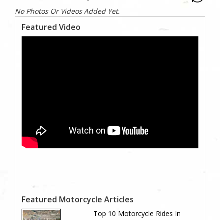
No Photos Or Videos Added Yet.
Featured Video
Featured Motorcycle Articles
Top 10 Motorcycle Rides In