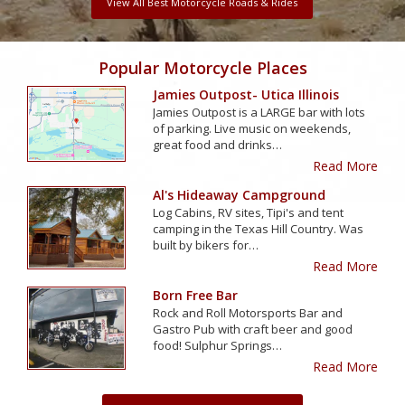
View All Best Motorcycle Roads & Rides
Popular Motorcycle Places
Jamies Outpost- Utica Illinois
Jamies Outpost is a LARGE bar with lots
of parking. Live music on weekends,
great food and drinks…
Read More
Al's Hideaway Campground
Log Cabins, RV sites, Tipi's and tent
camping in the Texas Hill Country. Was
built by bikers for…
Read More
Born Free Bar
Rock and Roll Motorsports Bar and
Gastro Pub with craft beer and good
food! Sulphur Springs…
Read More