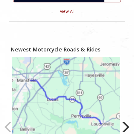
View All
Newest Motorcycle Roads & Rides