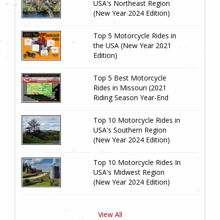
USA's Northeast Region
(New Year 2024 Edition)
Top 5 Motorcycle Rides in
the USA (New Year 2021
Edition)
Top 5 Best Motorcycle
Rides in Missouri (2021
Riding Season Year-End
Review)
Top 10 Motorcycle Rides in
USA's Southern Region
(New Year 2024 Edition)
Top 10 Motorcycle Rides In
USA's Midwest Region
(New Year 2024 Edition)
View All