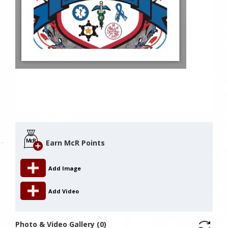
Earn McR Points
Add Image
Add Video
Photo & Video Gallery (0)