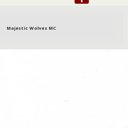
Majestic Wolves MC