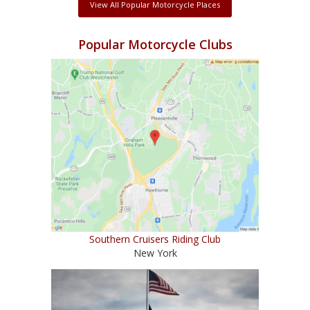
View All Popular Motorcycle Places
Popular Motorcycle Clubs
Southern Cruisers Riding Club
New York