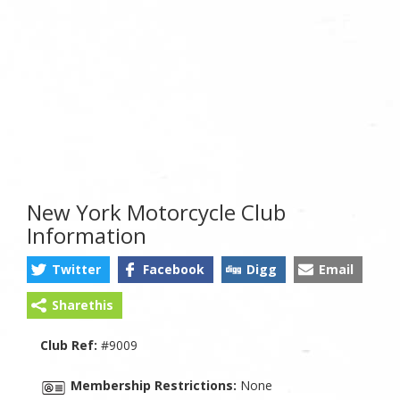
New York Motorcycle Club
Information
Twitter
Facebook
Digg
Email
Sharethis
Club Ref:
#9009
Membership Restrictions:
None