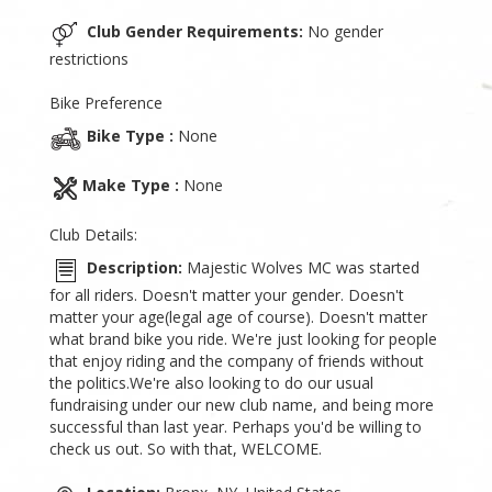
Club Gender Requirements:
No gender
restrictions
Bike Preference
Bike Type :
None
Make Type :
None
Club Details:
Description:
Majestic Wolves MC was started
for all riders. Doesn't matter your gender. Doesn't
matter your age(legal age of course). Doesn't matter
what brand bike you ride. We're just looking for people
that enjoy riding and the company of friends without
the politics.We're also looking to do our usual
fundraising under our new club name, and being more
successful than last year. Perhaps you'd be willing to
check us out. So with that, WELCOME.