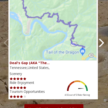
Deal's Gap (AKA "The…
Che
Tennessee,United States,
Tenn
Scenery
Scen
Ride Enjoyment
Ride
Tourism Opportunities
Tour
4.55 out of 5
Rider Rating