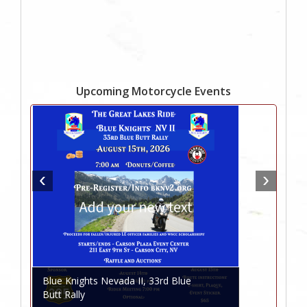
Upcoming Motorcycle Events
Blue Knights Nevada II, 33rd Blue
Butt Rally