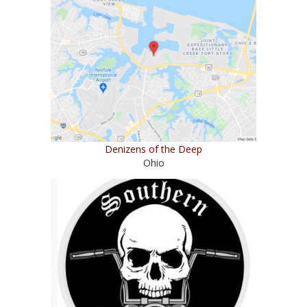
Denizens of the Deep
Ohio