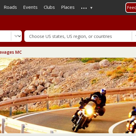
...
Skip
Roads
Events
Clubs
Places
Fee
to
main
content
avages MC