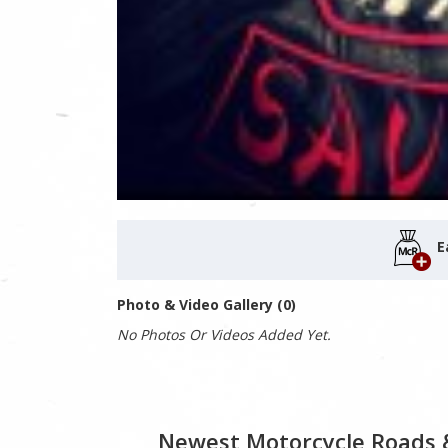
E
Photo & Video Gallery (0)
No Photos Or Videos Added Yet.
Newest Motorcycle Roads 