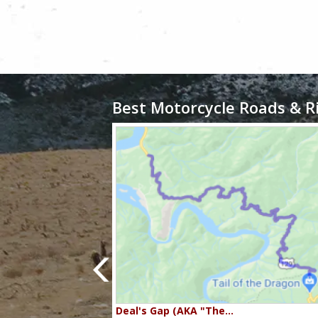
Best Motorcycle Roads & R
80…
Deal's Gap (AKA "The…