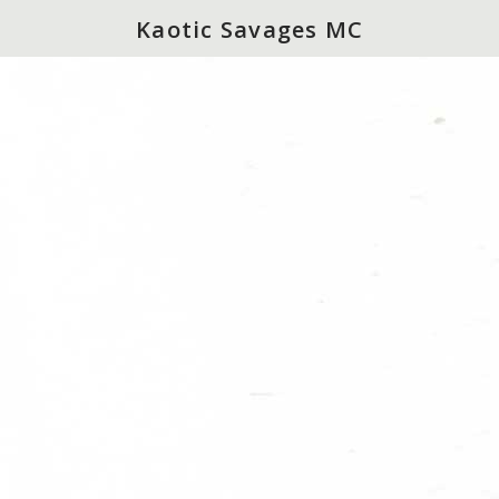
Kaotic Savages MC