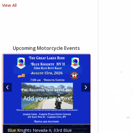
View All
Upcoming Motorcycle Events
Blue Knights Nevada II, 33rd Blue