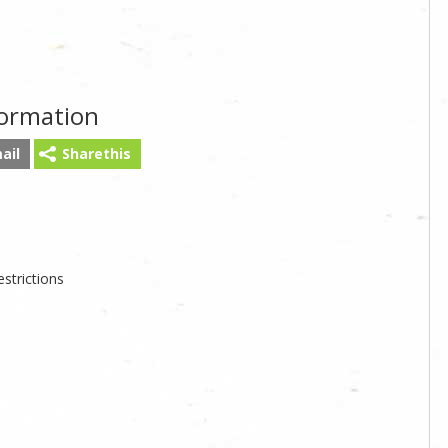
formation
ail
Sharethis
strictions