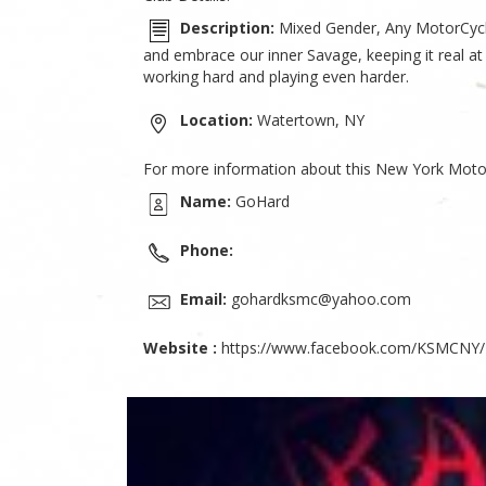
Description:
Mixed Gender, Any MotorCycle 
and embrace our inner Savage, keeping it real at
working hard and playing even harder.
Location:
Watertown, NY
For more information about this New York Motor
Name:
GoHard
Phone:
Email:
gohardksmc@yahoo.com
Website :
https://www.facebook.com/KSMCNY/