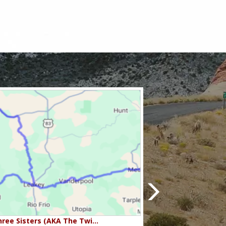
ree Sisters (AKA The Twi…
Beartooth Pass