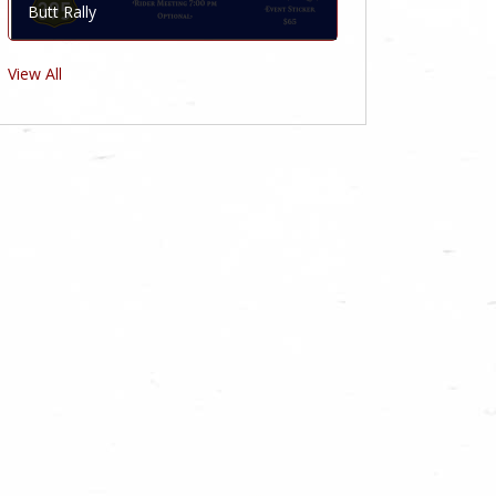
Butt Rally
View All