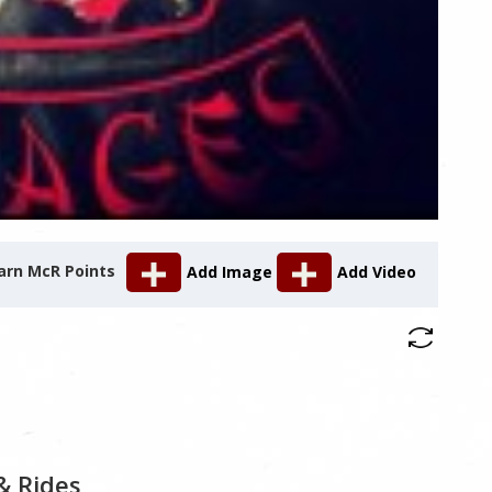
arn McR Points
Add Image
Add Video
& Rides