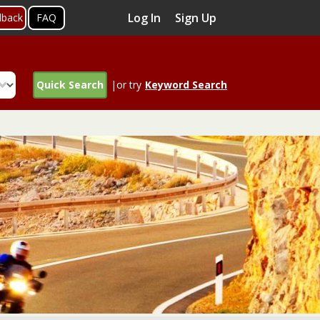
Log In
Sign Up
dback
FAQ
Quick Search
|or try
Keyword Search