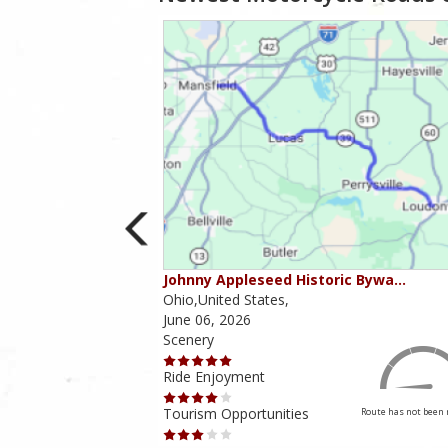
ounties
Johnny Appleseed Historic Bywa…
Ohio,United States,
June 06, 2026
Scenery
Ride Enjoyment
Tourism Opportunities
Route has not been rated yet
Route has not been 