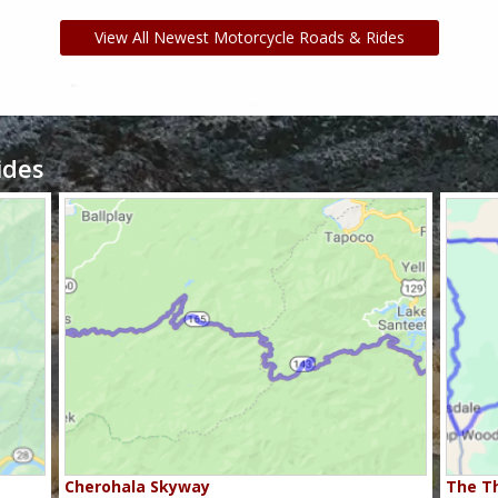
View All Newest Motorcycle Roads & Rides
ides
Cherohala Skyway
The Th