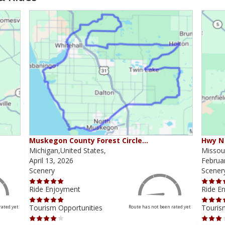
Muskegon County Forest Circle…
Hwy N 
Michigan,United States,
Missour
April 13, 2026
Februa
Scenery
Scener
Ride Enjoyment
Ride E
Tourism Opportunities
Touris
rated yet
Route has not been rated yet