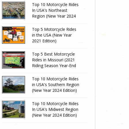
Top 10 Motorcycle Rides
In USA's Northeast
Region (New Year 2024
Edition)
Top 5 Motorcycle Rides
in the USA (New Year
2021 Edition)
Top 5 Best Motorcycle
Rides in Missouri (2021
Riding Season Year-End
Review)
Top 10 Motorcycle Rides
in USA's Southern Region
(New Year 2024 Edition)
Top 10 Motorcycle Rides
In USA's Midwest Region
(New Year 2024 Edition)