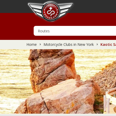
Home
Motorcycle Clubs in New York
Kaotic S