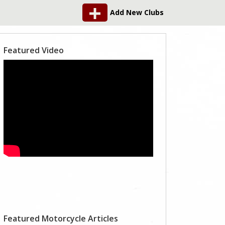
Add New Clubs
Featured Video
Featured Motorcycle Articles