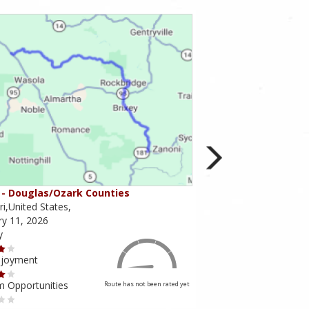
- Douglas/Ozark Counties
MO-95 - Mountain Gr
i,United States,
Missouri,United States,
ry 11, 2026
February 10, 2026
y
Scenery
njoyment
Ride Enjoyment
m Opportunities
Tourism Opportunities
Route has not been rated yet