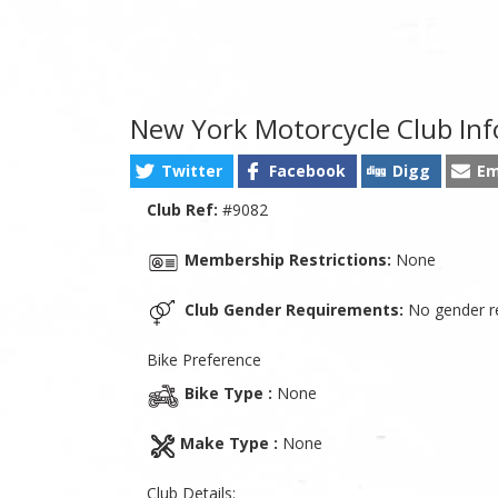
New York Motorcycle Club In
Twitter
Facebook
Digg
Em
Club Ref:
#9082
Membership Restrictions:
None
Club Gender Requirements:
No gender re
Bike Preference
Bike Type :
None
Make Type :
None
Club Details: