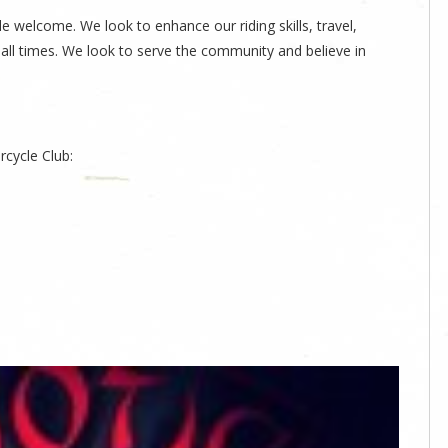
welcome. We look to enhance our riding skills, travel,
 all times. We look to serve the community and believe in
cycle Club: