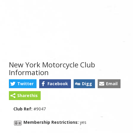
New York Motorcycle Club
Information
Twitter
Facebook
Digg
Email
Sharethis
Club Ref:
#9047
Membership Restrictions:
yes