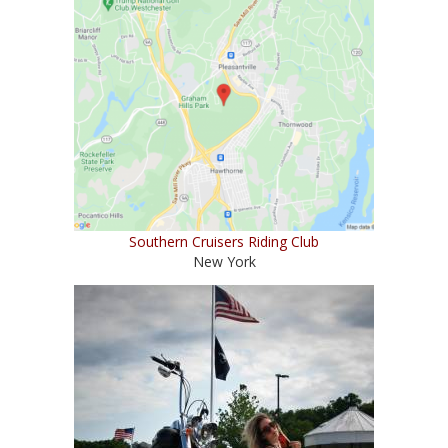
Southern Cruisers Riding Club
New York