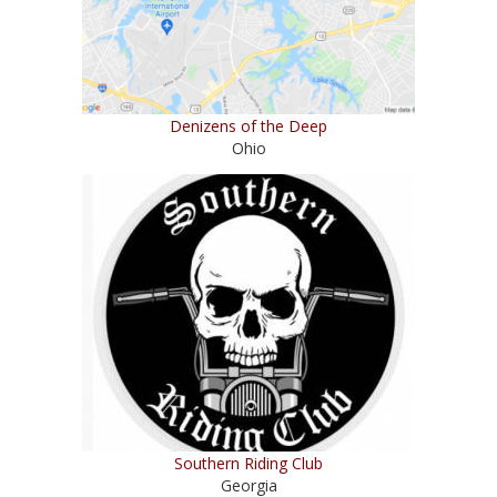
Denizens of the Deep
Ohio
Southern Riding Club
Georgia