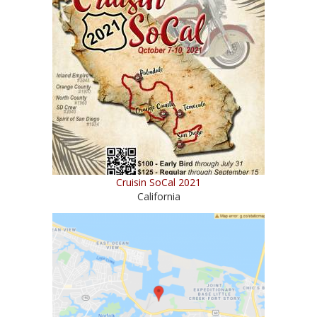
Cruisin SoCal 2021
California