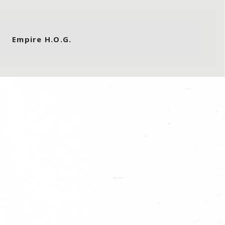
Empire H.O.G.