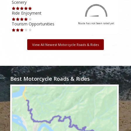
Scenery
Scen
Ride Enjoyment
Ride
Tourism Opportunities
Tour
Route has not been rated yet
View All Newest Motorcycle Roads & Rides
Best Motorcycle Roads & Rides