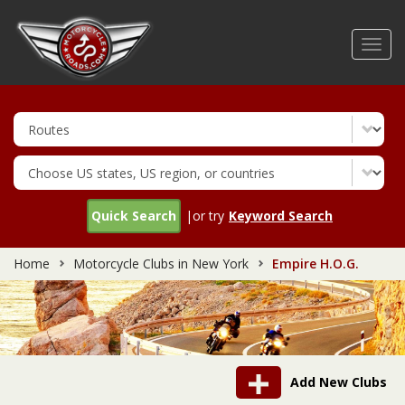
Skip
to
Toggl
main
navig
content
Quick Search
|or try
Keyword Search
Home
Motorcycle Clubs in New York
Empire H.O.G.
Add New Clubs