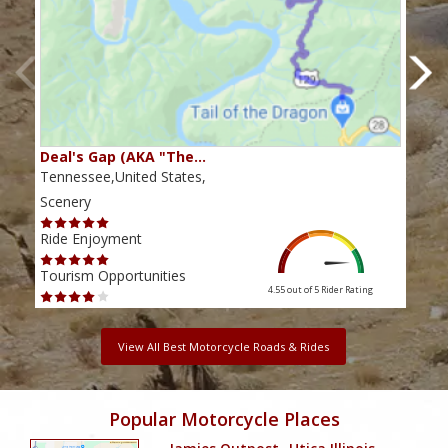
Deal's Gap (AKA "The…
Che
Tennessee,United States,
Tenn
Scenery
Scen
Ride Enjoyment
Ride
Tourism Opportunities
Tour
4.55 out of 5
Rider Rating
View All Best Motorcycle Roads & Rides
Popular Motorcycle Places