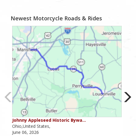
Newest Motorcycle Roads & Rides
Johnny Appleseed Historic Bywa…
Mus
Ohio,United States,
Mich
June 06, 2026
Apri