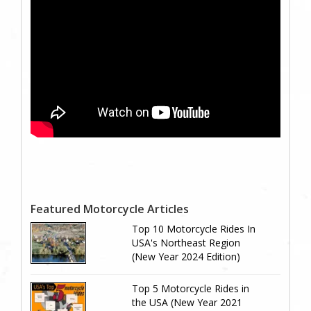
Featured Motorcycle Articles
Top 10 Motorcycle Rides In
USA's Northeast Region
(New Year 2024 Edition)
Top 5 Motorcycle Rides in
the USA (New Year 2021