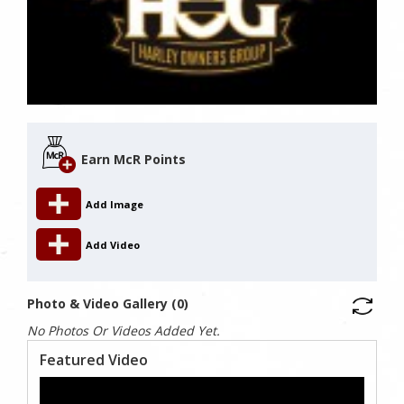
Earn McR Points
Add Image
Add Video
Photo & Video Gallery (0)
No Photos Or Videos Added Yet.
Featured Video