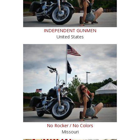
INDEPENDENT GUNMEN
United States
No Rocker / No Colors
Missouri