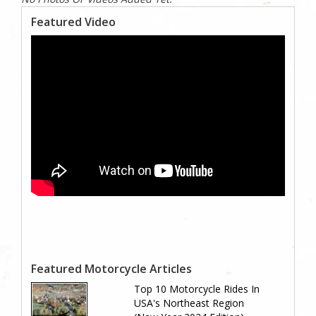
Featured Video
Featured Motorcycle Articles
Top 10 Motorcycle Rides In
USA's Northeast Region