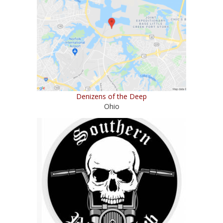
Denizens of the Deep
Ohio