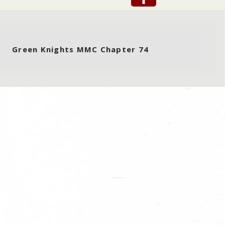
Green Knights MMC Chapter 74