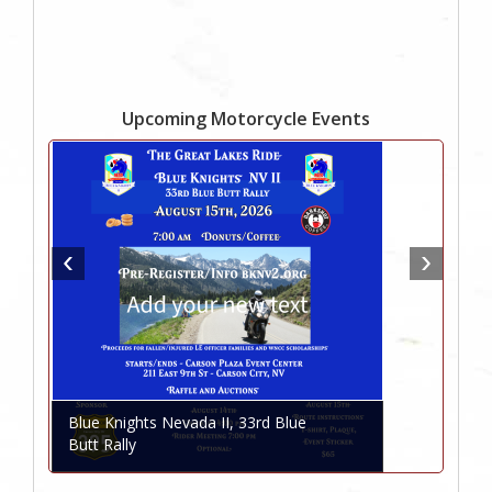
Upcoming Motorcycle Events
Blue Knights Nevada II, 33rd Blue
Butt Rally