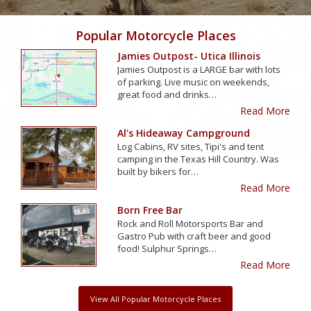
Popular Motorcycle Places
Jamies Outpost- Utica Illinois
Jamies Outpost is a LARGE bar with lots
of parking. Live music on weekends,
great food and drinks…
Read More
Al's Hideaway Campground
Log Cabins, RV sites, Tipi's and tent
camping in the Texas Hill Country. Was
built by bikers for…
Read More
Born Free Bar
Rock and Roll Motorsports Bar and
Gastro Pub with craft beer and good
food! Sulphur Springs…
Read More
View All Popular Motorcycle Places