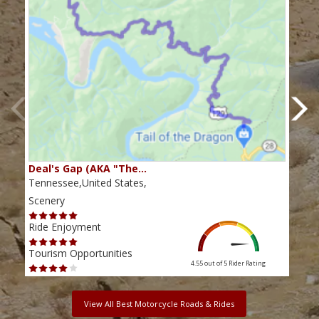
Deal's Gap (AKA "The…
Che
Tennessee,United States,
Tenn
Scenery
Scen
Ride Enjoyment
Ride
Tourism Opportunities
Tour
4.55 out of 5
Rider Rating
View All Best Motorcycle Roads & Rides