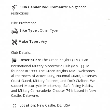
Club Gender Requirements:
No gender
restrictions
Bike Preference
Bike Type :
Other Type
Make Type :
Any
Club Details:
Description:
The Green Knights (TM) is an
international Military Motorcycle Club (MMC) (TM)
founded in 1999. The Green Knights MMC welcomes
all members of Active Duty, National Guard, Reserves,
Coast Guard, Military Retirees, and DoD Civilians. We
support Motorcycle Mentorship, Safe Riding Habits,
and Military Camaraderie. Chapter 74 is based in New
Castle, Delaware.
Location:
New Castle, DE, USA