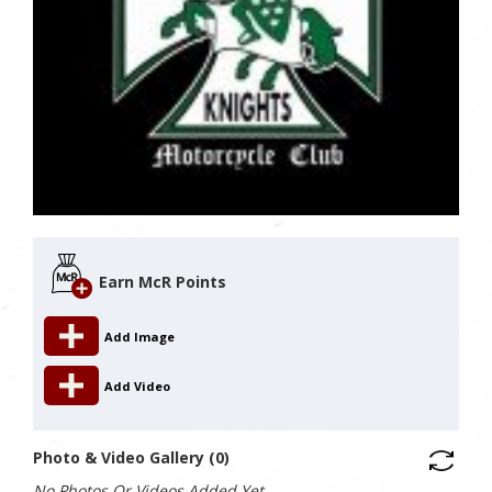
Earn McR Points
Add Image
Add Video
Photo & Video Gallery (0)
No Photos Or Videos Added Yet.