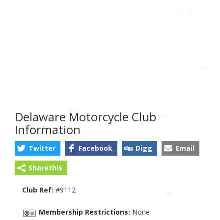
Delaware Motorcycle Club
Information
Twitter
Facebook
Digg
Email
Sharethis
Club Ref:
#9112
Membership Restrictions:
None