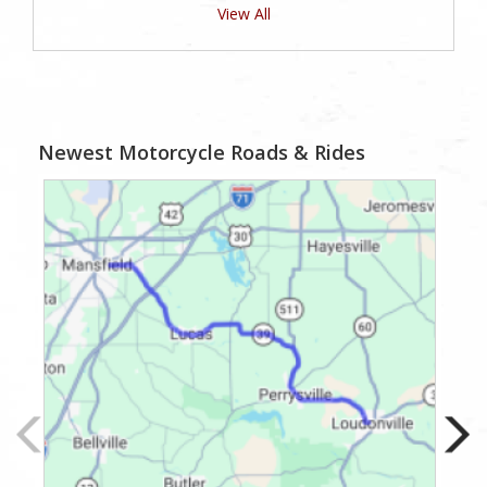
View All
Newest Motorcycle Roads & Rides