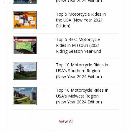
(New Year 2024 Edition)
Top 5 Motorcycle Rides in
the USA (New Year 2021
Edition)
Top 5 Best Motorcycle
Rides in Missouri (2021
Riding Season Year-End
Review)
Top 10 Motorcycle Rides in
USA's Southern Region
(New Year 2024 Edition)
Top 10 Motorcycle Rides In
USA's Midwest Region
(New Year 2024 Edition)
View All