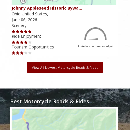
Johnny Appleseed Historic Bywa…
Mus
Ohio,United States,
Mich
June 06, 2026
Apri
Scenery
Scen
Ride Enjoyment
Ride
Tourism Opportunities
Tour
Route has not been rated yet
View All Newest Motorcycle Roads & Rides
Best Motorcycle Roads & Rides