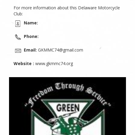
For more information about this Delaware Motorcycle
Club:
Name:
Phone:
Email:
GKMMC74@gmail.com
Website :
www.gkmmc74.org