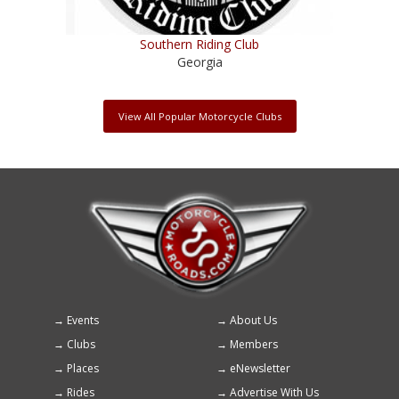
Southern Riding Club
Georgia
View All Popular Motorcycle Clubs
Events
About Us
Footer
Clubs
Members
menu
Places
eNewsletter
Rides
Advertise With Us