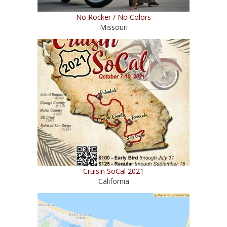
No Rocker / No Colors
Missouri
Cruisin SoCal 2021
California