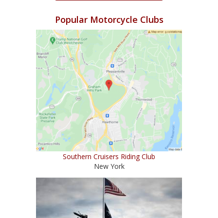
Popular Motorcycle Clubs
Southern Cruisers Riding Club
New York