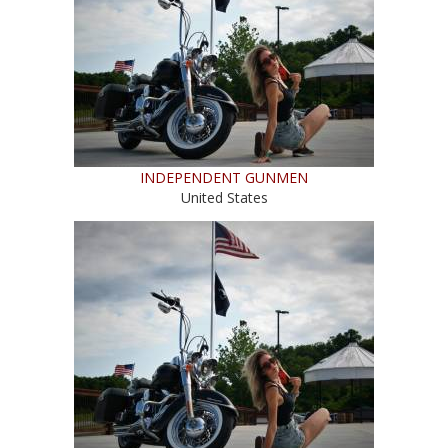
INDEPENDENT GUNMEN
United States