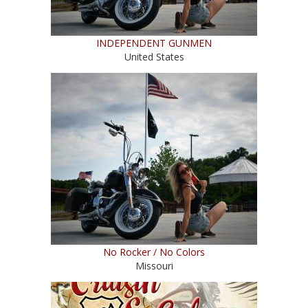
INDEPENDENT GUNMEN
United States
No Rocker / No Colors
Missouri