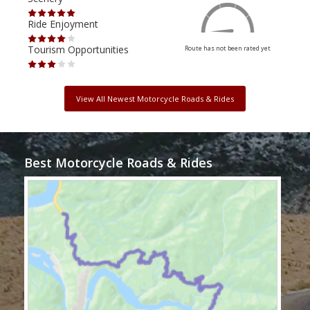
Ride Enjoyment
Ride
Tourism Opportunities
Tour
Route has not been rated yet
View All Newest Motorcycle Roads & Rides
Best Motorcycle Roads & Rides