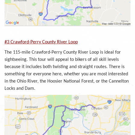
#3 Crawford-Perry County River Loop
The 115-mile Crawford-Perry County River Loop is ideal for
sightseeing. This tour will appeal to bikers of all skill levels
because it includes both twisting and straight routes. There is
something for everyone here, whether you are most interested
in the Ohio River, the Hoosier National Forest, or the Cannelton
Locks and Dam.