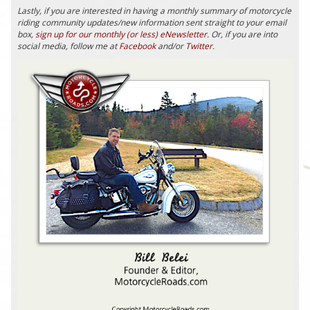
Lastly, if you are interested in having a monthly summary of motorcycle
riding community updates/new information sent straight to your email
box,
sign up for our monthly (or less) eNewsletter
. Or, if you are into
social media, follow me at
Facebook
and/or
Twitter
.