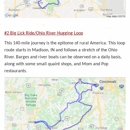
#2 Big Lick Ride/Ohio River Hugging Loop
This 140-mile journey is the epitome of rural America. This loop
route starts in Madison, IN and follows a stretch of the Ohio
River. Barges and river boats can be observed on a daily basis,
along with some small quaint shops, and Mom and Pop
restaurants.