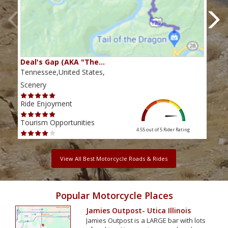
Deal's Gap (AKA "The…
Che
Tennessee,United States,
Tenn
Scenery
Scen
Ride Enjoyment
Ride
Tourism Opportunities
Tour
4.55 out of 5
Rider Rating
View All Best Motorcycle Roads & Rides
Popular Motorcycle Places
Jamies Outpost- Utica Illinois
Jamies Outpost is a LARGE bar with lots