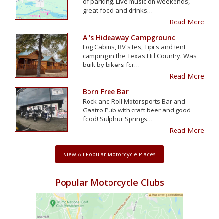
of parking. Live music on weekends,
great food and drinks…
Read More
Al's Hideaway Campground
Log Cabins, RV sites, Tipi's and tent
camping in the Texas Hill Country. Was
built by bikers for…
Read More
Born Free Bar
Rock and Roll Motorsports Bar and
Gastro Pub with craft beer and good
food! Sulphur Springs…
Read More
View All Popular Motorcycle Places
Popular Motorcycle Clubs