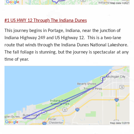
#1 US HWY 12 Through The Indiana Dunes
This journey begins in Portage, Indiana, near the junction of
Indiana Highway 249 and US Highway 12. This is a two-lane
route that winds through the Indiana Dunes National Lakeshore.
The fall foliage is stunning, but the journey is spectacular at any
time of year.