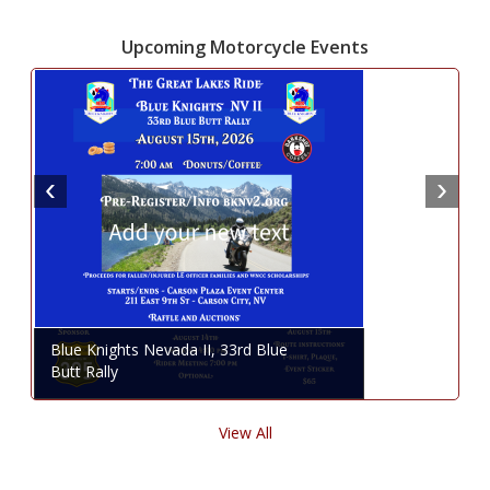
Upcoming Motorcycle Events
Blue Knights Nevada II, 33rd Blue
Butt Rally
View All