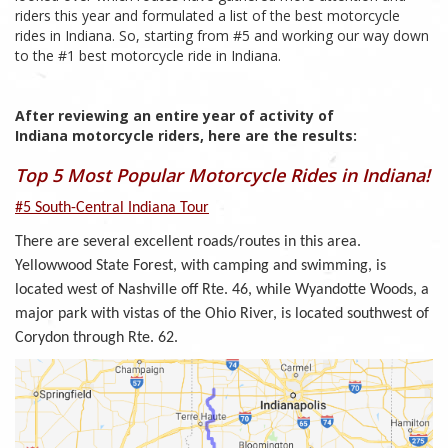
riders this year and formulated a list of the best motorcycle
rides in Indiana. So, starting from #5 and working our way down
to the #1 best motorcycle ride in Indiana.
After reviewing an entire year of activity of
Indiana motorcycle riders, here are the results:
Top 5 Most Popular Motorcycle Rides in Indiana!
#5 South-Central Indiana Tour
There are several excellent roads/routes in this area.
Yellowwood State Forest, with camping and swimming, is
located west of Nashville off Rte. 46, while Wyandotte Woods, a
major park with vistas of the Ohio River, is located southwest of
Corydon through Rte. 62.