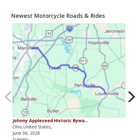
Newest Motorcycle Roads & Rides
Johnny Appleseed Historic Bywa…
Mus
Ohio,United States,
Mich
June 06, 2026
Apri
Scenery
Scen