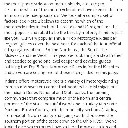
the most photo/video/comment uploads, etc., etc.) to
determine which of the motorcycle routes have risen to the top
in motorcycle rider popularity. We look at a complex set of
factors (see Note 2 below) to determine which of the
motorcycle rides in each of the states and US regions are the
most popular and rated to be the best by motorcycle riders just
like you. Our very popular annual "Top Motorcycle Rides per
Region" guides cover the best rides for each of the four official
riding regions of the USA: the Northeast, the South, the
Midwest, and the West. This year we took things a step further
and decided to gone one level deeper and develop guides
outlining the Top 5 Best Motorcycle Rides in for the US states
and so you are seeing one of those such guides on this page.
Indiana offers motorcycle riders a variety of motorcycle riding
from its northwestern corner that borders Lake Michigan and
the Indiana Dunes National and State parks, the farming
communities that comprise much of the north and central
portions of the state, beautiful woods near Turkey Run State
Park and Brown County, and the more hilly sections (starting
from about Brown County and going south) that cover the
southern portion of the state down to the Ohio River. We've
looked over which routes have gathered more attention and