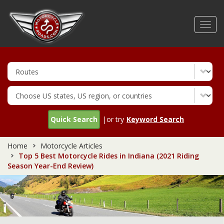
Skip
to
Toggl
main
navig
content
Quick Search
|or try
Keyword Search
Home
Motorcycle Articles
Top 5 Best Motorcycle Rides in Indiana (2021 Riding
Season Year-End Review)