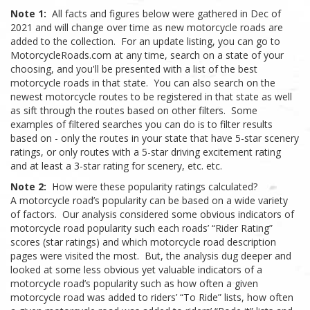
Note 1:
All facts and figures below were gathered in Dec of
2021 and will change over time as new motorcycle roads are
added to the collection. For an update listing, you can go to
MotorcycleRoads.com at any time, search on a state of your
choosing, and you'll be presented with a list of the best
motorcycle roads in that state. You can also search on the
newest motorcycle routes to be registered in that state as well
as sift through the routes based on other filters. Some
examples of filtered searches you can do is to filter results
based on - only the routes in your state that have 5-star scenery
ratings, or only routes with a 5-star driving excitement rating
and at least a 3-star rating for scenery, etc. etc.
Note 2:
How were these popularity ratings calculated?
A motorcycle road’s popularity can be based on a wide variety
of factors. Our analysis considered some obvious indicators of
motorcycle road popularity such each roads’ “Rider Rating”
scores (star ratings) and which motorcycle road description
pages were visited the most. But, the analysis dug deeper and
looked at some less obvious yet valuable indicators of a
motorcycle road’s popularity such as how often a given
motorcycle road was added to riders’ “To Ride” lists, how often