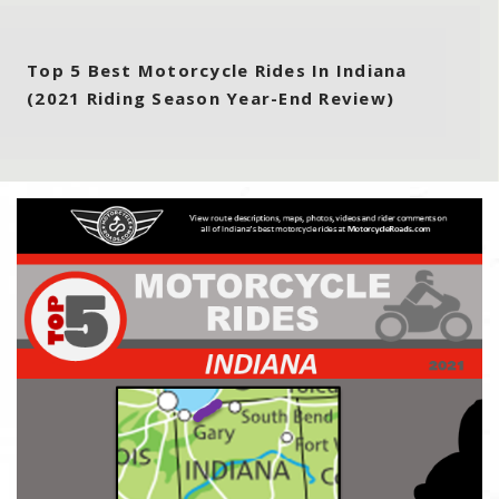
Top 5 Best Motorcycle Rides In Indiana
(2021 Riding Season Year-End Review)