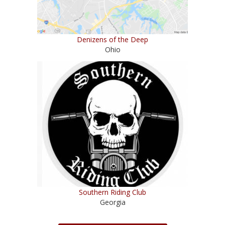
Denizens of the Deep
Ohio
Southern Riding Club
Georgia