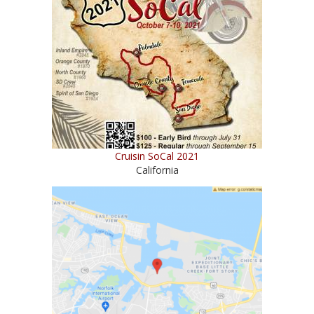
Cruisin SoCal 2021
California