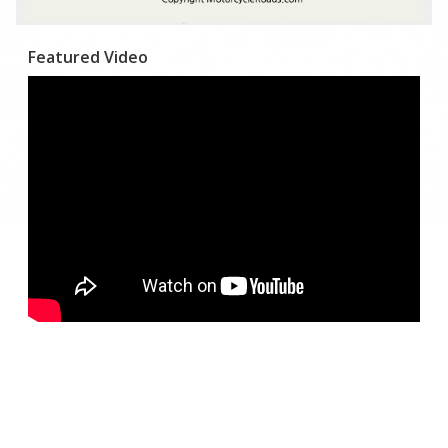
Featured Video