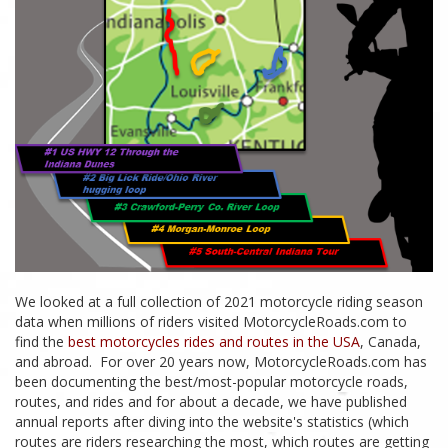
We looked at a full collection of 2021 motorcycle riding season
data when millions of riders visited MotorcycleRoads.com to
find the
best motorcycles rides and routes in the USA
, Canada,
and abroad. For over 20 years now, MotorcycleRoads.com has
been documenting the best/most-popular motorcycle roads,
routes, and rides and for about a decade, we have published
annual reports after diving into the website's statistics (which
routes are riders researching the most, which routes are getting