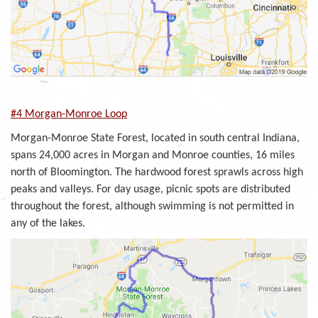
#4 Morgan-Monroe Loop
Morgan-Monroe State Forest, located in south central Indiana,
spans 24,000 acres in Morgan and Monroe counties, 16 miles
north of Bloomington. The hardwood forest sprawls across high
peaks and valleys. For day usage, picnic spots are distributed
throughout the forest, although swimming is not permitted in
any of the lakes.