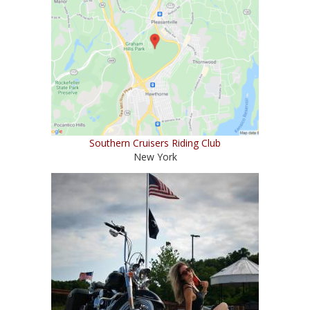
Southern Cruisers Riding Club
New York