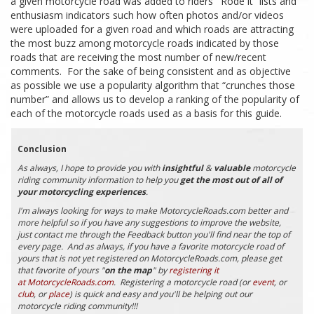
a given motorcycle road was added to riders’ “Rode it” lists and
enthusiasm indicators such how often photos and/or videos
were uploaded for a given road and which roads are attracting
the most buzz among motorcycle roads indicated by those
roads that are receiving the most number of new/recent
comments. For the sake of being consistent and as objective
as possible we use a popularity algorithm that “crunches those
number” and allows us to develop a ranking of the popularity of
each of the motorcycle roads used as a basis for this guide.
Conclusion
As always, I hope to provide you with
insightful
&
valuable
motorcycle
riding community information to help you
get the most out of all of
your motorcycling experiences
.
I'm always looking for ways to make MotorcycleRoads.com better and
more helpful so if you have any suggestions to improve the website,
just contact me through the Feedback button you'll find near the top of
every page. And as always, if you have a favorite motorcycle road of
yours that is not yet registered on MotorcycleRoads.com, please get
that favorite of yours "
on the map
" by
registering it
at MotorcycleRoads.com
. Registering a motorcycle road (or
event
, or
club
, or
place
) is quick and easy and you'll be helping out our
motorcycle riding community!!!