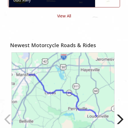
View All
Newest Motorcycle Roads & Rides