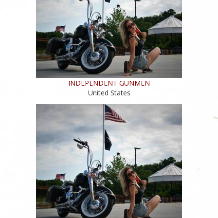
INDEPENDENT GUNMEN
United States