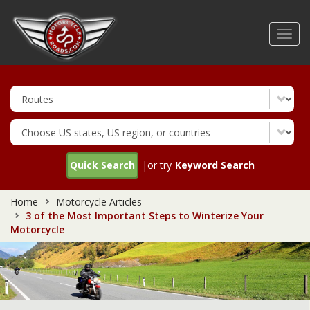
Skip
to
Toggl
main
navig
content
Quick Search
|or try
Keyword Search
Home
Motorcycle Articles
3 of the Most Important Steps to Winterize Your
Motorcycle