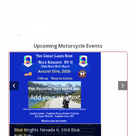
Upcoming Motorcycle Events
Blue Knights Nevada II, 33rd Blue
Butt Rally