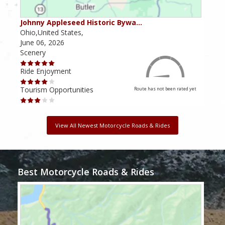
Johnny Appleseed Historic Bywa…
Mus
Ohio,United States,
Mich
June 06, 2026
Apri
Scenery
Scen
Ride Enjoyment
Ride
Tourism Opportunities
Tour
Route has not been rated yet
View All Newest Motorcycle Roads & Rides
Best Motorcycle Roads & Rides