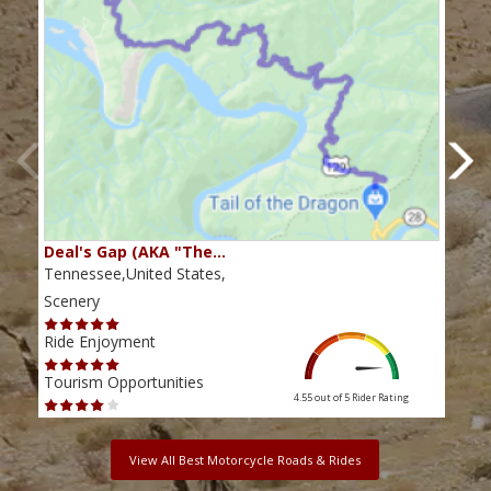
Deal's Gap (AKA "The…
Che
Tennessee,United States,
Tenn
Scenery
Scen
Ride Enjoyment
Ride
Tourism Opportunities
Tour
4.55 out of 5
Rider Rating
View All Best Motorcycle Roads & Rides