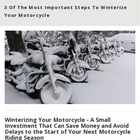
3 Of The Most Important Steps To Winterize
Your Motorcycle
Winterizing Your Motorcycle - A Small
Investment That Can Save Money and Avoid
Delays to the Start of Your Next Motorcycle
Riding Season