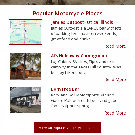
Popular Motorcycle Places
Jamies Outpost- Utica Illinois
Jamies Outpost is a LARGE bar with lots
of parking. Live music on weekends,
great food and drinks…
Read More
Al's Hideaway Campground
Log Cabins, RV sites, Tipi's and tent
camping in the Texas Hill Country. Was
built by bikers for…
Read More
Born Free Bar
Rock and Roll Motorsports Bar and
Gastro Pub with craft beer and good
food! Sulphur Springs…
Read More
View All Popular Motorcycle Places