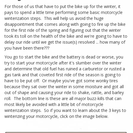
For those of us that have to put the bike up for the winter, it
pays to spend a little time performing some basic motorcycle
winterization steps. This will help us avoid the huge
disappointment that comes along with going to fire up the bike
for the first ride of the spring and figuring out that the winter
took its toll on the health of the bike and we're going to have to
delay our ride until we get the issue(s) resolved ... how many of
you have been there???
You go to start the bike and the battery is dead or worse, you
try to start your motorcycle after it's slumber over the winter
and determine that old fuel has ruined a carburetor or rusted a
gas tank and that coveted first ride of the season is going to
have to be put off. Or maybe you've got some wonky tires
because they sat over the winter in some moisture and got all
out of shape and causing your ride to shake, rattle, and barley
roll. The bottom line is these are all major buzz-kills that can
most likely be avoided with a little bit of motorcycle
winterization steps. So if you want to learn about the 3 keys to
winterizing your motorcycle, click on the image below.