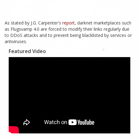
As stated by J.G. Carpenter's
report
, darknet marketplaces such
as Flugsvamp 4.0 are forced to modify their links regularly due
to DDoS attacks and to prevent being blacklisted by services or
antiviruses.
Featured Video