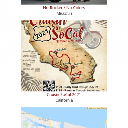
No Rocker / No Colors
Missouri
Cruisin SoCal 2021
California