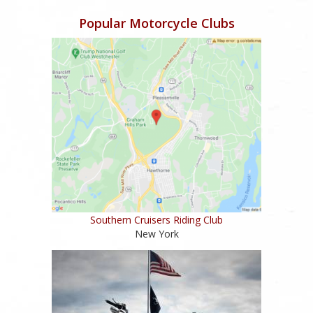
Popular Motorcycle Clubs
Southern Cruisers Riding Club
New York