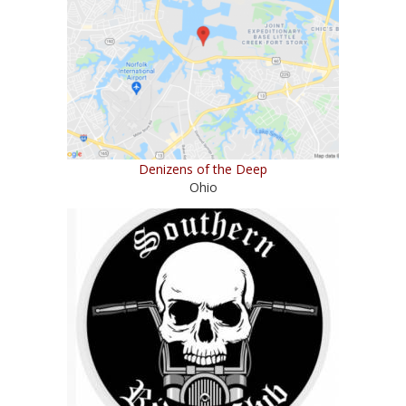
Denizens of the Deep
Ohio