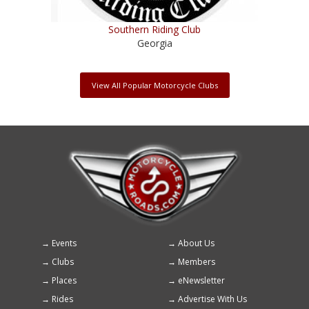
Southern Riding Club
Georgia
View All Popular Motorcycle Clubs
Events
About Us
Footer
Clubs
Members
menu
Places
eNewsletter
Rides
Advertise With Us